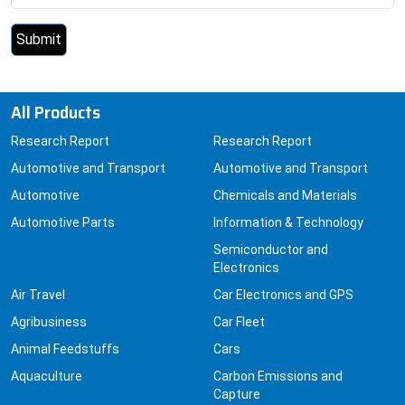
All Products
Research Report
Research Report
Automotive and Transport
Automotive and Transport
Automotive
Chemicals and Materials
Automotive Parts
Information & Technology
Semiconductor and
Electronics
Air Travel
Car Electronics and GPS
Agribusiness
Car Fleet
Animal Feedstuffs
Cars
Aquaculture
Carbon Emissions and
Capture