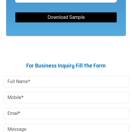
For Business Inquiry Fill the Form