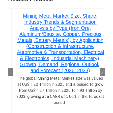
Mining Metal Market Size, Share,
Industry Trends & Segmentation
Analysis by Type (Iron Ore,
Aluminum/Bauxite, Copper, Precious
Metals, Battery Metals), by Application
(Construction & Infrastructure,
Automotive & Transportation, Electrical
& Electronics, Industrial Machinery),
Growth, Demand, Regional Outlook,
and Forecast (2026–2033)
The global Mining Metal Market size was valued
at US$ 1.20 Trillion in 2025 and is poised to grow
from US$ 1.27 Trillion in 2026 to 1.93 Trillion by
2033, growing at a CAGR of 5.06% in the forecast
period...