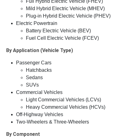
Full Hybrid Electric Vehicle (FHEV)
Mild Hybrid Electric Vehicle (MHEV)
Plug-in Hybrid Electric Vehicle (PHEV)
Electric Powertrain
Battery Electric Vehicle (BEV)
Fuel Cell Electric Vehicle (FCEV)
By Application (Vehicle Type)
Passenger Cars
Hatchbacks
Sedans
SUVs
Commercial Vehicles
Light Commercial Vehicles (LCVs)
Heavy Commercial Vehicles (HCVs)
Off-Highway Vehicles
Two-Wheelers & Three-Wheelers
By Component