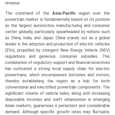
revenue.
The command of the
Asia-Pacific
region over the
powertrain market is fundamentally based on its position
as the largest automotive manufacturing and consumer
center globally, particularly spearheaded by nations such
as China, India, and Japan. China stands out as a global
leader in the adoption and production of electric vehicles
(EVs), propelled by stringent New Energy Vehicle (NEV)
regulations and generous consumer subsidies. This
combination of regulatory support and financial incentives
has cultivated a strong local supply chain for electric
powertrains, which encompasses batteries and motors,
thereby establishing the region as a hub for both
conventional and electrified powertrain components. The
significant volume of vehicle sales, along with increasing
disposable incomes and swift urbanization in emerging
Asian markets, guarantees a persistent and considerable
demand. Although specific growth rates may fluctuate,