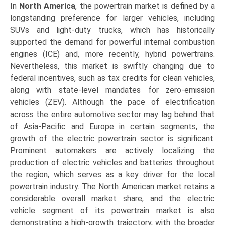
In
North America
, the powertrain market is defined by a
longstanding preference for larger vehicles, including
SUVs and light-duty trucks, which has historically
supported the demand for powerful internal combustion
engines (ICE) and, more recently, hybrid powertrains.
Nevertheless, this market is swiftly changing due to
federal incentives, such as tax credits for clean vehicles,
along with state-level mandates for zero-emission
vehicles (ZEV). Although the pace of electrification
across the entire automotive sector may lag behind that
of Asia-Pacific and Europe in certain segments, the
growth of the electric powertrain sector is significant.
Prominent automakers are actively localizing the
production of electric vehicles and batteries throughout
the region, which serves as a key driver for the local
powertrain industry. The North American market retains a
considerable overall market share, and the electric
vehicle segment of its powertrain market is also
demonstrating a high-growth trajectory, with the broader