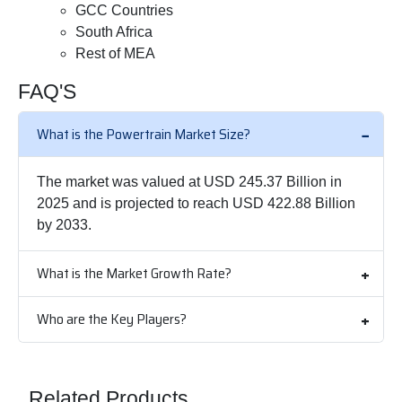
GCC Countries
South Africa
Rest of MEA
FAQ'S
What is the Powertrain Market Size?
The market was valued at USD 245.37 Billion in
2025 and is projected to reach USD 422.88 Billion
by 2033.
What is the Market Growth Rate?
Who are the Key Players?
Related Products