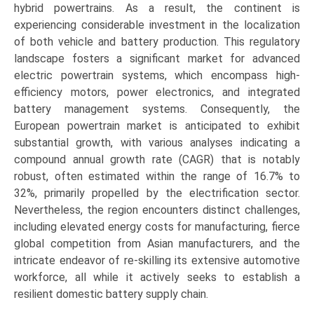
hybrid powertrains. As a result, the continent is
experiencing considerable investment in the localization
of both vehicle and battery production. This regulatory
landscape fosters a significant market for advanced
electric powertrain systems, which encompass high-
efficiency motors, power electronics, and integrated
battery management systems. Consequently, the
European powertrain market is anticipated to exhibit
substantial growth, with various analyses indicating a
compound annual growth rate (CAGR) that is notably
robust, often estimated within the range of 16.7% to
32%, primarily propelled by the electrification sector.
Nevertheless, the region encounters distinct challenges,
including elevated energy costs for manufacturing, fierce
global competition from Asian manufacturers, and the
intricate endeavor of re-skilling its extensive automotive
workforce, all while it actively seeks to establish a
resilient domestic battery supply chain.