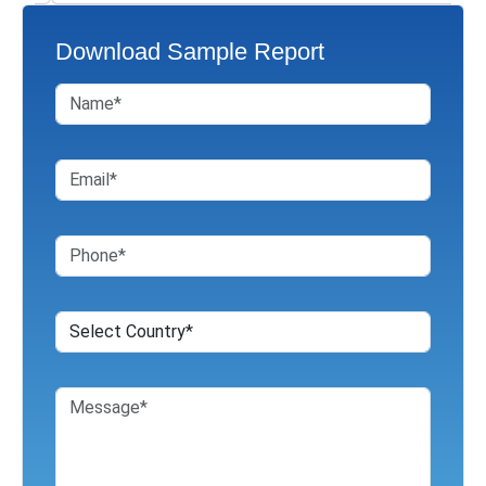
Download Sample Report