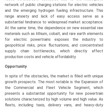
network of public charging stations for electric vehicles
and the emerging hydrogen fueling infrastructure. This
range anxiety and lack of easy access serve as a
substantial hindrance to widespread market acceptance.
At the same time, the dependence on new essential raw
materials such as lithium, cobalt, and rare earth elements
for electric powertrains exposes the industry to
geopolitical risks, price fluctuations, and concentrated
supply chain bottlenecks, which directly affect
production costs and vehicle affordability.
Opportunity
In spite of the obstacles, the market is filled with unique
growth prospects. The most notable is the Expansion of
the Commercial and Fleet Vehicle Segment, which
presents a substantial opportunity for new powertrain
solutions characterized by high volume and high value. As
fleets, including taxis, delivery vans, and heavy-duty