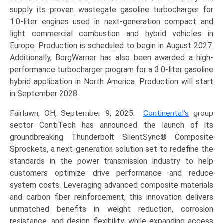
supply its proven wastegate gasoline turbocharger for
1.0-liter engines used in next-generation compact and
light commercial combustion and hybrid vehicles in
Europe. Production is scheduled to begin in August 2027.
Additionally, BorgWarner has also been awarded a high-
performance turbocharger program for a 3.0-liter gasoline
hybrid application in North America. Production will start
in September 2028.
Fairlawn, OH, September 9, 2025.
Continental’s
group
sector ContiTech has announced the launch of its
groundbreaking Thunderbolt SilentSync® Composite
Sprockets, a next-generation solution set to redefine the
standards in the power transmission industry to help
customers optimize drive performance and reduce
system costs. Leveraging advanced composite materials
and carbon fiber reinforcement, this innovation delivers
unmatched benefits in weight reduction, corrosion
resistance, and design flexibility, while expanding access