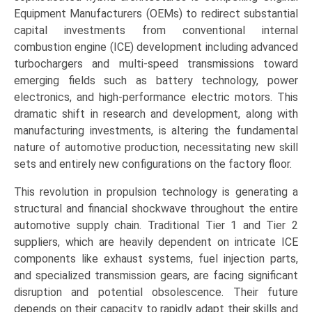
Equipment Manufacturers (OEMs) to redirect substantial
capital investments from conventional internal
combustion engine (ICE) development including advanced
turbochargers and multi-speed transmissions toward
emerging fields such as battery technology, power
electronics, and high-performance electric motors. This
dramatic shift in research and development, along with
manufacturing investments, is altering the fundamental
nature of automotive production, necessitating new skill
sets and entirely new configurations on the factory floor.
This revolution in propulsion technology is generating a
structural and financial shockwave throughout the entire
automotive supply chain. Traditional Tier 1 and Tier 2
suppliers, which are heavily dependent on intricate ICE
components like exhaust systems, fuel injection parts,
and specialized transmission gears, are facing significant
disruption and potential obsolescence. Their future
depends on their capacity to rapidly adapt their skills and