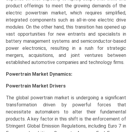
product offerings to meet the growing demands of the
electric powertrain market, which requires simplified,
integrated components such as all-in-one electric drive
modules. On the other hand, this transition has opened up
vast opportunities for new entrants and specialists in
battery management systems and semiconductor-based
power electronics, resulting in a rush for strategic
mergers, acquisitions, and joint ventures between
established automotive companies and technology firms.
Powertrain Market Dynamics:
Powertrain Market Drivers
The global powertrain market is undergoing a significant
transformation driven by powerful forces that
necessitate automakers to alter their fundamental
products. A key factor in this shift is the enforcement of
Stringent Global Emission Regulations, including Euro 7 in