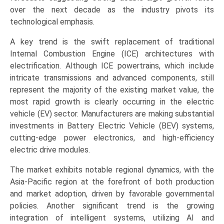
Cars,
over the next decade as the industry pivots its
Commercial
technological emphasis.
Vehicles),
A key trend is the swift replacement of traditional
and
Internal Combustion Engine (ICE) architectures with
Regional
electrification. Although ICE powertrains, which include
Trends
intricate transmissions and advanced components, still
(Asia-
represent the majority of the existing market value, the
Pacific,
most rapid growth is clearly occurring in the electric
Europe,
vehicle (EV) sector. Manufacturers are making substantial
North
investments in Battery Electric Vehicle (BEV) systems,
America,
cutting-edge power electronics, and high-efficiency
LAMEA)
electric drive modules.
(2026-
2033)
The market exhibits notable regional dynamics, with the
quantity
Asia-Pacific region at the forefront of both production
and market adoption, driven by favorable governmental
policies. Another significant trend is the growing
integration of intelligent systems, utilizing AI and