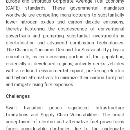
Europe and ambitious Corporate Average Fuel Economy
(CAFE) standards. These governmental mandates
worldwide are compelling manufacturers to substantially
lower nitrogen oxides and carbon dioxide emissions,
thereby hastening the obsolescence of conventional
powertrains and prompting substantial investments in
electrification and advanced combustion technologies.
The Changing Consumer Demand for Sustainability plays a
crucial role, as an increasing portion of the population,
especially in developed regions, actively seeks vehicles
with a reduced environmental impact, preferring electric
and hybrid alternatives to minimize their carbon footprint
and mitigate rising fuel expenses.
Challenges
Swift transition poses significant Infrastructure
Limitations and Supply Chain Vulnerabilities. The broad
acceptance of electric and alternative fuel powertrains
faces considerable obstacles due to the inadequate