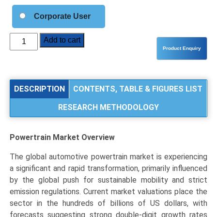
Corporate User
Powertrain
Add to cart
Market
Analysis
by
Propulsion
DESCRIPTION
CONTENTS, TABLE & FIGURES LIST
Type
RESEARCH METHODOLOGY
(Internal
Combustion
Engine,
Powertrain Market
Overview
Hybrid
Powertrain,
The global automotive powertrain market is experiencing
Electric
a significant and rapid transformation, primarily influenced
Powertrain),
by the global push for sustainable mobility and strict
Vehicle
emission regulations. Current market valuations place the
Type
sector in the hundreds of billions of US dollars, with
(Passenger
forecasts suggesting strong double-digit growth rates