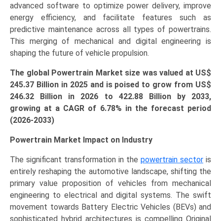
advanced software to optimize power delivery, improve
energy efficiency, and facilitate features such as
predictive maintenance across all types of powertrains.
This merging of mechanical and digital engineering is
shaping the future of vehicle propulsion.
The global Powertrain Market size was valued at US$
245.37
Billion in 2025 and is poised to grow from US$
246.32
Billion
in 2026 to 422.88 Billion by 2033,
growing at a CAGR of 6.78% in the forecast period
(2026-2033)
Powertrain Market Impact on Industry
The significant transformation in the
powertrain sector
is
entirely reshaping the automotive landscape, shifting the
primary value proposition of vehicles from mechanical
engineering to electrical and digital systems. The swift
movement towards Battery Electric Vehicles (BEVs) and
sophisticated hybrid architectures is compelling Original