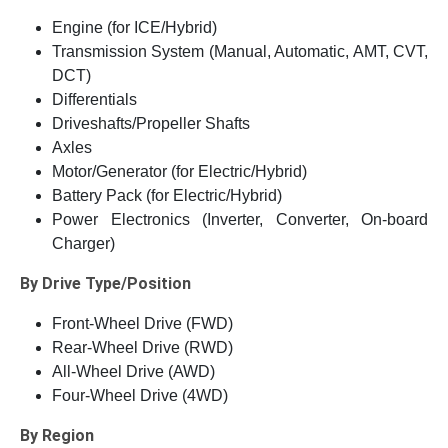
Engine (for ICE/Hybrid)
Transmission System (Manual, Automatic, AMT, CVT,
DCT)
Differentials
Driveshafts/Propeller Shafts
Axles
Motor/Generator (for Electric/Hybrid)
Battery Pack (for Electric/Hybrid)
Power Electronics (Inverter, Converter, On-board
Charger)
By Drive Type/Position
Front-Wheel Drive (FWD)
Rear-Wheel Drive (RWD)
All-Wheel Drive (AWD)
Four-Wheel Drive (4WD)
By Region