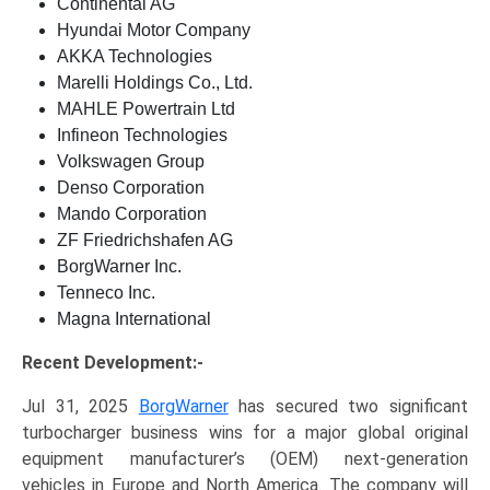
Continental AG
Hyundai Motor Company
AKKA Technologies
Marelli Holdings Co., Ltd.
MAHLE Powertrain Ltd
Infineon Technologies
Volkswagen Group
Denso Corporation
Mando Corporation
ZF Friedrichshafen AG
BorgWarner Inc.
Tenneco Inc.
Magna International
Recent Development:-
Jul 31, 2025
BorgWarner
has secured two significant
turbocharger business wins for a major global original
equipment manufacturer’s (OEM) next-generation
vehicles in Europe and North America. The company will