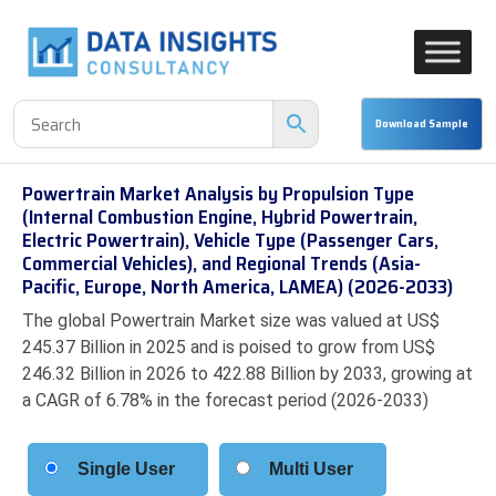
Powertrain Market Analysis by Propulsion Type
(Internal Combustion Engine, Hybrid Powertrain,
Electric Powertrain), Vehicle Type (Passenger Cars,
Commercial Vehicles), and Regional Trends (Asia-
Pacific, Europe, North America, LAMEA) (2026-2033)
The global Powertrain Market size was valued at US$
245.37 Billion in 2025 and is poised to grow from US$
246.32 Billion in 2026 to 422.88 Billion by 2033, growing at
a CAGR of 6.78% in the forecast period (2026-2033)
Single User
Multi User