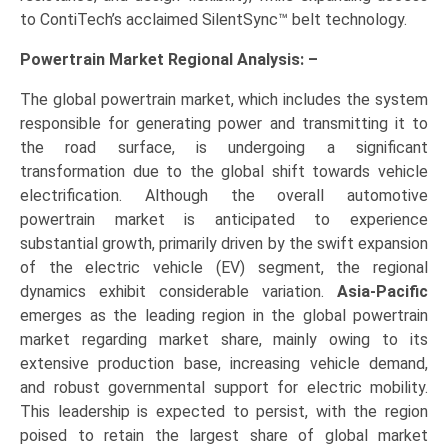
to ContiTech’s acclaimed SilentSync™ belt technology.
Powertrain Market Regional Analysis: –
The global powertrain market, which includes the system
responsible for generating power and transmitting it to
the road surface, is undergoing a significant
transformation due to the global shift towards vehicle
electrification. Although the overall automotive
powertrain market is anticipated to experience
substantial growth, primarily driven by the swift expansion
of the electric vehicle (EV) segment, the regional
dynamics exhibit considerable variation.
Asia-Pacific
emerges as the leading region in the global powertrain
market regarding market share, mainly owing to its
extensive production base, increasing vehicle demand,
and robust governmental support for electric mobility.
This leadership is expected to persist, with the region
poised to retain the largest share of global market