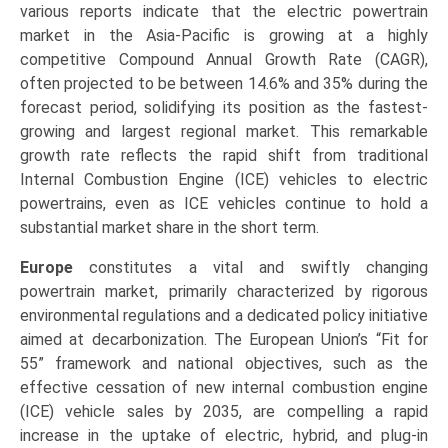
various reports indicate that the electric powertrain
market in the Asia-Pacific is growing at a highly
competitive Compound Annual Growth Rate (CAGR),
often projected to be between 14.6% and 35% during the
forecast period, solidifying its position as the fastest-
growing and largest regional market. This remarkable
growth rate reflects the rapid shift from traditional
Internal Combustion Engine (ICE) vehicles to electric
powertrains, even as ICE vehicles continue to hold a
substantial market share in the short term.
Europe
constitutes a vital and swiftly changing
powertrain market, primarily characterized by rigorous
environmental regulations and a dedicated policy initiative
aimed at decarbonization. The European Union’s “Fit for
55” framework and national objectives, such as the
effective cessation of new internal combustion engine
(ICE) vehicle sales by 2035, are compelling a rapid
increase in the uptake of electric, hybrid, and plug-in