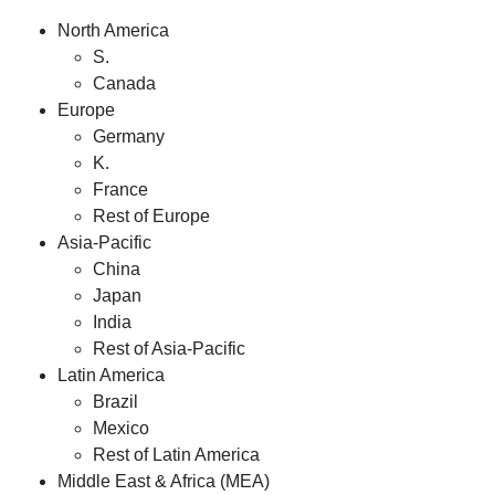
North America
S.
Canada
Europe
Germany
K.
France
Rest of Europe
Asia-Pacific
China
Japan
India
Rest of Asia-Pacific
Latin America
Brazil
Mexico
Rest of Latin America
Middle East & Africa (MEA)