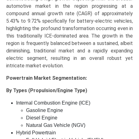
automotive market in the region progressing at a
compound annual growth rate (CAGR) of approximately
5.43% to 9.72% specifically for battery-electric vehicles,
highlighting the profound transformation occurring even in
this traditionally ICE-dominated area. The growth in the
region is frequently balanced between a sustained, albeit
diminishing, traditional market and a rapidly expanding
electric segment, resulting in an overall robust yet
intricate market evolution.
Powertrain Market
Segmentation:
By Types (Propulsion/Engine Type)
Internal Combustion Engine (ICE)
Gasoline Engine
Diesel Engine
Natural Gas Vehicle (NGV)
Hybrid Powertrain