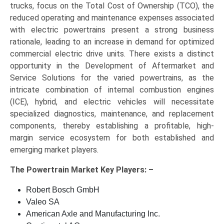
trucks, focus on the Total Cost of Ownership (TCO), the
reduced operating and maintenance expenses associated
with electric powertrains present a strong business
rationale, leading to an increase in demand for optimized
commercial electric drive units. There exists a distinct
opportunity in the Development of Aftermarket and
Service Solutions for the varied powertrains, as the
intricate combination of internal combustion engines
(ICE), hybrid, and electric vehicles will necessitate
specialized diagnostics, maintenance, and replacement
components, thereby establishing a profitable, high-
margin service ecosystem for both established and
emerging market players.
The
Powertrain Market Key
Players: –
Robert Bosch GmbH
Valeo SA
American Axle and Manufacturing Inc.