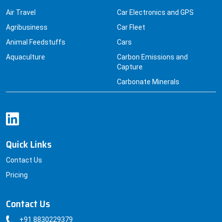
Air Travel
Car Electronics and GPS
Agribusiness
Car Fleet
Animal Feedstuffs
Cars
Aquaculture
Carbon Emissions and
Capture
Carbonate Minerals
Quick Links
Contact Us
Pricing
Contact Us
+91 8830229379