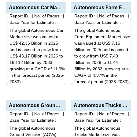
Autonomous Car Market Analysis by Autonomy Level (Level 1 & 2 – Driver Assistance/Partial...
Autonomous Farm Equipment Market Size, Share, Industry Trends & Segmentation Analysis by Type (...
Report ID :
|
No. of Pages :
|
Report ID :
|
No. of Pages :
|
Base Year for Estimate :
Base Year for Estimate :
The global Autonomous Car
The global Autonomous
Market size was valued at
Farm Equipment Market size
US$ 42.35 Billion in 2025
was valued at US$ 7.15
and is poised to grow from
Billion in 2025 and is poised
US$ 43.17 Billion in 2026 to
to grow from US$ 7.49
188.12 Billion by 2033,
Billion in 2026 to 11.44
growing at a CAGR of 11.6%
Billion by 2033, growing at a
in the forecast period (2026-
CAGR of 4.37% in the
2033)
forecast period (2026-2033)
This
This
product
product
has
has
Autonomous Ground Vehicles (AGVs) Market Analysis by Vehicle Type (Tow Vehicles, Unit Load Carriers,...
Autonomous Trucks Market Analysis by Level of Autonomy (Semi-Autonomous, Fully Autonomous), Applicat...
multiple
multiple
Report ID :
|
No. of Pages :
|
Report ID :
|
No. of Pages :
|
variants.
variants.
Base Year for Estimate :
Base Year for Estimate :
The
The
The global Autonomous
The global Autonomous
options
options
Ground Vehicles (AGVs)
Trucks Market size was