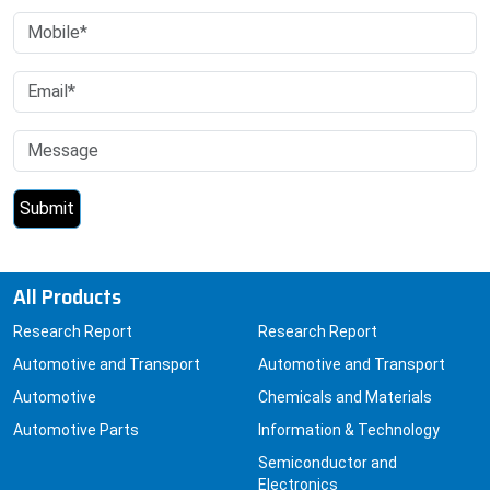
All Products
Research Report
Research Report
Automotive and Transport
Automotive and Transport
Automotive
Chemicals and Materials
Automotive Parts
Information & Technology
Semiconductor and
Electronics