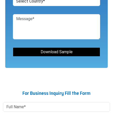
For Business Inquiry Fill the Form