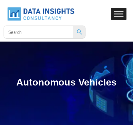
Autonomous Vehicles