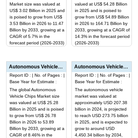
may
may
Market size was valued at
valued at US$ 54.28 Billion
be
be
US$ 3.02 Billion in 2025 and
in 2025 and is poised to
is poised to grow from US$
grow from US$ 54.89 Billion
chosen
chosen
3.53 Billion in 2026 to 11.47
in 2026 to 164.71 Billion by
on
on
Billion by 2033, growing at a
2033, growing at a CAGR of
the
the
CAGR of 5.7% in the
14.3% in the forecast period
product
product
forecast period (2026-2033)
(2026-2033)
page
page
This
This
product
product
has
has
Autonomous Vehicle Chips Market Size, Share, Industry Trends & Segmentation Analysis by Type (A...
Autonomous Vehicle Market Analysis by Level of Automation (L3 Conditional, L4 High, L5 Full), Applic...
multiple
multiple
Report ID :
|
No. of Pages :
|
Report ID :
|
No. of Pages :
|
variants.
variants.
Base Year for Estimate :
Base Year for Estimate :
The
The
The global Autonomous
The autonomous vehicle
options
options
Vehicle Chips Market size
market was valued at
may
may
was valued at US$ 25.28
approximately USD 207.38
be
be
Billion in 2025 and is poised
billion in 2024, is projected
to grow from US$ 26.78
to reach USD 273.75 billion
chosen
chosen
Billion in 2026 to 53.89
in 2025, and is expected to
on
on
Billion by 2033, growing at a
grow to around USD
the
the
CAGR of 8.46% in the
4,450.34 billion by 2034,