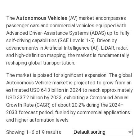
The
Autonomous Vehicles
(AV) market encompasses
passenger cars and commercial vehicles equipped with
Advanced Driver-Assistance Systems (ADAS) up to fully
self-driving capabilities (SAE Levels 1-5).
Driven by
advancements in Artificial Intelligence (AI),
LiDAR,
radar,
and high-definition mapping,
the market is fundamentally
reshaping global transportation.
The market is poised for significant expansion.
The global
Autonomous Vehicle market is projected to grow from an
estimated
USD 64.3 billion in 2024
to reach approximately
USD 337.2 billion by 2033, exhibiting a Compound Annual
Growth Rate (CAGR) of about 20.2% during the 2024–
2033 forecast period, fueled by commercial applications
and higher automation levels.
Showing 1–6 of 9 results