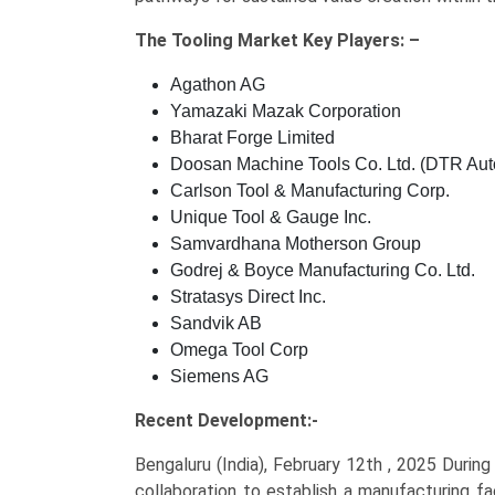
The
Tooling Market Key
Players: –
Agathon AG
Yamazaki Mazak Corporation
Bharat Forge Limited
Doosan Machine Tools Co. Ltd. (DTR Aut
Carlson Tool & Manufacturing Corp.
Unique Tool & Gauge Inc.
Samvardhana Motherson Group
Godrej & Boyce Manufacturing Co. Ltd.
Stratasys Direct Inc.
Sandvik AB
Omega Tool Corp
Siemens AG
Recent Development:-
Bengaluru (India), February 12th , 2025 Durin
collaboration to establish a manufacturing f