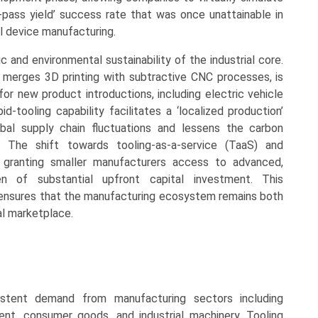
t-pass yield’ success rate that was once unattainable in
l device manufacturing.
c and environmental sustainability of the industrial core.
 merges 3D printing with subtractive CNC processes, is
for new product introductions, including electric vehicle
d-tooling capability facilitates a ‘localized production’
bal supply chain fluctuations and lessens the carbon
s. The shift towards tooling-as-a-service (TaaS) and
s granting smaller manufacturers access to advanced,
n of substantial upfront capital investment. This
 ensures that the manufacturing ecosystem remains both
al marketplace.
stent demand from manufacturing sectors including
nt, consumer goods, and industrial machinery. Tooling