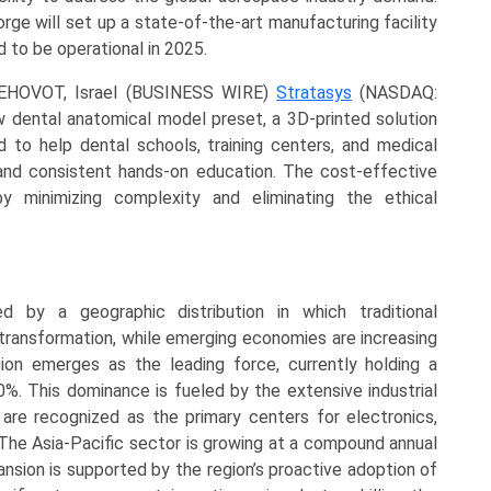
orge will set up a state-of-the-art manufacturing facility
ed to be operational in 2025.
REHOVOT, Israel (BUSINESS WIRE)
Stratasys
(NASDAQ:
 dental anatomical model preset, a 3D-printed solution
ed to help dental schools, training centers, and medical
 and consistent hands-on education. The cost-effective
y minimizing complexity and eliminating the ethical
d by a geographic distribution in which traditional
 transformation, while emerging economies are increasing
ion emerges as the leading force, currently holding a
%. This dominance is fueled by the extensive industrial
h are recognized as the primary centers for electronics,
The Asia-Pacific sector is growing at a compound annual
nsion is supported by the region’s proactive adoption of