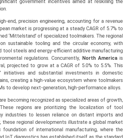
nificant government incentives aimed at reskilling the
ion.
gh-end, precision engineering, accounting for a revenue
pean market is progressing at a steady CAGR of 5.7% to
ed ‘Mittelstand’ of specialized toolmakers. The regional
n sustainable tooling and the circular economy, with
 tool steels and energy-efficient additive manufacturing
ronmental regulations. Concurrently,
North America
is
ival, projected to grow at a CAGR of 5.0% to 5.5%. This
’ initiatives and substantial investments in domestic
ains, creating a high-value ecosystem where toolmakers
s to develop next-generation, high-performance alloys.
are becoming recognized as specialized areas of growth,
ese regions are prioritizing the localization of tool
 industries to lessen reliance on distant imports and
er, these regional developments illustrate a global market
c foundation of international manufacturing, where the
nd IoT diagnostics has established itself as the standard