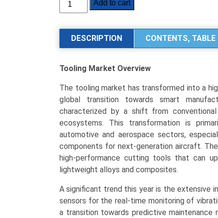
Tooling
Add to cart
Market
Size,
Share,
DESCRIPTION
CONTENTS, TABLE 
Industry
Trends
Tooling Market
Overview
&
Segmentation
The tooling market has transformed into a hig
Analysis
global transition towards smart manufac
by
characterized by a shift from conventional 
Type
ecosystems. This transformation is primar
(Dies
automotive and aerospace sectors, especiall
&
components for next-generation aircraft. The
Molds,
high-performance cutting tools that can up
Jigs
lightweight alloys and composites.
&
Fixtures,
A significant trend this year is the extensiv
Machine
sensors for the real-time monitoring of vibra
Tools,
a transition towards predictive maintenance