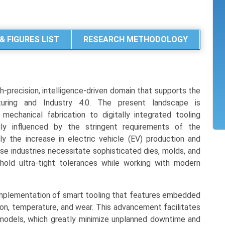
& FIGURES LIST
RESEARCH METHODOLOGY
h-precision, intelligence-driven domain that supports the
turing and Industry 4.0. The present landscape is
mechanical fabrication to digitally integrated tooling
ily influenced by the stringent requirements of the
y the increase in electric vehicle (EV) production and
se industries necessitate sophisticated dies, molds, and
hold ultra-tight tolerances while working with modern
e implementation of smart tooling that features embedded
tion, temperature, and wear. This advancement facilitates
 models, which greatly minimize unplanned downtime and