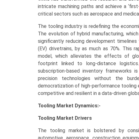
Outlook,
intricate machining paths and achieve a ‘firs
and
critical sectors such as aerospace and medica
Forecast
The tooling industry is redefining the economi
(2026–
The evolution of hybrid manufacturing, which
2034)
significantly reducing development timelines 
quantity
(EV) drivetrains, by as much as 70%. This rapi
model, which alleviates the effects of glo
footprint linked to long-distance logistic
subscription-based inventory frameworks i
precision technologies without the burde
democratization of high-performance tooling
competitive and resilient in a data-driven glob
Tooling Market Dynamics:-
Tooling Market
Drivers
The tooling market is bolstered by consi
automotive, aerospace, construction equipme