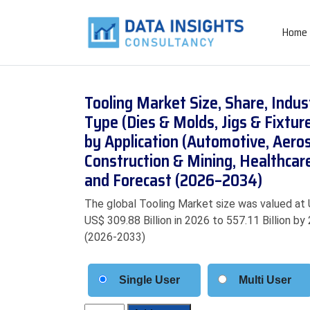
Home
Tooling Market Size, Share, Indu
Type (Dies & Molds, Jigs & Fixtur
by Application (Automotive, Aeros
Construction & Mining, Healthcar
and Forecast (2026–2034)
The global Tooling Market size was valued at 
US$ 309.88 Billion in 2026 to 557.11 Billion b
(2026-2033)
Single User
Multi User