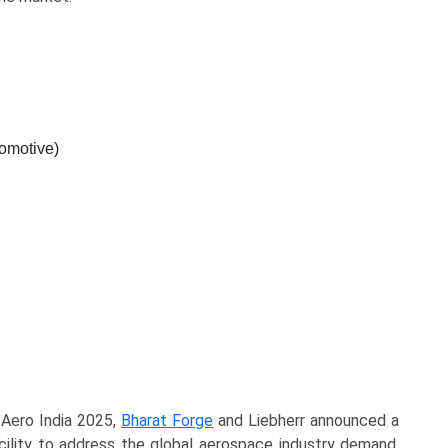
omotive)
g Aero India 2025,
Bharat Forge
and Liebherr announced a
acility to address the global aerospace industry demand.