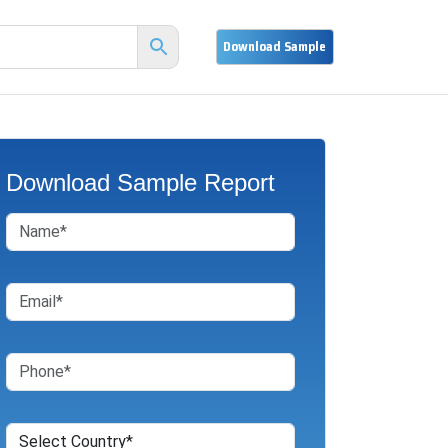
Download Sample Report