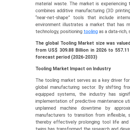
Gauges,
material waste. The market is experiencing t
Forging
combines additive manufacturing (3D printing
Tools),
“near-net-shape” tools that include intern
by
environment illustrates a market that has m
Application
technology, positioning
tooling
as a data-rich, 
(Automotive,
The global Tooling Market size was valu
Aerospace
from US$ 309.88 Billion in 2026 to
557.1
&
forecast period (2026-2033)
Defense,
Electronics
Tooling Market Impact on Industry
&
Electrical,
The tooling market serves as a key driver for o
Construction
global manufacturing sector. By shifting fro
&
equipped systems, the industry has signi
Mining,
implementation of predictive maintenance util
Healthcare)
unplanned machine downtime by approxi
Growth,
manufacturers to transition from inflexible, 
Demand,
thereby effectively prolonging tool life and
Regional
twins has transformed the research and devel