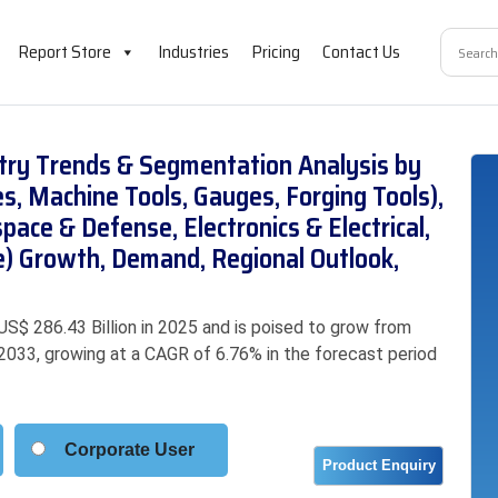
Report Store
Industries
Pricing
Contact Us
stry Trends & Segmentation Analysis by
es, Machine Tools, Gauges, Forging Tools),
pace & Defense, Electronics & Electrical,
e) Growth, Demand, Regional Outlook,
US$ 286.43 Billion in 2025 and is poised to grow from
y 2033, growing at a CAGR of 6.76% in the forecast period
Corporate User