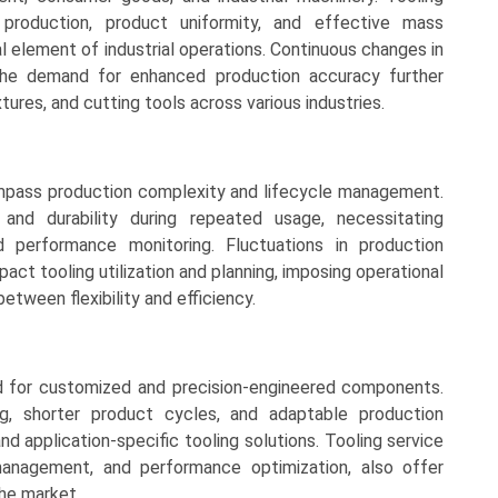
n production, product uniformity, and effective mass
l element of industrial operations. Continuous changes in
the demand for enhanced production accuracy further
tures, and cutting tools across various industries.
mpass production complexity and lifecycle management.
and durability during repeated usage, necessitating
d performance monitoring. Fluctuations in production
ct tooling utilization and planning, imposing operational
etween flexibility and efficiency.
d for customized and precision-engineered components.
g, shorter product cycles, and adaptable production
 application-specific tooling solutions. Tooling service
 management, and performance optimization, also offer
the market.