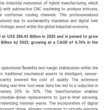
he industrial maturation of hybrid manufacturing, which
) with subtractive CNC machining to produce intricate,
al conformal cooling channels. This professionalized
atured due to sustainability mandates and digital twin
strategic asset within the global industrial economy.
ed at US$
286.43 Billion in 2025 and is poised to grow
1
Billion by 2033, growing at a CAGR of
6.76
% in the
perational flexibility and margin stabilization within the
m traditional mechanical assets to intelligent, sensor-
ficantly lowered the cost of quality. The extensive
izing real-time tool-wear data has led to a reduction in
mately 20% to 30%. This transformation enables
schedule-driven replacements to ‘just-in-time’ servicing,
 minimizing material waste. The incorporation of digital
opment phase, allowing companies to virtually simulate