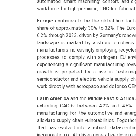
automated ‘smart machining’ centers and sig
workforce for high-precision, CNC-led fabricat
Europe
continues to be the global hub for hi
share of approximately 30% to 32%. The Euro
6.2% through 2033, driven by Germany’s renown
landscape is marked by a strong emphasis o
manufacturers increasingly employing recycled
processes to comply with stringent EU envi
experiencing a significant manufacturing rev
growth is propelled by a rise in ‘reshoring
semiconductor and electric vehicle supply ch
work directly with aerospace and defense OEM
Latin America
and the
Middle East
&
Africa
exhibiting CAGRs between 4.2% and 4.8%. Th
manufacturing for the automotive and energy
alleviate supply chain vulnerabilities. Togeth
that has evolved into a robust, data-centri
incorporation of AI-driven generative design a