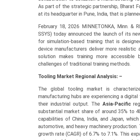
As part of the strategic partnership, Bharat F
at its headquarter in Pune, India, that is plann
February 18, 2026 MINNETONKA, Minn. & 
SSYS) today announced the launch of its new
for simulation-based training that is design
device manufacturers deliver more realistic
solution makes training more accessible b
challenges of traditional training methods.
Tooling Market Regional Analysis: –
The global tooling market is characterize
manufacturing hubs are experiencing a digital
their industrial output. The
Asia-Pacific
reg
substantial market share of around 35% to 40
capabilities of China, India, and Japan, whic
automotive, and heavy machinery production. 
growth rate (CAGR) of 6.7% to 7.1%. This expa