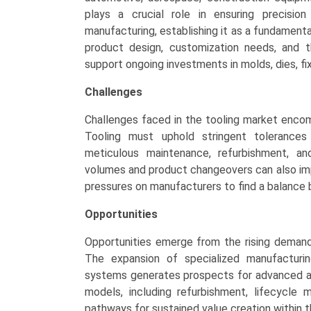
plays a crucial role in ensuring precisio
manufacturing, establishing it as a fundamenta
product design, customization needs, and 
support ongoing investments in molds, dies, fix
Challenges
Challenges faced in the tooling market enco
Tooling must uphold stringent tolerances 
meticulous maintenance, refurbishment, an
volumes and product changeovers can also impa
pressures on manufacturers to find a balance b
Opportunities
Opportunities emerge from the rising deman
The expansion of specialized manufacturin
systems generates prospects for advanced and
models, including refurbishment, lifecycle
pathways for sustained value creation within 