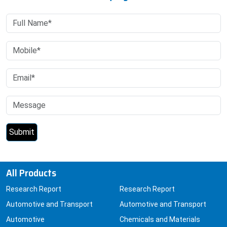
All Products
Research Report
Research Report
Automotive and Transport
Automotive and Transport
Automotive
Chemicals and Materials