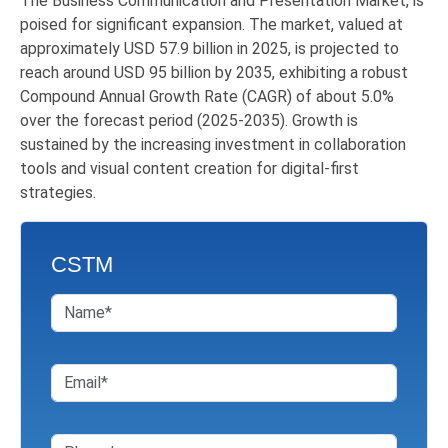
The Business Communication
and
Presentation
Market, is
poised for significant expansion. The market, valued at
approximately USD 57.9 billion in 2025, is projected to
reach around USD 95 billion by 2035, exhibiting a robust
Compound Annual Growth Rate (CAGR) of about 5.0%
over the forecast period (2025-2035). Growth is
sustained by the increasing investment in collaboration
tools and visual content creation for digital-first
strategies.
CSTM