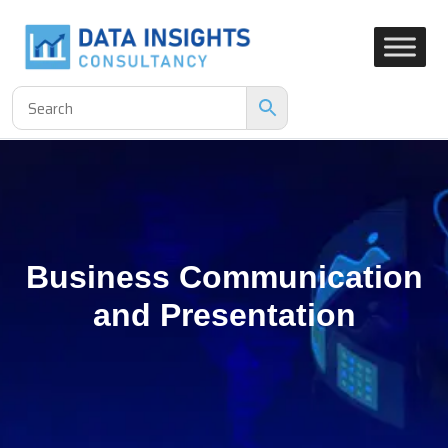
Business Communication
and Presentation