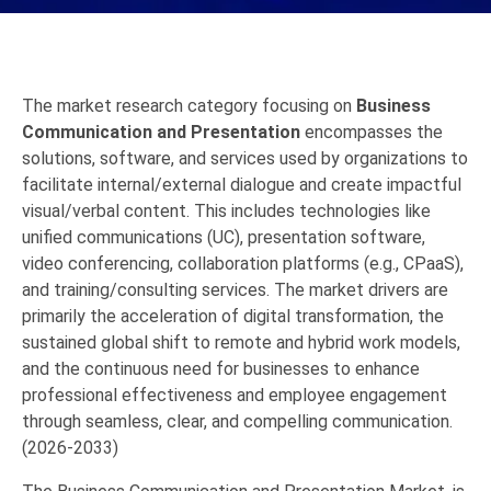
The market research category focusing on
Business
Communication and Presentation
encompasses the
solutions, software, and services used by organizations to
facilitate internal/external dialogue and create impactful
visual/verbal content.
This includes technologies like
unified communications (UC), presentation software,
video conferencing, collaboration platforms (e.g., CPaaS),
and training/consulting services. The market drivers are
primarily the acceleration of digital transformation, the
sustained global shift to remote and hybrid work models,
and the continuous need for businesses to enhance
professional effectiveness and employee engagement
through seamless, clear, and compelling communication.
(2026-2033)