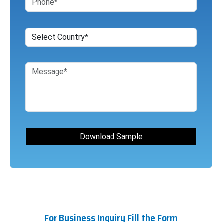
For Business Inquiry Fill the Form