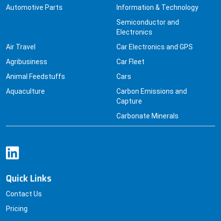
Automotive Parts
Information & Technology
Semiconductor and
Electronics
Air Travel
Car Electronics and GPS
Agribusiness
Car Fleet
Animal Feedstuffs
Cars
Aquaculture
Carbon Emissions and
Capture
Carbonate Minerals
Quick Links
Contact Us
Pricing