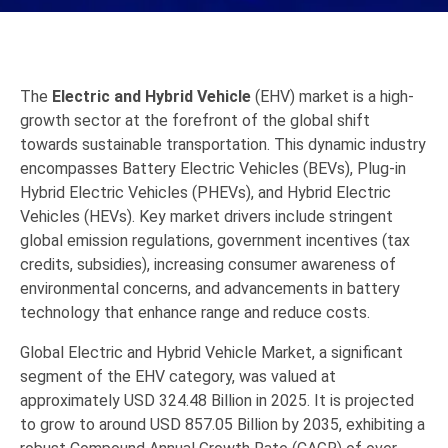
The
Electric and Hybrid Vehicle
(EHV) market is a high-
growth sector at the forefront of the global shift
towards sustainable transportation.
This dynamic industry
encompasses Battery Electric Vehicles (BEVs),
Plug-in
Hybrid Electric Vehicles (PHEVs),
and Hybrid Electric
Vehicles (HEVs).
Key market drivers include stringent
global emission regulations,
government incentives (tax
credits,
subsidies),
increasing consumer awareness of
environmental concerns,
and advancements in battery
technology that enhance range and reduce costs.
Global
Electric and Hybrid Vehicle
Market, a significant
segment of the EHV category, was valued at
approximately
USD 324.48 Billion in 2025
.
It is projected
to grow to around
USD 857.05 Billion by 2035
, exhibiting a