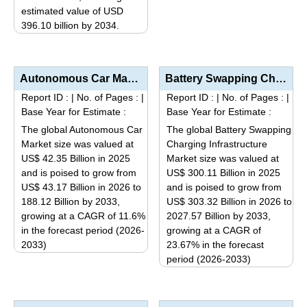
estimated value of USD
product
396.10 billion by 2034.
has
This
multiple
product
variants.
has
Autonomous Car Market Analysis by Autonomy Level (Level 1 & 2 – Driver Assistance/Partial...
Battery Swapping Charging Infrastructure Market Analysis by Vehicle Type (Two-Wheelers, Three-Wheele...
The
multiple
options
Report ID :
|
No. of Pages :
|
Report ID :
|
No. of Pages :
|
variants.
Base Year for Estimate :
Base Year for Estimate :
may
The
be
The global Autonomous Car
The global Battery Swapping
options
Market size was valued at
Charging Infrastructure
chosen
may
US$ 42.35 Billion in 2025
Market size was valued at
on
be
and is poised to grow from
US$ 300.11 Billion in 2025
the
US$ 43.17 Billion in 2026 to
and is poised to grow from
chosen
product
188.12 Billion by 2033,
US$ 303.32 Billion in 2026 to
on
page
growing at a CAGR of 11.6%
2027.57 Billion by 2033,
the
in the forecast period (2026-
growing at a CAGR of
product
2033)
23.67% in the forecast
page
This
period (2026-2033)
This
product
product
has
has