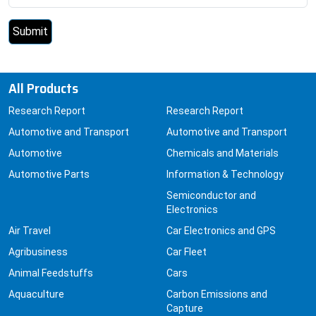
All Products
Research Report
Research Report
Automotive and Transport
Automotive and Transport
Automotive
Chemicals and Materials
Automotive Parts
Information & Technology
Semiconductor and
Electronics
Air Travel
Car Electronics and GPS
Agribusiness
Car Fleet
Animal Feedstuffs
Cars
Aquaculture
Carbon Emissions and
Capture