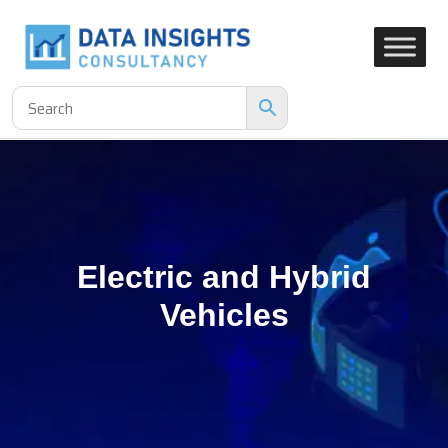
Electric and Hybrid
Vehicles