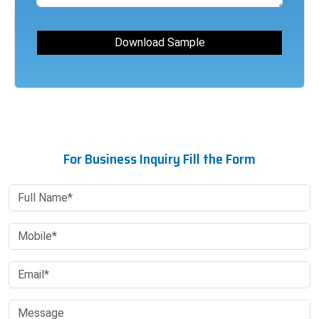
For Business Inquiry Fill the Form