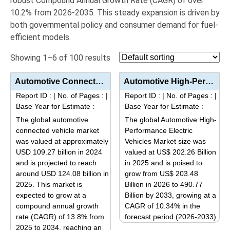
robust Compound Annual Growth Rate (CAGR) of over
10.2%
from 2026-2035.
This steady expansion is driven by
both governmental policy and consumer demand for fuel-
efficient models.
Showing 1–6 of 100 results
Automotive Connected Vehicle Market Analysis by Product Type (Embedded, Tethered, Integrated), Appli...
Automotive High-Performance Electric Vehicles Market Analysis by Product Type (BEV, PHEV), Applicati...
Report ID :
|
No. of Pages :
|
Report ID :
|
No. of Pages :
|
Base Year for Estimate :
Base Year for Estimate :
The global automotive
The global Automotive High-
connected vehicle market
Performance Electric
was valued at approximately
Vehicles Market size was
USD 109.27 billion in 2024
valued at US$ 202.26 Billion
and is projected to reach
in 2025 and is poised to
around USD 124.08 billion in
grow from US$ 203.48
2025. This market is
Billion in 2026 to 490.77
expected to grow at a
Billion by 2033, growing at a
compound annual growth
CAGR of 10.34% in the
rate (CAGR) of 13.8% from
forecast period (2026-2033)
2025 to 2034, reaching an
This