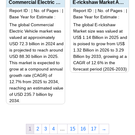
multiple
Commercial Electric Vehicle Market Analysis by Product Type (Light, Medium, and Heavy Duty), Propuls...
E-rickshaw Market Analysis by Product Type (Motor Power Segmentation: Up to 1000 W, 1000 W – 1...
multiple
variants.
Report ID :
|
No. of Pages :
|
Report ID :
|
No. of Pages :
|
variants.
The
Base Year for Estimate :
Base Year for Estimate :
The
options
The global Commercial
The global E-rickshaw
options
may
Electric Vehicle market was
Market size was valued at
may
be
valued at approximately
US$ 1.14 Billion in 2025 and
be
USD 72.3 billion in 2024 and
is poised to grow from US$
chosen
is projected to reach around
1.32 Billion in 2026 to 3.29
chosen
on
USD 88.30 billion in 2025.
Billion by 2033, growing at a
on
the
This market is expected to
CAGR of 12.6% in the
the
product
grow at a compound annual
forecast period (2026-2033)
product
page
growth rate (CAGR) of
This
page
12.7% from 2025 to 2034,
product
reaching an estimated value
has
of USD 235.7 billion by
multiple
2034.
variants.
This
The
product
options
has
may
1
2
3
4
…
15
16
17
→
multiple
be