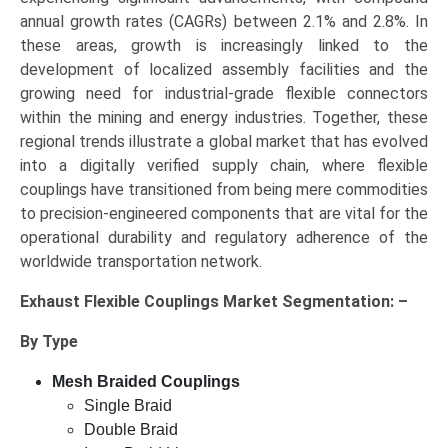
annual growth rates (CAGRs) between 2.1% and 2.8%. In
these areas, growth is increasingly linked to the
development of localized assembly facilities and the
growing need for industrial-grade flexible connectors
within the mining and energy industries. Together, these
regional trends illustrate a global market that has evolved
into a digitally verified supply chain, where flexible
couplings have transitioned from being mere commodities
to precision-engineered components that are vital for the
operational durability and regulatory adherence of the
worldwide transportation network.
Exhaust Flexible Couplings Market Segmentation: –
By Type
Mesh Braided Couplings
Single Braid
Double Braid