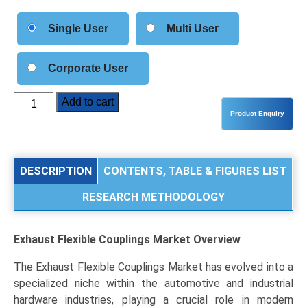
Single User
Multi User
Corporate User
Exhaust
Add to cart
Flexible
Couplings
Market
Size,
DESCRIPTION
CONTENTS, TABLE & FIGURES LIST
Share,
RESEARCH METHODOLOGY
Industry
Trends
&
Exhaust Flexible Couplings Market
Overview
Segmentation
Analysis
The Exhaust Flexible Couplings Market has evolved into a
by
specialized niche within the automotive and industrial
Type
hardware industries, playing a crucial role in modern