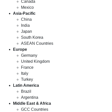
Canada
Mexico
Asia-Pacific
China
India
Japan
South Korea
ASEAN Countries
Europe
Germany
United Kingdom
France
Italy
Turkey
Latin America
Brazil
Argentina
Middle East & Africa
GCC Countries