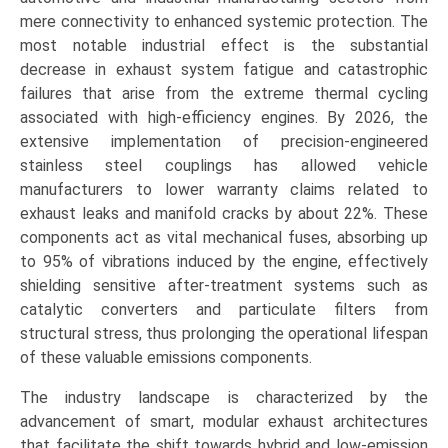
mere connectivity to enhanced systemic protection. The
most notable industrial effect is the substantial
decrease in exhaust system fatigue and catastrophic
failures that arise from the extreme thermal cycling
associated with high-efficiency engines. By 2026, the
extensive implementation of precision-engineered
stainless steel couplings has allowed vehicle
manufacturers to lower warranty claims related to
exhaust leaks and manifold cracks by about 22%. These
components act as vital mechanical fuses, absorbing up
to 95% of vibrations induced by the engine, effectively
shielding sensitive after-treatment systems such as
catalytic converters and particulate filters from
structural stress, thus prolonging the operational lifespan
of these valuable emissions components.
The industry landscape is characterized by the
advancement of smart, modular exhaust architectures
that facilitate the shift towards hybrid and low-emission