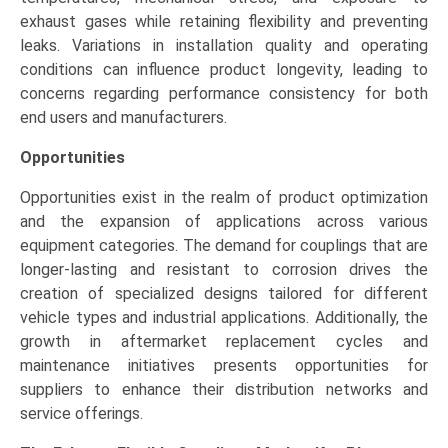
exhaust gases while retaining flexibility and preventing
leaks. Variations in installation quality and operating
conditions can influence product longevity, leading to
concerns regarding performance consistency for both
end users and manufacturers.
Opportunities
Opportunities exist in the realm of product optimization
and the expansion of applications across various
equipment categories. The demand for couplings that are
longer-lasting and resistant to corrosion drives the
creation of specialized designs tailored for different
vehicle types and industrial applications. Additionally, the
growth in aftermarket replacement cycles and
maintenance initiatives presents opportunities for
suppliers to enhance their distribution networks and
service offerings.