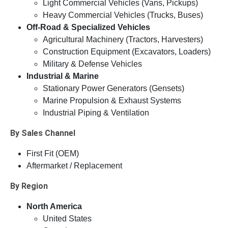
Light Commercial Vehicles (Vans, Pickups)
Heavy Commercial Vehicles (Trucks, Buses)
Off-Road & Specialized Vehicles
Agricultural Machinery (Tractors, Harvesters)
Construction Equipment (Excavators, Loaders)
Military & Defense Vehicles
Industrial & Marine
Stationary Power Generators (Gensets)
Marine Propulsion & Exhaust Systems
Industrial Piping & Ventilation
By Sales Channel
First Fit (OEM)
Aftermarket / Replacement
By Region
North America
United States