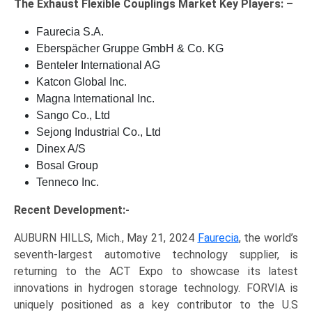
The
Exhaust Flexible Couplings Market Key
Players: –
Faurecia S.A.
Eberspächer Gruppe GmbH & Co. KG
Benteler International AG
Katcon Global Inc.
Magna International Inc.
Sango Co., Ltd
Sejong Industrial Co., Ltd
Dinex A/S
Bosal Group
Tenneco Inc.
Recent Development:-
AUBURN HILLS, Mich., May 21, 2024
Faurecia
, the world’s
seventh-largest automotive technology supplier, is
returning to the ACT Expo to showcase its latest
innovations in hydrogen storage technology. FORVIA is
uniquely positioned as a key contributor to the U.S