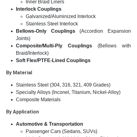
Inner Braid Liners
Interlock Couplings
Galvanized/Aluminized Interlock
Stainless Steel Interlock
Bellows-Only Couplings
(Accordion Expansion
Joints)
Composite/Multi-Ply Couplings
(Bellows with
Braid/Interlock)
Soft Flex/PTFE-Lined Couplings
By Material
Stainless Steel (304, 316, 321, 409 Grades)
Specialty Alloys (Inconel, Titanium, Nickel-Alloy)
Composite Materials
By Application
Automotive & Transportation
Passenger Cars (Sedans, SUVs)