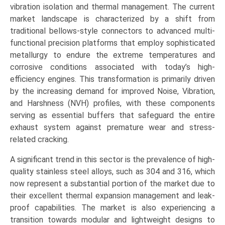
(Stainless
vibration isolation and thermal management. The current
Steel,
market landscape is characterized by a shift from
Other
traditional bellows-style connectors to advanced multi-
Alloys,
functional precision platforms that employ sophisticated
Composite
metallurgy to endure the extreme temperatures and
Materials),
corrosive conditions associated with today’s high-
by
efficiency engines. This transformation is primarily driven
Application
by the increasing demand for improved Noise, Vibration,
(Passenger
and Harshness (NVH) profiles, with these components
Cars,
serving as essential buffers that safeguard the entire
Light
exhaust system against premature wear and stress-
Commercial
related cracking.
Vehicles,
A significant trend in this sector is the prevalence of high-
Heavy
quality stainless steel alloys, such as 304 and 316, which
Commercial
now represent a substantial portion of the market due to
Vehicles,
their excellent thermal expansion management and leak-
Marine
proof capabilities. The market is also experiencing a
&
transition towards modular and lightweight designs to
Industrial),