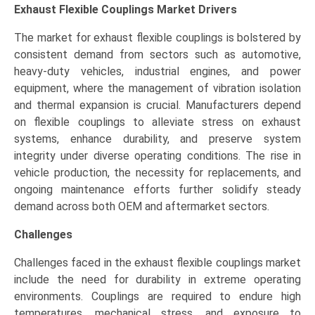
Exhaust Flexible Couplings Market
Drivers
The market for exhaust flexible couplings is bolstered by
consistent demand from sectors such as automotive,
heavy-duty vehicles, industrial engines, and power
equipment, where the management of vibration isolation
and thermal expansion is crucial. Manufacturers depend
on flexible couplings to alleviate stress on exhaust
systems, enhance durability, and preserve system
integrity under diverse operating conditions. The rise in
vehicle production, the necessity for replacements, and
ongoing maintenance efforts further solidify steady
demand across both OEM and aftermarket sectors.
Challenges
Challenges faced in the exhaust flexible couplings market
include the need for durability in extreme operating
environments. Couplings are required to endure high
temperatures, mechanical stress, and exposure to