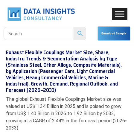
Exhaust Flexible Couplings Market Size, Share,
Industry Trends & Segmentation Analysis by Type
(Stainless Steel, Other Alloys, Composite Materials),
by Application (Passenger Cars, Light Commercial
Vehicles, Heavy Commercial Vehicles, Marine &
Industrial), Growth, Demand, Regional Outlook, and
Forecast (2026–2033)
The global Exhaust Flexible Couplings Market size was
valued at US$ 1.34 Billion in 2025 and is poised to grow
from US$ 1.40 Billion in 2026 to 1.92 Billion by 2033,
growing at a CAGR of 2.44% in the forecast period (2026-
2033)