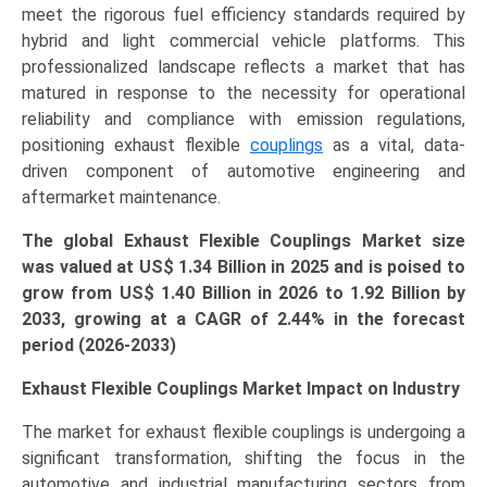
meet the rigorous fuel efficiency standards required by
Growth,
hybrid and light commercial vehicle platforms. This
Demand,
professionalized landscape reflects a market that has
Regional
matured in response to the necessity for operational
Outlook,
reliability and compliance with emission regulations,
and
positioning exhaust flexible
couplings
as a vital, data-
Forecast
driven component of automotive engineering and
(2026–
aftermarket maintenance.
2033)
quantity
The global Exhaust Flexible Couplings Market size
was valued at US$
1.34 Billion in 2025 and is poised to
grow from US$ 1.40 Billion in 2026 to
1.92
Billion by
2033, growing at a CAGR of
2.44
% in the forecast
period (2026-2033)
Exhaust Flexible Couplings Market Impact on Industry
The market for exhaust flexible couplings is undergoing a
significant transformation, shifting the focus in the
automotive and industrial manufacturing sectors from