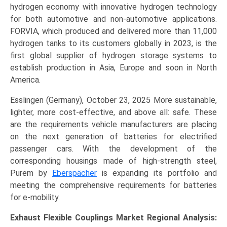
hydrogen economy with innovative hydrogen technology
for both automotive and non-automotive applications.
FORVIA, which produced and delivered more than 11,000
hydrogen tanks to its customers globally in 2023, is the
first global supplier of hydrogen storage systems to
establish production in Asia, Europe and soon in North
America.
Esslingen (Germany), October 23, 2025 More sustainable,
lighter, more cost-effective, and above all: safe. These
are the requirements vehicle manufacturers are placing
on the next generation of batteries for electrified
passenger cars. With the development of the
corresponding housings made of high-strength steel,
Purem by
Eberspächer
is expanding its portfolio and
meeting the comprehensive requirements for batteries
for e-mobility.
Exhaust Flexible Couplings Market Regional Analysis: