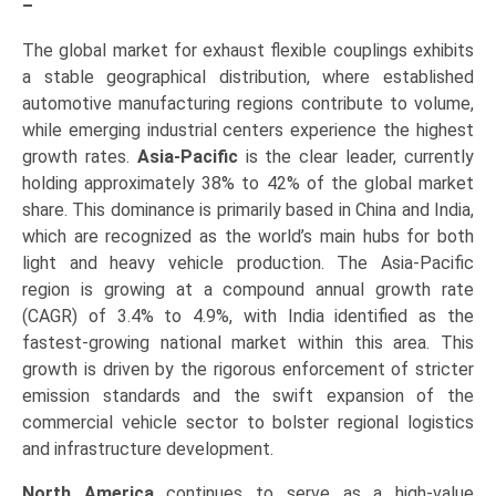
–
The global market for exhaust flexible couplings exhibits
a stable geographical distribution, where established
automotive manufacturing regions contribute to volume,
while emerging industrial centers experience the highest
growth rates.
Asia-Pacific
is the clear leader, currently
holding approximately 38% to 42% of the global market
share. This dominance is primarily based in China and India,
which are recognized as the world’s main hubs for both
light and heavy vehicle production. The Asia-Pacific
region is growing at a compound annual growth rate
(CAGR) of 3.4% to 4.9%, with India identified as the
fastest-growing national market within this area. This
growth is driven by the rigorous enforcement of stricter
emission standards and the swift expansion of the
commercial vehicle sector to bolster regional logistics
and infrastructure development.
North America
continues to serve as a high-value