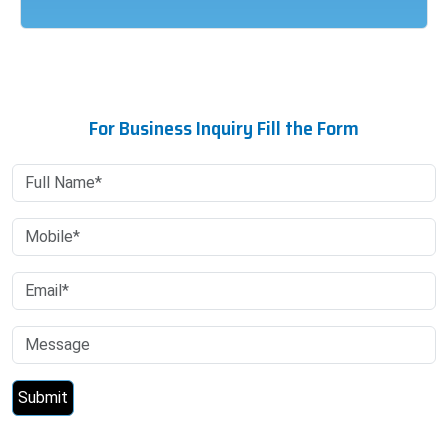
For Business Inquiry Fill the Form