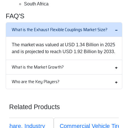
South Africa
FAQ'S
What is the Exhaust Flexible Couplings Market Size?
The market was valued at USD 1.34 Billion in 2025
and is projected to reach USD 1.92 Billion by 2033.
What is the Market Growth?
Who are the Key Players?
Related Products
Commercial Vehicle Tires Market Size,