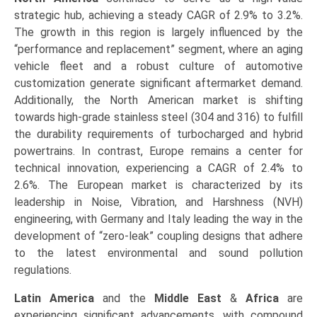
strategic hub, achieving a steady CAGR of 2.9% to 3.2%.
The growth in this region is largely influenced by the
“performance and replacement” segment, where an aging
vehicle fleet and a robust culture of automotive
customization generate significant aftermarket demand.
Additionally, the North American market is shifting
towards high-grade stainless steel (304 and 316) to fulfill
the durability requirements of turbocharged and hybrid
powertrains. In contrast, Europe remains a center for
technical innovation, experiencing a CAGR of 2.4% to
2.6%. The European market is characterized by its
leadership in Noise, Vibration, and Harshness (NVH)
engineering, with Germany and Italy leading the way in the
development of “zero-leak” coupling designs that adhere
to the latest environmental and sound pollution
regulations.
Latin America
and the
Middle East
&
Africa
are
experiencing significant advancements, with compound