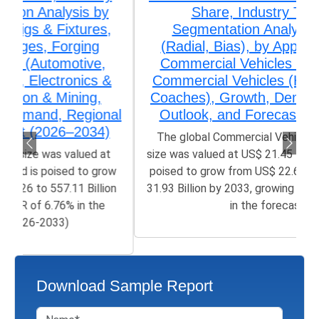
Share, Industry Trends &
Segmentation Analysis by Type
(Radial, Bias), by Application (Light
Commercial Vehicles (LCV), Heavy
Commercial Vehicles (HCV), Buses &
Coaches), Growth, Demand, Regional
Outlook, and Forecast (2026-2033)
The global Commercial Vehicles Tires Market
size was valued at US$ 21.45 Billion in 2025 and is
poised to grow from US$ 22.67 Billion in 2026 to
31.93 Billion by 2033, growing at a CAGR of 4.80%
in the forecast...
Download Sample Report