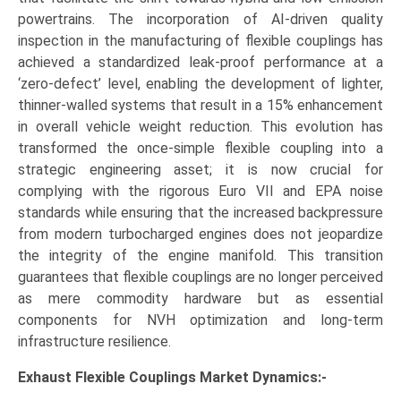
powertrains. The incorporation of AI-driven quality
inspection in the manufacturing of flexible couplings has
achieved a standardized leak-proof performance at a
‘zero-defect’ level, enabling the development of lighter,
thinner-walled systems that result in a 15% enhancement
in overall vehicle weight reduction. This evolution has
transformed the once-simple flexible coupling into a
strategic engineering asset; it is now crucial for
complying with the rigorous Euro VII and EPA noise
standards while ensuring that the increased backpressure
from modern turbocharged engines does not jeopardize
the integrity of the engine manifold. This transition
guarantees that flexible couplings are no longer perceived
as mere commodity hardware but as essential
components for NVH optimization and long-term
infrastructure resilience.
Exhaust Flexible Couplings Market Dynamics:-