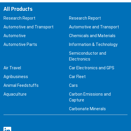
All Products
Research Report
Research Report
Automotive and Transport
Automotive and Transport
Automotive
Chemicals and Materials
Automotive Parts
Information & Technology
Semiconductor and
Electronics
Air Travel
Car Electronics and GPS
Agribusiness
Car Fleet
Animal Feedstuffs
Cars
Aquaculture
Carbon Emissions and
Capture
Carbonate Minerals