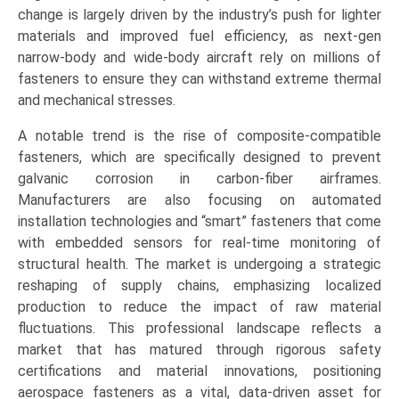
Screws,
change is largely driven by the industry’s push for lighter
Nuts
materials and improved fuel efficiency, as next-gen
&
narrow-body and wide-body aircraft rely on millions of
Collars,
fasteners to ensure they can withstand extreme thermal
Pins
and mechanical stresses.
&
A notable trend is the rise of composite-compatible
Inserts),
fasteners, which are specifically designed to prevent
by
galvanic corrosion in carbon-fiber airframes.
Application
Manufacturers are also focusing on automated
(Commercial
installation technologies and “smart” fasteners that come
Aviation,
with embedded sensors for real-time monitoring of
Military
structural health. The market is undergoing a strategic
&
reshaping of supply chains, emphasizing localized
Defense,
production to reduce the impact of raw material
General
fluctuations. This professional landscape reflects a
Aviation,
market that has matured through rigorous safety
Spacecraft),
certifications and material innovations, positioning
Growth,
aerospace fasteners as a vital, data-driven asset for
Demand,