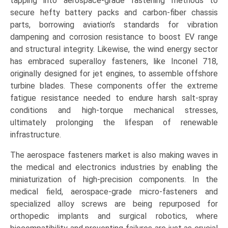
tapping into aerospace-grade fastening methods to
secure hefty battery packs and carbon-fiber chassis
parts, borrowing aviation’s standards for vibration
dampening and corrosion resistance to boost EV range
and structural integrity. Likewise, the wind energy sector
has embraced superalloy fasteners, like Inconel 718,
originally designed for jet engines, to assemble offshore
turbine blades. These components offer the extreme
fatigue resistance needed to endure harsh salt-spray
conditions and high-torque mechanical stresses,
ultimately prolonging the lifespan of renewable
infrastructure.
The aerospace fasteners market is also making waves in
the medical and electronics industries by enabling the
miniaturization of high-precision components. In the
medical field, aerospace-grade micro-fasteners and
specialized alloy screws are being repurposed for
orthopedic implants and surgical robotics, where