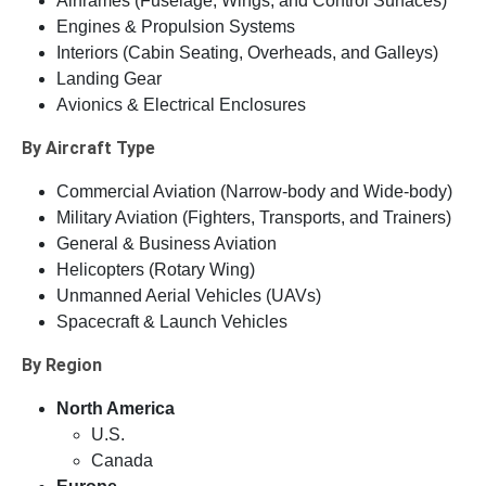
Airframes (Fuselage, Wings, and Control Surfaces)
Engines & Propulsion Systems
Interiors (Cabin Seating, Overheads, and Galleys)
Landing Gear
Avionics & Electrical Enclosures
By Aircraft Type
Commercial Aviation (Narrow-body and Wide-body)
Military Aviation (Fighters, Transports, and Trainers)
General & Business Aviation
Helicopters (Rotary Wing)
Unmanned Aerial Vehicles (UAVs)
Spacecraft & Launch Vehicles
By Region
North America
U.S.
Canada