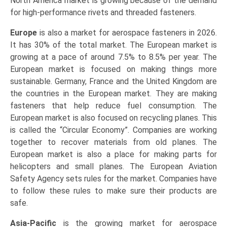
North America market is growing because of the demand
for high-performance rivets and threaded fasteners.
Europe
is also a market for aerospace fasteners in 2026.
It has 30% of the total market. The European market is
growing at a pace of around 7.5% to 8.5% per year. The
European market is focused on making things more
sustainable. Germany, France and the United Kingdom are
the countries in the European market. They are making
fasteners that help reduce fuel consumption. The
European market is also focused on recycling planes. This
is called the “Circular Economy”. Companies are working
together to recover materials from old planes. The
European market is also a place for making parts for
helicopters and small planes. The European Aviation
Safety Agency sets rules for the market. Companies have
to follow these rules to make sure their products are
safe.
Asia-Pacific
is the growing market for aerospace