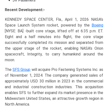
3V Fasteners
Recent Development:-
KENNEDY SPACE CENTER, Fla., April 1, 2026 NASA’s
Space Launch System rocket, powered by the
Boeing
[NYSE: BA] -built core stage, lifted off at 6:35 p.m. ET.
Eight and a half minutes into flight, the core stage
successfully completed its mission and separated from
the upper stage of the rocket, enabling NASA’s Orion
spacecraft, Integrity, to carry humankind around the
moon.
The
SFS Group
will acquire Pro Fastening Systems Inc. as
of November 1, 2024. The company generated sales of
approximately USD 30 million in 2023 in the commercial
and industrial construction industries. This acquisition
enables SFS to further expand its market presence in the
Midwestern United States, an attractive growth region in
North America.