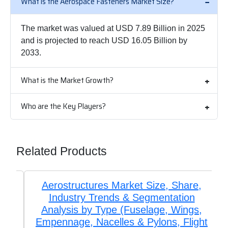
What is the Aerospace Fasteners Market Size?
The market was valued at USD 7.89 Billion in 2025
and is projected to reach USD 16.05 Billion by
2033.
What is the Market Growth?
Who are the Key Players?
Related Products
Aerostructures Market Size, Share,
Industry Trends & Segmentation
Analysis by Type (Fuselage, Wings,
Empennage, Nacelles & Pylons, Flight