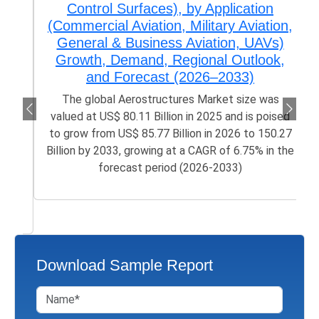
Control Surfaces), by Application
(Commercial Aviation, Military Aviation,
General & Business Aviation, UAVs)
Growth, Demand, Regional Outlook,
and Forecast (2026–2033)
The global Aerostructures Market size was
valued at US$ 80.11 Billion in 2025 and is poised
to grow from US$ 85.77 Billion in 2026 to 150.27
Billion by 2033, growing at a CAGR of 6.75% in the
forecast period (2026-2033)
Download Sample Report