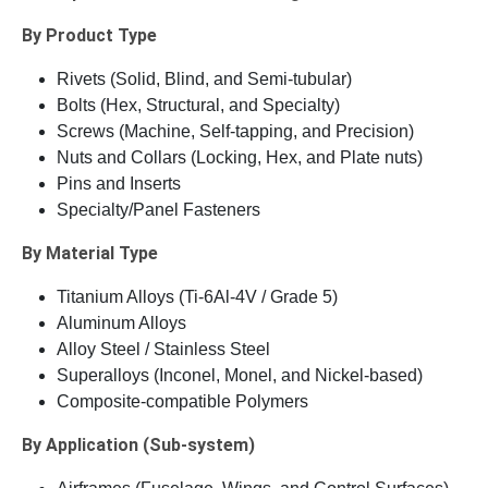
By Product Type
Rivets (Solid, Blind, and Semi-tubular)
Bolts (Hex, Structural, and Specialty)
Screws (Machine, Self-tapping, and Precision)
Nuts and Collars (Locking, Hex, and Plate nuts)
Pins and Inserts
Specialty/Panel Fasteners
By Material Type
Titanium Alloys (Ti-6Al-4V / Grade 5)
Aluminum Alloys
Alloy Steel / Stainless Steel
Superalloys (Inconel, Monel, and Nickel-based)
Composite-compatible Polymers
By Application (Sub-system)