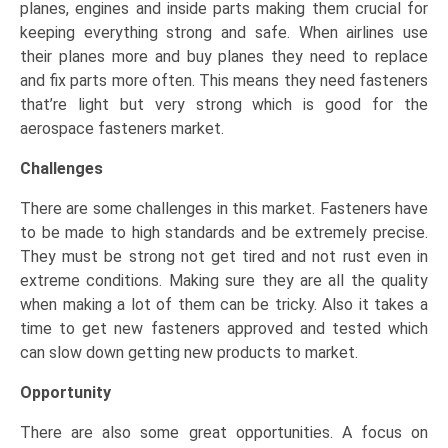
planes, engines and inside parts making them crucial for
keeping everything strong and safe. When airlines use
their planes more and buy planes they need to replace
and fix parts more often. This means they need fasteners
that’re light but very strong which is good for the
aerospace fasteners market.
Challenges
There are some challenges in this market. Fasteners have
to be made to high standards and be extremely precise.
They must be strong not get tired and not rust even in
extreme conditions. Making sure they are all the quality
when making a lot of them can be tricky. Also it takes a
time to get new fasteners approved and tested which
can slow down getting new products to market.
Opportunity
There are also some great opportunities. A focus on