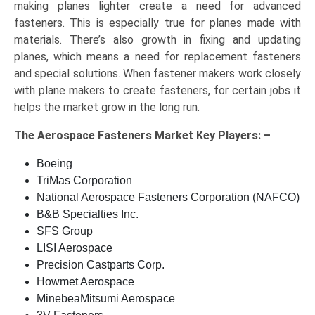
making planes lighter create a need for advanced
fasteners. This is especially true for planes made with
materials. There’s also growth in fixing and updating
planes, which means a need for replacement fasteners
and special solutions. When fastener makers work closely
with plane makers to create fasteners, for certain jobs it
helps the market grow in the long run.
The
Aerospace Fasteners Market Key
Players: –
Boeing
TriMas Corporation
National Aerospace Fasteners Corporation (NAFCO)
B&B Specialties Inc.
SFS Group
LISI Aerospace
Precision Castparts Corp.
Howmet Aerospace
MinebeaMitsumi Aerospace