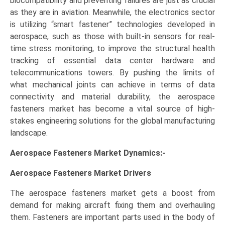
biocompatibility and preventing failures are just as crucial
as they are in aviation. Meanwhile, the electronics sector
is utilizing “smart fastener” technologies developed in
aerospace, such as those with built-in sensors for real-
time stress monitoring, to improve the structural health
tracking of essential data center hardware and
telecommunications towers. By pushing the limits of
what mechanical joints can achieve in terms of data
connectivity and material durability, the aerospace
fasteners market has become a vital source of high-
stakes engineering solutions for the global manufacturing
landscape.
Aerospace Fasteners Market Dynamics:-
Aerospace Fasteners Market
Drivers
The aerospace fasteners market gets a boost from
demand for making aircraft fixing them and overhauling
them. Fasteners are important parts used in the body of