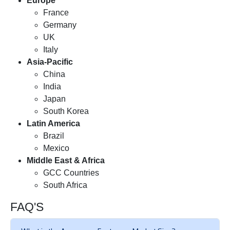
Europe
France
Germany
UK
Italy
Asia-Pacific
China
India
Japan
South Korea
Latin America
Brazil
Mexico
Middle East & Africa
GCC Countries
South Africa
FAQ'S