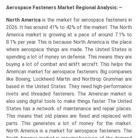
Aerospace Fasteners Market Regional Analysis: –
North America
is the market for aerospace fasteners in
2026. It has around 41% to 42% of the market. The North
America market is growing at a pace of around 7.1% to
8.1% per year. This is because North America is the place
where aerospace things are made. The United States is
spending a lot of money on defense. This means they are
buying a lot of combat and airlift aircraft. This helps the
American market for aerospace fasteners. Big companies
like Boeing, Lockheed Martin and Northrop Grumman are
based in the United States. They need high-performance
rivets and threaded fasteners. The American market is
also using digital tools to make things faster. The United
States has a network of maintenance and repair places.
This means that old planes are fixed and replaced with
parts. This generates a lot of money for the market.
North America is a market for aerospace fasteners. The