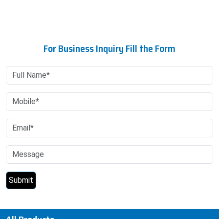
For Business Inquiry Fill the Form
All Products
Research Report
Research Report