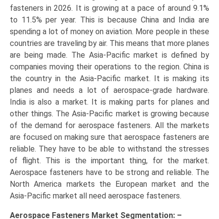
fasteners in 2026. It is growing at a pace of around 9.1%
to 11.5% per year. This is because China and India are
spending a lot of money on aviation. More people in these
countries are traveling by air. This means that more planes
are being made. The Asia-Pacific market is defined by
companies moving their operations to the region. China is
the country in the Asia-Pacific market. It is making its
planes and needs a lot of aerospace-grade hardware.
India is also a market. It is making parts for planes and
other things. The Asia-Pacific market is growing because
of the demand for aerospace fasteners. All the markets
are focused on making sure that aerospace fasteners are
reliable. They have to be able to withstand the stresses
of flight. This is the important thing, for the market.
Aerospace fasteners have to be strong and reliable. The
North America markets the European market and the
Asia-Pacific market all need aerospace fasteners.
Aerospace Fasteners Market
Segmentation: –