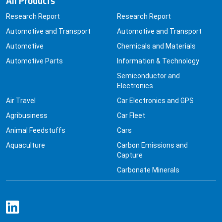
Automotive and Transport
Automotive and Transport
Automotive
Chemicals and Materials
Automotive Parts
Information & Technology
Semiconductor and
Electronics
Air Travel
Car Electronics and GPS
Agribusiness
Car Fleet
Animal Feedstuffs
Cars
Aquaculture
Carbon Emissions and
Capture
Carbonate Minerals
Quick Links