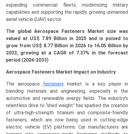
expanding commercial fleets, modernizing military
Regional
capabilities and supporting the rapidly growing unmanned
Outlook,
aerial vehicle (UAV) sector.
and
Forecast
The global Aerospace Fasteners Market size was
(2026–
valued at US$ 7.89
Bi
llion in 2025 and is poised to
2033)
grow from US$ 8.77
Billion
in 2026 to 16.05 Billion by
quantity
2033, growing at a CAGR of 7.37% in the forecast
period (2026-2033)
Aerospace Fasteners Market Impact on Industry
The aerospace
fasteners
market is a key player in
blending materials and engineering, especially in the
automotive and renewable energy fields. The industry’s
relentless drive to “shed weight” has sparked the creation
of ultra-high-strength titanium and composite-friendly
fasteners, which are now being used in cutting-edge
electric vehicle (EV) platforms. Car manufacturers are