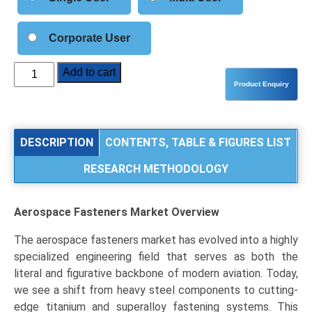
Corporate User
Aerospace
Add to cart
Fasteners
Market
Size,
Share,
DESCRIPTION
CONTENTS, TABLE & FIGURES LIST
Industry
RESEARCH METHODOLOGY
Trends
&
Segmentation
Aerospace Fasteners Market Overview
Analysis
by
The aerospace fasteners market has evolved into a highly
Type
specialized engineering field that serves as both the
(Rivets,
literal and figurative backbone of modern aviation. Today,
Bolts
we see a shift from heavy steel components to cutting-
&
edge titanium and superalloy fastening systems. This