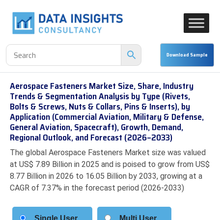
Aerospace Fasteners Market Size, Share, Industry
Trends & Segmentation Analysis by Type (Rivets,
Bolts & Screws, Nuts & Collars, Pins & Inserts), by
Application (Commercial Aviation, Military & Defense,
General Aviation, Spacecraft), Growth, Demand,
Regional Outlook, and Forecast (2026–2033)
The global Aerospace Fasteners Market size was valued
at US$ 7.89 Billion in 2025 and is poised to grow from US$
8.77 Billion in 2026 to 16.05 Billion by 2033, growing at a
CAGR of 7.37% in the forecast period (2026-2033)
Single User
Multi User