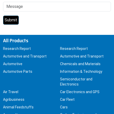
All Products
Research Report
Research Report
Automotive and Transport
Automotive and Transport
Automotive
Chemicals and Materials
Automotive Parts
Information & Technology
Semiconductor and
Electronics
Air Travel
Car Electronics and GPS
Agribusiness
Car Fleet
Animal Feedstuffs
Cars