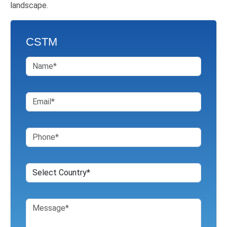
landscape.
CSTM