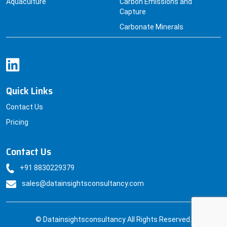
Aquaculture
Carbon Emissions and
Capture
Carbonate Minerals
Quick Links
Contact Us
Pricing
Contact Us
+91 8830229379
sales@datainsightsconsultancy.com
© Datainsightsconsultancy All Rights Reserved.