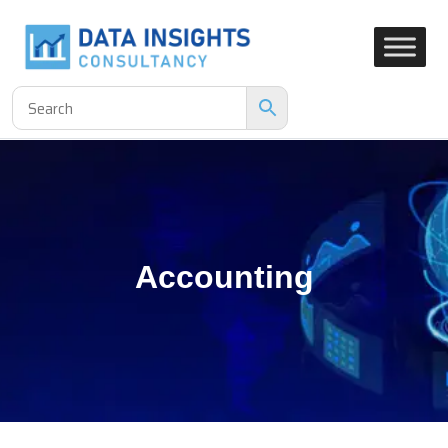
Accounting