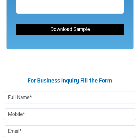
For Business Inquiry Fill the Form