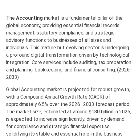
The
Accounting
market is a fundamental pillar of the
global economy,
providing essential financial records
management,
statutory compliance,
and strategic
advisory functions to businesses of all sizes and
individuals.
This mature but evolving sector is undergoing
a profound digital transformation driven by technological
integration.
Core services include auditing,
tax preparation
and planning,
bookkeeping,
and financial consulting. (2026-
2033)
Global Accounting market is projected for robust growth,
with a
Compound Annual Growth Rate (CAGR) of
approximately 6.5%
over the 2026–2033 forecast period.
The market size,
estimated at around
$180 billion in 2025
,
is expected to increase significantly,
driven by demand
for compliance and strategic financial expertise,
solidifying its stable and essential role in the business