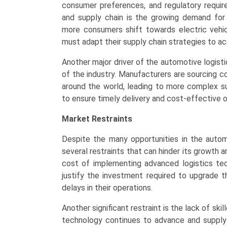
consumer preferences, and regulatory requir
and supply chain is the growing demand for i
more consumers shift towards electric vehi
must adapt their supply chain strategies to
Another major driver of the automotive logisti
of the industry. Manufacturers are sourcing 
around the world, leading to more complex su
to ensure timely delivery and cost-effective o
Market Restraints
Despite the many opportunities in the automo
several restraints that can hinder its growth 
cost of implementing advanced logistics te
justify the investment required to upgrade th
delays in their operations.
Another significant restraint is the lack of ski
technology continues to advance and suppl