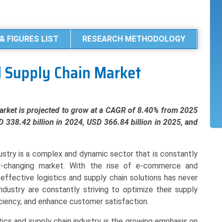
& FIGURES LIST
RESEARCH METHODOLOGY
d Supply Chain Market
rket is projected to grow at a CAGR of 8.40% from 2025
D 338.42 billion in 2024, USD 366.84 billion in 2025, and
ustry is a complex and dynamic sector that is constantly
-changing market. With the rise of e-commerce and
-effective logistics and supply chain solutions has never
dustry are constantly striving to optimize their supply
ciency, and enhance customer satisfaction.
tics and supply chain industry is the growing emphasis on