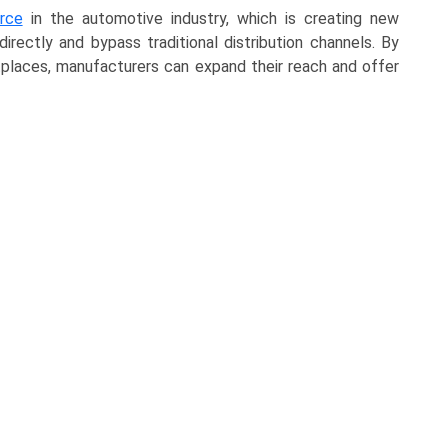
rce
in the automotive industry, which is creating new
ectly and bypass traditional distribution channels. By
etplaces, manufacturers can expand their reach and offer