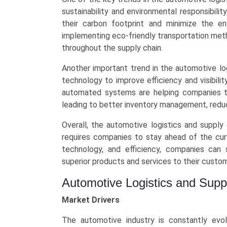
of
sustainability and environmental responsibili
Transport
their carbon footprint and minimize the en
(Roadways,
implementing eco-friendly transportation met
Railways,
throughout the supply chain.
Airways,
Maritime),
Another important trend in the automotive lo
and
technology to improve efficiency and visibili
Regional
automated systems are helping companies tr
Trends
leading to better inventory management, redu
(Asia-
Overall, the automotive logistics and supply
Pacific,
requires companies to stay ahead of the curv
North
technology, and efficiency, companies can s
America,
superior products and services to their custo
Europe,
LAMEA)
Automotive Logistics and Sup
(2025-
2034)
Market Drivers
quantity
The automotive industry is constantly evol