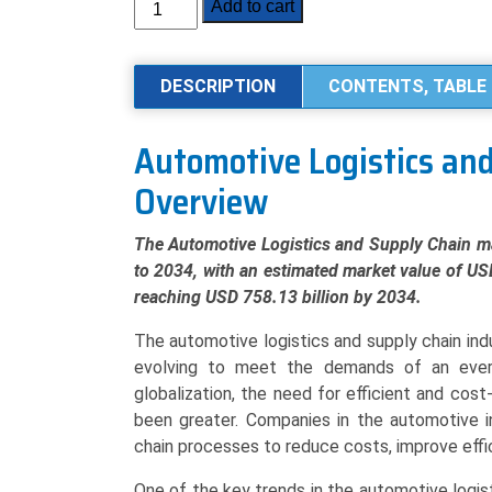
Automotive
Add to cart
Logistics
and
Supply
DESCRIPTION
CONTENTS, TABLE 
Chain
Market
Automotive Logistics an
Analysis
Overview
by
Activity
(Transportation,
The Automotive Logistics and Supply Chain ma
Warehousing),
to 2034, with an estimated market value of US
Logistics
reaching USD 758.13 billion by 2034.
Solution
The automotive logistics and supply chain ind
(Inbound,
evolving to meet the demands of an ever
Outbound,
globalization, the need for efficient and cost
Reverse,
been greater. Companies in the automotive in
Aftermarket),
chain processes to reduce costs, improve effi
By
Mode
One of the key trends in the automotive logis