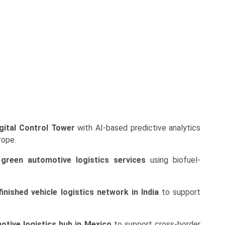
gital Control Tower
with AI-based predictive analytics
rope.
d
green automotive logistics services
using biofuel-
finished vehicle logistics network in India
to support
otive logistics hub in Mexico
to support cross-border