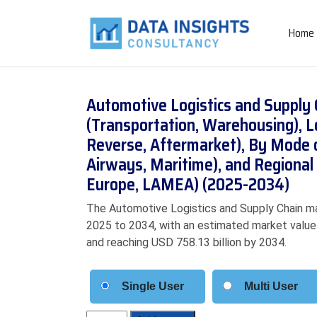
Home
Automotive Logistics and Supply 
(Transportation, Warehousing), L
Reverse, Aftermarket), By Mode 
Airways, Maritime), and Regional 
Europe, LAMEA) (2025-2034)
The Automotive Logistics and Supply Chain ma
2025 to 2034, with an estimated market value o
and reaching USD 758.13 billion by 2034.
Single User
Multi User