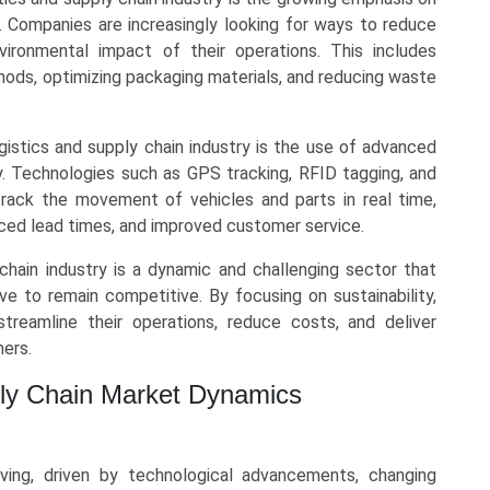
ty. Companies are increasingly looking for ways to reduce
vironmental impact of their operations. This includes
hods, optimizing packaging materials, and reducing waste
gistics and supply chain industry is the use of advanced
ty. Technologies such as GPS tracking, RFID tagging, and
ack the movement of vehicles and parts in real time,
ced lead times, and improved customer service.
 chain industry is a dynamic and challenging sector that
e to remain competitive. By focusing on sustainability,
treamline their operations, reduce costs, and deliver
mers.
ply Chain Market Dynamics
ving, driven by technological advancements, changing