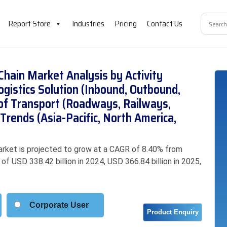
Report Store
Industries
Pricing
Contact Us
Chain Market Analysis by Activity
ogistics Solution (Inbound, Outbound,
of Transport (Roadways, Railways,
Trends (Asia-Pacific, North America,
rket is projected to grow at a CAGR of 8.40% from
f USD 338.42 billion in 2024, USD 366.84 billion in 2025,
Corporate User