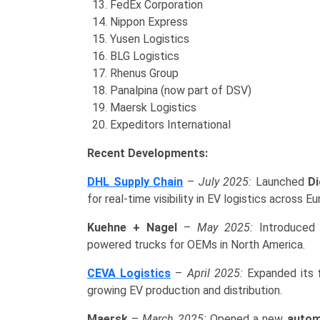
FedEx Corporation
Nippon Express
Yusen Logistics
BLG Logistics
Rhenus Group
Panalpina (now part of DSV)
Maersk Logistics
Expeditors International
Recent Developments:
DHL Supply Chain
–
July 2025:
Launched
Di
for real-time visibility in EV logistics across Eu
Kuehne + Nagel
–
May 2025:
Introduce
powered trucks for OEMs in North America.
CEVA Logistics
–
April 2025:
Expanded its
growing EV production and distribution.
Maersk
–
March 2025:
Opened a new
autom