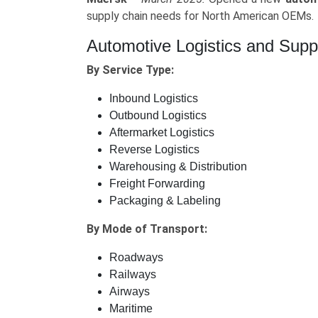
supply chain needs for North American OEMs.
Automotive Logistics and Sup
By Service Type:
Inbound Logistics
Outbound Logistics
Aftermarket Logistics
Reverse Logistics
Warehousing & Distribution
Freight Forwarding
Packaging & Labeling
By Mode of Transport:
Roadways
Railways
Airways
Maritime