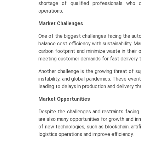
shortage of qualified professionals who 
operations.
Market Challenges
One of the biggest challenges facing the auto
balance cost efficiency with sustainability. M
carbon footprint and minimize waste in their o
meeting customer demands for fast delivery t
Another challenge is the growing threat of supp
instability, and global pandemics. These event
leading to delays in production and delivery th
Market Opportunities
Despite the challenges and restraints facing
are also many opportunities for growth and inn
of new technologies, such as blockchain, artif
logistics operations and improve efficiency.