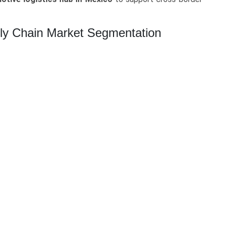
ply Chain Market Segmentation