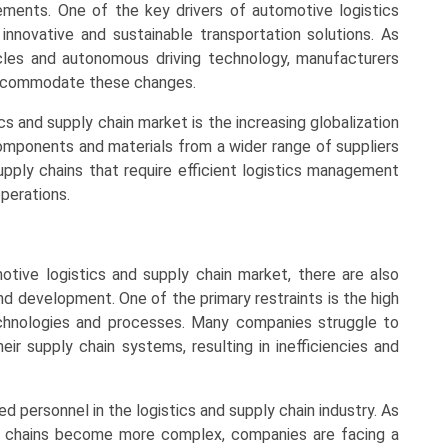
ements. One of the key drivers of automotive logistics
nnovative and sustainable transportation solutions. As
cles and autonomous driving technology, manufacturers
 accommodate these changes.
cs and supply chain market is the increasing globalization
components and materials from a wider range of suppliers
pply chains that require efficient logistics management
perations.
tive logistics and supply chain market, there are also
and development. One of the primary restraints is the high
chnologies and processes. Many companies struggle to
eir supply chain systems, resulting in inefficiencies and
lled personnel in the logistics and supply chain industry. As
y chains become more complex, companies are facing a