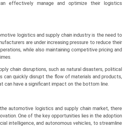
can effectively manage and optimize their logistics
motive logistics and supply chain industry is the need to
anufacturers are under increasing pressure to reduce their
perations, while also maintaining competitive pricing and
imes.
ly chain disruptions, such as natural disasters, political
s can quickly disrupt the flow of materials and products,
at can have a significant impact on the bottom line.
 the automotive logistics and supply chain market, there
ovation. One of the key opportunities lies in the adoption
icial intelligence, and autonomous vehicles, to streamline