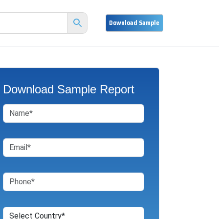
Download Sample Report