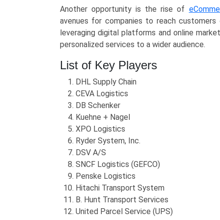
Another opportunity is the rise of
eComme
avenues for companies to reach customers dir
leveraging digital platforms and online mark
personalized services to a wider audience.
List of Key Players
DHL Supply Chain
CEVA Logistics
DB Schenker
Kuehne + Nagel
XPO Logistics
Ryder System, Inc.
DSV A/S
SNCF Logistics (GEFCO)
Penske Logistics
Hitachi Transport System
B. Hunt Transport Services
United Parcel Service (UPS)