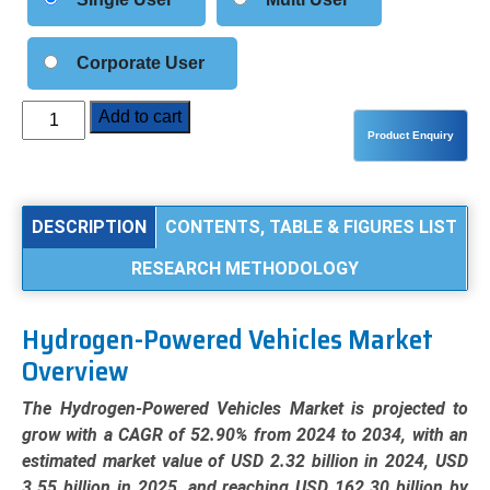
Corporate User
Hydrogen-
Add to cart
Powered
Vehicles
Market
Analysis
DESCRIPTION
CONTENTS, TABLE & FIGURES LIST
by
RESEARCH METHODOLOGY
Vehicle
Type
(Passenger
Hydrogen-Powered Vehicles Market
Cars,
Overview
Commercial
Vehicles),
The Hydrogen-Powered Vehicles Market is projected to
Technology
grow with a CAGR of 52.90% from 2024 to 2034, with an
(PEMFC,
estimated market value of USD 2.32 billion in 2024, USD
SOFC,
3.55 billion in 2025, and reaching USD 162.30 billion by