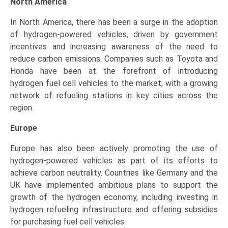
North America
In North America, there has been a surge in the adoption
of hydrogen-powered vehicles, driven by government
incentives and increasing awareness of the need to
reduce carbon emissions. Companies such as Toyota and
Honda have been at the forefront of introducing
hydrogen fuel cell vehicles to the market, with a growing
network of refueling stations in key cities across the
region.
Europe
Europe has also been actively promoting the use of
hydrogen-powered vehicles as part of its efforts to
achieve carbon neutrality. Countries like Germany and the
UK have implemented ambitious plans to support the
growth of the hydrogen economy, including investing in
hydrogen refueling infrastructure and offering subsidies
for purchasing fuel cell vehicles.