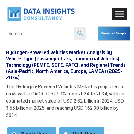
Hydrogen-Powered Vehicles Market Analysis by
Vehicle Type (Passenger Cars, Commercial Vehicles),
Technology (PEMFC, SOFC, PAFC), and Regional Trends
(Asia-Pacific, North America, Europe, LAMEA) (2025-
2034)
The Hydrogen-Powered Vehicles Market is projected to
grow with a CAGR of 52.90% from 2024 to 2034, with an
estimated market value of USD 2.32 billion in 2024, USD
3.55 billion in 2025, and reaching USD 162.30 billion by
2034.
Single User
Multi User