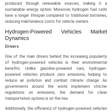
produced through renewable sources, making it a
sustainable energy option. Moreover, hydrogen fuel cells
have a longer lifespan compared to traditional batteries,
reducing maintenance costs for vehicle owners.
Hydrogen-Powered Vehicles Market
Dynamics
Drivers
One of the main drivers behind the increasing popularity
of hydrogen-powered vehicles is their environmental
benefits. Unlike gasoline-powered cars, hydrogen-
powered vehicles produce zero emissions, helping to
reduce air pollution and combat climate change. As
governments around the world implement stricter
regulations on emissions, the demand for clean
transportation options is on the rise.
Additionally, the efficiency of hydrogen-powered vehicles