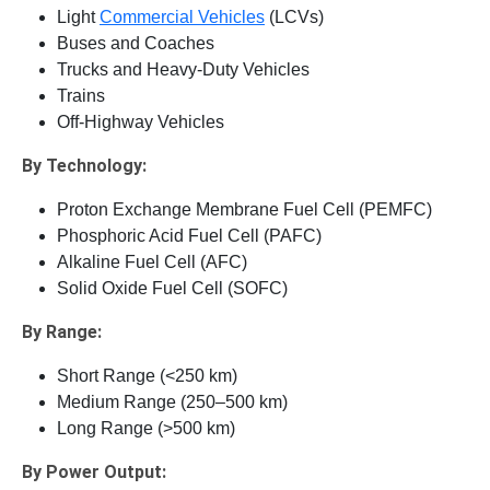
Light
Commercial Vehicles
(LCVs)
Buses and Coaches
Trucks and Heavy-Duty Vehicles
Trains
Off-Highway Vehicles
By Technology:
Proton Exchange Membrane Fuel Cell (PEMFC)
Phosphoric Acid Fuel Cell (PAFC)
Alkaline Fuel Cell (AFC)
Solid Oxide Fuel Cell (SOFC)
By Range:
Short Range (<250 km)
Medium Range (250–500 km)
Long Range (>500 km)
By Power Output: