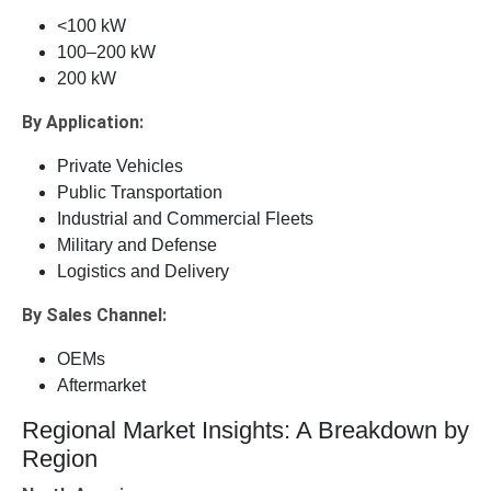
<100 kW
100–200 kW
200 kW
By Application:
Private Vehicles
Public Transportation
Industrial and Commercial Fleets
Military and Defense
Logistics and Delivery
By Sales Channel:
OEMs
Aftermarket
Regional Market Insights: A Breakdown by
Region