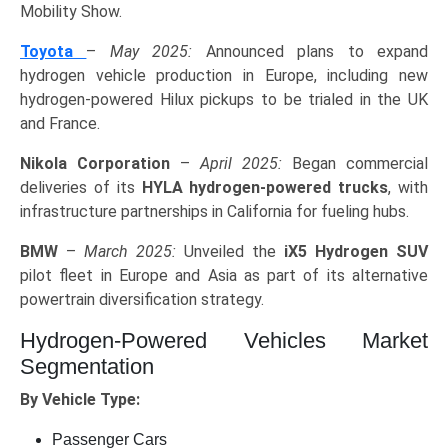
Mobility Show.
Toyota
–
May 2025:
Announced plans to expand
hydrogen vehicle production in Europe, including new
hydrogen-powered Hilux pickups to be trialed in the UK
and France.
Nikola Corporation
–
April 2025:
Began commercial
deliveries of its
HYLA hydrogen-powered trucks
, with
infrastructure partnerships in California for fueling hubs.
BMW
–
March 2025:
Unveiled the
iX5 Hydrogen SUV
pilot fleet in Europe and Asia as part of its alternative
powertrain diversification strategy.
Hydrogen-Powered Vehicles Market
Segmentation
By Vehicle Type:
Passenger Cars