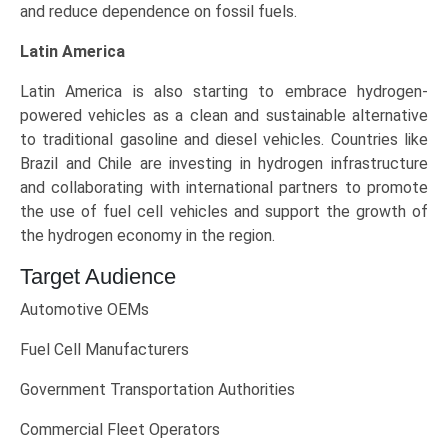
and reduce dependence on fossil fuels.
Latin America
Latin America is also starting to embrace hydrogen-
powered vehicles as a clean and sustainable alternative
to traditional gasoline and diesel vehicles. Countries like
Brazil and Chile are investing in hydrogen infrastructure
and collaborating with international partners to promote
the use of fuel cell vehicles and support the growth of
the hydrogen economy in the region.
Target Audience
Automotive OEMs
Fuel Cell Manufacturers
Government Transportation Authorities
Commercial Fleet Operators