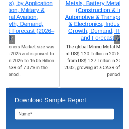
Metals, Battery Metals), by Application
(Construction & Infrastructure,
Automotive & Transportation, Electrical
& Electronics, Industrial Machinery),
Growth, Demand, Regional Outlook,
and Forecast (2026–2033)
The global Mining Metal Market size was valued
at US$ 1.20 Trillion in 2025 and is poised to grow
from US$ 1.27 Trillion in 2026 to 1.93 Trillion by
2033, growing at a CAGR of 5.06% in the forecast
period...
Download Sample Report