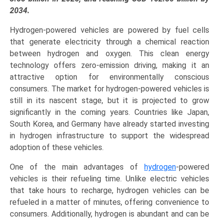
PAFC),
2034.
and
Hydrogen-powered vehicles are powered by fuel cells
Regional
that generate electricity through a chemical reaction
Trends
between hydrogen and oxygen. This clean energy
(Asia-
technology offers zero-emission driving, making it an
Pacific,
attractive option for environmentally conscious
North
consumers. The market for hydrogen-powered vehicles is
America,
still in its nascent stage, but it is projected to grow
Europe,
significantly in the coming years. Countries like Japan,
LAMEA)
South Korea, and Germany have already started investing
(2025-
in hydrogen infrastructure to support the widespread
2034)
adoption of these vehicles.
quantity
One of the main advantages of
hydrogen
-powered
vehicles is their refueling time. Unlike electric vehicles
that take hours to recharge, hydrogen vehicles can be
refueled in a matter of minutes, offering convenience to
consumers. Additionally, hydrogen is abundant and can be