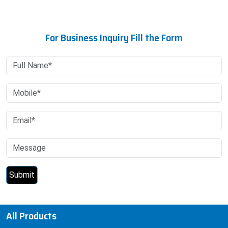
For Business Inquiry Fill the Form
All Products