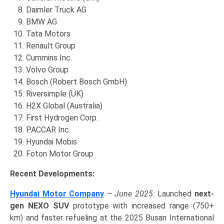
Daimler Truck AG
BMW AG
Tata Motors
Renault Group
Cummins Inc.
Volvo Group
Bosch (Robert Bosch GmbH)
Riversimple (UK)
H2X Global (Australia)
First Hydrogen Corp.
PACCAR Inc.
Hyundai Mobis
Foton Motor Group
Recent Developments:
Hyundai Motor Company
–
June 2025:
Launched
next-
gen NEXO SUV
prototype with increased range (750+
km) and faster refueling at the 2025 Busan International