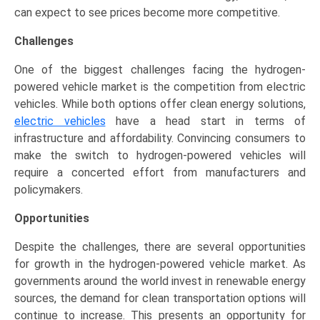
can expect to see prices become more competitive.
Challenges
One of the biggest challenges facing the hydrogen-
powered vehicle market is the competition from electric
vehicles. While both options offer clean energy solutions,
electric vehicles
have a head start in terms of
infrastructure and affordability. Convincing consumers to
make the switch to hydrogen-powered vehicles will
require a concerted effort from manufacturers and
policymakers.
Opportunities
Despite the challenges, there are several opportunities
for growth in the hydrogen-powered vehicle market. As
governments around the world invest in renewable energy
sources, the demand for clean transportation options will
continue to increase. This presents an opportunity for