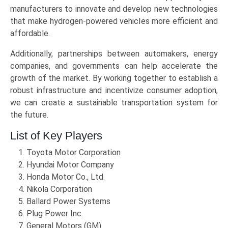
manufacturers to innovate and develop new technologies
that make hydrogen-powered vehicles more efficient and
affordable.
Additionally, partnerships between automakers, energy
companies, and governments can help accelerate the
growth of the market. By working together to establish a
robust infrastructure and incentivize consumer adoption,
we can create a sustainable transportation system for
the future.
List of Key Players
Toyota Motor Corporation
Hyundai Motor Company
Honda Motor Co., Ltd.
Nikola Corporation
Ballard Power Systems
Plug Power Inc.
General Motors (GM)