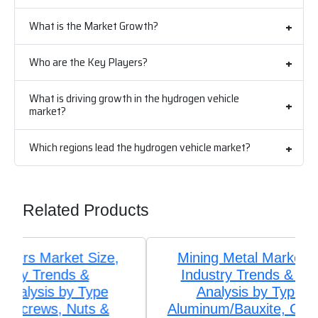
What is the Market Growth?
Who are the Key Players?
What is driving growth in the hydrogen vehicle
market?
Which regions lead the hydrogen vehicle market?
Related Products
Mining Metal Market Size, Share,
Industry Trends & Segmentation
Analysis by Type (Iron Ore,
Aluminum/Bauxite, Copper, Precious