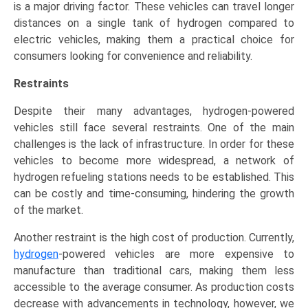
is a major driving factor. These vehicles can travel longer
distances on a single tank of hydrogen compared to
electric vehicles, making them a practical choice for
consumers looking for convenience and reliability.
Restraints
Despite their many advantages, hydrogen-powered
vehicles still face several restraints. One of the main
challenges is the lack of infrastructure. In order for these
vehicles to become more widespread, a network of
hydrogen refueling stations needs to be established. This
can be costly and time-consuming, hindering the growth
of the market.
Another restraint is the high cost of production. Currently,
hydrogen
-powered vehicles are more expensive to
manufacture than traditional cars, making them less
accessible to the average consumer. As production costs
decrease with advancements in technology, however, we