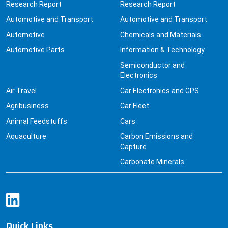
Research Report
Research Report
Automotive and Transport
Automotive and Transport
Automotive
Chemicals and Materials
Automotive Parts
Information & Technology
Semiconductor and
Electronics
Air Travel
Car Electronics and GPS
Agribusiness
Car Fleet
Animal Feedstuffs
Cars
Aquaculture
Carbon Emissions and
Capture
Carbonate Minerals
Quick Links