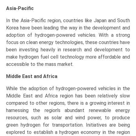
Asia-Pacific
In the Asia-Pacific region, countries like Japan and South
Korea have been leading the way in the development and
adoption of hydrogen-powered vehicles. With a strong
focus on clean energy technologies, these countries have
been investing heavily in research and development to
make hydrogen fuel cell technology more affordable and
accessible to the mass market.
Middle East and Africa
While the adoption of hydrogen-powered vehicles in the
Middle East and Africa region has been relatively slow
compared to other regions, there is a growing interest in
harnessing the region’s abundant renewable energy
resources, such as solar and wind power, to produce
green hydrogen for transportation. Initiatives are being
explored to establish a hydrogen economy in the region