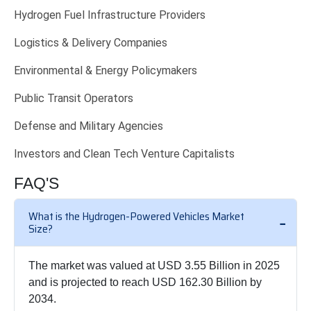
Hydrogen Fuel Infrastructure Providers
Logistics & Delivery Companies
Environmental & Energy Policymakers
Public Transit Operators
Defense and Military Agencies
Investors and Clean Tech Venture Capitalists
FAQ'S
What is the Hydrogen-Powered Vehicles Market
Size?
The market was valued at USD 3.55 Billion in 2025
and is projected to reach USD 162.30 Billion by
2034.