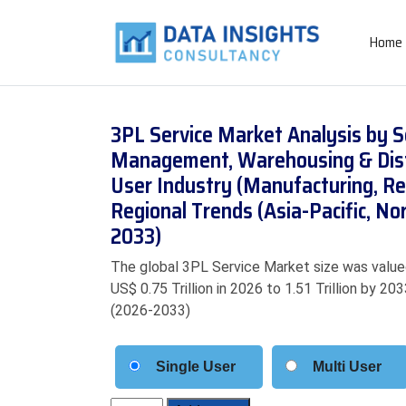
Home
3PL Service Market Analysis by S
Management, Warehousing & Distr
User Industry (Manufacturing, Re
Regional Trends (Asia-Pacific, N
2033)
The global 3PL Service Market size was valued
US$ 0.75 Trillion in 2026 to 1.51 Trillion by 2
(2026-2033)
Single User
Multi User