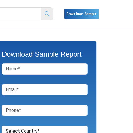
Download Sample Report