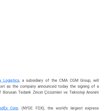
 Logistics
, a subsidiary of the CMA CGM Group, will
arket as the company announced today the signing of a
 Borusan Tedarik Zinciri Çözümleri ve Teknoloji Anonim
edEx Corp
. (NYSE: FDX), the world’s largest express