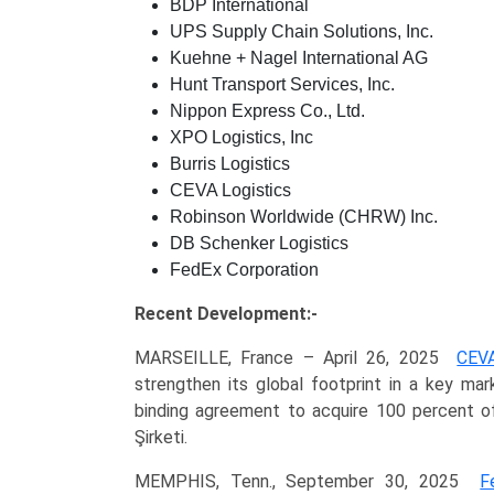
BDP International
UPS Supply Chain Solutions, Inc.
Kuehne + Nagel International AG
Hunt Transport Services, Inc.
Nippon Express Co., Ltd.
XPO Logistics, Inc
Burris Logistics
CEVA Logistics
Robinson Worldwide (CHRW) Inc.
DB Schenker Logistics
FedEx Corporation
Recent Development:-
MARSEILLE, France – April 26, 2025
CEVA
strengthen its global footprint in a key m
binding agreement to acquire 100 percent of
Şirketi.
MEMPHIS, Tenn., September 30, 2025
F