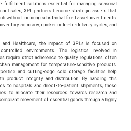
 fulfillment solutions essential for managing seasonal
nnel sales, 3PL partners become strategic assets that
ch without incurring substantial fixed asset investments.
nventory accuracy, quicker order-to-delivery cycles, and
es and Healthcare, the impact of 3PLs is focused on
ontrolled environments. The logistics involved in
es require strict adherence to quality regulations, often
d chain management for temperature-sensitive products.
pertise and cutting-edge cold storage facilities help
th product integrity and distribution. By handling this
eries to hospitals and direct-to-patient shipments, these
ies to allocate their resources towards research and
nd compliant movement of essential goods through a highly