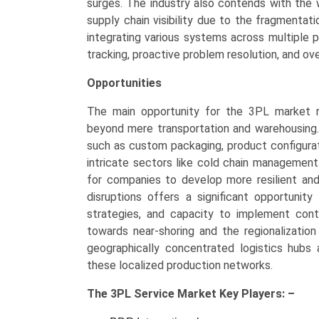
surges. The industry also contends with the
supply chain visibility due to the fragmentat
integrating various systems across multiple 
tracking, proactive problem resolution, and ov
Opportunities
The main opportunity for the 3PL market re
beyond mere transportation and warehousing.
such as custom packaging, product configuratio
intricate sectors like cold chain management
for companies to develop more resilient and
disruptions offers a significant opportunity
strategies, and capacity to implement con
towards near-shoring and the regionalizatio
geographically concentrated logistics hubs 
these localized production networks.
The
3PL Service Market Key
Players: –