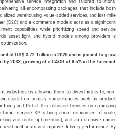
ehensive service integration and tailored solutions.
elivering all-encompassing packages that include both
cialized warehousing, value-added services, and last-mile
mer (D2C) and e-commerce models acts as a significant
illment capabilities while prioritizing speed and service
wards asset-light and hybrid models among providers is
 optimization.
alued at US$
0.72 Tr
illion in 2025 and is poised to grow
ion by 2033, growing at a CAGR of 8.5% in the forecast
t industries by allowing them to divest intricate, non-
heir capital on primary competencies such as product
acturing and Retail, this influence focuses on optimizing
ustomer service. 3PLs bring about economies of scale,
cking and route optimization), and an extensive carrier
 operational costs and improve delivery performance. By