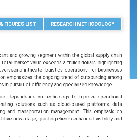
& FIGURES LIST
RESEARCH METHODOLOGY
cant and growing segment within the global supply chain
otal market value exceeds a trillion dollars, highlighting
 overseeing intricate logistics operations for businesses
uation emphasizes the ongoing trend of outsourcing among
ns in pursuit of efficiency and specialized knowledge.
sing dependence on technology to improve operational
porating solutions such as cloud-based platforms, data
sing and transportation management. This emphasis on
titive advantage, granting clients enhanced visibility and