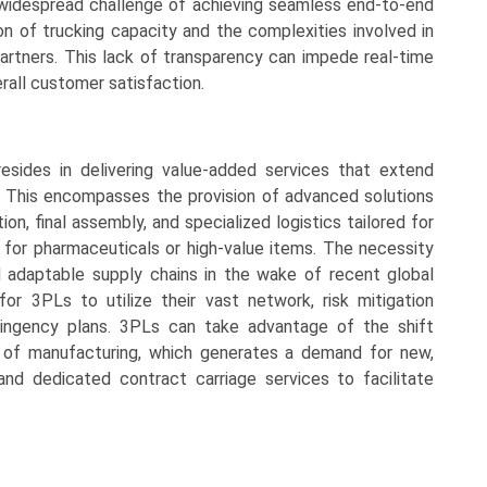
 widespread challenge of achieving seamless end-to-end
ion of trucking capacity and the complexities involved in
partners. This lack of transparency can impede real-time
erall customer satisfaction.
sides in delivering value-added services that extend
 This encompasses the provision of advanced solutions
n, final assembly, and specialized logistics tailored for
 for pharmaceuticals or high-value items. The necessity
 adaptable supply chains in the wake of recent global
 for 3PLs to utilize their vast network, risk mitigation
tingency plans. 3PLs can take advantage of the shift
n of manufacturing, which generates a demand for new,
and dedicated contract carriage services to facilitate