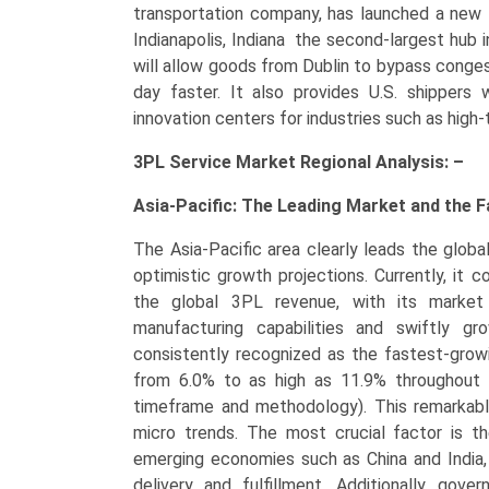
transportation company, has launched a new f
Indianapolis, Indiana the second-largest hub 
will allow goods from Dublin to bypass conges
day faster. It also provides U.S. shippers w
innovation centers for industries such as high-
3PL Service Market Regional Analysis: –
Asia-Pacific: The Leading Market and the 
The Asia-Pacific area clearly leads the glob
optimistic growth projections. Currently, i
the global 3PL revenue, with its market s
manufacturing capabilities and swiftly gr
consistently recognized as the fastest-growi
from 6.0% to as high as 11.9% throughout 
timeframe and methodology). This remarkable
micro trends. The most crucial factor is th
emerging economies such as China and India, 
delivery and fulfillment. Additionally, gove