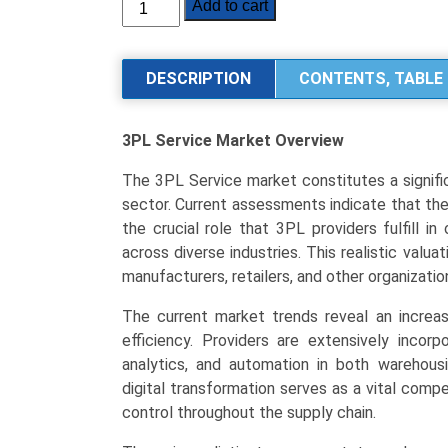
3PL
Add to cart
Service
Market
Analysis
DESCRIPTION
CONTENTS, TABLE 
by
Service
3PL Service Market
Overview
Type
(Transportation
The 3PL Service market constitutes a signifi
Management,
sector. Current assessments indicate that the t
Warehousing
the crucial role that 3PL providers fulfill in
&
across diverse industries. This realistic val
Distribution,
manufacturers, retailers, and other organizatio
Value-
Added
The current market trends reveal an increa
Services),
efficiency. Providers are extensively incor
End-
analytics, and automation in both warehou
User
digital transformation serves as a vital compe
Industry
control throughout the supply chain.
(Manufacturing,