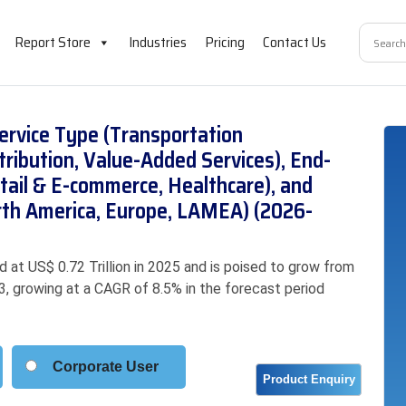
Report Store
Industries
Pricing
Contact Us
ervice Type (Transportation
ibution, Value-Added Services), End-
tail & E-commerce, Healthcare), and
orth America, Europe, LAMEA) (2026-
 at US$ 0.72 Trillion in 2025 and is poised to grow from
033, growing at a CAGR of 8.5% in the forecast period
Corporate User