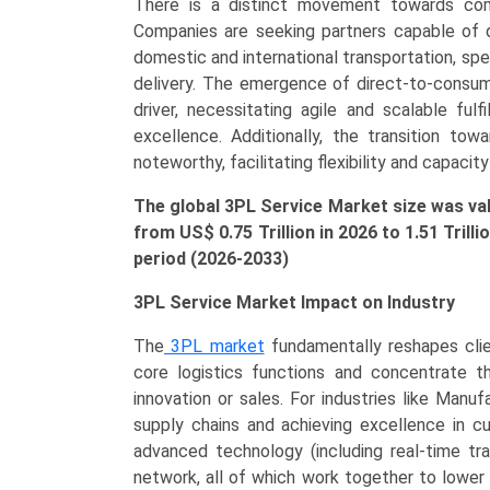
There is a distinct movement towards compr
Retail
Companies are seeking partners capable of d
&
domestic and international transportation, spe
E-
delivery. The emergence of direct-to-consu
commerce,
driver, necessitating agile and scalable fulf
Healthcare),
excellence. Additionally, the transition to
and
noteworthy, facilitating flexibility and capacity
Regional
Trends
The global 3PL Service Market size was v
(Asia-
from US$
0.75
Tr
illion
in 2026 to 1.51 Trill
Pacific,
period (2026-2033)
North
America,
3PL Service Market Impact on Industry
Europe,
The
3PL market
fundamentally reshapes clien
LAMEA)
core logistics functions and concentrate t
(2026-
innovation or sales. For industries like Manuf
2033)
supply chains and achieving excellence in c
quantity
advanced technology (including real-time tra
network, all of which work together to lower