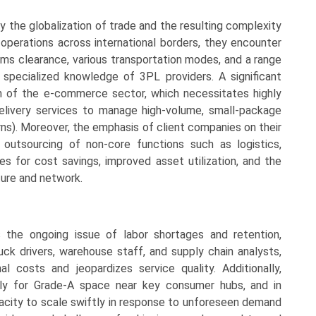
y the globalization of trade and the resulting complexity
 operations across international borders, they encounter
oms clearance, various transportation modes, and a range
 specialized knowledge of 3PL providers. A significant
n of the e-commerce sector, which necessitates highly
e delivery services to manage high-volume, small-package
rns). Moreover, the emphasis of client companies on their
utsourcing of non-core functions such as logistics,
es for cost savings, improved asset utilization, and the
ture and network.
 the ongoing issue of labor shortages and retention,
ruck drivers, warehouse staff, and supply chain analysts,
 costs and jeopardizes service quality. Additionally,
ally for Grade-A space near key consumer hubs, and in
pacity to scale swiftly in response to unforeseen demand