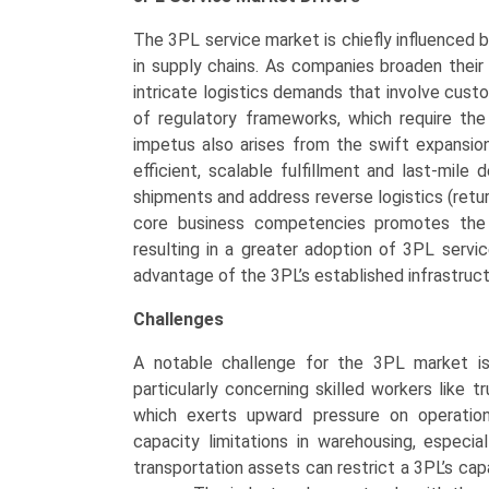
The 3PL service market is chiefly influenced b
in supply chains. As companies broaden their
intricate logistics demands that involve cust
of regulatory frameworks, which require the
impetus also arises from the swift expansio
efficient, scalable fulfillment and last-mil
shipments and address reverse logistics (retu
core business competencies promotes the o
resulting in a greater adoption of 3PL servic
advantage of the 3PL’s established infrastruc
Challenges
A notable challenge for the 3PL market is
particularly concerning skilled workers like t
which exerts upward pressure on operational
capacity limitations in warehousing, especi
transportation assets can restrict a 3PL’s ca