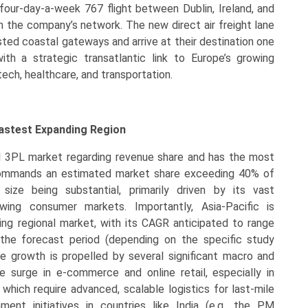
our-day-a-week 767 flight between Dublin, Ireland, and
in the company’s network. The new direct air freight lane
ted coastal gateways and arrive at their destination one
ith a strategic transatlantic link to Europe’s growing
tech, healthcare, and transportation.
Fastest Expanding Region
al 3PL market regarding revenue share and has the most
t commands an estimated market share exceeding 40% of
ize being substantial, primarily driven by its vast
owing consumer markets. Importantly, Asia-Pacific is
ng regional market, with its CAGR anticipated to range
the forecast period (depending on the specific study
 growth is propelled by several significant macro and
e surge in e-commerce and online retail, especially in
which require advanced, scalable logistics for last-mile
rnment initiatives in countries like India (e.g., the PM