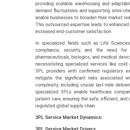
providing scalable warehousing and adaptable
demand fluctuations and supporting omni-cha
enable businesses to broaden their market rea
This outsourced expertise leads to enhanced i
increased end-customer satisfaction.
In specialized fields such as Life Scienc
compliance, security, and the need for c
pharmaceuticals, biologics, and medical devic
necessitating specialized services like col
3PL providers with confirmed regulatory ex
mitigate the significant risks associated wi
complexity, including crucial last-mile deliv
specialized 3PLs enable healthcare compan
patient care, ensuring the safe, efficient, a
regulated global supply chain.
3PL Service Market Dynamics:
3PL Service Market
Drivers