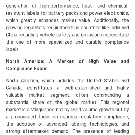
generation of high-performance, heat- and chemical-
resistant labels for battery packs and power electronics,
which greatly enhances market value. Additionally, the
growing regulatory requirements in countries like India and
China regarding vehicle safety and emissions necessitate
the use of more specialized and durable compliance
labels.
North America: A Market of High Value and
Compliance Focus
North America, which includes the United States and
Canada, constitutes a well-established and highly
valuable market segment, often commanding a
substantial share of the global market. This regional
market is distinguished not by rapid volume growth but by
a pronounced focus on rigorous regulatory compliance,
the adoption of advanced labeling technologies, and
strong aftermarket demand. The presence of leading