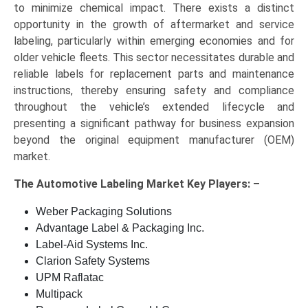
to minimize chemical impact. There exists a distinct
opportunity in the growth of aftermarket and service
labeling, particularly within emerging economies and for
older vehicle fleets. This sector necessitates durable and
reliable labels for replacement parts and maintenance
instructions, thereby ensuring safety and compliance
throughout the vehicle’s extended lifecycle and
presenting a significant pathway for business expansion
beyond the original equipment manufacturer (OEM)
market.
The
Automotive Labeling Market Key
Players: –
Weber Packaging Solutions
Advantage Label & Packaging Inc.
Label-Aid Systems Inc.
Clarion Safety Systems
UPM Raflatac
Multipack