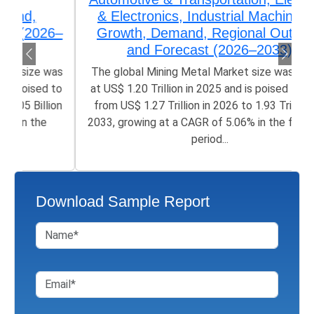
& Electronics, Industrial Machinery),
Growth, Demand, Regional Outlook,
and Forecast (2026–2033)
The global Mining Metal Market size was valued
at US$ 1.20 Trillion in 2025 and is poised to grow
from US$ 1.27 Trillion in 2026 to 1.93 Trillion by
2033, growing at a CAGR of 5.06% in the forecast
period...
Download Sample Report