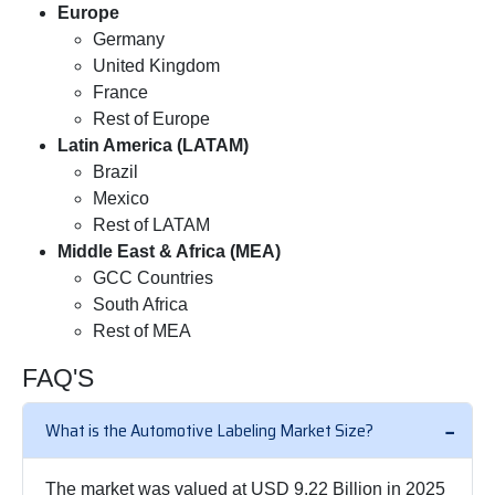
Europe
Germany
United Kingdom
France
Rest of Europe
Latin America (LATAM)
Brazil
Mexico
Rest of LATAM
Middle East & Africa (MEA)
GCC Countries
South Africa
Rest of MEA
FAQ'S
What is the Automotive Labeling Market Size?
The market was valued at USD 9.22 Billion in 2025