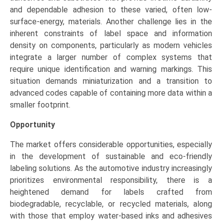
and dependable adhesion to these varied, often low-
surface-energy, materials. Another challenge lies in the
inherent constraints of label space and information
density on components, particularly as modern vehicles
integrate a larger number of complex systems that
require unique identification and warning markings. This
situation demands miniaturization and a transition to
advanced codes capable of containing more data within a
smaller footprint.
Opportunity
The market offers considerable opportunities, especially
in the development of sustainable and eco-friendly
labeling solutions. As the automotive industry increasingly
prioritizes environmental responsibility, there is a
heightened demand for labels crafted from
biodegradable, recyclable, or recycled materials, along
with those that employ water-based inks and adhesives