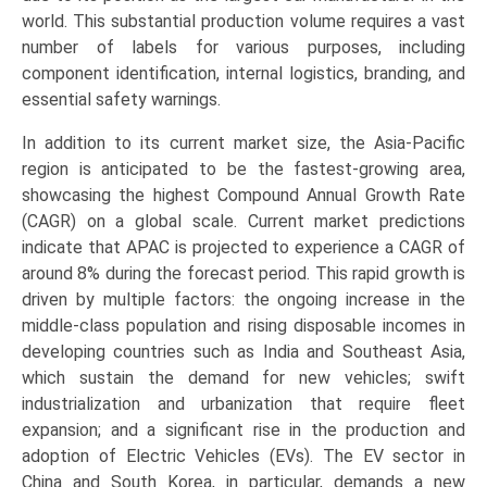
world. This substantial production volume requires a vast
number of labels for various purposes, including
component identification, internal logistics, branding, and
essential safety warnings.
In addition to its current market size, the Asia-Pacific
region is anticipated to be the fastest-growing area,
showcasing the highest Compound Annual Growth Rate
(CAGR) on a global scale. Current market predictions
indicate that APAC is projected to experience a CAGR of
around 8% during the forecast period. This rapid growth is
driven by multiple factors: the ongoing increase in the
middle-class population and rising disposable incomes in
developing countries such as India and Southeast Asia,
which sustain the demand for new vehicles; swift
industrialization and urbanization that require fleet
expansion; and a significant rise in the production and
adoption of Electric Vehicles (EVs). The EV sector in
China and South Korea, in particular, demands a new