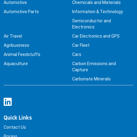
Automotive
Chemicals and Materials
Automotive Parts
Information & Technology
Semiconductor and
Electronics
Air Travel
Car Electronics and GPS
Agribusiness
Car Fleet
Animal Feedstuffs
Cars
Aquaculture
Carbon Emissions and
Capture
Carbonate Minerals
Quick Links
Contact Us
Pricing