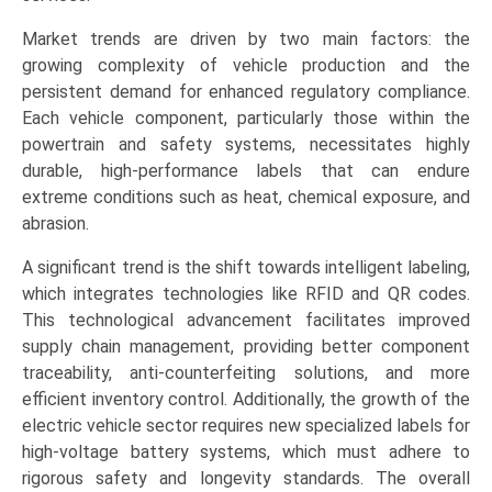
Compartment),
Market trends are driven by two main factors: the
and
growing complexity of vehicle production and the
Regional
persistent demand for enhanced regulatory compliance.
Trends
Each vehicle component, particularly those within the
(Asia-
powertrain and safety systems, necessitates highly
Pacific,
durable, high-performance labels that can endure
North
extreme conditions such as heat, chemical exposure, and
America,
abrasion.
Europe,
LAMEA)
A significant trend is the shift towards intelligent labeling,
(2026-
which integrates technologies like RFID and QR codes.
2033)
This technological advancement facilitates improved
quantity
supply chain management, providing better component
traceability, anti-counterfeiting solutions, and more
efficient inventory control. Additionally, the growth of the
electric vehicle sector requires new specialized labels for
high-voltage battery systems, which must adhere to
rigorous safety and longevity standards. The overall