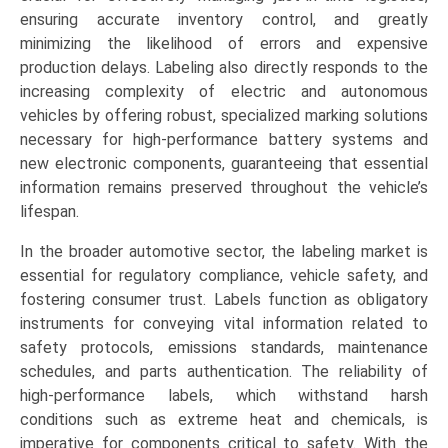
ensuring accurate inventory control, and greatly
minimizing the likelihood of errors and expensive
production delays. Labeling also directly responds to the
increasing complexity of electric and autonomous
vehicles by offering robust, specialized marking solutions
necessary for high-performance battery systems and
new electronic components, guaranteeing that essential
information remains preserved throughout the vehicle’s
lifespan.
In the broader automotive sector, the labeling market is
essential for regulatory compliance, vehicle safety, and
fostering consumer trust. Labels function as obligatory
instruments for conveying vital information related to
safety protocols, emissions standards, maintenance
schedules, and parts authentication. The reliability of
high-performance labels, which withstand harsh
conditions such as extreme heat and chemicals, is
imperative for components critical to safety. With the