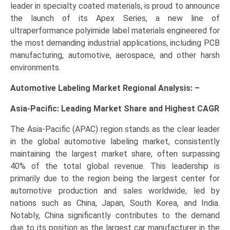
leader in specialty coated materials, is proud to announce
the launch of its Apex Series, a new line of
ultraperformance polyimide label materials engineered for
the most demanding industrial applications, including PCB
manufacturing, automotive, aerospace, and other harsh
environments.
Automotive Labeling Market Regional Analysis: –
Asia-Pacific: Leading Market Share and Highest CAGR
The Asia-Pacific (APAC) region stands as the clear leader
in the global automotive labeling market, consistently
maintaining the largest market share, often surpassing
40% of the total global revenue. This leadership is
primarily due to the region being the largest center for
automotive production and sales worldwide, led by
nations such as China, Japan, South Korea, and India.
Notably, China significantly contributes to the demand
due to its position as the largest car manufacturer in the