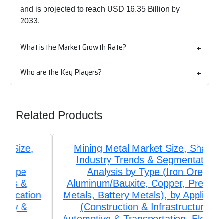
and is projected to reach USD 16.35 Billion by
2033.
What is the Market Growth Rate?
Who are the Key Players?
Related Products
Mining Metal Market Size, Share,
Industry Trends & Segmentation
Analysis by Type (Iron Ore,
Aluminum/Bauxite, Copper, Precious
Metals, Battery Metals), by Application
(Construction & Infrastructure,
Automotive & Transportation, Electrical