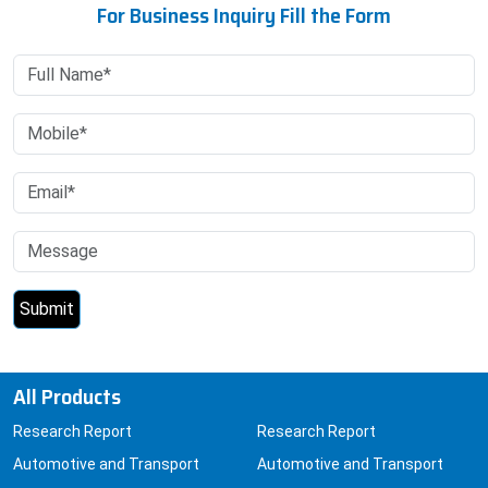
For Business Inquiry Fill the Form
All Products
Research Report
Research Report
Automotive and Transport
Automotive and Transport