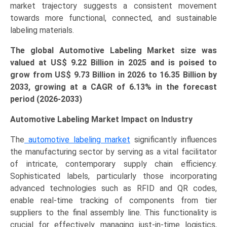
market trajectory suggests a consistent movement
towards more functional, connected, and sustainable
labeling materials.
The global Automotive Labeling Market size was
valued at US$
9.22 B
illion in 2025 and is poised to
grow from US$ 9.73 B
illion
in 2026 to 16.35 Billion by
2033, growing at a CAGR of 6.13% in the forecast
period (2026-2033)
Automotive Labeling Market Impact on Industry
The
automotive labeling market
significantly influences
the manufacturing sector by serving as a vital facilitator
of intricate, contemporary supply chain efficiency.
Sophisticated labels, particularly those incorporating
advanced technologies such as RFID and QR codes,
enable real-time tracking of components from tier
suppliers to the final assembly line. This functionality is
crucial for effectively managing just-in-time logistics,