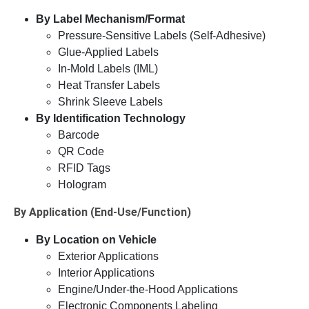
By Label Mechanism/Format
Pressure-Sensitive Labels (Self-Adhesive)
Glue-Applied Labels
In-Mold Labels (IML)
Heat Transfer Labels
Shrink Sleeve Labels
By Identification Technology
Barcode
QR Code
RFID Tags
Hologram
By Application (End-Use/Function)
By Location on Vehicle
Exterior Applications
Interior Applications
Engine/Under-the-Hood Applications
Electronic Components Labeling