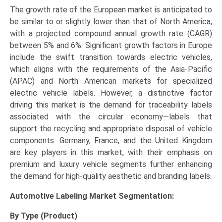
The growth rate of the European market is anticipated to
be similar to or slightly lower than that of North America,
with a projected compound annual growth rate (CAGR)
between 5% and 6%. Significant growth factors in Europe
include the swift transition towards electric vehicles,
which aligns with the requirements of the Asia-Pacific
(APAC) and North American markets for specialized
electric vehicle labels. However, a distinctive factor
driving this market is the demand for traceability labels
associated with the circular economy—labels that
support the recycling and appropriate disposal of vehicle
components. Germany, France, and the United Kingdom
are key players in this market, with their emphasis on
premium and luxury vehicle segments further enhancing
the demand for high-quality aesthetic and branding labels.
Automotive Labeling Market
Segmentation:
By Type (Product)