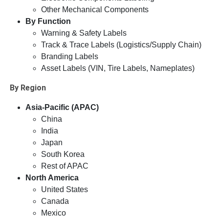
Other Mechanical Components
By Function
Warning & Safety Labels
Track & Trace Labels (Logistics/Supply Chain)
Branding Labels
Asset Labels (VIN, Tire Labels, Nameplates)
By Region
Asia-Pacific (APAC)
China
India
Japan
South Korea
Rest of APAC
North America
United States
Canada
Mexico