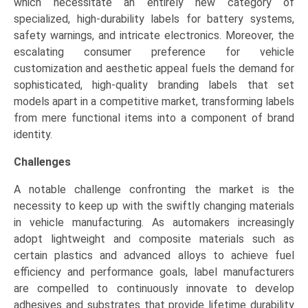
which necessitate an entirely new category of
specialized, high-durability labels for battery systems,
safety warnings, and intricate electronics. Moreover, the
escalating consumer preference for vehicle
customization and aesthetic appeal fuels the demand for
sophisticated, high-quality branding labels that set
models apart in a competitive market, transforming labels
from mere functional items into a component of brand
identity.
Challenges
A notable challenge confronting the market is the
necessity to keep up with the swiftly changing materials
in vehicle manufacturing. As automakers increasingly
adopt lightweight and composite materials such as
certain plastics and advanced alloys to achieve fuel
efficiency and performance goals, label manufacturers
are compelled to continuously innovate to develop
adhesives and substrates that provide lifetime durability