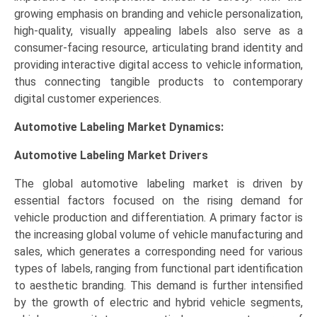
growing emphasis on branding and vehicle personalization,
high-quality, visually appealing labels also serve as a
consumer-facing resource, articulating brand identity and
providing interactive digital access to vehicle information,
thus connecting tangible products to contemporary
digital customer experiences.
Automotive Labeling Market Dynamics:
Automotive Labeling Market Drivers
The global automotive labeling market is driven by
essential factors focused on the rising demand for
vehicle production and differentiation. A primary factor is
the increasing global volume of vehicle manufacturing and
sales, which generates a corresponding need for various
types of labels, ranging from functional part identification
to aesthetic branding. This demand is further intensified
by the growth of electric and hybrid vehicle segments,