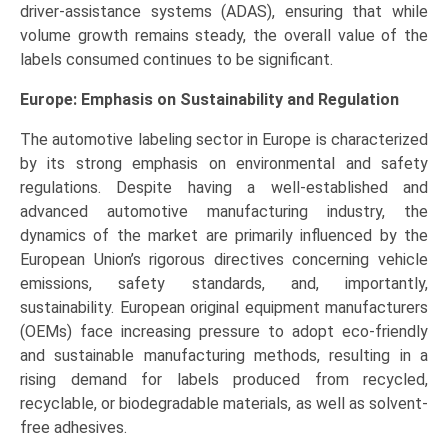
driver-assistance systems (ADAS), ensuring that while
volume growth remains steady, the overall value of the
labels consumed continues to be significant.
Europe: Emphasis on Sustainability and Regulation
The automotive labeling sector in Europe is characterized
by its strong emphasis on environmental and safety
regulations. Despite having a well-established and
advanced automotive manufacturing industry, the
dynamics of the market are primarily influenced by the
European Union’s rigorous directives concerning vehicle
emissions, safety standards, and, importantly,
sustainability. European original equipment manufacturers
(OEMs) face increasing pressure to adopt eco-friendly
and sustainable manufacturing methods, resulting in a
rising demand for labels produced from recycled,
recyclable, or biodegradable materials, as well as solvent-
free adhesives.