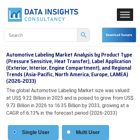
Automotive Labeling Market Analysis by Product Type
(Pressure Sensitive, Heat Transfer), Label Application
(Exterior, Interior, Engine Compartment), and Regional
Trends (Asia-Pacific, North America, Europe, LAMEA)
(2026-2033)
The global Automotive Labeling Market size was valued
at US$ 9.22 Billion in 2025 and is poised to grow from US$
9.73 Billion in 2026 to 16.35 Billion by 2033, growing at a
CAGR of 6.13% in the forecast period (2026-2033)
Single User
Multi User