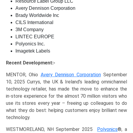
Resource Label Group LLC
Avery Dennison Corporation
Brady Worldwide Inc
CILS International
3M Company
LINTEC EUROPE
Polyonics Inc.
Imagetek Labels
Recent Development:-
MENTOR, Ohio
Avery Dennison Corporation
September
10, 2025 Currys, the UK & Ireland’s leading omnichannel
technology retailer, has made the move to enhance the
in-store experience for the almost 70 million visitors who
use its stores every year – freeing up colleagues to do
what they do best: helping customers enjoy brilliant new
technology.
WESTMORELAND, NH September 2025
Polyonics
®, a