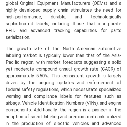
global Original Equipment Manufacturers (OEMs) and a
highly developed supply chain stimulates the need for
high-performance, durable, and technologically
sophisticated labels, including those that incorporate
RFID and advanced tracking capabilities for parts
serialization.
The growth rate of the North American automotive
labeling market is typically lower than that of the Asia-
Pacific region, with market forecasts suggesting a solid
yet moderate compound annual growth rate (CAGR) of
approximately 5.50%. This consistent growth is largely
driven by the ongoing updates and enforcement of
federal safety regulations, which necessitate specialized
warning and compliance labels for features such as
airbags, Vehicle Identification Numbers (VINs), and engine
components. Additionally, the region is a pioneer in the
adoption of smart labeling and premium materials utilized
in the production of electric vehicles and advanced