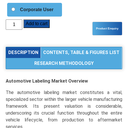
Corporate User
Automotive
Add to cart
Labeling
Market
Analysis
by
DESCRIPTION
CONTENTS, TABLE & FIGURES LIST
Product
RESEARCH METHODOLOGY
Type
(Pressure
Sensitive,
Automotive Labeling Market
Overview
Heat
Transfer),
The automotive labeling market constitutes a vital,
Label
specialized sector within the larger vehicle manufacturing
Application
framework. Its present valuation is considerable,
(Exterior,
underscoring its crucial function throughout the entire
Interior,
vehicle lifecycle, from production to aftermarket
Engine
services.