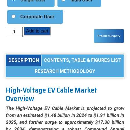
Corporate User
High-
Add to cart
Voltage
EV
Cable
Market
DESCRIPTION
CONTENTS, TABLE & FIGURES LIST
Analysis
RESEARCH METHODOLOGY
by
Conductor
Type
High-Voltage EV Cable Market
(Copper,
Overview
Aluminum),
Application
The High-Voltage EV Cable Market is projected to grow
(Battery
from an estimated $1.48 billion in 2024 to $1.91 billion in
&
2025, and further surge to approximately $17.30 billion
Charging
by 2034, demonstrating a robust Compound Annual