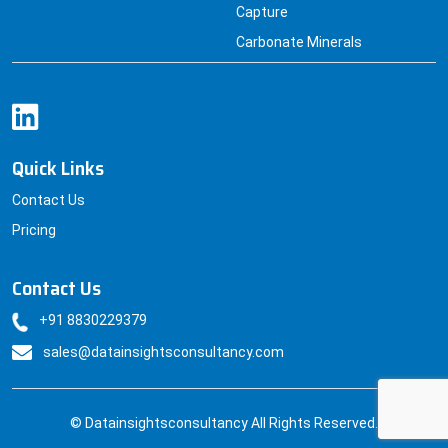
Capture
Carbonate Minerals
Quick Links
Contact Us
Pricing
Contact Us
+91 8830229379
sales@datainsightsconsultancy.com
© Datainsightsconsultancy All Rights Reserved.