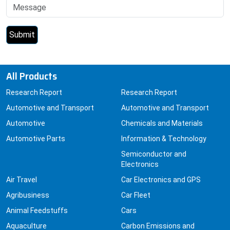
All Products
Research Report
Research Report
Automotive and Transport
Automotive and Transport
Automotive
Chemicals and Materials
Automotive Parts
Information & Technology
Semiconductor and
Electronics
Air Travel
Car Electronics and GPS
Agribusiness
Car Fleet
Animal Feedstuffs
Cars
Aquaculture
Carbon Emissions and