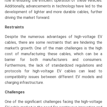
role in ensuring the efficient operation of these vehicles.
Additionally, advancements in technology have led to the
development of lighter and more durable cables, further
driving the market forward.
Restraints
Despite the numerous advantages of high-voltage EV
cables, there are some restraints that are hindering the
market’s growth. One of the main challenges is the high
cost of manufacturing these cables, which can be a
barrier for both manufacturers and consumers.
Furthermore, the lack of standardized regulations and
protocols for high-voltage EV cables can lead to
compatibility issues between different EV models and
charging infrastructure.
Challenges
One of the significant challenges facing the high-voltage