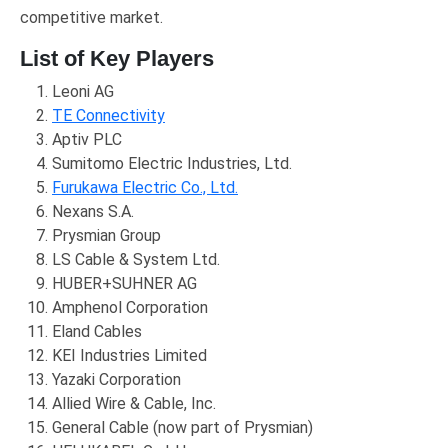
competitive market.
List of Key Players
Leoni AG
TE Connectivity
Aptiv PLC
Sumitomo Electric Industries, Ltd.
Furukawa Electric Co., Ltd.
Nexans S.A.
Prysmian Group
LS Cable & System Ltd.
HUBER+SUHNER AG
Amphenol Corporation
Eland Cables
KEI Industries Limited
Yazaki Corporation
Allied Wire & Cable, Inc.
General Cable (now part of Prysmian)