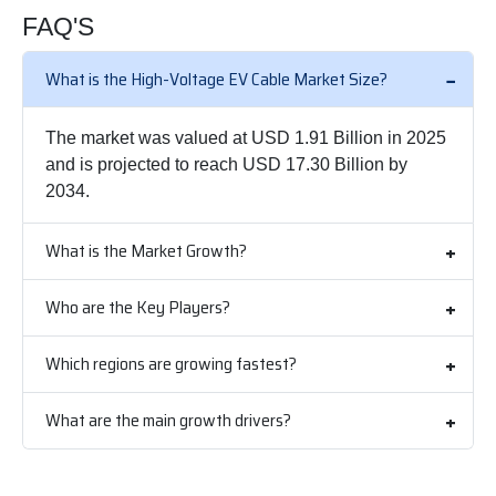
FAQ'S
What is the High-Voltage EV Cable Market Size?
The market was valued at USD 1.91 Billion in 2025
and is projected to reach USD 17.30 Billion by
2034.
What is the Market Growth?
Who are the Key Players?
Which regions are growing fastest?
What are the main growth drivers?