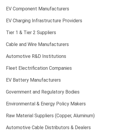
EV Component Manufacturers
EV Charging Infrastructure Providers
Tier 1 & Tier 2 Suppliers
Cable and Wire Manufacturers
Automotive R&D Institutions
Fleet Electrification Companies
EV Battery Manufacturers
Government and Regulatory Bodies
Environmental & Energy Policy Makers
Raw Material Suppliers (Copper, Aluminum)
Automotive Cable Distributors & Dealers