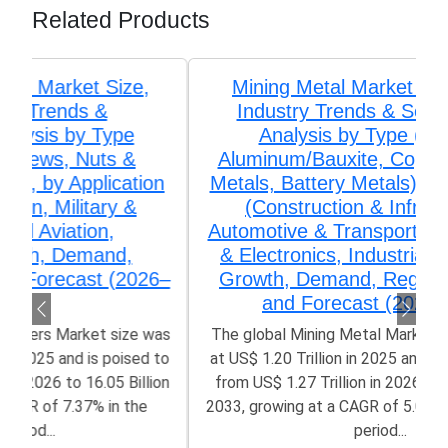
Related Products
Mining Metal Market Size, Share,
Industry Trends & Segmentation
Analysis by Type (Iron Ore,
Aluminum/Bauxite, Copper, Precious
Metals, Battery Metals), by Application
(Construction & Infrastructure,
Automotive & Transportation, Electrical
& Electronics, Industrial Machinery),
Growth, Demand, Regional Outlook,
and Forecast (2026–2033)
The global Mining Metal Market size was valued
at US$ 1.20 Trillion in 2025 and is poised to grow
from US$ 1.27 Trillion in 2026 to 1.93 Trillion by
2033, growing at a CAGR of 5.06% in the forecast
period...