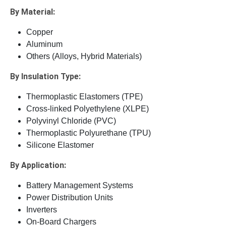
By Material:
Copper
Aluminum
Others (Alloys, Hybrid Materials)
By Insulation Type:
Thermoplastic Elastomers (TPE)
Cross-linked Polyethylene (XLPE)
Polyvinyl Chloride (PVC)
Thermoplastic Polyurethane (TPU)
Silicone Elastomer
By Application:
Battery Management Systems
Power Distribution Units
Inverters
On-Board Chargers