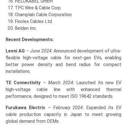
HELUKABEL GmbH
TPC Wire & Cable Corp.
Champlain Cable Corporation
Finolex Cables Ltd.
Belden Inc.
Recent Developments:
Leoni AG
–
June 2024
: Announced development of ultra-
flexible high-voltage cable for next-gen EVs, enabling
better power density and bend radius for compact
installations.
TE Connectivity
–
March 2024
: Launched its new EV
high-voltage cable line with enhanced thermal
performance, designed to meet ISO 19642 standards.
Furukawa Electric
–
February 2024
: Expanded its EV
cable production capacity in Japan to meet growing
global demand from OEMs.