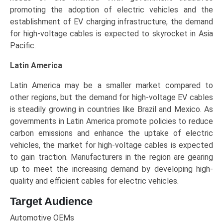
promoting the adoption of electric vehicles and the
establishment of EV charging infrastructure, the demand
for high-voltage cables is expected to skyrocket in Asia
Pacific.
Latin America
Latin America may be a smaller market compared to
other regions, but the demand for high-voltage EV cables
is steadily growing in countries like Brazil and Mexico. As
governments in Latin America promote policies to reduce
carbon emissions and enhance the uptake of electric
vehicles, the market for high-voltage cables is expected
to gain traction. Manufacturers in the region are gearing
up to meet the increasing demand by developing high-
quality and efficient cables for electric vehicles.
Target Audience
Automotive OEMs