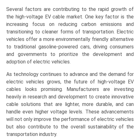
Several factors are contributing to the rapid growth of
the high-voltage EV cable market. One key factor is the
increasing focus on reducing carbon emissions and
transitioning to cleaner forms of transportation. Electric
vehicles offer a more environmentally friendly alternative
to traditional gasoline-powered cars, driving consumers
and governments to prioritize the development and
adoption of electric vehicles.
As technology continues to advance and the demand for
electric vehicles grows, the future of high-voltage EV
cables looks promising. Manufacturers are investing
heavily in research and development to create innovative
cable solutions that are lighter, more durable, and can
handle even higher voltage levels. These advancements
will not only improve the performance of electric vehicles
but also contribute to the overall sustainability of the
transportation industry.