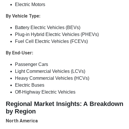
Electric Motors
By Vehicle Type:
Battery Electric Vehicles (BEVs)
Plug-in Hybrid Electric Vehicles (PHEVs)
Fuel Cell Electric Vehicles (FCEVs)
By End-User:
Passenger Cars
Light Commercial Vehicles (LCVs)
Heavy Commercial Vehicles (HCVs)
Electric Buses
Off-Highway Electric Vehicles
Regional Market Insights: A Breakdown
by Region
North America