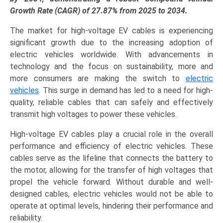
Management,
Growth Rate (CAGR) of 27.87% from 2025 to 2034.
Engine
The market for high-voltage EV cables is experiencing
&
significant growth due to the increasing adoption of
Powertrain,
electric vehicles worldwide. With advancements in
Power
technology and the focus on sustainability, more and
Electronics),
more consumers are making the switch to
electric
and
vehicles
. This surge in demand has led to a need for high-
Regional
quality, reliable cables that can safely and effectively
Trends
transmit high voltages to power these vehicles.
(Asia-
Pacific,
High-voltage EV cables play a crucial role in the overall
North
performance and efficiency of electric vehicles. These
America,
cables serve as the lifeline that connects the battery to
Europe,
the motor, allowing for the transfer of high voltages that
LAMEA)
propel the vehicle forward. Without durable and well-
(2025-
designed cables, electric vehicles would not be able to
2034)
operate at optimal levels, hindering their performance and
quantity
reliability.