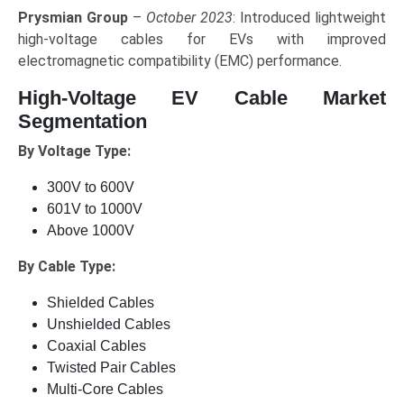
Prysmian Group
–
October 2023
: Introduced lightweight
high-voltage cables for EVs with improved
electromagnetic compatibility (EMC) performance.
High-Voltage EV Cable Market
Segmentation
By Voltage Type:
300V to 600V
601V to 1000V
Above 1000V
By Cable Type:
Shielded Cables
Unshielded Cables
Coaxial Cables
Twisted Pair Cables
Multi-Core Cables