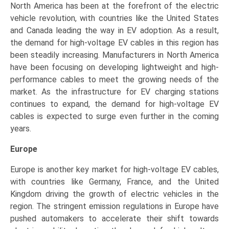
North America has been at the forefront of the electric
vehicle revolution, with countries like the United States
and Canada leading the way in EV adoption. As a result,
the demand for high-voltage EV cables in this region has
been steadily increasing. Manufacturers in North America
have been focusing on developing lightweight and high-
performance cables to meet the growing needs of the
market. As the infrastructure for EV charging stations
continues to expand, the demand for high-voltage EV
cables is expected to surge even further in the coming
years.
Europe
Europe is another key market for high-voltage EV cables,
with countries like Germany, France, and the United
Kingdom driving the growth of electric vehicles in the
region. The stringent emission regulations in Europe have
pushed automakers to accelerate their shift towards