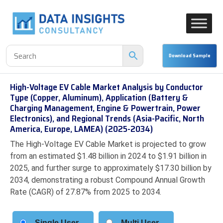
High-Voltage EV Cable Market Analysis by Conductor
Type (Copper, Aluminum), Application (Battery &
Charging Management, Engine & Powertrain, Power
Electronics), and Regional Trends (Asia-Pacific, North
America, Europe, LAMEA) (2025-2034)
The High-Voltage EV Cable Market is projected to grow
from an estimated $1.48 billion in 2024 to $1.91 billion in
2025, and further surge to approximately $17.30 billion by
2034, demonstrating a robust Compound Annual Growth
Rate (CAGR) of 27.87% from 2025 to 2034.
Single User
Multi User