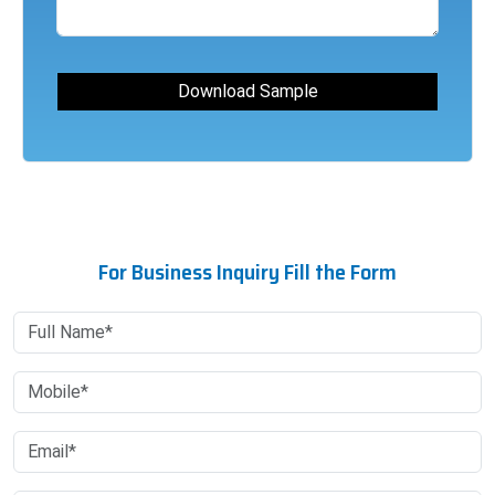
For Business Inquiry Fill the Form