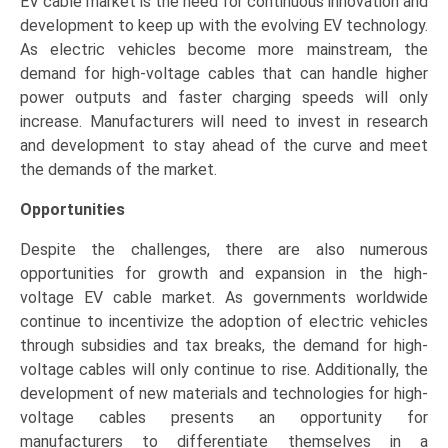
EV cable market is the need for continuous innovation and
development to keep up with the evolving EV technology.
As electric vehicles become more mainstream, the
demand for high-voltage cables that can handle higher
power outputs and faster charging speeds will only
increase. Manufacturers will need to invest in research
and development to stay ahead of the curve and meet
the demands of the market.
Opportunities
Despite the challenges, there are also numerous
opportunities for growth and expansion in the high-
voltage EV cable market. As governments worldwide
continue to incentivize the adoption of electric vehicles
through subsidies and tax breaks, the demand for high-
voltage cables will only continue to rise. Additionally, the
development of new materials and technologies for high-
voltage cables presents an opportunity for
manufacturers to differentiate themselves in a