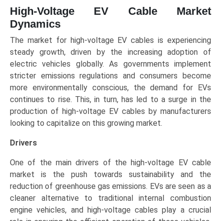
High-Voltage EV Cable Market
Dynamics
The market for high-voltage EV cables is experiencing
steady growth, driven by the increasing adoption of
electric vehicles globally. As governments implement
stricter emissions regulations and consumers become
more environmentally conscious, the demand for EVs
continues to rise. This, in turn, has led to a surge in the
production of high-voltage EV cables by manufacturers
looking to capitalize on this growing market.
Drivers
One of the main drivers of the high-voltage EV cable
market is the push towards sustainability and the
reduction of greenhouse gas emissions. EVs are seen as a
cleaner alternative to traditional internal combustion
engine vehicles, and high-voltage cables play a crucial