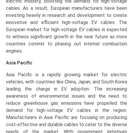
electric mobility, boosting the demand for high-voltage
cables. As a result, European manufacturers have been
investing heavily in research and development to create
innovative and efficient high-voltage EV cables. The
European market for high-voltage EV cables is expected
to witness significant growth in the near future as more
countries commit to phasing out internal combustion
engines.
Asia Pacific
Asia Pacific is a rapidly growing market for electric
vehicles, with countries like China, Japan, and South Korea
leading the charge in EV adoption. The increasing
awareness of environmental issues and the need to
reduce greenhouse gas emissions have propelled the
demand for high-voltage EV cables in the region.
Manufacturers in Asia Pacific are focusing on producing
cost-effective and durable cables to cater to the diverse
needs of the market. With government initiatives