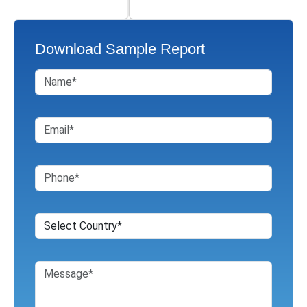
Download Sample Report