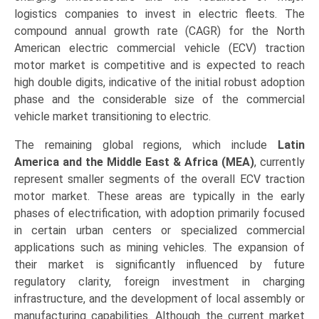
logistics companies to invest in electric fleets. The
compound annual growth rate (CAGR) for the North
American electric commercial vehicle (ECV) traction
motor market is competitive and is expected to reach
high double digits, indicative of the initial robust adoption
phase and the considerable size of the commercial
vehicle market transitioning to electric.
The remaining global regions, which include
Latin
America and the Middle East & Africa (MEA)
, currently
represent smaller segments of the overall ECV traction
motor market. These areas are typically in the early
phases of electrification, with adoption primarily focused
in certain urban centers or specialized commercial
applications such as mining vehicles. The expansion of
their market is significantly influenced by future
regulatory clarity, foreign investment in charging
infrastructure, and the development of local assembly or
manufacturing capabilities. Although the current market