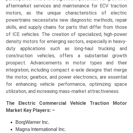
aftermarket services and maintenance for ECV traction
motors, as the unique characteristics of electric
powertrains necessitate new diagnostic methods, repair
skills, and supply chains for parts that differ from those
of ICE vehicles. The creation of specialized, high-power
density motors for emerging sectors, especially in heavy-
duty applications such as long-haul trucking and
construction vehicles, offers a substantial growth
prospect. Advancements in motor types and their
integration, including compact e-axle designs that merge
the motor, gearbox, and power electronics, are essential
for enhancing vehicle performance, optimizing space
utilization, and increasing mass-market attractiveness.
The
Electric Commercial Vehicle Traction Motor
Market Key
Players: –
BorgWarner Inc.
Magna International Inc.