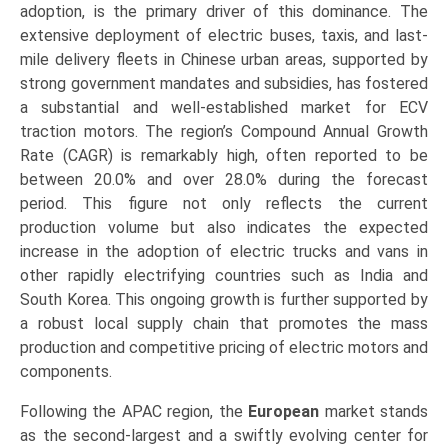
adoption, is the primary driver of this dominance. The
extensive deployment of electric buses, taxis, and last-
mile delivery fleets in Chinese urban areas, supported by
strong government mandates and subsidies, has fostered
a substantial and well-established market for ECV
traction motors. The region’s Compound Annual Growth
Rate (CAGR) is remarkably high, often reported to be
between 20.0% and over 28.0% during the forecast
period. This figure not only reflects the current
production volume but also indicates the expected
increase in the adoption of electric trucks and vans in
other rapidly electrifying countries such as India and
South Korea. This ongoing growth is further supported by
a robust local supply chain that promotes the mass
production and competitive pricing of electric motors and
components.
Following the APAC region, the
European
market stands
as the second-largest and a swiftly evolving center for