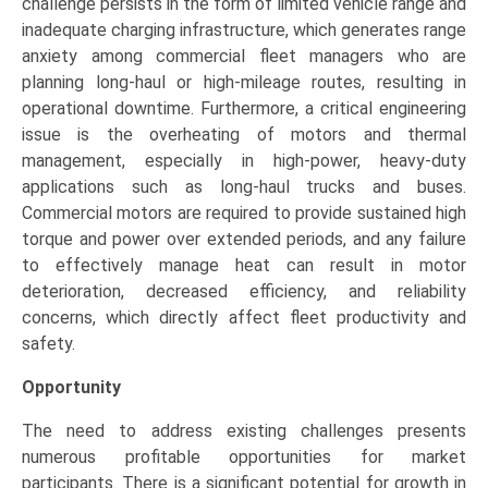
challenge persists in the form of limited vehicle range and
inadequate charging infrastructure, which generates range
anxiety among commercial fleet managers who are
planning long-haul or high-mileage routes, resulting in
operational downtime. Furthermore, a critical engineering
issue is the overheating of motors and thermal
management, especially in high-power, heavy-duty
applications such as long-haul trucks and buses.
Commercial motors are required to provide sustained high
torque and power over extended periods, and any failure
to effectively manage heat can result in motor
deterioration, decreased efficiency, and reliability
concerns, which directly affect fleet productivity and
safety.
Opportunity
The need to address existing challenges presents
numerous profitable opportunities for market
participants. There is a significant potential for growth in