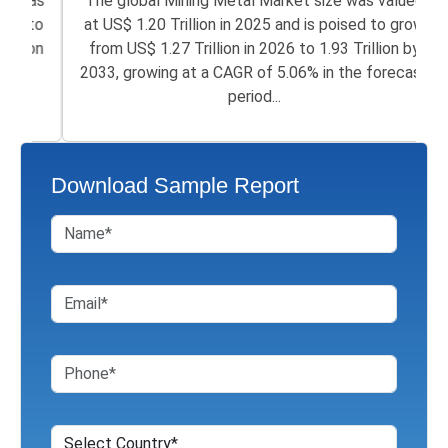
The global Mining Metal Market size was valued
at US$ 1.20 Trillion in 2025 and is poised to grow
from US$ 1.27 Trillion in 2026 to 1.93 Trillion by
2033, growing at a CAGR of 5.06% in the forecast
period...
Download Sample Report