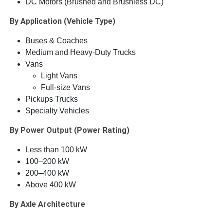
DC Motors (Brushed and Brushless DC)
By Application (Vehicle Type)
Buses & Coaches
Medium and Heavy-Duty Trucks
Vans
Light Vans
Full-size Vans
Pickups Trucks
Specialty Vehicles
By Power Output (Power Rating)
Less than 100 kW
100–200 kW
200–400 kW
Above 400 kW
By Axle Architecture