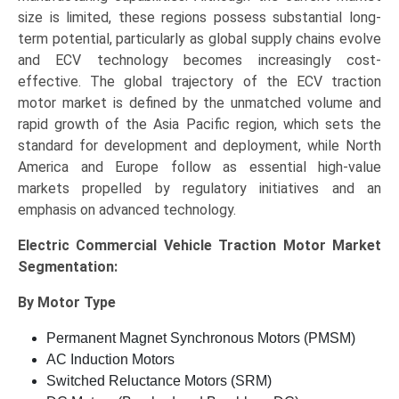
size is limited, these regions possess substantial long-
term potential, particularly as global supply chains evolve
and ECV technology becomes increasingly cost-
effective. The global trajectory of the ECV traction
motor market is defined by the unmatched volume and
rapid growth of the Asia Pacific region, which sets the
standard for development and deployment, while North
America and Europe follow as essential high-value
markets propelled by regulatory initiatives and an
emphasis on advanced technology.
Electric Commercial Vehicle Traction Motor Market
Segmentation:
By Motor Type
Permanent Magnet Synchronous Motors (PMSM)
AC Induction Motors
Switched Reluctance Motors (SRM)