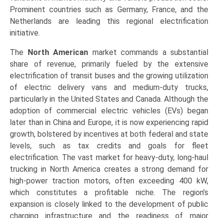
Prominent countries such as Germany, France, and the
Netherlands are leading this regional electrification
initiative.
The
North American
market commands a substantial
share of revenue, primarily fueled by the extensive
electrification of transit buses and the growing utilization
of electric delivery vans and medium-duty trucks,
particularly in the United States and Canada. Although the
adoption of commercial electric vehicles (EVs) began
later than in China and Europe, it is now experiencing rapid
growth, bolstered by incentives at both federal and state
levels, such as tax credits and goals for fleet
electrification. The vast market for heavy-duty, long-haul
trucking in North America creates a strong demand for
high-power traction motors, often exceeding 400 kW,
which constitutes a profitable niche. The region’s
expansion is closely linked to the development of public
charging infrastructure and the readiness of major