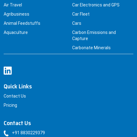
Air Travel
Car Electronics and GPS
Agribusiness
Car Fleet
Animal Feedstuffs
Cars
Aquaculture
Carbon Emissions and
Capture
Carbonate Minerals
Quick Links
Contact Us
Pricing
Contact Us
+91 8830229379