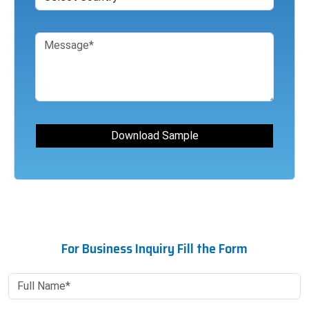
For Business Inquiry Fill the Form