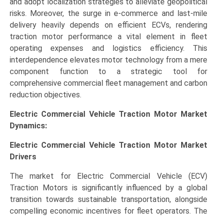
and adopt localization strategies to alleviate geopolitical
risks. Moreover, the surge in e-commerce and last-mile
delivery heavily depends on efficient ECVs, rendering
traction motor performance a vital element in fleet
operating expenses and logistics efficiency. This
interdependence elevates motor technology from a mere
component function to a strategic tool for
comprehensive commercial fleet management and carbon
reduction objectives.
Electric Commercial Vehicle Traction Motor Market
Dynamics:
Electric Commercial Vehicle Traction Motor Market
Drivers
The market for Electric Commercial Vehicle (ECV)
Traction Motors is significantly influenced by a global
transition towards sustainable transportation, alongside
compelling economic incentives for fleet operators. The