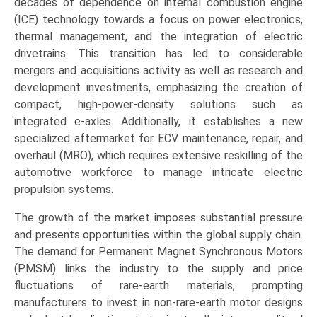
decades of dependence on internal combustion engine
(ICE) technology towards a focus on power electronics,
thermal management, and the integration of electric
drivetrains. This transition has led to considerable
mergers and acquisitions activity as well as research and
development investments, emphasizing the creation of
compact, high-power-density solutions such as
integrated e-axles. Additionally, it establishes a new
specialized aftermarket for ECV maintenance, repair, and
overhaul (MRO), which requires extensive reskilling of the
automotive workforce to manage intricate electric
propulsion systems.
The growth of the market imposes substantial pressure
and presents opportunities within the global supply chain.
The demand for Permanent Magnet Synchronous Motors
(PMSM) links the industry to the supply and price
fluctuations of rare-earth materials, prompting
manufacturers to invest in non-rare-earth motor designs