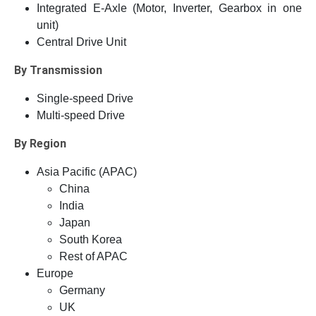
Integrated E-Axle (Motor, Inverter, Gearbox in one
unit)
Central Drive Unit
By Transmission
Single-speed Drive
Multi-speed Drive
By Region
Asia Pacific (APAC)
China
India
Japan
South Korea
Rest of APAC
Europe
Germany
UK