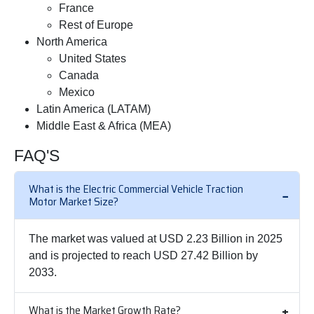
France
Rest of Europe
North America
United States
Canada
Mexico
Latin America (LATAM)
Middle East & Africa (MEA)
FAQ'S
What is the Electric Commercial Vehicle Traction
Motor Market Size?
The market was valued at USD 2.23 Billion in 2025
and is projected to reach USD 27.42 Billion by
2033.
What is the Market Growth Rate?