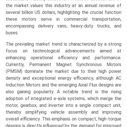
Application
the market values this industry at an annual revenue of
(Buses,
several billion US dollars, highlighting the crucial function
Trucks,
these motors serve in commercial transportation,
Vans),
encompassing delivery vans, heavy-duty trucks, and
and
buses.
Regional
The prevailing market trend is characterized by a strong
Trends
focus on technological advancements aimed at
(Asia-
enhancing operational efficiency and performance.
Pacific,
Currently, Permanent Magnet Synchronous Motors
Europe,
(PMSM) dominate the market due to their high power
North
density and exceptional energy efficiency, although AC
America,
Induction Motors and the emerging Axial Flux designs are
LAMEA)
also gaining popularity. A notable trend is the rising
(2026-
adoption of integrated e-axle systems, which merge the
2033)
motor, gearbox, and inverter into a single compact unit,
quantity
thereby simplifying vehicle assembly and improving
overall efficiency. This emphasis on compact, high-torque
designs is directly influenced by the demand for improved