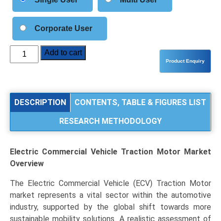
Corporate User
Electric
Add to cart
Commercial
Vehicle
Traction
Motor
DESCRIPTION
CONTENTS, TABLE & FIGURES LIST
Market
RESEARCH METHODOLOGY
Analysis
by
Motor
Electric Commercial Vehicle Traction Motor Market
Type
Overview
(PMSM,
AC
The Electric Commercial Vehicle (ECV) Traction Motor
Induction
market represents a vital sector within the automotive
Motor,
industry, supported by the global shift towards more
SRM),
sustainable mobility solutions. A realistic assessment of