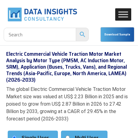
Electric Commercial Vehicle Traction Motor Market
Analysis by Motor Type (PMSM, AC Induction Motor,
SRM), Application (Buses, Trucks, Vans), and Regional
Trends (Asia-Pacific, Europe, North America, LAMEA)
(2026-2033)
The global Electric Commercial Vehicle Traction Motor
Market size was valued at US$ 2.23 Billion in 2025 and is
poised to grow from US$ 2.87 Billion in 2026 to 27.42
Billion by 2033, growing at a CAGR of 29.45% in the
forecast period (2026-2033)
Single User
Multi User