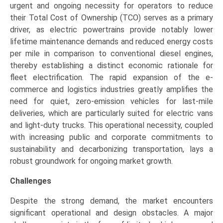
urgent and ongoing necessity for operators to reduce
their Total Cost of Ownership (TCO) serves as a primary
driver, as electric powertrains provide notably lower
lifetime maintenance demands and reduced energy costs
per mile in comparison to conventional diesel engines,
thereby establishing a distinct economic rationale for
fleet electrification. The rapid expansion of the e-
commerce and logistics industries greatly amplifies the
need for quiet, zero-emission vehicles for last-mile
deliveries, which are particularly suited for electric vans
and light-duty trucks. This operational necessity, coupled
with increasing public and corporate commitments to
sustainability and decarbonizing transportation, lays a
robust groundwork for ongoing market growth.
Challenges
Despite the strong demand, the market encounters
significant operational and design obstacles. A major