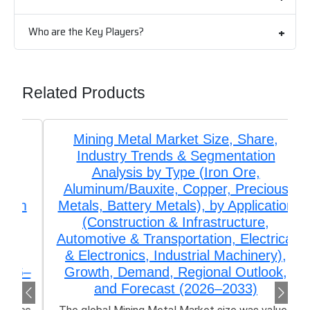
Who are the Key Players?
Related Products
Mining Metal Market Size, Share,
Industry Trends & Segmentation
Analysis by Type (Iron Ore,
Aluminum/Bauxite, Copper, Precious
Metals, Battery Metals), by Application
(Construction & Infrastructure,
Automotive & Transportation, Electrical
& Electronics, Industrial Machinery),
Growth, Demand, Regional Outlook,
and Forecast (2026–2033)