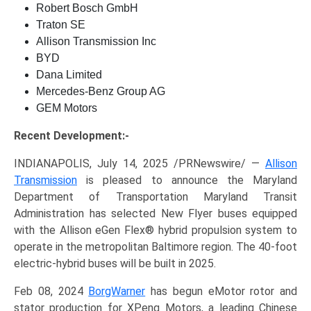
Robert Bosch GmbH
Traton SE
Allison Transmission Inc
BYD
Dana Limited
Mercedes-Benz Group AG
GEM Motors
Recent Development:-
INDIANAPOLIS, July 14, 2025 /PRNewswire/ —
Allison
Transmission
is pleased to announce the Maryland
Department of Transportation Maryland Transit
Administration has selected New Flyer buses equipped
with the Allison eGen Flex® hybrid propulsion system to
operate in the metropolitan Baltimore region. The 40-foot
electric-hybrid buses will be built in 2025.
Feb 08, 2024
BorgWarner
has begun eMotor rotor and
stator production for XPeng Motors, a leading Chinese