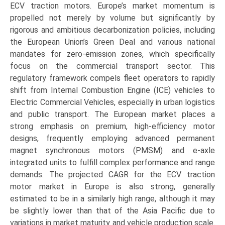
ECV traction motors. Europe’s market momentum is
propelled not merely by volume but significantly by
rigorous and ambitious decarbonization policies, including
the European Union’s Green Deal and various national
mandates for zero-emission zones, which specifically
focus on the commercial transport sector. This
regulatory framework compels fleet operators to rapidly
shift from Internal Combustion Engine (ICE) vehicles to
Electric Commercial Vehicles, especially in urban logistics
and public transport. The European market places a
strong emphasis on premium, high-efficiency motor
designs, frequently employing advanced permanent
magnet synchronous motors (PMSM) and e-axle
integrated units to fulfill complex performance and range
demands. The projected CAGR for the ECV traction
motor market in Europe is also strong, generally
estimated to be in a similarly high range, although it may
be slightly lower than that of the Asia Pacific due to
variations in market maturity and vehicle production scale.