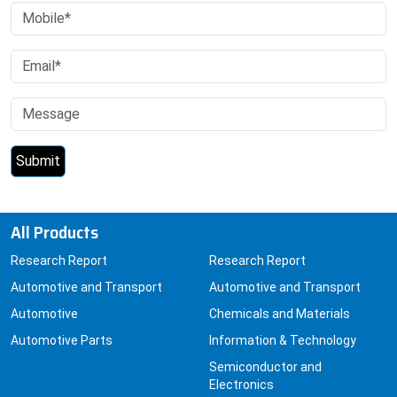
All Products
Research Report
Research Report
Automotive and Transport
Automotive and Transport
Automotive
Chemicals and Materials
Automotive Parts
Information & Technology
Semiconductor and
Electronics