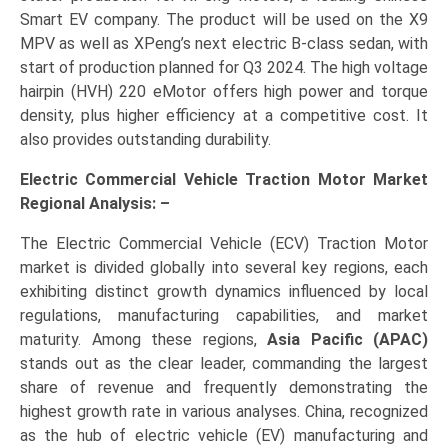
Smart EV company. The product will be used on the X9
MPV as well as XPeng’s next electric B-class sedan, with
start of production planned for Q3 2024. The high voltage
hairpin (HVH) 220 eMotor offers high power and torque
density, plus higher efficiency at a competitive cost. It
also provides outstanding durability.
Electric Commercial Vehicle Traction Motor Market
Regional Analysis: –
The Electric Commercial Vehicle (ECV) Traction Motor
market is divided globally into several key regions, each
exhibiting distinct growth dynamics influenced by local
regulations, manufacturing capabilities, and market
maturity. Among these regions,
Asia Pacific (APAC)
stands out as the clear leader, commanding the largest
share of revenue and frequently demonstrating the
highest growth rate in various analyses. China, recognized
as the hub of electric vehicle (EV) manufacturing and