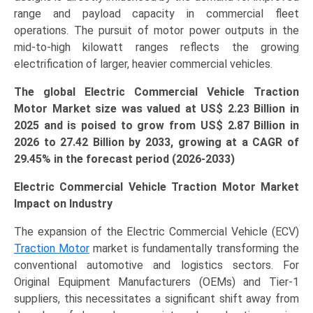
range and payload capacity in commercial fleet
operations. The pursuit of motor power outputs in the
mid-to-high kilowatt ranges reflects the growing
electrification of larger, heavier commercial vehicles.
The global Electric Commercial Vehicle Traction
Motor Market size was valued at US$
2.23 B
illion in
2025 and is poised to grow from US$ 2.87 B
illion
in
2026 to 27.42 Billion by 2033, growing at a CAGR of
29.45% in the forecast period (2026-2033)
Electric Commercial Vehicle Traction Motor Market
Impact on Industry
The expansion of the Electric Commercial Vehicle (ECV)
Traction Motor
market is fundamentally transforming the
conventional automotive and logistics sectors. For
Original Equipment Manufacturers (OEMs) and Tier-1
suppliers, this necessitates a significant shift away from