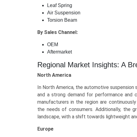
Leaf Spring
Air Suspension
Torsion Beam
By Sales Channel:
OEM
Aftermarket
Regional Market Insights: A B
North America
In North America, the automotive suspension 
and a strong demand for performance and co
manufacturers in the region are continuousl
the needs of consumers. Additionally, the gr
landscape, with a shift towards lightweight an
Europe