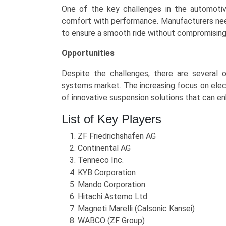
One of the key challenges in the automoti
comfort with performance. Manufacturers nee
to ensure a smooth ride without compromising h
Opportunities
Despite the challenges, there are several 
systems market. The increasing focus on elec
of innovative suspension solutions that can en
List of Key Players
ZF Friedrichshafen AG
Continental AG
Tenneco Inc.
KYB Corporation
Mando Corporation
Hitachi Astemo Ltd.
Magneti Marelli (Calsonic Kansei)
WABCO (ZF Group)