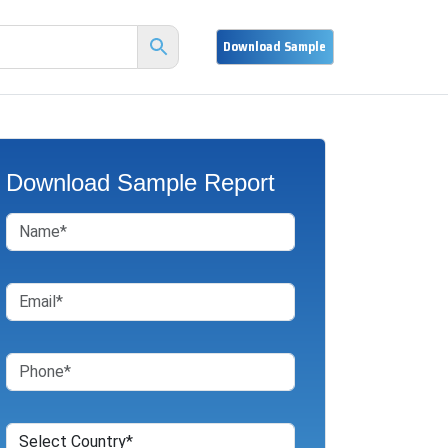
Download Sample Report