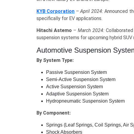
KYB Corporation
–
April 2024:
Announced the
specifically for EV applications.
Hitachi Astemo
–
March 2024:
Collaborated 
suspension systems for upcoming hybrid SUV 
Automotive Suspension Syste
By System Type:
Passive Suspension System
Semi-Active Suspension System
Active Suspension System
Adaptive Suspension System
Hydropneumatic Suspension System
By Component:
Springs (Leaf Springs, Coil Springs, Air S
Shock Absorbers