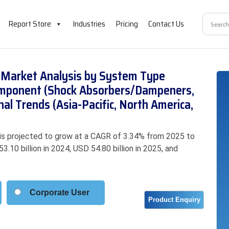
Report Store
Industries
Pricing
Contact Us
Market Analysis by System Type
 Component (Shock Absorbers/Dampeners,
nal Trends (Asia-Pacific, North America,
s projected to grow at a CAGR of 3.34% from 2025 to
.10 billion in 2024, USD 54.80 billion in 2025, and
Corporate User