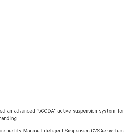
ed an advanced “sCODA” active suspension system for
handling.
nched its Monroe Intelligent Suspension CVSAe system