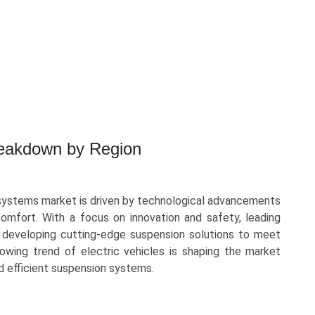
reakdown by Region
systems market is driven by technological advancements
mfort. With a focus on innovation and safety, leading
y developing cutting-edge suspension solutions to meet
owing trend of electric vehicles is shaping the market
d efficient suspension systems.