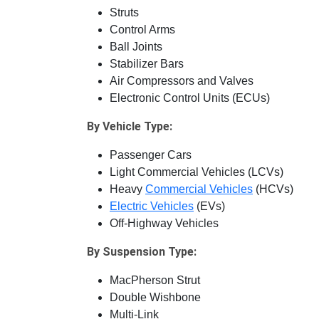
Struts
Control Arms
Ball Joints
Stabilizer Bars
Air Compressors and Valves
Electronic Control Units (ECUs)
By Vehicle Type:
Passenger Cars
Light Commercial Vehicles (LCVs)
Heavy
Commercial Vehicles
(HCVs)
Electric Vehicles
(EVs)
Off-Highway Vehicles
By Suspension Type:
MacPherson Strut
Double Wishbone
Multi-Link