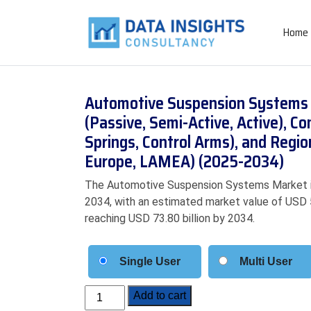
Home
Automotive Suspension Systems 
(Passive, Semi-Active, Active),
Springs, Control Arms), and Regio
Europe, LAMEA) (2025-2034)
The Automotive Suspension Systems Market i
2034, with an estimated market value of USD 53
reaching USD 73.80 billion by 2034.
Single User
Multi User
Automotive
Add to cart
Suspension