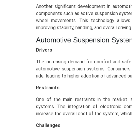
Trends
Another significant development in automoti
(Asia-
components such as active suspension systems
Pacific,
wheel movements. This technology allows 
North
improving stability, handling, and overall drivin
America,
Europe,
Automotive Suspension Syste
LAMEA)
Drivers
(2025-
2034)
The increasing demand for comfort and safety
quantity
automotive suspension systems. Consumers a
ride, leading to higher adoption of advanced s
Restraints
One of the main restraints in the market 
systems. The integration of electronic com
increase the overall cost of the system, whi
Challenges