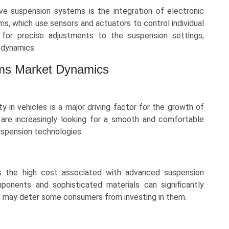
ve suspension systems is the integration of electronic
, which use sensors and actuators to control individual
for precise adjustments to the suspension settings,
g dynamics.
ms Market Dynamics
 in vehicles is a major driving factor for the growth of
re increasingly looking for a smooth and comfortable
uspension technologies.
is the high cost associated with advanced suspension
ponents and sophisticated materials can significantly
ch may deter some consumers from investing in them.