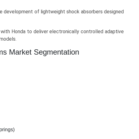
 development of lightweight shock absorbers designed
with Honda to deliver electronically controlled adaptive
models.
ms Market Segmentation
prings)