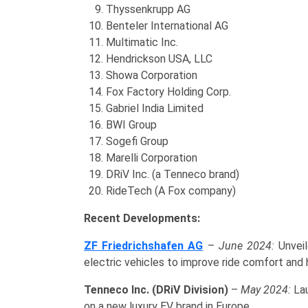
Thyssenkrupp AG
Benteler International AG
Multimatic Inc.
Hendrickson USA, LLC
Showa Corporation
Fox Factory Holding Corp.
Gabriel India Limited
BWI Group
Sogefi Group
Marelli Corporation
DRiV Inc. (a Tenneco brand)
RideTech (A Fox company)
Recent Developments:
ZF Friedrichshafen AG
–
June 2024:
Unveil
electric vehicles to improve ride comfort and 
Tenneco Inc. (DRiV Division)
–
May 2024:
Lau
on a new luxury EV brand in Europe.