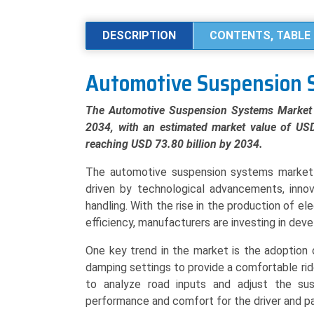
Systems
Market
DESCRIPTION
CONTENTS, TABLE 
Analysis
by
Automotive Suspension 
System
Type
The Automotive Suspension Systems Market 
(Passive,
2034, with an estimated market value of USD
Semi-
reaching USD 73.80 billion by 2034.
Active,
Active),
The automotive suspension systems market 
Component
driven by technological advancements, inno
(Shock
handling. With the rise in the production of el
Absorbers/Dampeners,
efficiency, manufacturers are investing in dev
Springs,
One key trend in the market is the adoption 
Control
damping settings to provide a comfortable ri
Arms),
to analyze road inputs and adjust the susp
and
performance and comfort for the driver and p
Regional