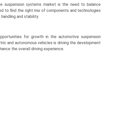
ve suspension systems market is the need to balance
d to find the right mix of components and technologies
andling and stability.
opportunities for growth in the automotive suspension
tric and autonomous vehicles is driving the development
hance the overall driving experience.