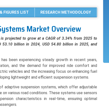
& FIGURES LIST
RESEARCH METHODOLOGY
Systems Market Overview
is projected to grow at a CAGR of 3.34% from 2025 to
 53.10 billion in 2024, USD 54.80 billion in 2025, and
has been experiencing steady growth in recent years,
vation, and the demand for improved ride comfort and
ectric vehicles and the increasing focus on enhancing fuel
eloping lightweight and efficient suspension systems.
of adaptive suspension systems, which offer adjustable
de on various road conditions. These systems use sensors
ension characteristics in real-time, ensuring optimal
assengers.