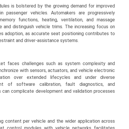
ules is bolstered by the growing demand for improved
 in passenger vehicles. Automakers are progressively
memory functions, heating, ventilation, and massage
e and distinguish vehicle trims. The increasing focus on
s adoption, as accurate seat positioning contributes to
 restraint and driver-assistance systems.
et faces challenges such as system complexity and
hronize with sensors, actuators, and vehicle electronic
eration over extended lifecycles and under diverse
t of software calibration, fault diagnostics, and
ms can complicate development and validation processes
ng content per vehicle and the wider application across
at control modules with vehicle networks facilitates