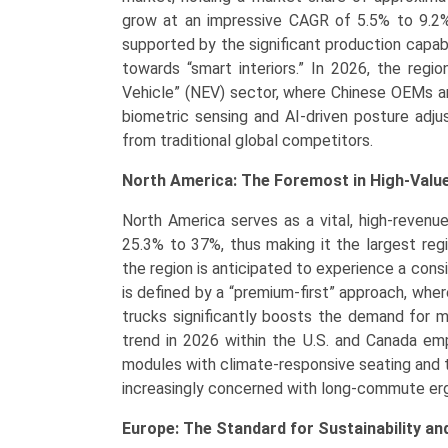
grow at an impressive CAGR of 5.5% to 9.2%,
supported by the significant production capabil
towards “smart interiors.” In 2026, the regi
Vehicle” (NEV) sector, where Chinese OEMs ar
biometric sensing and AI-driven posture adj
from traditional global competitors.
North America: The Foremost in High-Valu
North America serves as a vital, high-revenu
25.3% to 37%, thus making it the largest reg
the region is anticipated to experience a co
is defined by a “premium-first” approach, whe
trucks significantly boosts the demand for
trend in 2026 within the U.S. and Canada emp
modules with climate-responsive seating and 
increasingly concerned with long-commute erg
Europe: The Standard for Sustainability an