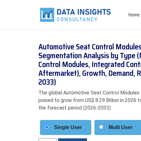
Home
Automotive Seat Control Modules
Segmentation Analysis by Type 
Control Modules, Integrated Cont
Aftermarket), Growth, Demand, R
2033)
The global Automotive Seat Control Modules Ma
poised to grow from US$ 8.29 Billion in 2026 t
the forecast period (2026-2033)
Single User
Multi User