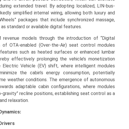
uring extended travel. By adopting localized, LIN-bus-
dly simplified internal wiring, allowing both luxury and
-Wheels” packages that include synchronized massage,
s standard or available digital features.
M revenue models through the introduction of “Digital
n of OTA-enabled (Over-the-Air) seat control modules
 features such as heated surfaces or enhanced lumbar
reby effectively prolonging the vehicle’s monetization
he Electric Vehicle (EV) shift, where intelligent modules
inimize the cabin’s energy consumption, potentially
treme weather conditions. The emergence of autonomous
towards adaptable cabin configurations, where modules
gravity” recline positions, establishing seat control as a
 and relaxation.
Dynamics:
Drivers