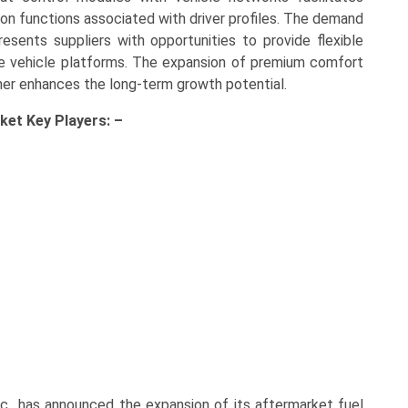
ion functions associated with driver profiles. The demand
esents suppliers with opportunities to provide flexible
le vehicle platforms. The expansion of premium comfort
ther enhances the long-term growth potential.
rket Key
Players: –
nc., has announced the expansion of its aftermarket fuel