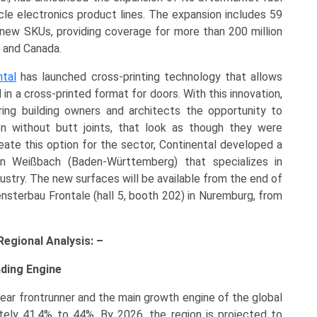
le electronics product lines. The expansion includes 59
new SKUs, providing coverage for more than 200 million
s and Canada.
ntal
has launched cross-printing technology that allows
n a cross-printed format for doors. With this innovation,
ring building owners and architects the opportunity to
en without butt joints, that look as though they were
eate this option for the sector, Continental developed a
 in Weißbach (Baden-Württemberg) that specializes in
dustry. The new surfaces will be available from the end of
Fensterbau Frontale (hall 5, booth 202) in Nuremburg, from
egional Analysis: –
nding Engine
lear frontrunner and the main growth engine of the global
tely 41.4% to 44%. By 2026, the region is projected to