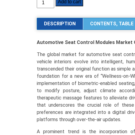
Automotive
Add to cart
Seat
Control
Modules
DESCRIPTION
CONTENTS, TABLE 
Market
Size,
Automotive Seat Control Modules Market
Share,
Industry
The global market for automotive seat contro
Trends
vehicle interiors evolve into intelligent, 
&
transcended their original function as simple
Segmentation
foundation for a new era of “Wellness-on-Wh
Analysis
implementation of biometric-enabled seating
by
to modify posture, adjust climate accor
Type
therapeutic massage features to alleviate driv
(Manual
that underscores the crucial role of these
Control
preferences are integrated into a digital dri
Modules,
platforms through over-the-air updates.
Memory
Seat
A prominent trend is the incorporation of