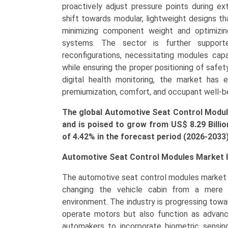
Control
proactively adjust pressure points during ex
Modules,
shift towards modular, lightweight designs tha
Integrated
minimizing component weight and optimizin
Control
systems. The sector is further suppor
Systems),
reconfigurations, necessitating modules capa
by
while ensuring the proper positioning of safet
Application
digital health monitoring, the market has 
(OEM,
premiumization, comfort, and occupant well-b
Aftermarket),
The global Automotive Seat Control Module
Growth,
and is poised to grow from US$ 8.29 Billio
Demand,
of 4.42% in the forecast period (2026-2033
Regional
Outlook,
Automotive Seat Control Modules Market I
and
Forecast
The automotive seat control modules market i
(2026–
changing the vehicle cabin from a mere s
2033)
environment. The industry is progressing tow
quantity
operate motors but also function as advan
automakers to incorporate biometric sensing