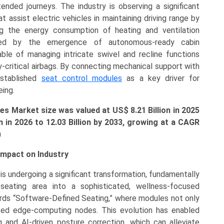
tended journeys. The industry is observing a significant
t assist electric vehicles in maintaining driving range by
g the energy consumption of heating and ventilation
ted by the emergence of autonomous-ready cabin
ble of managing intricate swivel and recline functions
y-critical airbags. By connecting mechanical support with
established
seat control modules
as a key driver for
eing.
s Market size was valued at US$ 8.21 Billion in 2025
n in 2026 to
12.03 Billion
by 2033, growing at a CAGR
)
mpact on Industry
s undergoing a significant transformation, fundamentally
eating area into a sophisticated, wellness-focused
ards “Software-Defined Seating,” where modules not only
ced edge-computing nodes. This evolution has enabled
 and AI-driven posture correction, which can alleviate