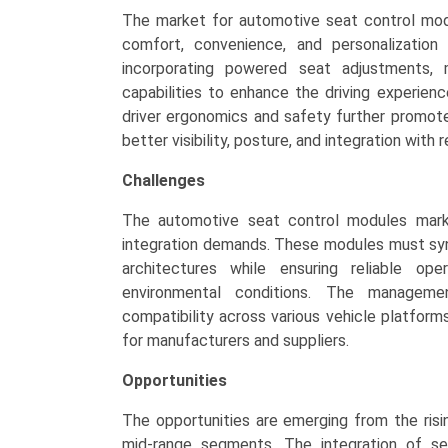
The market for automotive seat control mod
comfort, convenience, and personalization
incorporating powered seat adjustments, 
capabilities to enhance the driving experienc
driver ergonomics and safety further promote
better visibility, posture, and integration with
Challenges
The automotive seat control modules mark
integration demands. These modules must sync
architectures while ensuring reliable op
environmental conditions. The managemen
compatibility across various vehicle platfor
for manufacturers and suppliers.
Opportunities
The opportunities are emerging from the risi
mid-range segments. The integration of se