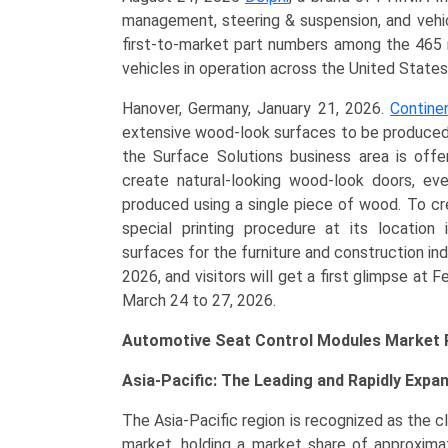
management, steering & suspension, and vehic
first-to-market part numbers among the 465 
vehicles in operation across the United State
Hanover, Germany, January 21, 2026.
Contine
extensive wood-look surfaces to be produced i
the Surface Solutions business area is offe
create natural-looking wood-look doors, ev
produced using a single piece of wood. To cr
special printing procedure at its location
surfaces for the furniture and construction in
2026, and visitors will get a first glimpse at 
March 24 to 27, 2026.
Automotive Seat Control Modules Market R
Asia-Pacific: The Leading and Rapidly Expa
The Asia-Pacific region is recognized as the c
market, holding a market share of approxima