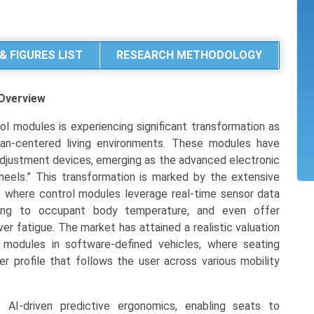
& FIGURES LIST
RESEARCH METHODOLOGY
Overview
l modules is experiencing significant transformation as
human-centered living environments. These modules have
 adjustment devices, emerging as the advanced electronic
eels.” This transformation is marked by the extensive
, where control modules leverage real-time sensor data
ding to occupant body temperature, and even offer
er fatigue. The market has attained a realistic valuation
 modules in software-defined vehicles, where seating
ver profile that follows the user across various mobility
 AI-driven predictive ergonomics, enabling seats to