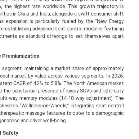
 the highest rate worldwide. This growth trajectory is
ities in China and India, alongside a swift consumer shift
on’s expansion is particularly fueled by the “New Energy
e establishing advanced seat control modules featuring
ustments as standard offerings to set themselves apart
e Premiumization
e segment, maintaining a market share of approximately
ional market by value across various segments. In 2026,
nsistent CAGR of 4.2% to 5.8%. The North American market
re the substantial presence of luxury SUVs and light-duty
 multi-way memory modules (14-18 way adjustment). The
hasizes “Wellness-on-Wheels,” integrating seat control
therapeutic massage features to cater to a demographic
onomics and driver well-being.
d Safety