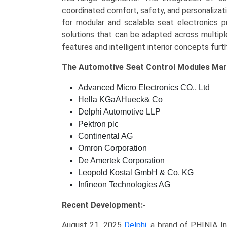
coordinated comfort, safety, and personalizat
for modular and scalable seat electronics pr
solutions that can be adapted across multip
features and intelligent interior concepts fur
The
Automotive Seat Control Modules Ma
Advanced Micro Electronics CO., Ltd
Hella KGaAHueck& Co
Delphi Automotive LLP
Pektron plc
Continental AG
Omron Corporation
De Amertek Corporation
Leopold Kostal GmbH & Co. KG
Infineon Technologies AG
Recent Development:-
August 21, 2025
Delphi
, a brand of PHINIA I