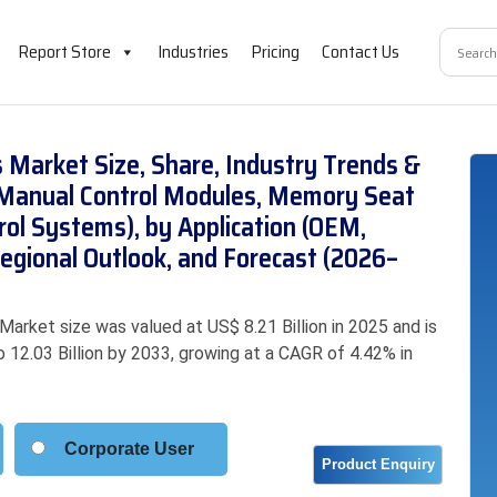
Report Store
Industries
Pricing
Contact Us
 Market Size, Share, Industry Trends &
(Manual Control Modules, Memory Seat
rol Systems), by Application (OEM,
egional Outlook, and Forecast (2026–
rket size was valued at US$ 8.21 Billion in 2025 and is
o 12.03 Billion by 2033, growing at a CAGR of 4.42% in
Corporate User