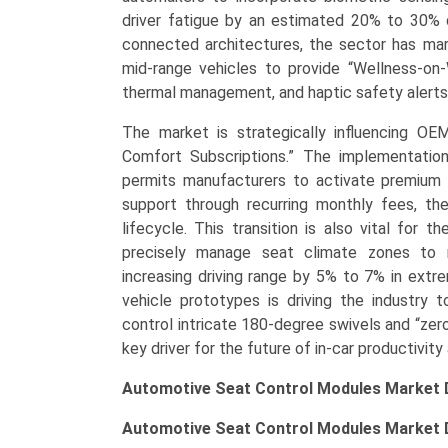
driver fatigue by an estimated 20% to 30% d
connected architectures, the sector has marke
mid-range vehicles to provide “Wellness-on
thermal management, and haptic safety alerts a
The market is strategically influencing OE
Comfort Subscriptions.” The implementatio
permits manufacturers to activate premium
support through recurring monthly fees, the
lifecycle. This transition is also vital for t
precisely manage seat climate zones to m
increasing driving range by 5% to 7% in ex
vehicle prototypes is driving the industry 
control intricate 180-degree swivels and “zero-
key driver for the future of in-car productivity
Automotive Seat Control Modules Market 
Automotive Seat Control Modules Market