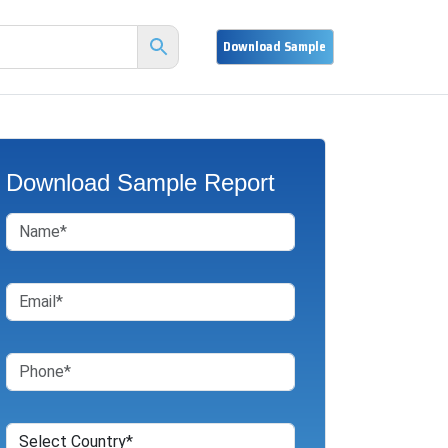
Download Sample Report