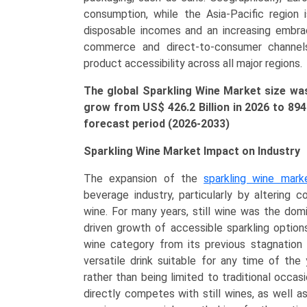
America,
consumption, while the Asia-Pacific region i
Asia-
disposable incomes and an increasing embra
Pacific,
commerce and direct-to-consumer channels a
LAMEA)
product accessibility across all major regions.
(2026-
2033)
The global Sparkling Wine Market size was 
quantity
grow from US$ 426.2 Billion in 2026 to 89
forecast period (2026-2033)
Sparkling Wine Market Impact on Industry
The expansion of the
sparkling wine mark
beverage industry, particularly by altering
wine. For many years, still wine was the dom
driven growth of accessible sparkling option
wine category from its previous stagnation i
versatile drink suitable for any time of the 
rather than being limited to traditional occas
directly competes with still wines, as well as