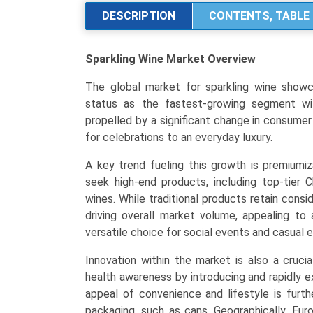
Analysis
DESCRIPTION
CONTENTS, TABLE 
by
Product
Sparkling Wine Market
Overview
Type
(Champagne,
The global market for sparkling wine showcas
Prosecco,
status as the fastest-growing segment wit
Cava),
propelled by a significant change in consume
Distribution
for celebrations to an everyday luxury.
Channel
(On-
A key trend fueling this growth is premiumiz
Trade,
seek high-end products, including top-tier 
Off-
wines. While traditional products retain cons
Trade),
driving overall market volume, appealing to
and
versatile choice for social events and casual 
Regional
Innovation within the market is also a cruci
Trends
health awareness by introducing and rapidly e
(Europe,
appeal of convenience and lifestyle is furt
North
packaging, such as cans. Geographically, Eur