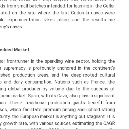
ods from small batches intended for learning in the Celler
ated on the site where the first Codorníu cavas were
le experimentation takes place, and the results are
ny’s cavas.
bedded Market
l frontrunner in the sparkling wine sector, holding the
s supremacy is profoundly anchored in the continent’s
lished production areas, and the deep-rooted cultural
es and daily consumption. Nations such as France, the
ading global producer by volume due to the success of
ean market. Spain, with its Cava, also plays a significant
ion. These traditional production giants benefit from
es, which facilitate premium pricing and uphold strong
urity, the European market is anything but stagnant. It is
hy growth rate, with various sources estimating the CAGR