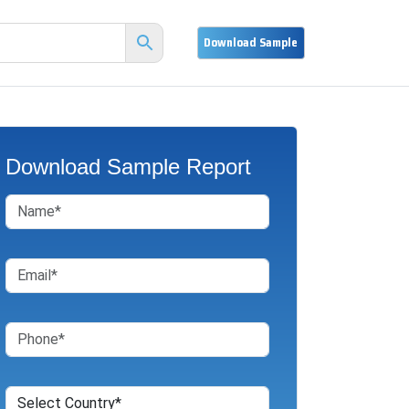
Download Sample Report