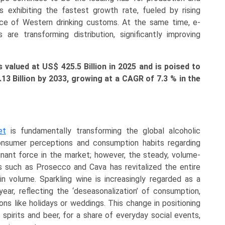
s exhibiting the fastest growth rate, fueled by rising
ce of Western drinking customs. At the same time, e-
re transforming distribution, significantly improving
valued at US$ 425.5 Billion in 2025 and is poised to
4.13
Billion
by 2033, growing at a CAGR of 7.3 % in the
et
is fundamentally transforming the global alcoholic
 consumer perceptions and consumption habits regarding
inant force in the market; however, the steady, volume-
s such as Prosecco and Cava has revitalized the entire
n volume. Sparkling wine is increasingly regarded as a
year, reflecting the ‘deseasonalization’ of consumption,
ions like holidays or weddings. This change in positioning
 spirits and beer, for a share of everyday social events,