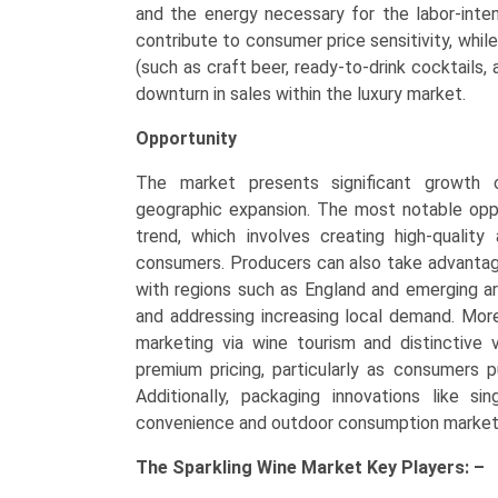
and the energy necessary for the labor-int
contribute to consumer price sensitivity, whil
(such as craft beer, ready-to-drink cocktails, 
downturn in sales within the luxury market.
Opportunity
The market presents significant growth op
geographic expansion. The most notable oppor
trend, which involves creating high-quality
consumers. Producers can also take advantag
with regions such as England and emerging ar
and addressing increasing local demand. Moreo
marketing via wine tourism and distinctive v
premium pricing, particularly as consumers pu
Additionally, packaging innovations like 
convenience and outdoor consumption market
The
Sparkling Wine Market Key
Players: –