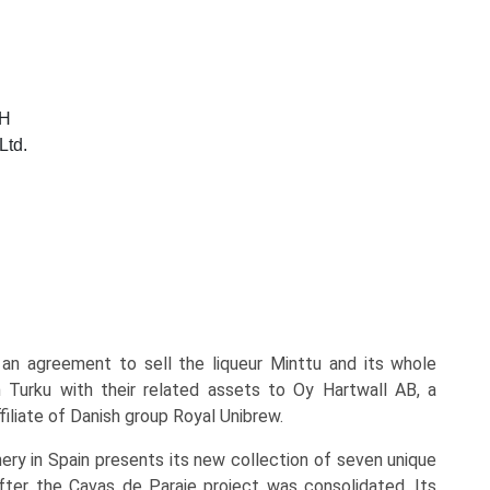
bH
Ltd.
an agreement to sell the liqueur Minttu and its whole
n Turku with their related assets to Oy Hartwall AB, a
iliate of Danish group Royal Unibrew.
nery in Spain presents its new collection of seven unique
fter the Cavas de Paraje project was consolidated. Its