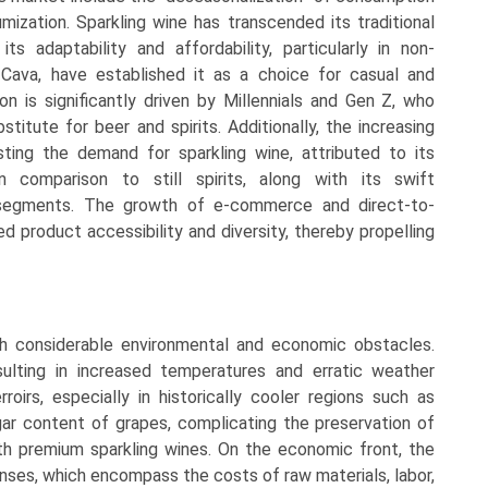
ization. Sparkling wine has transcended its traditional
s adaptability and affordability, particularly in non-
ava, have established it as a choice for casual and
on is significantly driven by Millennials and Gen Z, who
titute for beer and spirits. Additionally, the increasing
ing the demand for sparkling wine, attributed to its
n comparison to still spirits, along with its swift
segments. The growth of e-commerce and direct-to-
 product accessibility and diversity, thereby propelling
th considerable environmental and economic obstacles.
sulting in increased temperatures and erratic weather
roirs, especially in historically cooler regions such as
ar content of grapes, complicating the preservation of
ith premium sparkling wines. On the economic front, the
nses, which encompass the costs of raw materials, labor,