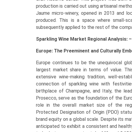
production is carried out using artisanal meth
Jaume micro-winery, opened in 2013 and loc
produced. This is a space where small-sca
subsequently applied to the rest of the compa
Sparkling Wine Market Regional Analysis: –
Europe: The Preeminent and Culturally Em
Europe continues to be the unequivocal globa
largest market share in terms of value. Thi
extensive wine-making tradition, well-estab
connection of sparkling wine with festiviti
birthplace of Champagne, and Italy, the le
Prosecco, serve as the foundation of the Europ
role in the overall market size of the reg
Protected Designation of Origin (PDO) status
brand equity on a global scale. Despite its mat
anticipated to exhibit a consistent and healt