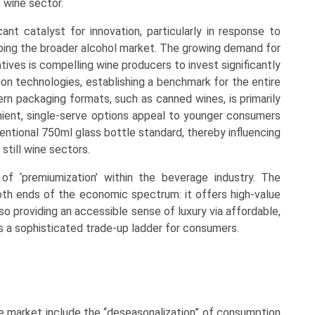
e wine sector.
ant catalyst for innovation, particularly in response to
ping the broader alcohol market. The growing demand for
tives is compelling wine producers to invest significantly
ion technologies, establishing a benchmark for the entire
dern packaging formats, such as canned wines, is primarily
enient, single-serve options appeal to younger consumers
entional 750ml glass bottle standard, thereby influencing
still wine sectors.
of ‘premiumization’ within the beverage industry. The
oth ends of the economic spectrum: it offers high-value
o providing an accessible sense of luxury via affordable,
s a sophisticated trade-up ladder for consumers.
ne market include the “deseasonalization” of consumption