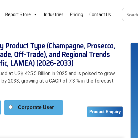
Report Store
Industries
Pricing
Contact Us
by Product Type (Champagne, Prosecco,
rade, Off-Trade), and Regional Trends
ific, LAMEA) (2026-2033)
ed at US$ 425.5 Billion in 2025 and is poised to grow
on by 2033, growing at a CAGR of 7.3 % in the forecast
Corporate User