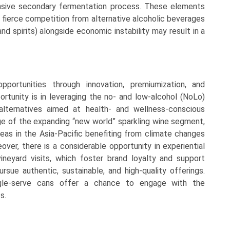
ensive secondary fermentation process. These elements
e fierce competition from alternative alcoholic beverages
and spirits) alongside economic instability may result in a
portunities through innovation, premiumization, and
tunity is in leveraging the no- and low-alcohol (NoLo)
 alternatives aimed at health- and wellness-conscious
e of the expanding “new world” sparkling wine segment,
eas in the Asia-Pacific benefiting from climate changes
ver, there is a considerable opportunity in experiential
ineyard visits, which foster brand loyalty and support
rsue authentic, sustainable, and high-quality offerings.
single-serve cans offer a chance to engage with the
s.