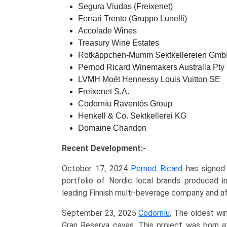
Segura Viudas (Freixenet)
Ferrari Trento (Gruppo Lunelli)
Accolade Wines
Treasury Wine Estates
Rotkäppchen-Mumm Sektkellereien Gm
Pernod Ricard Winemakers Australia Pty 
LVMH Moët Hennessy Louis Vuitton SE
Freixenet S.A.
Codorníu Raventós Group
Henkell & Co. Sektkellerei KG
Domaine Chandon
Recent Development:-
October 17, 2024
Pernod Ricard
has signed 
portfolio of Nordic local brands produced i
leading Finnish multi-beverage company and aff
September 23, 2025
Codorníu
, The oldest wi
Gran Reserva cavas. This project was born a