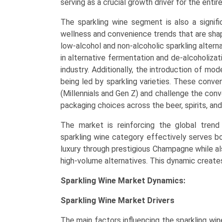
serving as a crucial growth driver for the entir
The sparkling wine segment is also a signific
wellness and convenience trends that are sha
low-alcohol and non-alcoholic sparkling alterna
in alternative fermentation and de-alcoholizat
industry. Additionally, the introduction of mo
being led by sparkling varieties. These conv
(Millennials and Gen Z) and challenge the conv
packaging choices across the beer, spirits, and 
The market is reinforcing the global trend 
sparkling wine category effectively serves b
luxury through prestigious Champagne while als
high-volume alternatives. This dynamic create
Sparkling Wine Market Dynamics:
Sparkling Wine Market Drivers
The main factors influencing the sparkling wi