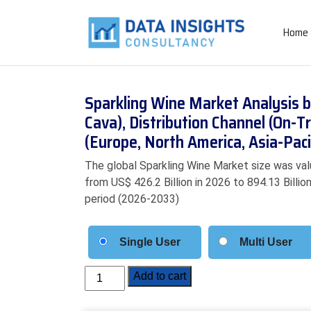
Home
Sparkling Wine Market Analysis 
Cava), Distribution Channel (On-T
(Europe, North America, Asia-Pac
The global Sparkling Wine Market size was valu
from US$ 426.2 Billion in 2026 to 894.13 Billi
period (2026-2033)
Single User
Multi User
Sparkling
Add to cart
Wine
Market