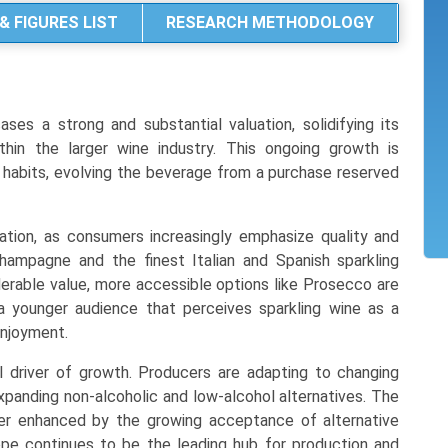
& FIGURES LIST
RESEARCH METHODOLOGY
es a strong and substantial valuation, solidifying its
hin the larger wine industry. This ongoing growth is
r habits, evolving the beverage from a purchase reserved
ation, as consumers increasingly emphasize quality and
Champagne and the finest Italian and Spanish sparkling
iderable value, more accessible options like Prosecco are
 a younger audience that perceives sparkling wine as a
enjoyment.
al driver of growth. Producers are adapting to changing
xpanding non-alcoholic and low-alcohol alternatives. The
her enhanced by the growing acceptance of alternative
ope continues to be the leading hub for production and