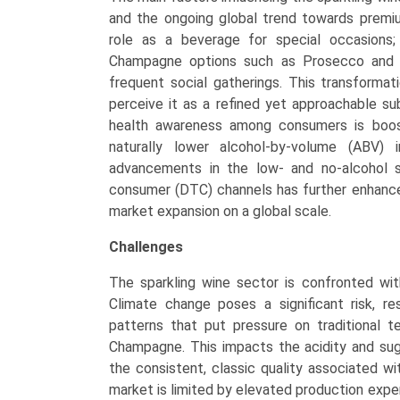
and the ongoing global trend towards premium
role as a beverage for special occasions; it
Champagne options such as Prosecco and C
frequent social gatherings. This transformati
perceive it as a refined yet approachable subs
health awareness among consumers is boost
naturally lower alcohol-by-volume (ABV) i
advancements in the low- and no-alcohol 
consumer (DTC) channels has further enhanced
market expansion on a global scale.
Challenges
The sparkling wine sector is confronted wi
Climate change poses a significant risk, re
patterns that put pressure on traditional ter
Champagne. This impacts the acidity and sug
the consistent, classic quality associated w
market is limited by elevated production expe