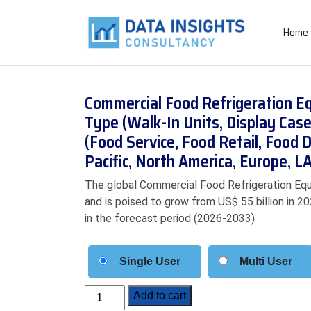
Home
Commercial Food Refrigeration E
Type (Walk-In Units, Display Case
(Food Service, Food Retail, Food D
Pacific, North America, Europe, 
The global Commercial Food Refrigeration Equ
and is poised to grow from US$ 55 billion in 2
in the forecast period (2026-2033)
Single User
Multi User
Commercial
Add to cart
Food