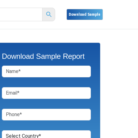
Download Sample Report