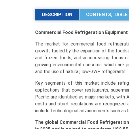
Refrigeration
Equipment
DESCRIPTION
CONTENTS, TABLE 
Market
Analysis
Commercial Food Refrigeration Equipmen
by
Product
The market for commercial food refrigerati
Type
growth, fueled by the expansion of the foodser
(Walk-
and frozen foods, and an increasing focus on
In
growing environmental concerns, which are 
Units,
and the use of natural, low-GWP refrigerants.
Display
Cases,
Key segments of this market include refrige
Refrigerators
applications that cover restaurants, superma
&
Pacific are identified as major markets, with A
Freezers),
costs and strict regulations are recognized 
Application
include technological advancements such as I
(Food
The global Commercial Food Refrigeration
Service,