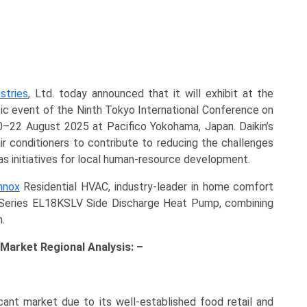
stries
, Ltd. today announced that it will exhibit at the
c event of the Ninth Tokyo International Conference on
–22 August 2025 at Pacifico Yokohama, Japan. Daikin’s
air conditioners to contribute to reducing the challenges
l as initiatives for local human-resource development.
nnox
Residential HVAC, industry-leader in home comfort
e Series EL18KSLV Side Discharge Heat Pump, combining
.
Market Regional Analysis: –
icant market due to its well-established food retail and