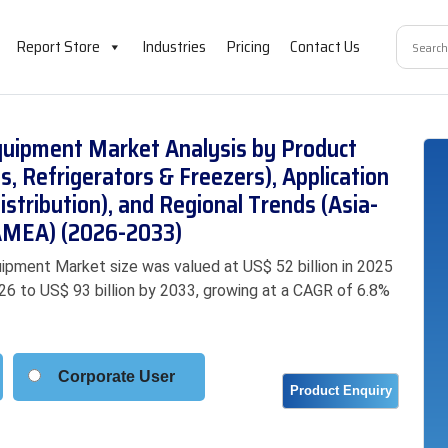
Report Store
Industries
Pricing
Contact Us
quipment Market Analysis by Product
s, Refrigerators & Freezers), Application
istribution), and Regional Trends (Asia-
LAMEA) (2026-2033)
ipment Market size was valued at US$ 52 billion in 2025
026 to US$ 93 billion by 2033, growing at a CAGR of 6.8%
Corporate User