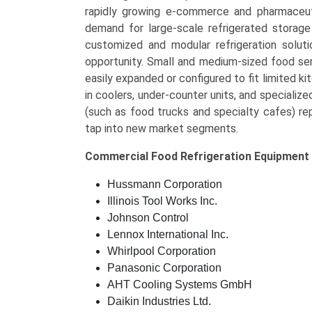
rapidly growing e-commerce and pharmaceutic
demand for large-scale refrigerated storage 
customized and modular refrigeration solut
opportunity. Small and medium-sized food ser
easily expanded or configured to fit limited 
in coolers, under-counter units, and specializ
(such as food trucks and specialty cafes) re
tap into new market segments.
Commercial Food Refrigeration Equipment
Hussmann Corporation
Illinois Tool Works Inc.
Johnson Control
Lennox International Inc.
Whirlpool Corporation
Panasonic Corporation
AHT Cooling Systems GmbH
Daikin Industries Ltd.