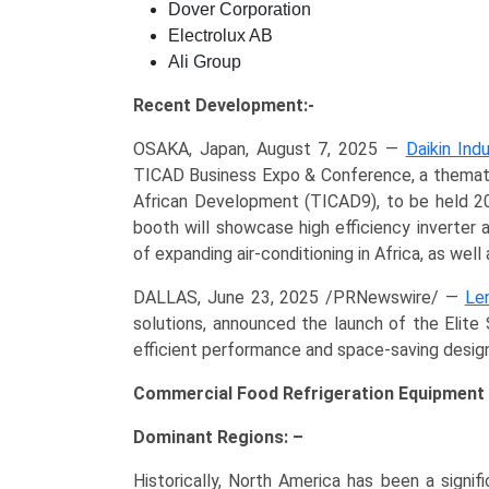
Dover Corporation
Electrolux AB
Ali Group
Recent Development:-
OSAKA, Japan, August 7, 2025 —
Daikin Indu
TICAD Business Expo & Conference, a themati
African Development (TICAD9), to be held 20
booth will showcase high efficiency inverter 
of expanding air-conditioning in Africa, as wel
DALLAS, June 23, 2025 /PRNewswire/ —
Le
solutions, announced the launch of the Elit
efficient performance and space-saving design
Commercial Food Refrigeration Equipment 
Dominant Regions: –
Historically, North America has been a signif