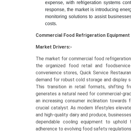
expense, with refrigeration systems contr
response, the market is introducing energ
monitoring solutions to assist businesses
costs.
Commercial Food Refrigeration Equipment
Market Drivers:-
The market for commercial food refrigeration 
the organized food retail and foodservice
convenience stores, Quick Service Restauran
demand for robust cold storage and display so
This transition in retail formats, shifting 
generates a natural need for commercial-grade 
an increasing consumer inclination towards 
crucial catalyst. As modern lifestyles eleva
and high-quality dairy and produce, businesse
dependable cooling equipment to uphold fo
adherence to evolving food safety regulations