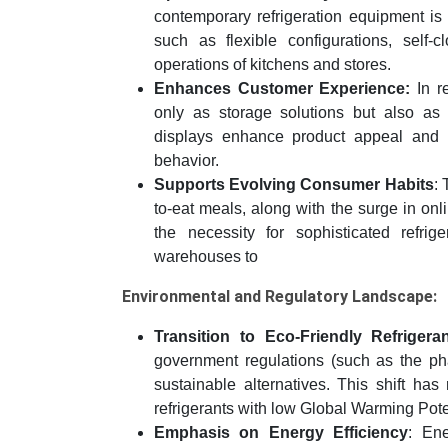
contemporary refrigeration equipment is
such as flexible configurations, self-
operations of kitchens and stores.
Enhances Customer Experience:
In re
only as storage solutions but also as 
displays enhance product appeal and ac
behavior.
Supports Evolving Consumer Habits
:
to-eat meals, along with the surge in onli
the necessity for sophisticated refrig
warehouses to
Environmental and Regulatory Landscape:
Transition to Eco-Friendly Refrigeran
government regulations (such as the ph
sustainable alternatives. This shift has
refrigerants with low Global Warming Po
Emphasis on Energy Efficiency
: Ene