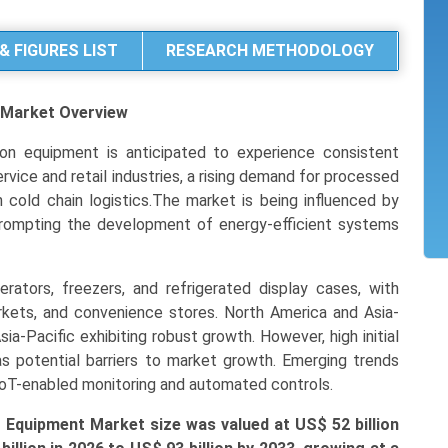
& FIGURES LIST
RESEARCH METHODOLOGY
t Market
Overview
on equipment is anticipated to experience consistent
vice and retail industries, a rising demand for processed
 cold chain logistics.The market is being influenced by
prompting the development of energy-efficient systems
rators, freezers, and refrigerated display cases, with
rkets, and convenience stores. North America and Asia-
sia-Pacific exhibiting robust growth. However, high initial
as potential barriers to market growth. Emerging trends
oT-enabled monitoring and automated controls.
 Equipment Market size was valued at US$ 52 billion