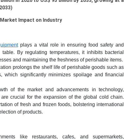
illion in 2026 to US$ 93 billion by 2033, growing at a
-2033)
Market Impact on Industry
quipment
plays a vital role in ensuring food safety and
table. By regulating temperatures, it inhibits bacterial
esses and maintaining the freshness of perishable items.
ation prolongs the shelf life of perishable goods such as
, which significantly minimizes spoilage and financial
th of the market and advancements in technology,
n, are crucial for the expansion of the global cold chain.
rtation of fresh and frozen foods, bolstering international
lection of products.
ments like restaurants, cafes, and supermarkets,