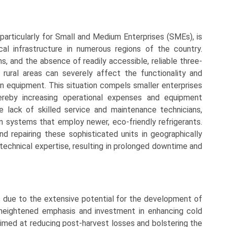
 particularly for Small and Medium Enterprises (SMEs), is
al infrastructure in numerous regions of the country.
s, and the absence of readily accessible, reliable three-
rural areas can severely affect the functionality and
on equipment. This situation compels smaller enterprises
ereby increasing operational expenses and equipment
he lack of skilled service and maintenance technicians,
on systems that employ newer, eco-friendly refrigerants.
and repairing these sophisticated units in geographically
 technical expertise, resulting in prolonged downtime and
 due to the extensive potential for the development of
 heightened emphasis and investment in enhancing cold
aimed at reducing post-harvest losses and bolstering the