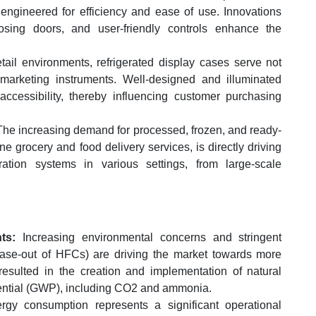
 engineered for efficiency and ease of use. Innovations
closing doors, and user-friendly controls enhance the
tail environments, refrigerated display cases serve not
marketing instruments. Well-designed and illuminated
cessibility, thereby influencing customer purchasing
 The increasing demand for processed, frozen, and ready-
ne grocery and food delivery services, is directly driving
eration systems in various settings, from large-scale
ts:
Increasing environmental concerns and stringent
ase-out of HFCs) are driving the market towards more
 resulted in the creation and implementation of natural
tential (GWP), including CO2 and ammonia.
rgy consumption represents a significant operational