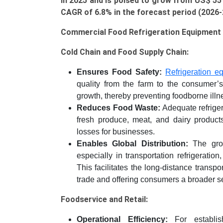
in 2025 and is poised to grow from US$ 55 b
Food
CAGR of 6.8% in the forecast period (2026
Retail,
Food
Commercial Food Refrigeration Equipment 
Distribution),
and
Cold Chain and Food Supply Chain:
Regional
Ensures Food Safety:
Refrigeration e
Trends
quality from the farm to the consumer’s 
(Asia-
growth, thereby preventing foodborne illn
Pacific,
Reduces Food Waste:
Adequate refriger
North
fresh produce, meat, and dairy products
America,
losses for businesses.
Europe,
Enables Global Distribution:
The grow
LAMEA)
especially in transportation refrigeratio
(2026-
This facilitates the long-distance transpo
2033)
trade and offering consumers a broader se
quantity
Foodservice and Retail:
Operational Efficiency:
For establish