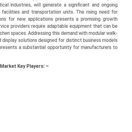
al industries, will generate a significant and ongoing
facilities and transportation units. The rising need for
ions for new applications presents a promising growth
vice providers require adaptable equipment that can be
kitchen spaces. Addressing this demand with modular walk-
ed display solutions designed for distinct business models
presents a substantial opportunity for manufacturers to
 Market Key
Players: –