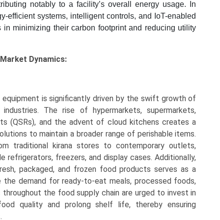
ibuting notably to a facility’s overall energy usage. In
y-efficient systems, intelligent controls, and IoT-enabled
 in minimizing their carbon footprint and reducing utility
 Market Dynamics:
equipment is significantly driven by the swift growth of
 industries. The rise of hypermarkets, supermarkets,
ts (QSRs), and the advent of cloud kitchens creates a
lutions to maintain a broader range of perishable items.
from traditional kirana stores to contemporary outlets,
refrigerators, freezers, and display cases. Additionally,
fresh, packaged, and frozen food products serves as a
te the demand for ready-to-eat meals, processed foods,
s throughout the food supply chain are urged to invest in
od quality and prolong shelf life, thereby ensuring
.