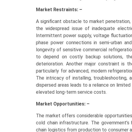
Market Restraints: –
A significant obstacle to market penetration,
the widespread issue of inadequate electric
Intermittent power supply, voltage fluctuation
phase power connections in semi-urban and 
longevity of sensitive commercial refrigerati
to depend on costly backup solutions, th
deterioration. Another major constraint is t
particularly for advanced, modern refrigerati
The intricacy of installing, troubleshooting, 
dispersed areas leads to a reliance on limited
elevated long-term service costs.
Market Opportunities: –
The market offers considerable opportunities
cold chain infrastructure. The government’s
chain logistics from production to consumer 