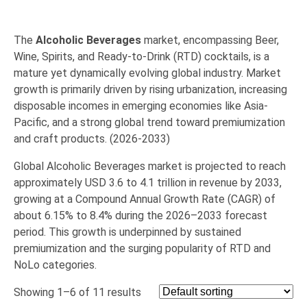
The
Alcoholic Beverages
market, encompassing Beer,
Wine, Spirits, and Ready-to-Drink (RTD) cocktails, is a
mature yet dynamically evolving global industry.
Market
growth is primarily driven by rising
urbanization
, increasing
disposable incomes
in emerging economies like Asia-
Pacific, and a strong global trend toward
premiumization
and craft products. (2026-2033)
Global Alcoholic Beverages market is projected to reach
approximately
USD 3.6 to 4.1 trillion
in revenue by 2033,
growing at a Compound Annual Growth Rate (
CAGR
)
of
about
6.15% to 8.4%
during the 2026–2033 forecast
period.
This growth is underpinned by sustained
premiumization and the surging popularity of RTD and
NoLo categories.
Showing 1–6 of 11 results