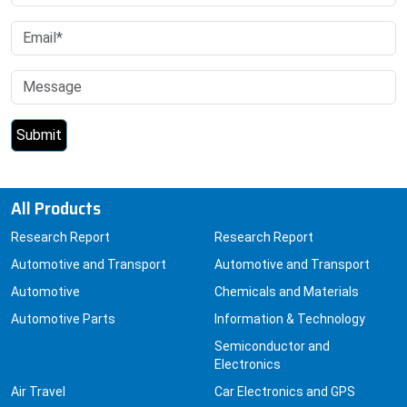
All Products
Research Report
Research Report
Automotive and Transport
Automotive and Transport
Automotive
Chemicals and Materials
Automotive Parts
Information & Technology
Semiconductor and
Electronics
Air Travel
Car Electronics and GPS