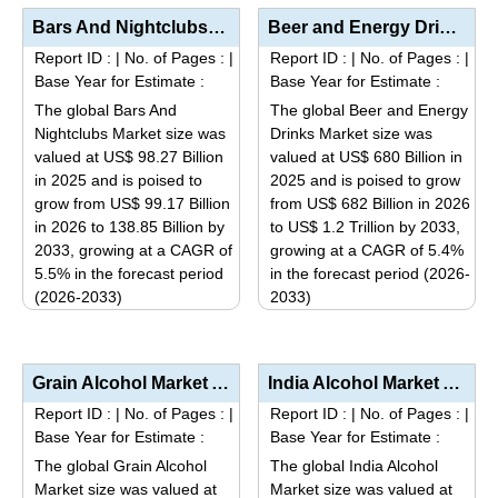
Bars And Nightclubs Market Analysis by Venue Type (Bars, Nightclubs, Pubs, Lounges), Revenue Stream ...
Beer and Energy Drinks Market Analysis by Product Type (Lager, Ale, Traditional Energy Drinks, Low-C...
Report ID :
|
No. of Pages :
|
Report ID :
|
No. of Pages :
|
Base Year for Estimate :
Base Year for Estimate :
The global Bars And
The global Beer and Energy
Nightclubs Market size was
Drinks Market size was
valued at US$ 98.27 Billion
valued at US$ 680 Billion in
in 2025 and is poised to
2025 and is poised to grow
grow from US$ 99.17 Billion
from US$ 682 Billion in 2026
in 2026 to 138.85 Billion by
to US$ 1.2 Trillion by 2033,
2033, growing at a CAGR of
growing at a CAGR of 5.4%
5.5% in the forecast period
in the forecast period (2026-
(2026-2033)
2033)
This
This
product
product
has
has
Grain Alcohol Market Analysis by Product Type (Ethanol, Polyols), Application (Beverages, Pharmaceut...
India Alcohol Market Analysis by Beverage Type (Spirits, Beer, Wine, RTDs), Price Segment (Economy, ...
multiple
multiple
Report ID :
|
No. of Pages :
|
Report ID :
|
No. of Pages :
|
variants.
variants.
Base Year for Estimate :
Base Year for Estimate :
The
The
The global Grain Alcohol
The global India Alcohol
options
options
Market size was valued at
Market size was valued at