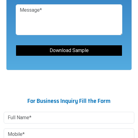
For Business Inquiry Fill the Form