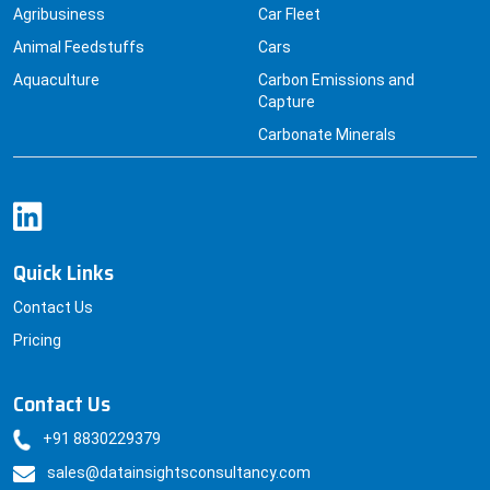
Agribusiness
Car Fleet
Animal Feedstuffs
Cars
Aquaculture
Carbon Emissions and
Capture
Carbonate Minerals
Quick Links
Contact Us
Pricing
Contact Us
+91 8830229379
sales@datainsightsconsultancy.com