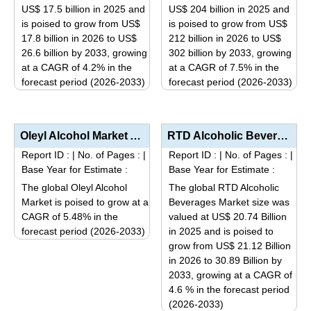
may
may
US$ 17.5 billion in 2025 and
US$ 204 billion in 2025 and
be
be
is poised to grow from US$
is poised to grow from US$
17.8 billion in 2026 to US$
212 billion in 2026 to US$
chosen
chosen
26.6 billion by 2033, growing
302 billion by 2033, growing
on
on
at a CAGR of 4.2% in the
at a CAGR of 7.5% in the
the
the
forecast period (2026-2033)
forecast period (2026-2033)
product
product
This
This
page
page
product
product
has
has
Oleyl Alcohol Market Analysis by Product Type (Cosmetic Grade, Pharmaceutical Grade, Industrial Grad...
RTD Alcoholic Beverages Market Analysis by Base Type (Spirit-Based, Malt-Based, Wine-Based), Distrib...
multiple
multiple
Report ID :
|
No. of Pages :
|
Report ID :
|
No. of Pages :
|
variants.
variants.
Base Year for Estimate :
Base Year for Estimate :
The
The
The global Oleyl Alcohol
The global RTD Alcoholic
options
options
Market is poised to grow at a
Beverages Market size was
may
may
CAGR of 5.48% in the
valued at US$ 20.74 Billion
be
be
forecast period (2026-2033)
in 2025 and is poised to
This
grow from US$ 21.12 Billion
chosen
chosen
in 2026 to 30.89 Billion by
product
on
on
2033, growing at a CAGR of
has
the
the
4.6 % in the forecast period
multiple
product
product
(2026-2033)