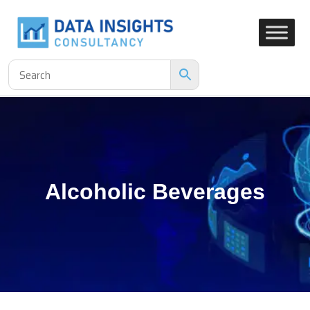
Alcoholic Beverages