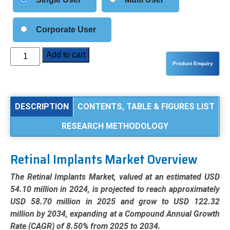
Corporate User
Retinal
Add to cart
Implants
Market
Analysis
by
DESCRIPTION
CONTENTS, TABLE & FIGURES LIST
Product
RESEARCH METHODOLOGY
Type
(Subretinal,
Epiretinal,
Retinal Implants Market Overview
Suprachoroidal),
Application
The Retinal Implants Market, valued at an estimated USD
(Retinitis
54.10 million in 2024, is projected to reach approximately
Pigmentosa,
USD 58.70 million in 2025 and grow to USD 122.32
Macular
million by 2034, expanding at a Compound Annual Growth
Degeneration),
Rate (CAGR) of 8.50% from 2025 to 2034.