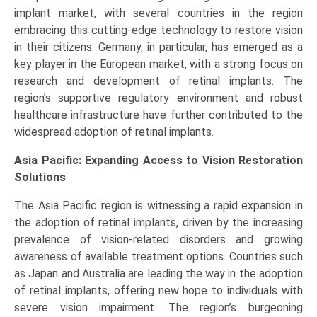
implant market, with several countries in the region
embracing this cutting-edge technology to restore vision
in their citizens. Germany, in particular, has emerged as a
key player in the European market, with a strong focus on
research and development of retinal implants. The
region’s supportive regulatory environment and robust
healthcare infrastructure have further contributed to the
widespread adoption of retinal implants.
Asia Pacific: Expanding Access to Vision Restoration
Solutions
The Asia Pacific region is witnessing a rapid expansion in
the adoption of retinal implants, driven by the increasing
prevalence of vision-related disorders and growing
awareness of available treatment options. Countries such
as Japan and Australia are leading the way in the adoption
of retinal implants, offering new hope to individuals with
severe vision impairment. The region’s burgeoning