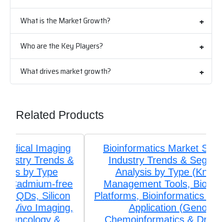
What is the Market Growth?
Who are the Key Players?
What drives market growth?
Related Products
Bioinformatics Market Size, Share,
Industry Trends & Segmentation
Analysis by Type (Knowledge
Management Tools, Bioinformatics
Platforms, Bioinformatics Services), by
Application (Genomics,
Chemoinformatics & Drug Design,