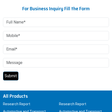
For Business Inquiry Fill the Form
All Products
Research Report
Research Report
Automotive and Transport
Automotive and Transport