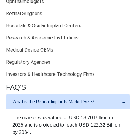
Ophthalmologists
Retinal Surgeons
Hospitals & Ocular Implant Centers
Research & Academic Institutions
Medical Device OEMs
Regulatory Agencies
Investors & Healthcare Technology Firms
FAQ'S
What is the Retinal Implants Market Size?
The market was valued at USD 58.70 Billion in
2025 and is projected to reach USD 122.32 Billion
by 2034.