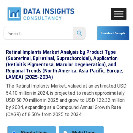
Retinal Implants Market Analysis by Product Type
(Subretinal, Epiretinal, Suprachoroidal), Application
(Retinitis Pigmentosa, Macular Degeneration), and
Regional Trends (North America, Asia-Pacific, Europe,
LAMEA) (2025-2034)
The Retinal Implants Market, valued at an estimated USD
54.10 million in 2024, is projected to reach approximately
USD 58.70 million in 2025 and grow to USD 122.32 million
by 2034, expanding at a Compound Annual Growth Rate
(CAGR) of 8.50% from 2025 to 2034.
Single User
Multi User