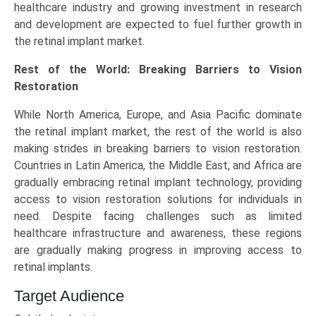
healthcare industry and growing investment in research
and development are expected to fuel further growth in
the retinal implant market.
Rest of the World: Breaking Barriers to Vision
Restoration
While North America, Europe, and Asia Pacific dominate
the retinal implant market, the rest of the world is also
making strides in breaking barriers to vision restoration.
Countries in Latin America, the Middle East, and Africa are
gradually embracing retinal implant technology, providing
access to vision restoration solutions for individuals in
need. Despite facing challenges such as limited
healthcare infrastructure and awareness, these regions
are gradually making progress in improving access to
retinal implants.
Target Audience