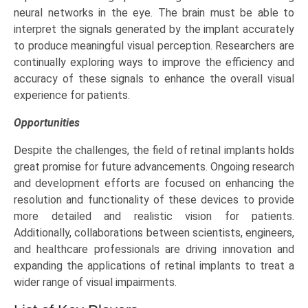
neural networks in the eye. The brain must be able to
interpret the signals generated by the implant accurately
to produce meaningful visual perception. Researchers are
continually exploring ways to improve the efficiency and
accuracy of these signals to enhance the overall visual
experience for patients.
Opportunities
Despite the challenges, the field of retinal implants holds
great promise for future advancements. Ongoing research
and development efforts are focused on enhancing the
resolution and functionality of these devices to provide
more detailed and realistic vision for patients.
Additionally, collaborations between scientists, engineers,
and healthcare professionals are driving innovation and
expanding the applications of retinal implants to treat a
wider range of visual impairments.