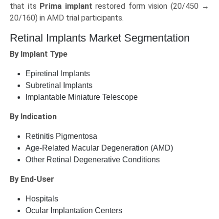
that its
Prima implant
restored form vision (20/450 →
20/160) in AMD trial participants.
Retinal Implants Market Segmentation
By Implant Type
Epiretinal Implants
Subretinal Implants
Implantable Miniature Telescope
By Indication
Retinitis Pigmentosa
Age‑Related Macular Degeneration (AMD)
Other Retinal Degenerative Conditions
By End‑User
Hospitals
Ocular Implantation Centers