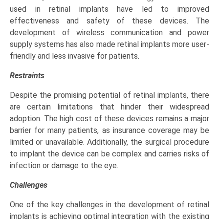
used in retinal implants have led to improved
effectiveness and safety of these devices. The
development of wireless communication and power
supply systems has also made retinal implants more user-
friendly and less invasive for patients.
Restraints
Despite the promising potential of retinal implants, there
are certain limitations that hinder their widespread
adoption. The high cost of these devices remains a major
barrier for many patients, as insurance coverage may be
limited or unavailable. Additionally, the surgical procedure
to implant the device can be complex and carries risks of
infection or damage to the eye.
Challenges
One of the key challenges in the development of retinal
implants is achieving optimal integration with the existing