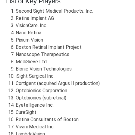
List of Key Players
Second Sight Medical Products, Inc.
Retina Implant AG
VisionCare, Inc.
Nano Retina
Pixium Vision
Boston Retinal Implant Project
Nanoscope Therapeutics
MediSieve Ltd.
Bionic Vision Technologies
iSight Surgical Inc.
Cortigent (acquired Argus II production)
Optobionics Corporation
Optobionics (subretinal)
Eyetelligence Inc.
CureSight
Retina Consultants of Boston
Vivani Medical Inc.
LambdaVision