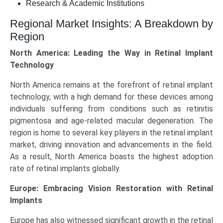
Research & Academic Institutions
Regional Market Insights: A Breakdown by
Region
North America: Leading the Way in Retinal Implant
Technology
North America remains at the forefront of retinal implant
technology, with a high demand for these devices among
individuals suffering from conditions such as retinitis
pigmentosa and age-related macular degeneration. The
region is home to several key players in the retinal implant
market, driving innovation and advancements in the field.
As a result, North America boasts the highest adoption
rate of retinal implants globally.
Europe: Embracing Vision Restoration with Retinal
Implants
Europe has also witnessed significant growth in the retinal