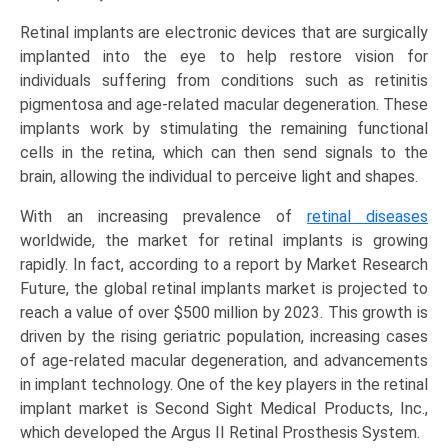
and
Retinal implants are electronic devices that are surgically
Regional
implanted into the eye to help restore vision for
Trends
individuals suffering from conditions such as retinitis
(North
pigmentosa and age-related macular degeneration. These
America,
implants work by stimulating the remaining functional
Asia-
cells in the retina, which can then send signals to the
Pacific,
brain, allowing the individual to perceive light and shapes.
Europe,
LAMEA)
With an increasing prevalence of
retinal diseases
(2025-
worldwide, the market for retinal implants is growing
2034)
rapidly. In fact, according to a report by Market Research
quantity
Future, the global retinal implants market is projected to
reach a value of over $500 million by 2023. This growth is
driven by the rising geriatric population, increasing cases
of age-related macular degeneration, and advancements
in implant technology. One of the key players in the retinal
implant market is Second Sight Medical Products, Inc.,
which developed the Argus II Retinal Prosthesis System.