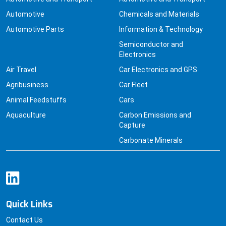
Automotive
Chemicals and Materials
Automotive Parts
Information & Technology
Semiconductor and
Electronics
Air Travel
Car Electronics and GPS
Agribusiness
Car Fleet
Animal Feedstuffs
Cars
Aquaculture
Carbon Emissions and
Capture
Carbonate Minerals
Quick Links
Contact Us