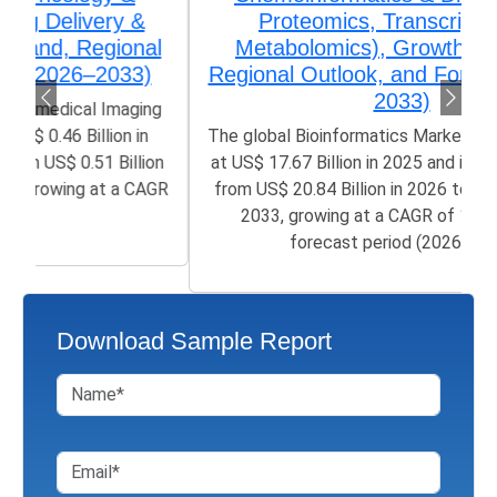
Proteomics, Transcriptomics,
Metabolomics), Growth, Demand,
Regional Outlook, and Forecast (2026–
2033)
The global Bioinformatics Market size was valued
at US$ 17.67 Billion in 2025 and is poised to grow
from US$ 20.84 Billion in 2026 to 50.21 Billion by
2033, growing at a CAGR of 12.05% in the
forecast period (2026-2033)
Download Sample Report