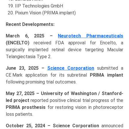
IIP Technologies GmbH
Pixium Vision (PRIMA implant)
Recent Developments:
March 6, 2025 –
Neurotech Pharmaceuticals
(ENCELTO)
received FDA approval for Encelto, a
surgically implanted retinal device targeting Macular
Telangiectasia Type 2.
June 23, 2025 –
Science Corporation
submitted a
CE Mark application for its subretinal
PRIMA implant
following promising trial outcomes.
May 27, 2025 – University of Washington / Stanford-
led project
reported positive clinical trial progress of the
PRIMA prosthesis
for restoring vision in photoreceptor
loss patients.
October 25, 2024 – Science Corporation
announced