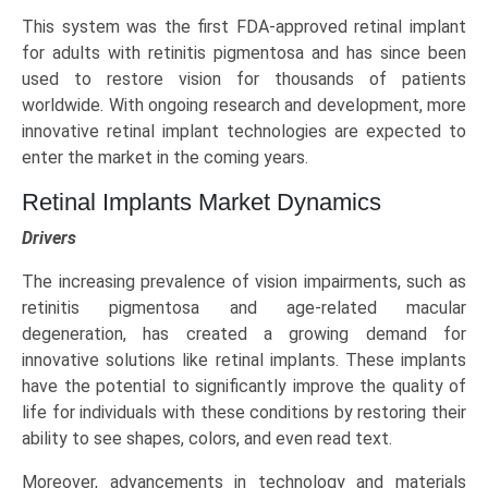
This system was the first FDA-approved retinal implant
for adults with retinitis pigmentosa and has since been
used to restore vision for thousands of patients
worldwide. With ongoing research and development, more
innovative retinal implant technologies are expected to
enter the market in the coming years.
Retinal Implants Market Dynamics
Drivers
The increasing prevalence of vision impairments, such as
retinitis pigmentosa and age-related macular
degeneration, has created a growing demand for
innovative solutions like retinal implants. These implants
have the potential to significantly improve the quality of
life for individuals with these conditions by restoring their
ability to see shapes, colors, and even read text.
Moreover, advancements in technology and materials