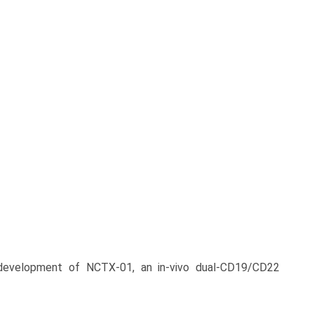
development of NCTX‑01, an in‑vivo dual-CD19/CD22