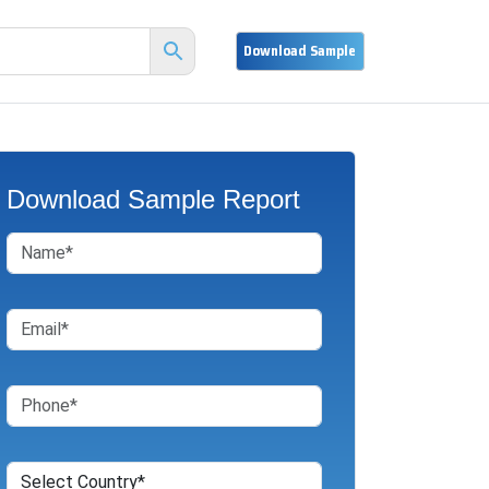
Download Sample Report