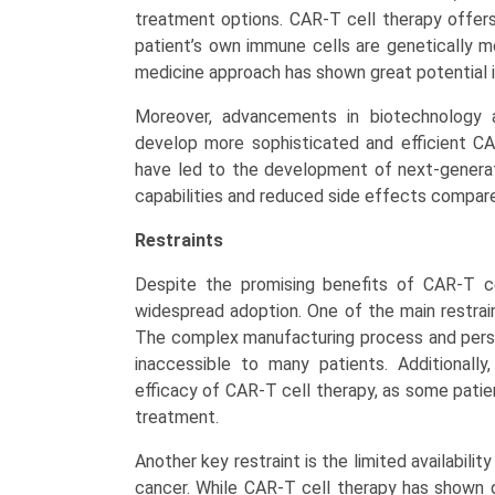
treatment options. CAR-T cell therapy offer
patient’s own immune cells are genetically mo
medicine approach has shown great potential i
Moreover, advancements in biotechnology 
develop more sophisticated and efficient C
have led to the development of next-genera
capabilities and reduced side effects compare
Restraints
Despite the promising benefits of CAR-T cel
widespread adoption. One of the main restrai
The complex manufacturing process and perso
inaccessible to many patients. Additionall
efficacy of CAR-T cell therapy, as some pati
treatment.
Another key restraint is the limited availabili
cancer. While CAR-T cell therapy has shown g