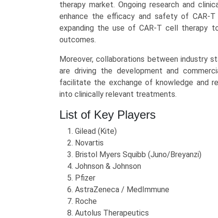
therapy market. Ongoing research and clinica
enhance the efficacy and safety of CAR-T 
expanding the use of CAR-T cell therapy to
outcomes.
Moreover, collaborations between industry st
are driving the development and commercia
facilitate the exchange of knowledge and res
into clinically relevant treatments.
List of Key Players
Gilead (Kite)
Novartis
Bristol Myers Squibb (Juno/Breyanzi)
Johnson & Johnson
Pfizer
AstraZeneca / MedImmune
Roche
Autolus Therapeutics