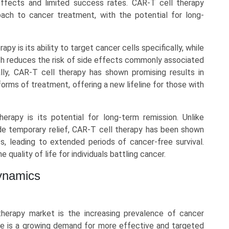
effects and limited success rates. CAR-T cell therapy
ach to cancer treatment, with the potential for long-
y is its ability to target cancer cells specifically, while
ach reduces the risk of side effects commonly associated
ally, CAR-T cell therapy has shown promising results in
orms of treatment, offering a new lifeline for those with
erapy is its potential for long-term remission. Unlike
de temporary relief, CAR-T cell therapy has been shown
, leading to extended periods of cancer-free survival.
 quality of life for individuals battling cancer.
ynamics
herapy market is the increasing prevalence of cancer
ere is a growing demand for more effective and targeted