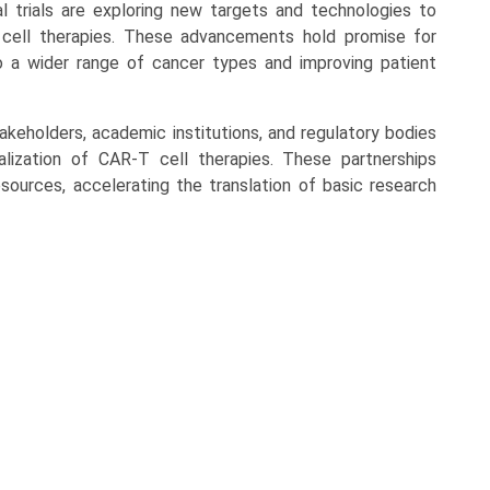
l trials are exploring new targets and technologies to
cell therapies. These advancements hold promise for
 a wider range of cancer types and improving patient
akeholders, academic institutions, and regulatory bodies
lization of CAR-T cell therapies. These partnerships
ources, accelerating the translation of basic research