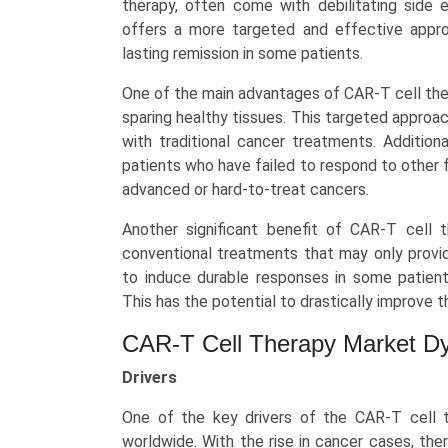
therapy, often come with debilitating side 
America,
offers a more targeted and effective appro
Asia-
lasting remission in some patients.
Pacific,
Europe,
One of the main advantages of CAR-T cell therap
LAMEA)
sparing healthy tissues. This targeted appro
(2025-
with traditional cancer treatments. Addition
2034)
patients who have failed to respond to other f
quantity
advanced or hard-to-treat cancers.
Another significant benefit of CAR-T cell th
conventional treatments that may only provi
to induce durable responses in some patients
This has the potential to drastically improve the
CAR-T Cell Therapy Market D
Drivers
One of the key drivers of the CAR-T cell t
worldwide. With the rise in cancer cases, th