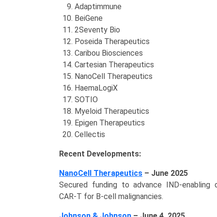
Adaptimmune
BeiGene
2Seventy Bio
Poseida Therapeutics
Caribou Biosciences
Cartesian Therapeutics
NanoCell Therapeutics
HaemaLogiX
SOTIO
Myeloid Therapeutics
Epigen Therapeutics
Cellectis
Recent Developments:
NanoCell Therapeutics
– June 2025
Secured funding to advance IND‑enabling 
CAR‑T for B-cell malignancies.
Johnson & Johnson
– June 4, 2025