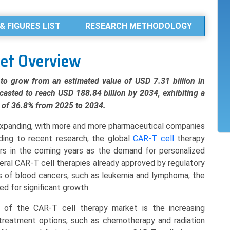
& FIGURES LIST
RESEARCH METHODOLOGY
ket Overview
to grow from an estimated value of USD 7.31 billion in
casted to reach USD 188.84 billion by 2034, exhibiting a
of 36.8% from 2025 to 2034.
 expanding, with more and more pharmaceutical companies
rding to recent research, the global
CAR-T cell
therapy
ars in the coming years as the demand for personalized
eral CAR-T cell therapies already approved by regulatory
es of blood cancers, such as leukemia and lymphoma, the
ed for significant growth.
 of the CAR-T cell therapy market is the increasing
 treatment options, such as chemotherapy and radiation