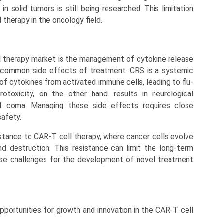
n solid tumors is still being researched. This limitation
 therapy in the oncology field.
l therapy market is the management of cytokine release
e common side effects of treatment. CRS is a systemic
f cytokines from activated immune cells, leading to flu-
toxicity, on the other hand, results in neurological
d coma. Managing these side effects requires close
safety.
stance to CAR-T cell therapy, where cancer cells evolve
 destruction. This resistance can limit the long-term
se challenges for the development of novel treatment
pportunities for growth and innovation in the CAR-T cell