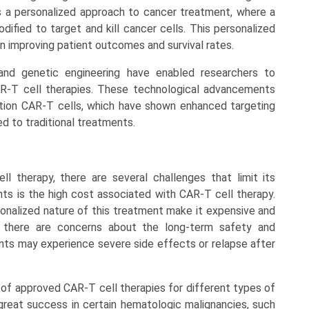
s a personalized approach to cancer treatment, where a
dified to target and kill cancer cells. This personalized
n improving patient outcomes and survival rates.
and genetic engineering have enabled researchers to
AR-T cell therapies. These technological advancements
tion CAR-T cells, which have shown enhanced targeting
d to traditional treatments.
l therapy, there are several challenges that limit its
nts is the high cost associated with CAR-T cell therapy.
nalized nature of this treatment make it expensive and
y, there are concerns about the long-term safety and
ents may experience severe side effects or relapse after
ty of approved CAR-T cell therapies for different types of
reat success in certain hematologic malignancies, such