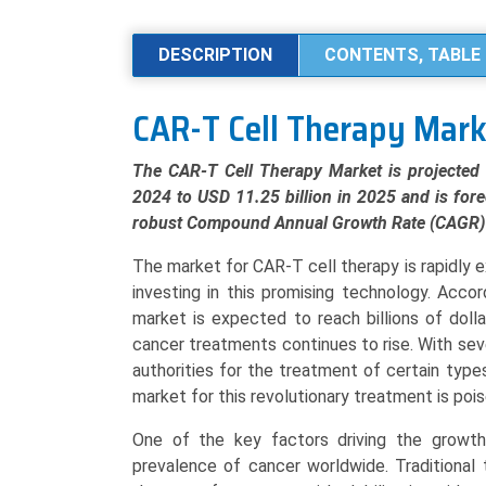
Cell
Therapy
DESCRIPTION
CONTENTS, TABLE 
Market
Analysis
CAR-T Cell Therapy Mar
by
Product
The CAR-T Cell Therapy Market is projected 
Type
2024 to USD 11.25 billion in 2025 and is fore
(Autologous,
robust Compound Annual Growth Rate (CAGR) 
Allogeneic),
Application
The market for CAR-T cell therapy is rapidly
(Lymphoma,
investing in this promising technology. Acco
Leukemia,
market is expected to reach billions of doll
Multiple
cancer treatments continues to rise. With sev
Myeloma),
authorities for the treatment of certain typ
and
market for this revolutionary treatment is pois
Regional
One of the key factors driving the growth
Trends
prevalence of cancer worldwide. Traditional
(North