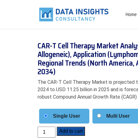
Home
CAR-T Cell Therapy Market Analy
Allogeneic), Application (Lympho
Regional Trends (North America, 
2034)
The CAR-T Cell Therapy Market is projected to
2024 to USD 11.25 billion in 2025 and is forec
robust Compound Annual Growth Rate (CAGR) 
Single User
Multi User
CAR-
Add to cart
T