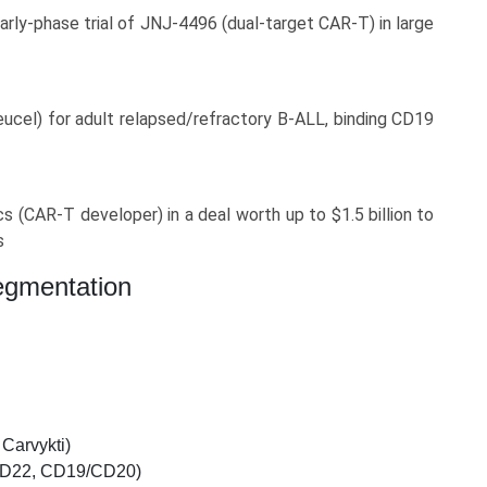
rly-phase trial of JNJ‑4496 (dual-target CAR‑T) in large
cel) for adult relapsed/refractory B‑ALL, binding CD19
 (CAR‑T developer) in a deal worth up to $1.5 billion to
s
egmentation
Carvykti)
/CD22, CD19/CD20)