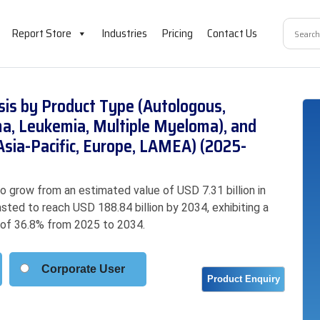
Report Store
Industries
Pricing
Contact Us
sis by Product Type (Autologous,
ma, Leukemia, Multiple Myeloma), and
Asia-Pacific, Europe, LAMEA) (2025-
 grow from an estimated value of USD 7.31 billion in
asted to reach USD 188.84 billion by 2034, exhibiting a
of 36.8% from 2025 to 2034.
Corporate User