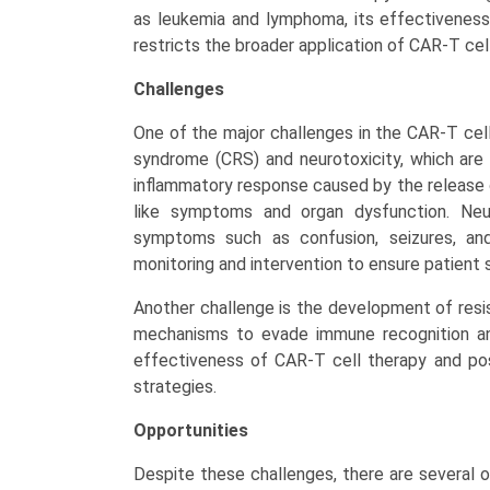
as leukemia and lymphoma, its effectiveness i
restricts the broader application of CAR-T cell
Challenges
One of the major challenges in the CAR-T cel
syndrome (CRS) and neurotoxicity, which ar
inflammatory response caused by the release o
like symptoms and organ dysfunction. Neuro
symptoms such as confusion, seizures, an
monitoring and intervention to ensure patient 
Another challenge is the development of resi
mechanisms to evade immune recognition and
effectiveness of CAR-T cell therapy and po
strategies.
Opportunities
Despite these challenges, there are several o