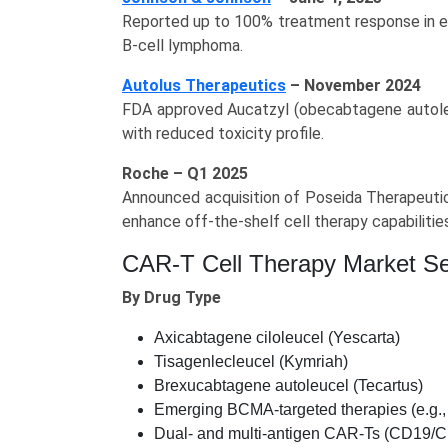
Reported up to 100% treatment response in ea
B-cell lymphoma.
Autolus Therapeutics
– November 2024
FDA approved Aucatzyl (obecabtagene autoleu
with reduced toxicity profile.
Roche – Q1 2025
Announced acquisition of Poseida Therapeutics
enhance off‑the‑shelf cell therapy capabilitie
CAR-T Cell Therapy Market S
By Drug Type
Axicabtagene ciloleucel (Yescarta)
Tisagenlecleucel (Kymriah)
Brexucabtagene autoleucel (Tecartus)
Emerging BCMA-targeted therapies (e.g., 
Dual- and multi-antigen CAR-Ts (CD19