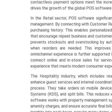
contactless payment options meet the increa
drives the growth of the global POS software
In the Retail sector, POS software signific
management. By connecting with Customer Rel
purchasing history. This enables personalize
that encourage repeat business and customer r
prevents stockouts and overstocking by auto
when reorders are needed. This improves 
omnichannel experience is further supported 
connect online and in-store sales for servic
experience that meets modern consumer expe
The Hospitality industry, which includes r
enhance guest services and internal coordinat
process. They take orders on mobile devices
Systems (KDS), and split bills. This reduces 
software works with property management sys
amenity charges, and ensure accurate final bil