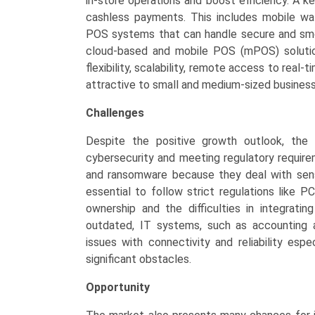
in-store operations and boost efficiency. A k
cashless payments. This includes mobile w
POS systems that can handle secure and smoot
cloud-based and mobile POS (mPOS) solutio
flexibility, scalability, remote access to real
attractive to small and medium-sized busines
Challenges
Despite the positive growth outlook, the
cybersecurity and meeting regulatory requir
and ransomware because they deal with sensi
essential to follow strict regulations like 
ownership and the difficulties in integrati
outdated, IT systems, such as accounting 
issues with connectivity and reliability espe
significant obstacles.
Opportunity