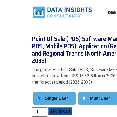
Home
Point Of Sale (POS) Software Mar
POS, Mobile POS), Application (Ret
and Regional Trends (North Ameri
2033)
The global Point Of Sale (POS) Software Marke
poised to grow from US$ 13.32 Billion in 2026 
the forecast period (2026-2033)
Single User
Multi User
Point
Add to cart
Of