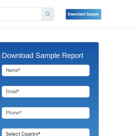
Download Sample Report