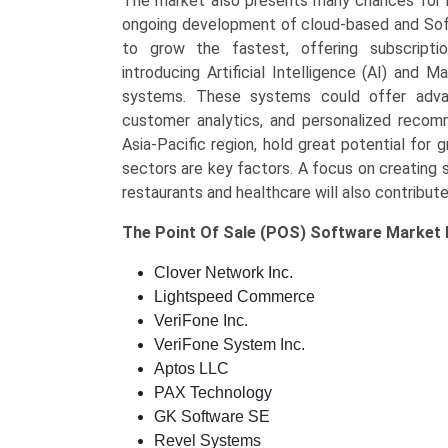
The market also presents many chances for in
ongoing development of cloud-based and Sof
to grow the fastest, offering subscription
introducing Artificial Intelligence (AI) and
systems. These systems could offer advan
customer analytics, and personalized recomme
Asia-Pacific region, hold great potential for
sectors are key factors. A focus on creating s
restaurants and healthcare will also contribut
The
Point Of Sale (POS) Software Market
Clover Network Inc.
Lightspeed Commerce
VeriFone Inc.
VeriFone System Inc.
Aptos LLC
PAX Technology
GK Software SE
Revel Systems