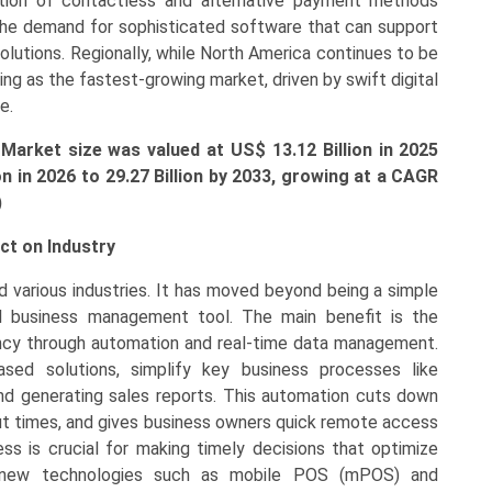
ption of contactless and alternative payment methods
g the demand for sophisticated software that can support
lutions. Regionally, while North America continues to be
ging as the fastest-growing market, driven by swift digital
e.
 Market size was valued at US$
13.12 Billion
in 2025
ion
in 2026 to
29.27 Billion
by 2033, growing at a CAGR
)
ct on Industry
 various industries. It has moved beyond being a simple
l business management tool. The main benefit is the
iency through automation and real-time data management.
sed solutions, simplify key business processes like
 and generating sales reports. This automation cuts down
t times, and gives business owners quick remote access
s is crucial for making timely decisions that optimize
lly, new technologies such as mobile POS (mPOS) and