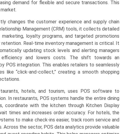
sing demand for flexible and secure transactions. This
 market.
antly changes the customer experience and supply chain
ationship Management (CRM) tools, it collects detailed
d marketing, loyalty programs, and targeted promotions
etention. Real-time inventory management is critical. It
matically updating stock levels and alerting managers
efficiency and lowers costs. The shift towards an
by POS integration. This enables retailers to seamlessly
es like “click-and-collect,” creating a smooth shopping
ctations.
estaurants, hotels, and tourism, uses POS software to
ion. In restaurants, POS systems handle the entire dining
, coordinate with the kitchen through Kitchen Display
wait times and increases order accuracy. For hotels, the
tems to make check-ins easier, track room service and
ls. Across the sector, POS data analytics provide valuable