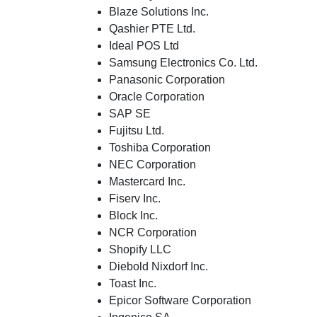
Blaze Solutions Inc.
Qashier PTE Ltd.
Ideal POS Ltd
Samsung Electronics Co. Ltd.
Panasonic Corporation
Oracle Corporation
SAP SE
Fujitsu Ltd.
Toshiba Corporation
NEC Corporation
Mastercard Inc.
Fiserv Inc.
Block Inc.
NCR Corporation
Shopify LLC
Diebold Nixdorf Inc.
Toast Inc.
Epicor Software Corporation