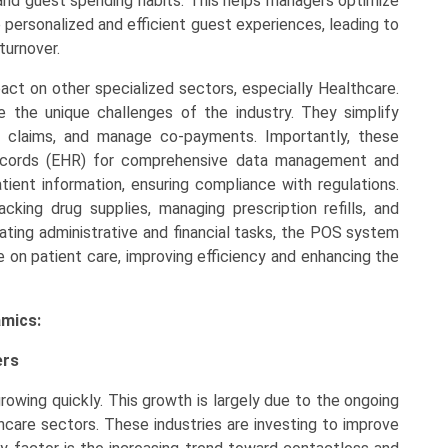
 and guest spending habits. This helps managers optimize
personalized and efficient guest experiences, leading to
turnover.
act on other specialized sectors, especially Healthcare.
the unique challenges of the industry. They simplify
nce claims, and manage co-payments. Importantly, these
ecords (EHR) for comprehensive data management and
tient information, ensuring compliance with regulations.
acking drug supplies, managing prescription refills, and
mating administrative and financial tasks, the POS system
 on patient care, improving efficiency and enhancing the
amics:
ers
owing quickly. This growth is largely due to the ongoing
althcare sectors. These industries are investing to improve