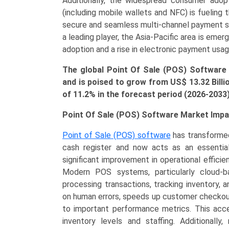
Additionally, the widespread consumer ado
and
(including mobile wallets and NFC) is fuelin
Regional
secure and seamless multi-channel payment so
Trends
a leading player, the Asia-Pacific area is emer
(North
adoption and a rise in electronic payment usag
America,
Asia-
The global Point Of Sale (POS) Software
Pacific,
and is poised to grow from US$
13.32 Bill
Europe,
of 11.2% in the forecast period (2026-2033
LAMEA)
(2026-
Point Of Sale (POS) Software Market Impa
2033)
Point of Sale (POS) software
has transformed
quantity
cash register and now acts as an essentia
significant improvement in operational effic
Modern POS systems, particularly cloud-ba
processing transactions, tracking inventory,
on human errors, speeds up customer checkou
to important performance metrics. This acces
inventory levels and staffing. Additiona