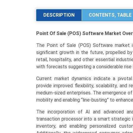
Sale
(POS)
DESCRIPTION
CONTENTS, TABLE 
Software
Market
Point Of Sale (POS) Software Market
Over
Analysis
by
The Point of Sale (POS) Software market is p
Product
significant growth in the future, propelled b
Type
retail, hospitality, and other essential indust
(Fixed
with forecasts suggesting a considerable rise 
POS,
Mobile
Current market dynamics indicate a pivotal
POS),
provide improved flexibility, scalability, an
Application
medium-sized enterprises. The emergence of 
(Retail,
mobility and enabling “line-busting” to enhanc
Hospitality,
The incorporation of AI and advanced ana
Healthcare
transaction processor into a smart strategic i
&
inventory, and enabling personalized cus
Wellness),