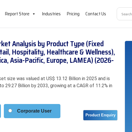
Report Store
Industries
Pricing
Contact Us
ket Analysis by Product Type (Fixed
ail, Hospitality, Healthcare & Wellness),
ca, Asia-Pacific, Europe, LAMEA) (2026-
t size was valued at US$ 13.12 Billion in 2025 and is
to 29.27 Billion by 2033, growing at a CAGR of 11.2% in
Corporate User