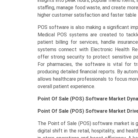
insights into peak hours, popular menu items,
staffing, manage food waste, and create more 
higher customer satisfaction and faster table 
POS software is also making a significant imp
Medical POS systems are created to tackle 
patient billing for services, handle insura
systems connect with Electronic Health R
offer strong security to protect sensitive pa
For pharmacies, the software is vital for tr
producing detailed financial reports. By auto
allows healthcare professionals to focus more
overall patient experience.
Point Of Sale (POS) Software Market Dyn
Point Of Sale (POS) Software Market Driv
The Point of Sale (POS) software market is gr
digital shift in the retail, hospitality, and he