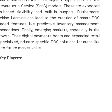
novation and growth. The biggest opportunity is in the
tware-as-a-Service (SaaS) models. These are expected
-based flexibility and built-in support. Furthermore,
 Machine Learning can lead to the creation of smart POS
ced features like predictive inventory management,
ndations. Finally, emerging markets, especially in the
 growth. Their digital payments boom and expanding retail
pecialized, industry-specific POS solutions for areas like
e to future market value.
 Key
Players: –