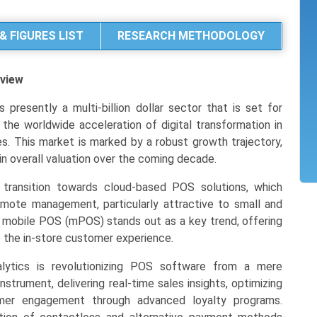
& FIGURES LIST
RESEARCH METHODOLOGY
view
resently a multi-billion dollar sector that is set for
y the worldwide acceleration of digital transformation in
ries. This market is marked by a robust growth trajectory,
in overall valuation over the coming decade.
 transition towards cloud-based POS solutions, which
d remote management, particularly attractive to small and
mobile POS (mPOS) stands out as a key trend, offering
e the in-store customer experience.
lytics is revolutionizing POS software from a mere
nstrument, delivering real-time sales insights, optimizing
tomer engagement through advanced loyalty programs.