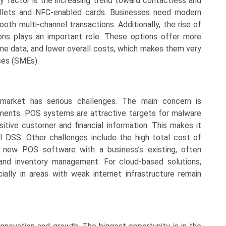
ey factor is the increasing trend toward contactless and
allets and NFC-enabled cards. Businesses need modern
h multi-channel transactions. Additionally, the rise of
ns plays an important role. These options offer more
-time data, and lower overall costs, which makes them very
ses (SMEs).
 market has serious challenges. The main concern is
ements. POS systems are attractive targets for malware
tive customer and financial information. This makes it
PCI DSS. Other challenges include the high total cost of
ng new POS software with a business’s existing, often
and inventory management. For cloud-based solutions,
cially in areas with weak internet infrastructure remain