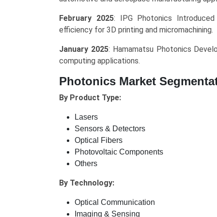
February 2025
: IPG Photonics Introduced
efficiency for 3D printing and micromachining.
January 2025
: Hamamatsu Photonics Develo
computing applications.
Photonics Market Segmenta
By Product Type:
Lasers
Sensors & Detectors
Optical Fibers
Photovoltaic Components
Others
By Technology:
Optical Communication
Imaging & Sensing