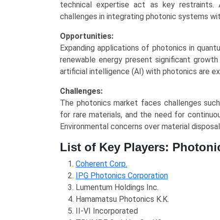
technical expertise act as key restraints. 
challenges in integrating photonic systems wit
Opportunities:
Expanding applications of photonics in quant
renewable energy present significant growth 
artificial intelligence (AI) with photonics ar
Challenges:
The photonics market faces challenges such a
for rare materials, and the need for contin
Environmental concerns over material disposal 
List of Key Players: Photoni
Coherent Corp.
IPG Photonics Corporation
Lumentum Holdings Inc.
Hamamatsu Photonics K.K.
II-VI Incorporated