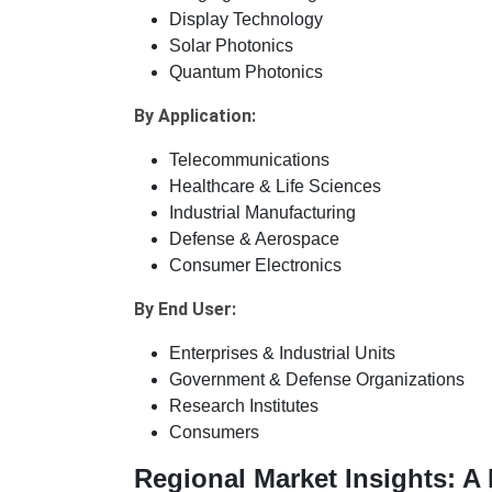
Display Technology
Solar Photonics
Quantum Photonics
By Application:
Telecommunications
Healthcare & Life Sciences
Industrial Manufacturing
Defense & Aerospace
Consumer Electronics
By End User:
Enterprises & Industrial Units
Government & Defense Organizations
Research Institutes
Consumers
Regional Market Insights: 