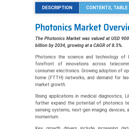
by
DESCRIPTION
CONTENTS, TABLE 
Product
Type
Photonics Market Overv
(Optical
Components,
The Photonics Market was valued at USD 900.5
Lasers,
billion by 2034, growing at a CAGR of 8.5%.
Sensors
&
Photonics the science and technology of li
Detectors,
forefront of innovations across telecomm
LED),
consumer electronics. Growing adoption of op
Application
home (FTTH) networks, and demand for laser-
(Information
market growth.
&
Rising applications in medical diagnostics,
Communication,
further expand the potential of photonics te
Medical
sensing systems, next-gen imaging devices, a
Technology,
momentum.
Industrial,
Defense),
Key growth drivers include increasing da