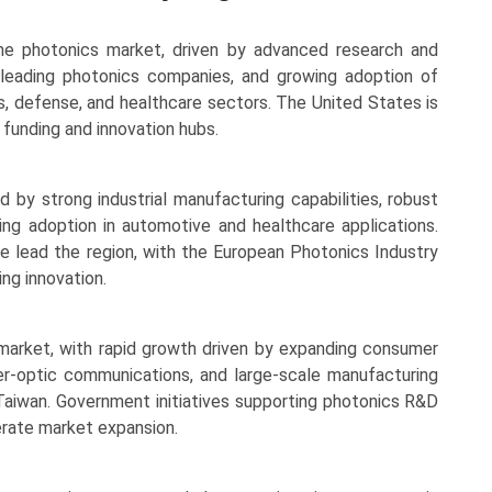
the photonics market, driven by advanced research and
 leading photonics companies, and growing adoption of
, defense, and healthcare sectors. The United States is
funding and innovation hubs.
d by strong industrial manufacturing capabilities, robust
ng adoption in automotive and healthcare applications.
e lead the region, with the European Photonics Industry
ng innovation.
market, with rapid growth driven by expanding consumer
ber-optic communications, and large-scale manufacturing
d Taiwan. Government initiatives supporting photonics R&D
erate market expansion.