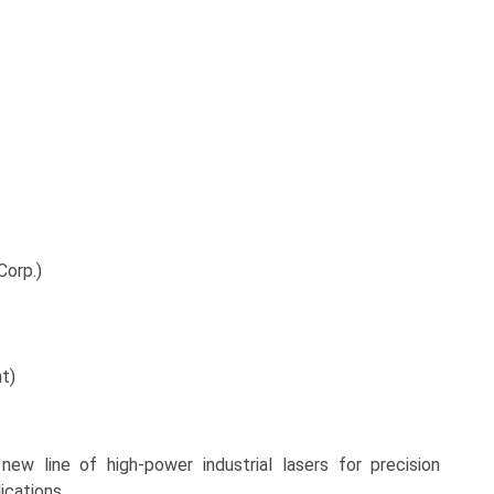
Corp.)
nt)
ew line of high-power industrial lasers for precision
cations.