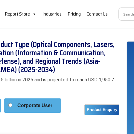
Report Store
Industries
Pricing
Contact Us
duct Type (Optical Components, Lasers,
cation (Information & Communication,
efense), and Regional Trends (Asia-
 LAMEA) (2025-2034)
billion in 2025 and is projected to reach USD 1,950.7
Corporate User