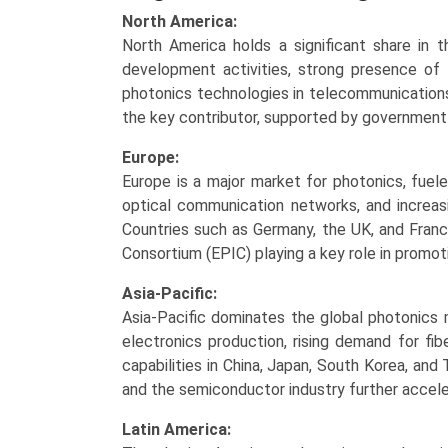
North America:
North America holds a significant share in 
development activities, strong presence of
photonics technologies in telecommunications
the key contributor, supported by government 
Europe:
Europe is a major market for photonics, fuele
optical communication networks, and increasi
Countries such as Germany, the UK, and Franc
Consortium (EPIC) playing a key role in promoti
Asia-Pacific:
Asia-Pacific dominates the global photonics 
electronics production, rising demand for fi
capabilities in China, Japan, South Korea, an
and the semiconductor industry further accel
Latin America: