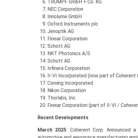
TRUMPF GmbH + Co. KG
NEC Corporation
Innolume GmbH
Oxford Instruments plc
Jenoptik AG
Finisar Corporation
Schott AG
NKT Photonics A/S
Schott AG
Infinera Corporation
II-VI Incorporated (now part of Coherent 
Corning Incorporated
Nikon Corporation
Thorlabs, Inc.
Finisar Corporation (part of II-VI / Cohere
Recent Developments
March 2025
:
Coherent Corp. Announced a n
automotive and aerospace manufacturing appli