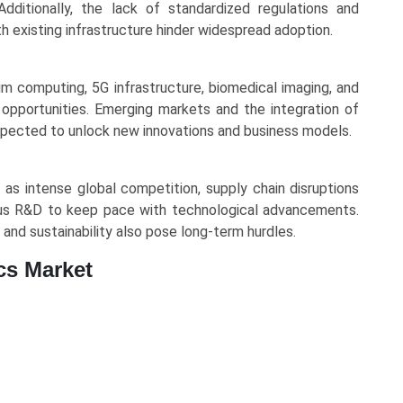
Additionally, the lack of standardized regulations and
h existing infrastructure hinder widespread adoption.
um computing, 5G infrastructure, biomedical imaging, and
opportunities. Emerging markets and the integration of
e expected to unlock new innovations and business models.
s intense global competition, supply chain disruptions
uous R&D to keep pace with technological advancements.
and sustainability also pose long-term hurdles.
cs Market