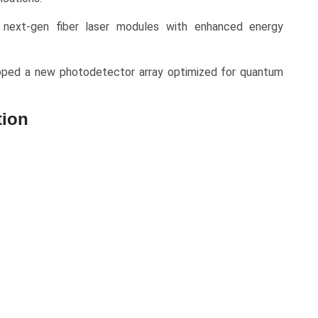
 next-gen fiber laser modules with enhanced energy
ped a new photodetector array optimized for quantum
tion