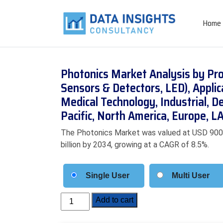
Home
Photonics Market Analysis by Pro
Sensors & Detectors, LED), Appli
Medical Technology, Industrial, D
Pacific, North America, Europe,
The Photonics Market was valued at USD 900.5 
billion by 2034, growing at a CAGR of 8.5%.
Single User
Multi User
Photonics
Add to cart
Market
Analysis