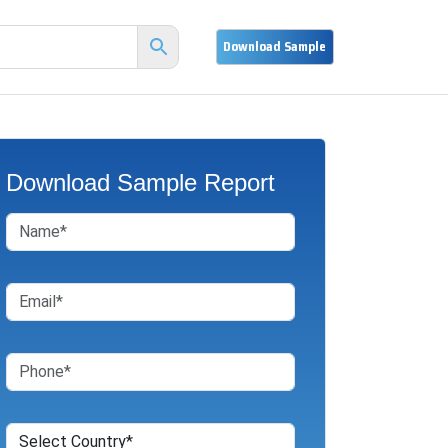
Download Sample Report