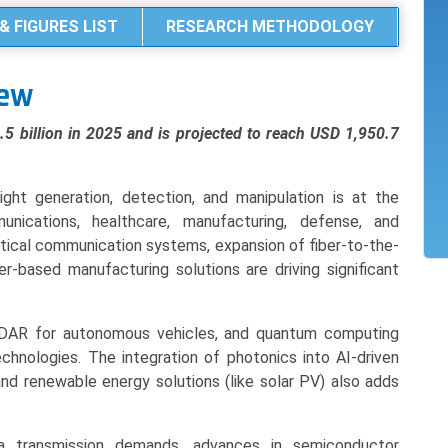
& FIGURES LIST
RESEARCH METHODOLOGY
iew
 billion in 2025 and is projected to reach USD 1,950.7
ght generation, detection, and manipulation is at the
unications, healthcare, manufacturing, defense, and
tical communication systems, expansion of fiber-to-the-
based manufacturing solutions are driving significant
 LiDAR for autonomous vehicles, and quantum computing
chnologies. The integration of photonics into AI-driven
nd renewable energy solutions (like solar PV) also adds
ta transmission demands, advances in semiconductor