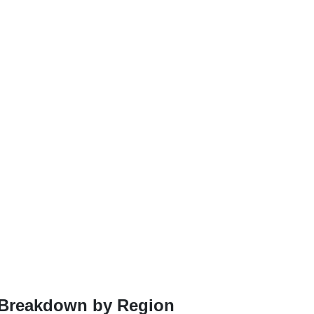
A Breakdown by Region