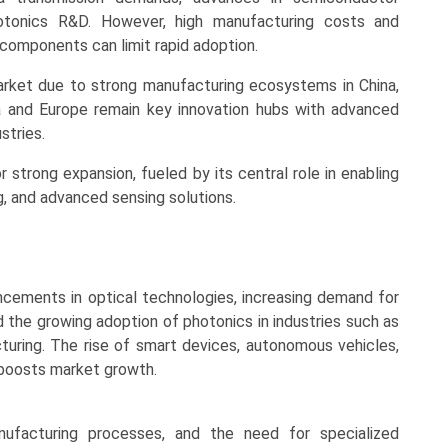
otonics R&D. However, high manufacturing costs and
 components can limit rapid adoption.
arket due to strong manufacturing ecosystems in China,
a and Europe remain key innovation hubs with advanced
stries.
r strong expansion, fueled by its central role in enabling
, and advanced sensing solutions.
ncements in optical technologies, increasing demand for
d the growing adoption of photonics in industries such as
uring. The rise of smart devices, autonomous vehicles,
r boosts market growth.
nufacturing processes, and the need for specialized