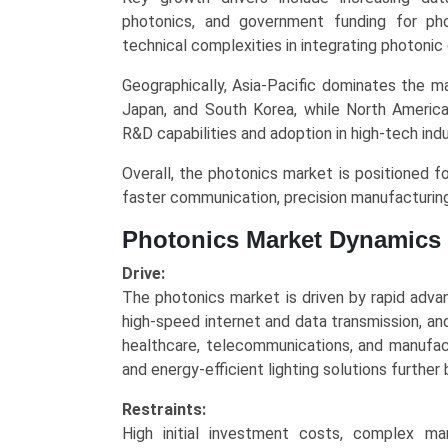
and
photonics, and government funding for ph
Regional
technical complexities in integrating photonic
Trends
(Asia-
Geographically, Asia-Pacific dominates the m
Pacific,
Japan, and South Korea, while North Americ
North
R&D capabilities and adoption in high-tech indu
America,
Overall, the photonics market is positioned fo
Europe,
faster communication, precision manufacturing
LAMEA)
(2025-
Photonics Market Dynamics
2034)
quantity
Drive:
The photonics market is driven by rapid adva
high-speed internet and data transmission, an
healthcare, telecommunications, and manufact
and energy-efficient lighting solutions furthe
Restraints:
High initial investment costs, complex ma