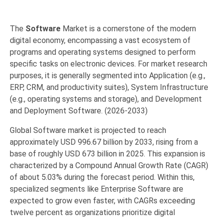
The
Software
Market
is a cornerstone of the modern
digital economy,
encompassing a vast ecosystem of
programs and operating systems designed to perform
specific tasks on electronic devices.
For market research
purposes,
it is generally segmented into
Application
(e.
g.,
ERP,
CRM,
and productivity suites),
System Infrastructure
(e.
g.,
operating systems and storage),
and
Development
and Deployment Software
. (2026-2033)
Global Software market is projected to reach
approximately
USD 996.67 billion by 2033, rising from a
base of roughly USD 673 billion in 2025. This expansion is
characterized by a Compound Annual Growth Rate (CAGR)
of about 5.03% during the forecast period. Within this,
specialized segments like Enterprise Software are
expected to grow even faster, with CAGRs exceeding
twelve percent as organizations prioritize digital