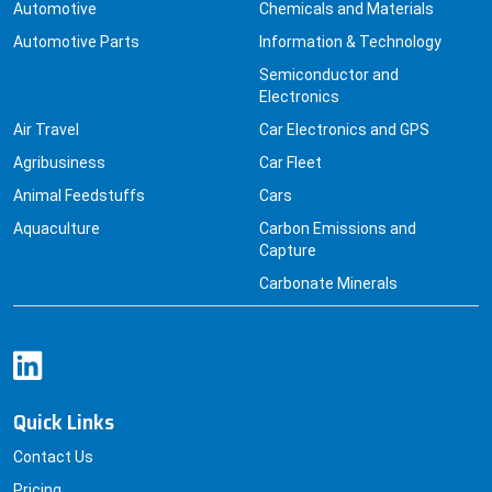
Automotive
Chemicals and Materials
Automotive Parts
Information & Technology
Semiconductor and
Electronics
Air Travel
Car Electronics and GPS
Agribusiness
Car Fleet
Animal Feedstuffs
Cars
Aquaculture
Carbon Emissions and
Capture
Carbonate Minerals
Quick Links
Contact Us
Pricing