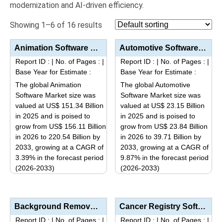
modernization and AI-driven efficiency.
Showing 1–6 of 16 results
Animation Software Market Size, Share, Industry Trends & Segmentation Analysis by Type (3D Anim...
Automotive Software Market Analysis by Software Layer (Operating System, Middleware, Application Sof...
Report ID :
|
No. of Pages :
|
Report ID :
|
No. of Pages :
|
Base Year for Estimate :
Base Year for Estimate :
The global Animation
The global Automotive
Software Market size was
Software Market size was
valued at US$ 151.34 Billion
valued at US$ 23.15 Billion
in 2025 and is poised to
in 2025 and is poised to
grow from US$ 156.11 Billion
grow from US$ 23.84 Billion
in 2026 to 220.54 Billion by
in 2026 to 39.71 Billion by
2033, growing at a CAGR of
2033, growing at a CAGR of
3.39% in the forecast period
9.87% in the forecast period
(2026-2033)
(2026-2033)
This
This
product
product
has
has
Background Removal And Editing Software Market Analysis by Deployment Mode (Cloud-Based, On-Premises...
Cancer Registry Software Market Size, Share, Industry Trends & Segmentation Analysis by Type (I...
multiple
multiple
Report ID :
|
No. of Pages :
|
Report ID :
|
No. of Pages :
|