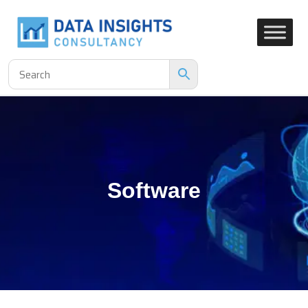
Software