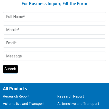
For Business Inquiry Fill the Form
All Products
Research Report
Research Report
Automotive and Transport
Automotive and Transport