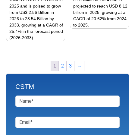
chosen
2025 and is poised to grow
projected to reach USD 8.12
chosen
on
from US$ 2.56 Billion in
billion in 2025, growing at a
on
the
2026 to 23.54 Billion by
CAGR of 20.62% from 2024
the
product
2033, growing at a CAGR of
to 2025.
product
page
25.4% in the forecast period
This
page
(2026-2033)
product
This
has
product
multiple
has
variants.
1
2
3
→
multiple
The
variants.
options
The
may
CSTM
options
be
may
chosen
be
on
chosen
the
on
product
the
page
product