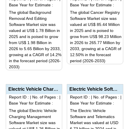
variants.
variants.
Base Year for Estimate :
Base Year for Estimate :
The
The
The global Background
The global Cancer Registry
options
options
Removal And Editing
Software Market size was
may
may
Software Market size was
valued at US$ 85.44 Million
be
be
valued at US$ 1.78 Billion in
in 2025 and is poised to
2025 and is poised to grow
grow from US$ 98.23 Million
chosen
chosen
from US$ 1.98 Billion in
in 2026 to 265.77 Million by
on
on
2026 to 5.65 Billion by 2033,
2033, growing at a CAGR of
the
the
growing at a CAGR of 14.2%
12.50% in the forecast
product
product
in the forecast period (2026-
period (2026-2033)
page
page
2033)
This
This
product
product
has
has
multiple
Electric Vehicle Charging Management Software Market Analysis by Software Type (Asset Management, An...
Electric Vehicle Software and Telematics Market Analysis by Product Type (Embedded, Tethered, Integr...
multiple
variants.
Report ID :
|
No. of Pages :
|
Report ID :
|
No. of Pages :
|
variants.
The
Base Year for Estimate :
Base Year for Estimate :
The
options
The global Electric Vehicle
The Electric Vehicle
options
may
Charging Management
Software and Telematics
may
be
Software Market size was
Market was valued at USD
be
valued at US$ 1.26 Billion in
6.73 billion in 2024 and is