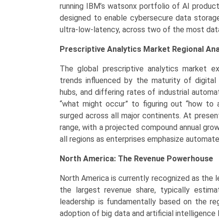
running IBM’s watsonx portfolio of AI produc
designed to enable cybersecure data storage 
ultra-low-latency, across two of the most dat
Prescriptive Analytics Market Regional Ana
The global prescriptive analytics market exh
trends influenced by the maturity of digital
hubs, and differing rates of industrial autom
“what might occur” to figuring out “how to a
surged across all major continents. At present,
range, with a projected compound annual grow
all regions as enterprises emphasize automate
North America: The Revenue Powerhouse
North America is currently recognized as the le
the largest revenue share, typically esti
leadership is fundamentally based on the re
adoption of big data and artificial intelligence