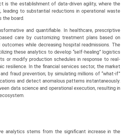
ct is the establishment of data-driven agility, where the
, leading to substantial reductions in operational waste
s the board.
nsformative and quantifiable. In healthcare, prescriptive
ue-based care by customizing treatment plans based on
cal outcomes while decreasing hospital readmissions. The
lizing these analytics to develop “self-healing” logistics
ts or modify production schedules in response to real-
c resilience. In the financial services sector, the market
 and fraud prevention; by simulating millions of “what-if”
llocations and detect anomalous patterns instantaneously.
tween data science and operational execution, resulting in
l ecosystem.
e analytics stems from the significant increase in the