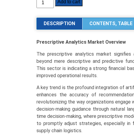
Prescriptive
Add to cart
Analytics
Market
Size,
DESCRIPTION
CONTENTS, TABLE 
Share,
Industry
Prescriptive Analytics Market
Overview
Trends
Segmentation
The prescriptive analytics market signifies
Analysis
beyond mere descriptive and predictive funct
by
This sector is indicating a strong financial 
Type
improved operational results.
(Software,
Services),
A key trend is the profound integration of artif
Application
enhances the accuracy of recommendation s
(Risk
revolutionizing the way organizations engage w
Management,
decision-making guidance through natural lan
Supply
time decision-making, where prescriptive mod
Chain
to promptly adjust strategies, especially in
Management,
supply chain logistics.