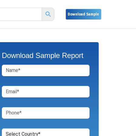
Download Sample Report