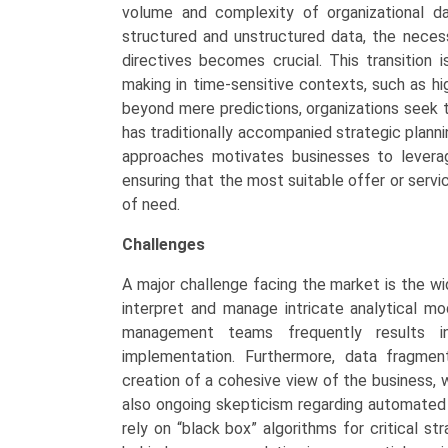
volume and complexity of organizational 
structured and unstructured data, the necess
directives becomes crucial. This transition 
making in time-sensitive contexts, such as hi
beyond mere predictions, organizations seek 
has traditionally accompanied strategic plan
approaches motivates businesses to leverage
ensuring that the most suitable offer or servi
of need.
Challenges
A major challenge facing the market is the w
interpret and manage intricate analytical mo
management teams frequently results i
implementation. Furthermore, data fragmen
creation of a cohesive view of the business, w
also ongoing skepticism regarding automated 
rely on “black box” algorithms for critical st