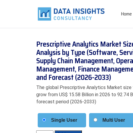
Home
Prescriptive Analytics Market Si
Analysis by Type (Software, Serv
Supply Chain Management, Opera
Management, Finance Management
and Forecast (2026-2033)
The global Prescriptive Analytics Market size 
grow from US$ 15.58 Billion in 2026 to 92.74 B
forecast period (2026-2033)
Single User
Multi User