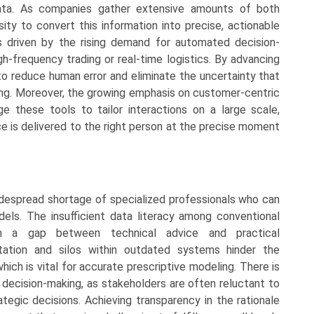
data. As companies gather extensive amounts of both
ity to convert this information into precise, actionable
is driven by the rising demand for automated decision-
gh-frequency trading or real-time logistics. By advancing
to reduce human error and eliminate the uncertainty that
ning. Moreover, the growing emphasis on customer-centric
 these tools to tailor interactions on a large scale,
ce is delivered to the right person at the precise moment
idespread shortage of specialized professionals who can
dels. The insufficient data literacy among conventional
n a gap between technical advice and practical
tation and silos within outdated systems hinder the
hich is vital for accurate prescriptive modeling. There is
decision-making, as stakeholders are often reluctant to
rategic decisions. Achieving transparency in the rationale