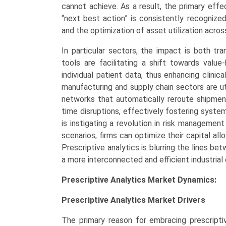
cannot achieve. As a result, the primary effe
“next best action” is consistently recognized
and the optimization of asset utilization acros
In particular sectors, the impact is both tra
tools are facilitating a shift towards val
individual patient data, thus enhancing clini
manufacturing and supply chain sectors are uti
networks that automatically reroute shipmen
time disruptions, effectively fostering systemi
is instigating a revolution in risk management
scenarios, firms can optimize their capital a
Prescriptive analytics is blurring the lines be
a more interconnected and efficient industria
Prescriptive Analytics Market Dynamics:
Prescriptive Analytics Market
Drivers
The primary reason for embracing prescriptiv