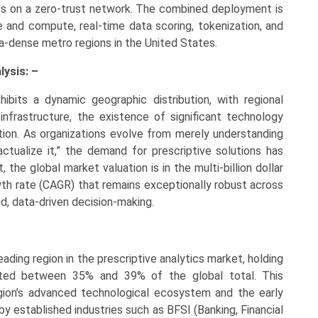
ts on a zero-trust network. The combined deployment is
and compute, real-time data scoring, tokenization, and
a-dense metro regions in the United States.
lysis: –
ibits a dynamic geographic distribution, with regional
 infrastructure, the existence of significant technology
ation. As organizations evolve from merely understanding
ctualize it,” the demand for prescriptive solutions has
 the global market valuation is in the multi-billion dollar
th rate (CAGR) that remains exceptionally robust across
d, data-driven decision-making.
ading region in the prescriptive analytics market, holding
mated between 35% and 39% of the global total. This
gion’s advanced technological ecosystem and the early
 by established industries such as BFSI (Banking, Financial