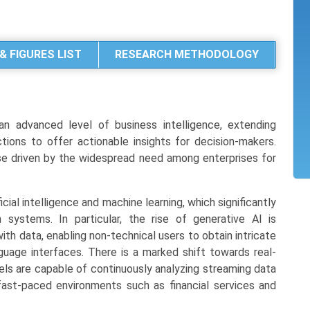
& FIGURES LIST
RESEARCH METHODOLOGY
 an advanced level of business intelligence, extending
ions to offer actionable insights for decision-makers.
base driven by the widespread need among enterprises for
icial intelligence and machine learning, which significantly
ystems. In particular, the rise of generative AI is
ith data, enabling non-technical users to obtain intricate
guage interfaces. There is a marked shift towards real-
els are capable of continuously analyzing streaming data
 fast-paced environments such as financial services and