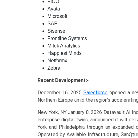
FICO
Ayata
Microsoft
SAP
Sisense
Frontline Systems
Mitek Analytics
Happiest Minds
Netformx
Zebra
Recent Development:-
December 16, 2025
Salesforce
opened a new 
Northern Europe amid the region’s accelerating
New York, NY January 8, 2026 Datavault AI Inc
enterprise digital twins, announced it will d
York and Philadelphia through an expanded c
Operated by Available Infrastructure, SanQtu