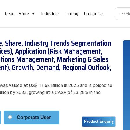
Report Store
Industries
Pricing
Contact Us
ze, Share, Industry Trends Segmentation
ices), Application (Risk Management,
tions Management, Marketing & Sales
), Growth, Demand, Regional Outlook,
was valued at US$ 11.62 Billion in 2025 and is poised to
illion by 2033, growing at a CAGR of 23.28% in the
Corporate User