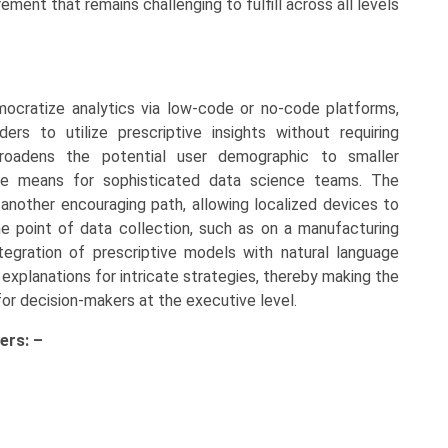
ment that remains challenging to fulfill across all levels
mocratize analytics via low-code or no-code platforms,
rs to utilize prescriptive insights without requiring
roadens the potential user demographic to smaller
the means for sophisticated data science teams. The
nother encouraging path, allowing localized devices to
 point of data collection, such as on a manufacturing
tegration of prescriptive models with natural language
 explanations for intricate strategies, thereby making the
or decision-makers at the executive level.
ers: –