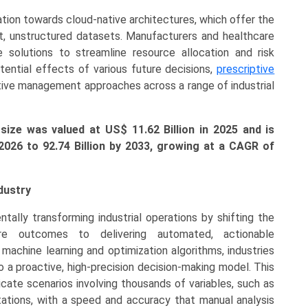
tion towards cloud-native architectures, which offer the
ast, unstructured datasets. Manufacturers and healthcare
 solutions to streamline resource allocation and risk
ential effects of various future decisions,
prescriptive
active management approaches across a range of industrial
size was valued at US$ 11.62 Billion in 2025 and is
 2026 to 92.74 Billion by 2033, growing at a CAGR of
dustry
tally transforming industrial operations by shifting the
re outcomes to delivering automated, actionable
achine learning and optimization algorithms, industries
 a proactive, high-precision decision-making model. This
icate scenarios involving thousands of variables, such as
ations, with a speed and accuracy that manual analysis