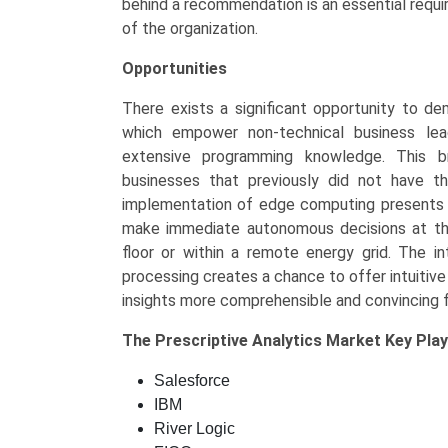
behind a recommendation is an essential require
of the organization.
Opportunities
There exists a significant opportunity to de
which empower non-technical business leade
extensive programming knowledge. This b
businesses that previously did not have 
implementation of edge computing presents a
make immediate autonomous decisions at the
floor or within a remote energy grid. The in
processing creates a chance to offer intuitive
insights more comprehensible and convincing f
The
Prescriptive Analytics Market Key
Play
Salesforce
IBM
River Logic