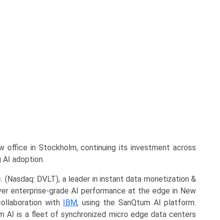
office in Stockholm, continuing its investment across
 AI adoption.
. (Nasdaq: DVLT), a leader in instant data monetization &
eliver enterprise-grade AI performance at the edge in New
ollaboration with
IBM
, using the SanQtum AI platform.
m AI is a fleet of synchronized micro edge data centers