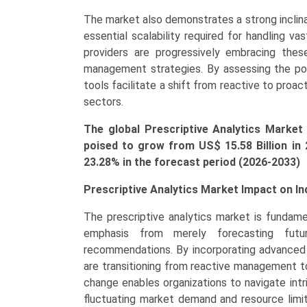
Operations
The market also demonstrates a strong inclina
Management,
essential scalability required for handling v
Marketing
providers are progressively embracing these
&
management strategies. By assessing the pot
Sales
tools facilitate a shift from reactive to pro
Management,
sectors.
Finance
Management),
The global Prescriptive Analytics Market 
Growth,
poised to grow from US$ 15.58 Bi
llion
in
Demand,
23.28% in the forecast period (2026-2033)
Regional
Outlook,
Prescriptive Analytics Market Impact on In
and
The prescriptive analytics market is fundamen
Forecast
emphasis from merely forecasting futu
(2026-
recommendations. By incorporating advanced m
2033)
are transitioning from reactive management to
quantity
change enables organizations to navigate intr
fluctuating market demand and resource limit