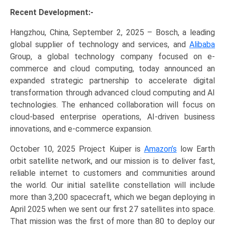
Recent Development:-
Hangzhou, China, September 2, 2025 – Bosch, a leading
global supplier of technology and services, and
Alibaba
Group, a global technology company focused on e-
commerce and cloud computing, today announced an
expanded strategic partnership to accelerate digital
transformation through advanced cloud computing and AI
technologies. The enhanced collaboration will focus on
cloud-based enterprise operations, AI-driven business
innovations, and e-commerce expansion.
October 10, 2025 Project Kuiper is
Amazon’s
low Earth
orbit satellite network, and our mission is to deliver fast,
reliable internet to customers and communities around
the world. Our initial satellite constellation will include
more than 3,200 spacecraft, which we began deploying in
April 2025 when we sent our first 27 satellites into space.
That mission was the first of more than 80 to deploy our