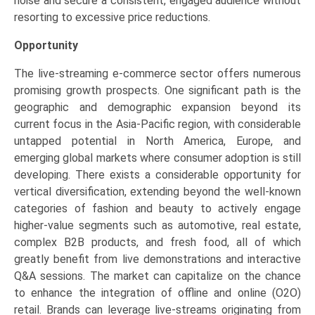
noise and secure a consistent, engaged audience without
resorting to excessive price reductions.
Opportunity
The live-streaming e-commerce sector offers numerous
promising growth prospects. One significant path is the
geographic and demographic expansion beyond its
current focus in the Asia-Pacific region, with considerable
untapped potential in North America, Europe, and
emerging global markets where consumer adoption is still
developing. There exists a considerable opportunity for
vertical diversification, extending beyond the well-known
categories of fashion and beauty to actively engage
higher-value segments such as automotive, real estate,
complex B2B products, and fresh food, all of which
greatly benefit from live demonstrations and interactive
Q&A sessions. The market can capitalize on the chance
to enhance the integration of offline and online (O2O)
retail. Brands can leverage live-streams originating from