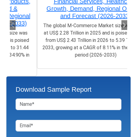
Financial Services, Healthcare)
Growth, Demand, Regional Outlook,
and Forecast (2026-2033)
The global M-Commerce Market size was valued
at US$ 2.28 Trillion in 2025 and is poised to grow
from US$ 2.43 Trillion in 2026 to 5.39 Trillion by
2033, growing at a CAGR of 8.11% in the forecast
period (2026-2033)
Download Sample Report