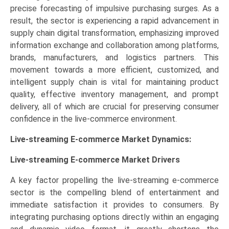
precise forecasting of impulsive purchasing surges. As a
result, the sector is experiencing a rapid advancement in
supply chain digital transformation, emphasizing improved
information exchange and collaboration among platforms,
brands, manufacturers, and logistics partners. This
movement towards a more efficient, customized, and
intelligent supply chain is vital for maintaining product
quality, effective inventory management, and prompt
delivery, all of which are crucial for preserving consumer
confidence in the live-commerce environment.
Live-streaming E-commerce Market Dynamics:
Live-streaming E-commerce Market Drivers
A key factor propelling the live-streaming e-commerce
sector is the compelling blend of entertainment and
immediate satisfaction it provides to consumers. By
integrating purchasing options directly within an engaging