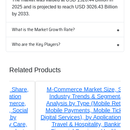
2025 and is projected to reach USD 3026.43 Billion
by 2033.
What is the Market Growth Rate?
Who are the Key Players?
Related Products
M-Commerce Market Size, Share,
Industry Trends & Segmentation
Analysis by Type (Mobile Retailing,
Mobile Payments, Mobile Ticketing,
Digital Services), by Application (Retail,
Travel & Hospitality, Banking &