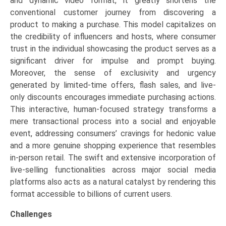
and dynamic video format, it greatly shortens the
conventional customer journey from discovering a
product to making a purchase. This model capitalizes on
the credibility of influencers and hosts, where consumer
trust in the individual showcasing the product serves as a
significant driver for impulse and prompt buying.
Moreover, the sense of exclusivity and urgency
generated by limited-time offers, flash sales, and live-
only discounts encourages immediate purchasing actions.
This interactive, human-focused strategy transforms a
mere transactional process into a social and enjoyable
event, addressing consumers’ cravings for hedonic value
and a more genuine shopping experience that resembles
in-person retail. The swift and extensive incorporation of
live-selling functionalities across major social media
platforms also acts as a natural catalyst by rendering this
format accessible to billions of current users.
Challenges