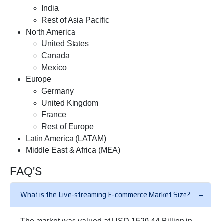
India
Rest of Asia Pacific
North America
United States
Canada
Mexico
Europe
Germany
United Kingdom
France
Rest of Europe
Latin America (LATAM)
Middle East & Africa (MEA)
FAQ'S
What is the Live-streaming E-commerce Market Size?
The market was valued at USD 1520.44 Billion in