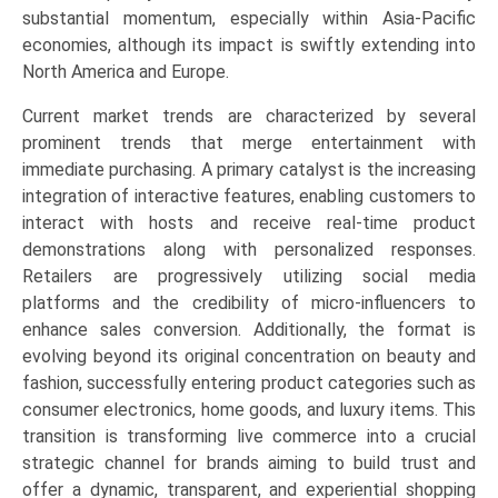
commerce
substantial momentum, especially within Asia-Pacific
Platforms),
economies, although its impact is swiftly extending into
Product
North America and Europe.
Category
Current market trends are characterized by several
(Fashion
prominent trends that merge entertainment with
&
immediate purchasing. A primary catalyst is the increasing
Apparel,
integration of interactive features, enabling customers to
Beauty
interact with hosts and receive real-time product
&
demonstrations along with personalized responses.
Cosmetics,
Retailers are progressively utilizing social media
Electronics),
platforms and the credibility of micro-influencers to
and
enhance sales conversion. Additionally, the format is
Regional
evolving beyond its original concentration on beauty and
Trends
fashion, successfully entering product categories such as
(Asia-
consumer electronics, home goods, and luxury items. This
Pacific,
transition is transforming live commerce into a crucial
North
strategic channel for brands aiming to build trust and
America,
offer a dynamic, transparent, and experiential shopping
Europe,