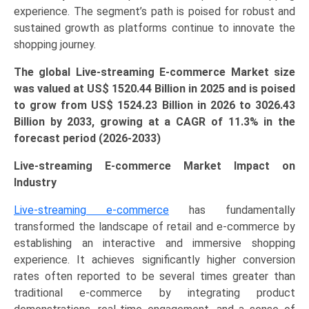
experience. The segment’s path is poised for robust and
LATAM
sustained growth as platforms continue to innovate the
&
shopping journey.
MEA)
(2026-
The global Live-streaming E-commerce Market size
2033)
was valued at US$ 1520.44 Billion in 2025 and is poised
quantity
to grow from US$
1524.23 Billion
in 2026 to 3026.43
Billion by 2033, growing at a CAGR of 11.3% in the
forecast period (2026-2033)
Live-streaming E-commerce Market Impact on
Industry
Live-streaming e-commerce
has fundamentally
transformed the landscape of retail and e-commerce by
establishing an interactive and immersive shopping
experience. It achieves significantly higher conversion
rates often reported to be several times greater than
traditional e-commerce by integrating product