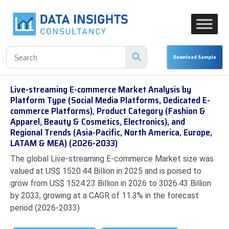
Live-streaming E-commerce Market Analysis by
Platform Type (Social Media Platforms, Dedicated E-
commerce Platforms), Product Category (Fashion &
Apparel, Beauty & Cosmetics, Electronics), and
Regional Trends (Asia-Pacific, North America, Europe,
LATAM & MEA) (2026-2033)
The global Live-streaming E-commerce Market size was
valued at US$ 1520.44 Billion in 2025 and is poised to
grow from US$ 1524.23 Billion in 2026 to 3026.43 Billion
by 2033, growing at a CAGR of 11.3% in the forecast
period (2026-2033)