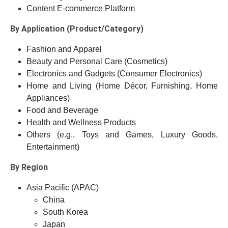
Content E-commerce Platform
By Application (Product/Category)
Fashion and Apparel
Beauty and Personal Care (Cosmetics)
Electronics and Gadgets (Consumer Electronics)
Home and Living (Home Décor, Furnishing, Home
Appliances)
Food and Beverage
Health and Wellness Products
Others (e.g., Toys and Games, Luxury Goods,
Entertainment)
By Region
Asia Pacific (APAC)
China
South Korea
Japan