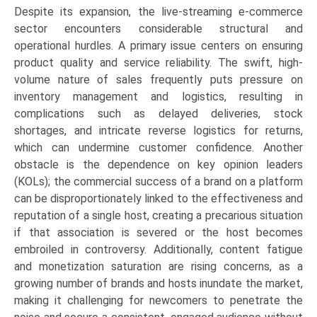
Despite its expansion, the live-streaming e-commerce
sector encounters considerable structural and
operational hurdles. A primary issue centers on ensuring
product quality and service reliability. The swift, high-
volume nature of sales frequently puts pressure on
inventory management and logistics, resulting in
complications such as delayed deliveries, stock
shortages, and intricate reverse logistics for returns,
which can undermine customer confidence. Another
obstacle is the dependence on key opinion leaders
(KOLs); the commercial success of a brand on a platform
can be disproportionately linked to the effectiveness and
reputation of a single host, creating a precarious situation
if that association is severed or the host becomes
embroiled in controversy. Additionally, content fatigue
and monetization saturation are rising concerns, as a
growing number of brands and hosts inundate the market,
making it challenging for newcomers to penetrate the