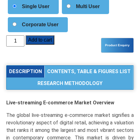
Single User
Multi User
Corporate User
Live-
Add to cart
streaming
E-
commerce
Market
DESCRIPTION
CONTENTS, TABLE & FIGURES LIST
Analysis
RESEARCH METHODOLOGY
by
Platform
Type
Live-streaming E-commerce Market
Overview
(Social
Media
The global live-streaming e-commerce market signifies a
Platforms,
revolutionary aspect of digital retail, achieving a valuation
Dedicated
that ranks it among the largest and most vibrant sectors
E-
in contemporary commerce. This market is driven by