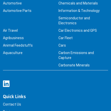
Automotive Parts
Information & Technology
Semiconductor and
Electronics
Air Travel
Car Electronics and GPS
Agribusiness
Car Fleet
Animal Feedstuffs
Cars
Aquaculture
Carbon Emissions and
Capture
Carbonate Minerals
Quick Links
Contact Us
Pricing