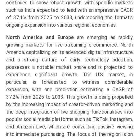
continues to show robust growth, with specific markets
such as India expected to lead with an impressive CAGR
of 37.1% from 2025 to 2033, underscoring the format’s
ongoing expansion into various regional economies.
North America and Europe
are emerging as rapidly
growing markets for live-streaming e-commerce. North
America, capitalizing on its advanced digital infrastructure
and a strong culture of early technology adoption,
possesses a notable market share and is projected to
experience significant growth. The U.S. market, in
particular, is forecasted to witness considerable
expansion, with one prediction estimating a CAGR of
37.2% from 2025 to 2033. This growth is being propelled
by the increasing impact of creator-driven marketing and
the deep integration of live shopping functionalities into
popular social media platforms such as TikTok, Instagram,
and Amazon Live, which are converting passive viewing
into immediate purchasing. The focus of the region is on