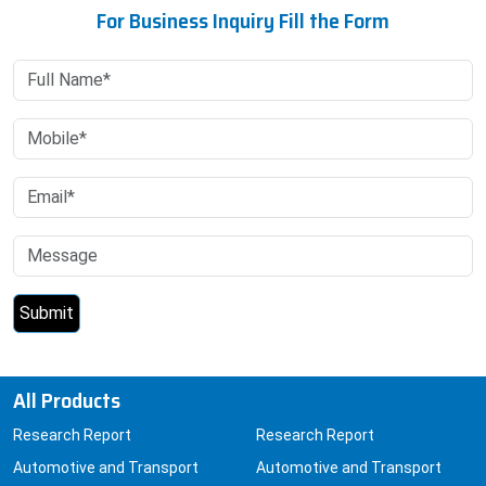
All Products
Research Report
Research Report
Automotive and Transport
Automotive and Transport
Automotive
Chemicals and Materials