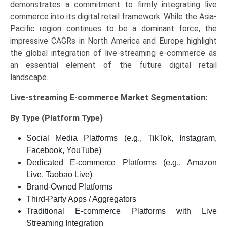
demonstrates a commitment to firmly integrating live
commerce into its digital retail framework. While the Asia-
Pacific region continues to be a dominant force, the
impressive CAGRs in North America and Europe highlight
the global integration of live-streaming e-commerce as
an essential element of the future digital retail
landscape.
Live-streaming E-commerce Market
Segmentation:
By Type (Platform Type)
Social Media Platforms (e.g., TikTok, Instagram,
Facebook, YouTube)
Dedicated E-commerce Platforms (e.g., Amazon
Live, Taobao Live)
Brand-Owned Platforms
Third-Party Apps / Aggregators
Traditional E-commerce Platforms with Live
Streaming Integration