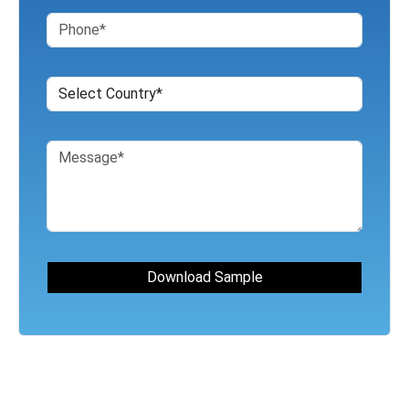
For Business Inquiry Fill the Form