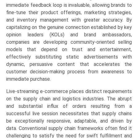
immediate feedback loop is invaluable, allowing brands to
fine-tune their product offerings, marketing strategies,
and inventory management with greater accuracy. By
capitalizing on the genuine connection established by key
opinion leaders (KOLs) and brand ambassadors,
companies are developing community-oriented selling
models that depend on trust and entertainment,
effectively substituting static advertisements with
dynamic, persuasive content that accelerates the
customer decision-making process from awareness to
immediate purchase.
Live-streaming e-commerce places distinct requirements
on the supply chain and logistics industries. The abrupt
and substantial influx of orders resulting from a
successful live session necessitates that supply chains
be exceptionally responsive, adaptable, and driven by
data. Conventional supply chain frameworks often find it
challenging to satisfy the need for swift fulfillment and