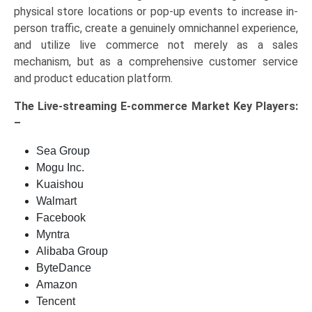
physical store locations or pop-up events to increase in-
person traffic, create a genuinely omnichannel experience,
and utilize live commerce not merely as a sales
mechanism, but as a comprehensive customer service
and product education platform.
The
Live-streaming E-commerce Market Key
Players:
–
Sea Group
Mogu Inc.
Kuaishou
Walmart
Facebook
Myntra
Alibaba Group
ByteDance
Amazon
Tencent