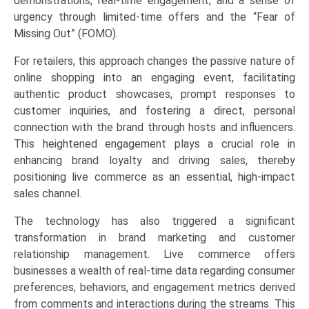
demonstrations, real-time engagement, and a sense of
urgency through limited-time offers and the “Fear of
Missing Out” (FOMO).
For retailers, this approach changes the passive nature of
online shopping into an engaging event, facilitating
authentic product showcases, prompt responses to
customer inquiries, and fostering a direct, personal
connection with the brand through hosts and influencers.
This heightened engagement plays a crucial role in
enhancing brand loyalty and driving sales, thereby
positioning live commerce as an essential, high-impact
sales channel.
The technology has also triggered a significant
transformation in brand marketing and customer
relationship management. Live commerce offers
businesses a wealth of real-time data regarding consumer
preferences, behaviors, and engagement metrics derived
from comments and interactions during the streams. This