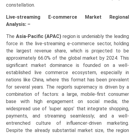
constellation.
Live-streaming E-commerce Market Regional
Analysis: –
The
Asia-Pacific (APAC)
region is undeniably the leading
force in the live-streaming e-commerce sector, holding
the largest revenue share, which is projected to be
approximately 66.0% of the global market by 2024. This
significant market dominance is founded on a well-
established live commerce ecosystem, especially in
nations like China, where this format has been prevalent
for several years. The region’s supremacy is driven by a
combination of factors: a large, mobile-first consumer
base with high engagement on social media; the
widespread use of ‘super apps’ that integrate shopping,
payments, and streaming seamlessly; and a well-
entrenched culture of influencer-driven marketing.
Despite the already substantial market size, the region