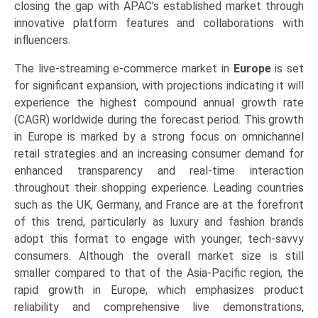
closing the gap with APAC’s established market through
innovative platform features and collaborations with
influencers.
The live-streaming e-commerce market in
Europe
is set
for significant expansion, with projections indicating it will
experience the highest compound annual growth rate
(CAGR) worldwide during the forecast period. This growth
in Europe is marked by a strong focus on omnichannel
retail strategies and an increasing consumer demand for
enhanced transparency and real-time interaction
throughout their shopping experience. Leading countries
such as the UK, Germany, and France are at the forefront
of this trend, particularly as luxury and fashion brands
adopt this format to engage with younger, tech-savvy
consumers. Although the overall market size is still
smaller compared to that of the Asia-Pacific region, the
rapid growth in Europe, which emphasizes product
reliability and comprehensive live demonstrations,