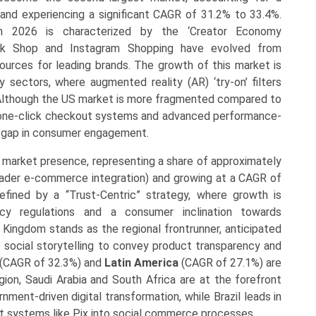
nd experiencing a significant CAGR of 31.2% to 33.4%.
n 2026 is characterized by the ‘Creator Economy
kTok Shop and Instagram Shopping have evolved from
ources for leading brands. The growth of this market is
y sectors, where augmented reality (AR) ‘try-on’ filters
Although the US market is more fragmented compared to
f one-click checkout systems and advanced performance-
the gap in consumer engagement.
 market presence, representing a share of approximately
ader e-commerce integration) and growing at a CAGR of
fined by a “Trust-Centric” strategy, where growth is
cy regulations and a consumer inclination towards
 Kingdom stands as the regional frontrunner, anticipated
e social storytelling to convey product transparency and
(CAGR of 32.3%) and
Latin America
(CAGR of 27.1%) are
gion, Saudi Arabia and South Africa are at the forefront
ment-driven digital transformation, while Brazil leads in
t systems like Pix into social commerce processes.