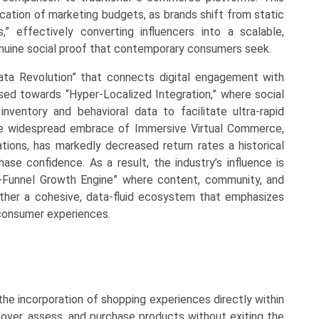
location of marketing budgets, as brands shift from static
” effectively converting influencers into a scalable,
enuine social proof that contemporary consumers seek.
Data Revolution” that connects digital engagement with
ssed towards “Hyper-Localized Integration,” where social
nventory and behavioral data to facilitate ultra-rapid
The widespread embrace of Immersive Virtual Commerce,
ations, has markedly decreased return rates a historical
hase confidence. As a result, the industry’s influence is
ll-Funnel Growth Engine” where content, community, and
ather a cohesive, data-fluid ecosystem that emphasizes
 consumer experiences.
he incorporation of shopping experiences directly within
cover, assess, and purchase products without exiting the