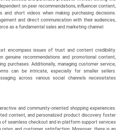
dependent on peer recommendations, influencer content,
ms and short videos when making purchasing decisions.
agement and direct communication with their audiences,
erce as a fundamental sales and marketing channel.
et encompass issues of trust and content credibility.
en genuine recommendations and promotional content,
ng purchases. Additionally, managing customer service,
orms can be intricate, especially for smaller sellers.
ssaging across various social channels necessitates
eractive and community-oriented shopping experiences.
ted content, and personalized product discovery foster
on of seamless checkout and in-platform support services
 rates and customer satisfaction. Moreover, there is an