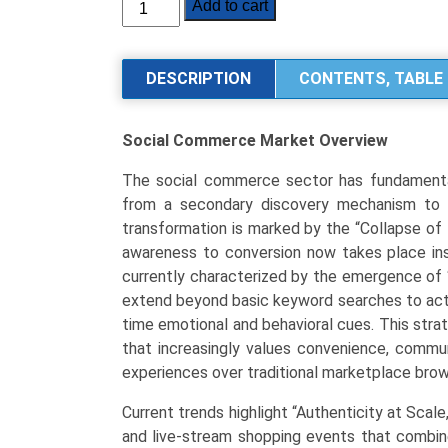
Social
Add to cart
Commerce
Market
Size,
DESCRIPTION
CONTENTS, TABLE 
Share,
Industry
Social Commerce Market
Overview
Trends
&
The social commerce sector has fundamentall
Segmentation
from a secondary discovery mechanism to t
Analysis
transformation is marked by the “Collapse of
by
awareness to conversion now takes place inst
Type
currently characterized by the emergence of 
(Video
extend beyond basic keyword searches to activ
Commerce,
time emotional and behavioral cues. This stra
Social
that increasingly values convenience, comm
Network-
experiences over traditional marketplace brow
led
Commerce,
Current trends highlight “Authenticity at Scale
Social
and live-stream shopping events that combin