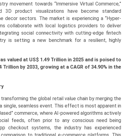
dustry movement towards “Immersive Virtual Commerce,”
d 3D product visualizations have become standard
me decor sectors. The market is experiencing a “Hyper-
rms collaborate with local logistics providers to deliver
ntegrating social connectivity with cutting-edge fintech
stry is setting a new benchmark for a resilient, highly
.
 valued at US$ 1.49 Trillion in 2025 and is poised to
44
Trillion by 2033, growing at a CAGR of
34.90
% in the
ry
transforming the global retail value chain by merging the
a single, seamless event. This effect is most apparent in
-Based” commerce, where AI-powered algorithms actively
ocial feeds, often prior to any conscious need being
n-app checkout systems, the industry has experienced
 comparison to traditional e-commerce platforms. This