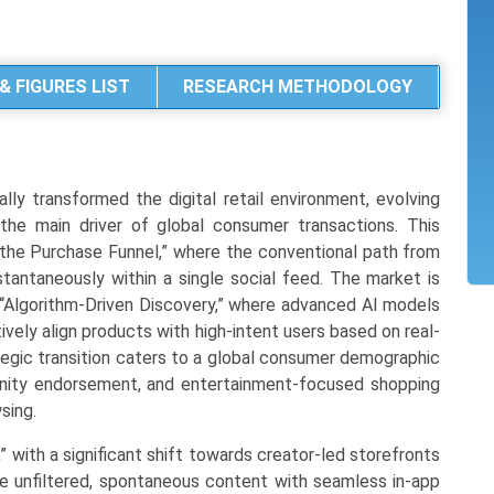
& FIGURES LIST
RESEARCH METHODOLOGY
y transformed the digital retail environment, evolving
he main driver of global consumer transactions. This
 the Purchase Funnel,” where the conventional path from
antaneously within a single social feed. The market is
“Algorithm-Driven Discovery,” where advanced AI models
ely align products with high-intent users based on real-
tegic transition caters to a global consumer demographic
unity endorsement, and entertainment-focused shopping
sing.
,” with a significant shift towards creator-led storefronts
e unfiltered, spontaneous content with seamless in-app