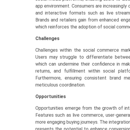
app environment. Consumers are increasingly 
and interactive formats such as live strea
Brands and retailers gain from enhanced eng
which reinforces the adoption of social comm
Challenges
Challenges within the social commerce mark
Users may struggle to differentiate betwe
which can undermine their confidence in maki
returns, and fulfillment within social platf
Furthermore, ensuring consistent brand me
meticulous coordination.
Opportunities
Opportunities emerge from the growth of int
Features such as live commerce, user-genera
more engaging buying journeys. The integrati
presents the potential to enhance conversion