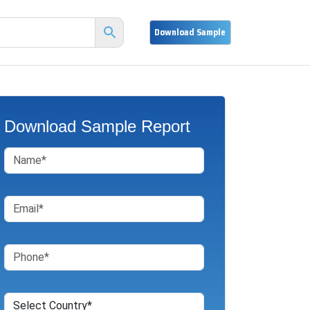
Download Sample Report