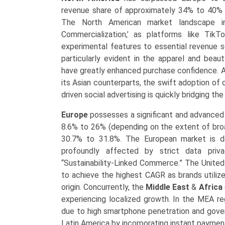
revenue share of approximately 34% to 40% a
The North American market landscape i
Commercialization,’ as platforms like Ti
experimental features to essential revenue s
particularly evident in the apparel and beaut
have greatly enhanced purchase confidence. 
its Asian counterparts, the swift adoption o
driven social advertising is quickly bridging 
Europe
possesses a significant and advanced
8.6% to 26% (depending on the extent of bro
30.7% to 31.8%. The European market is de
profoundly affected by strict data priva
“Sustainability-Linked Commerce.” The United
to achieve the highest CAGR as brands utiliz
origin. Concurrently, the
Middle East
&
Africa
experiencing localized growth. In the MEA re
due to high smartphone penetration and govern
Latin America by incorporating instant paymen