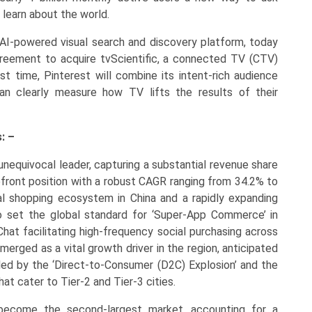
 learn about the world.
g AI-powered visual search and discovery platform, today
greement to acquire tvScientific, a connected TV (CTV)
st time, Pinterest will combine its intent-rich audience
an clearly measure how TV lifts the results of their
: –
unequivocal leader, capturing a substantial revenue share
refront position with a robust CAGR ranging from 34.2% to
al shopping ecosystem in China and a rapidly expanding
o set the global standard for ‘Super-App Commerce’ in
at facilitating high-frequency social purchasing across
merged as a vital growth driver in the region, anticipated
ed by the ‘Direct-to-Consumer (D2C) Explosion’ and the
at cater to Tier-2 and Tier-3 cities.
ecome the second-largest market, accounting for a