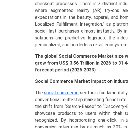
Reselling,
checkout processes. There is a distinct in
Group
where augmented reality (AR) try-ons an
Buying),
expectations in the beauty, apparel, and ho
by
Localized Fulfillment Integration,” as platfo
Application
social-first purchases almost instantly. By i
(Personal
solutions and predictive logistics, the indu
&
personalized, and borderless retail ecosystem
Beauty
The global Social Commerce Market size was
Care,
grow from US$ 3.56 Trillion in 2026 to
31.
Apparel,
forecast period (2026-2033)
Accessories,
Home
Social Commerce Market Impact on Indust
Products,
Health
The
social commerce
sector is fundamentally 
Supplements,
conventional multi-step marketing funnel into 
Food
the shift from “Search-Based” to “Discovery
&
showcase products to users within their s
Beverage)
recognized. By incorporating one-click, i
Growth,
conversion rates rise by as much as 30% in