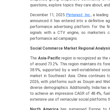
questions, explore topics they care about, and
December 11, 2025
Pinterest, Inc
., a leadin
announced it has entered into a definitive a
performance advertising platform. For the fir
signals with a CTV engine, so marketers c
performance ad campaigns.
Social Commerce Market Regional Analysis
The
Asia-Pacific
region is recognized as the 
of around 73.2%. This region maintains its fo
38.9%, supported by a well-established soci
market in Southeast Asia. China continues t
2026, with platforms such as Douyin and WeCh
diverse demographics. Additionally, India has e
to achieve an impressive CAGR of 48.4%, fuel
extensive use of vernacular social platforms th
North America
has surpassed Europe to b