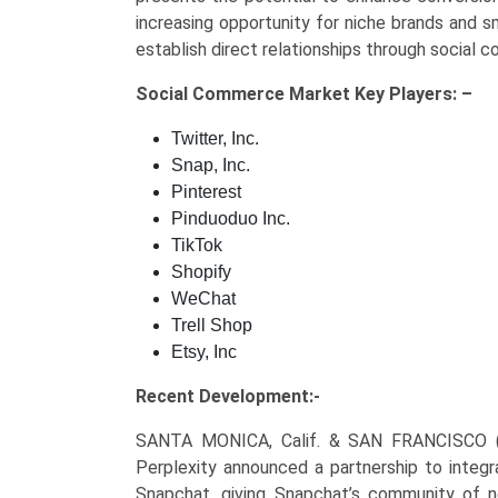
increasing opportunity for niche brands and 
establish direct relationships through socia
Social Commerce Market Key
Players: –
Twitter, Inc.
Snap, Inc.
Pinterest
Pinduoduo Inc.
TikTok
Shopify
WeChat
Trell Shop
Etsy, Inc
Recent Development:-
SANTA MONICA, Calif. & SAN FRANCISCO
Perplexity announced a partnership to integr
Snapchat, giving Snapchat’s community of n