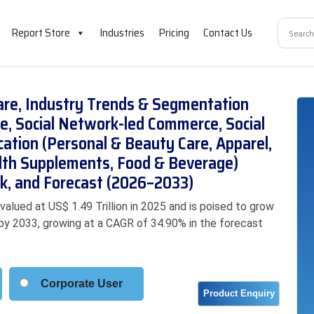
Report Store
Industries
Pricing
Contact Us
are, Industry Trends & Segmentation
e, Social Network-led Commerce, Social
ication (Personal & Beauty Care, Apparel,
lth Supplements, Food & Beverage)
k, and Forecast (2026–2033)
lued at US$ 1.49 Trillion in 2025 and is poised to grow
on by 2033, growing at a CAGR of 34.90% in the forecast
Corporate User