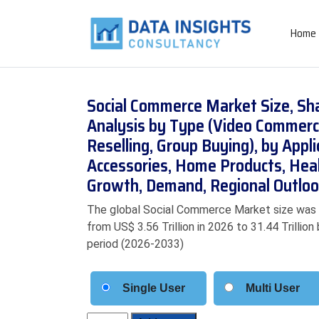
Home
Social Commerce Market Size, Sh
Analysis by Type (Video Commerc
Reselling, Group Buying), by Appl
Accessories, Home Products, Hea
Growth, Demand, Regional Outloo
The global Social Commerce Market size was va
from US$ 3.56 Trillion in 2026 to 31.44 Trilli
period (2026-2033)
Single User
Multi User