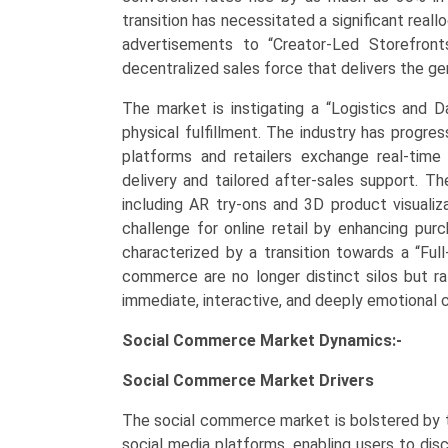
Demand,
transition has necessitated a significant real
Regional
advertisements to “Creator-Led Storefronts,
Outlook,
decentralized sales force that delivers the g
and
The market is instigating a “Logistics and 
Forecast
physical fulfillment. The industry has progre
(2026–
platforms and retailers exchange real-time i
2033)
delivery and tailored after-sales support. 
quantity
including AR try-ons and 3D product visualiz
challenge for online retail by enhancing purc
characterized by a transition towards a “Fu
commerce are no longer distinct silos but r
immediate, interactive, and deeply emotional
Social Commerce Market Dynamics:-
Social Commerce Market
Drivers
The social commerce market is bolstered by t
social media platforms, enabling users to dis