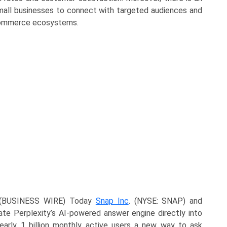
small businesses to connect with targeted audiences and
l commerce ecosystems.
 (BUSINESS WIRE) Today
Snap Inc
. (NYSE: SNAP) and
ate Perplexity’s AI-powered answer engine directly into
early 1 billion monthly active users a new way to ask