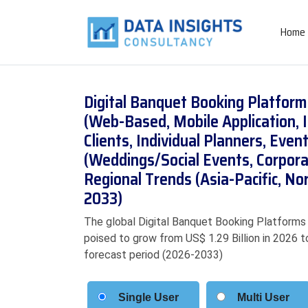
Home
Digital Banquet Booking Platfor
(Web-Based, Mobile Application, 
Clients, Individual Planners, Ev
(Weddings/Social Events, Corpora
Regional Trends (Asia-Pacific, N
2033)
The global Digital Banquet Booking Platforms M
poised to grow from US$ 1.29 Billion in 2026 t
forecast period (2026-2033)
Single User
Multi User