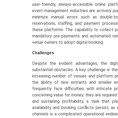
user-friendly, always-accessible online plat
event management industries are actively purs
minimize manual errors such as double-bo
reservations, staffing, and payment processi
these platforms. The capability to collect 
mandatory pre-payments and automated remin
venue owners to adopt digital booking.
Challenges
Despite the evident advantages, the digi
substantial obstacles. A key challenge is th
increasing number of venues and platform p
the ability of new entrants and smaller en
frequently face difficulties with intricate
concerning value for money; they are required 
and sustaining profitability, a task that p
availability and booking conflicts persist, a
channels is a complicated operational ende