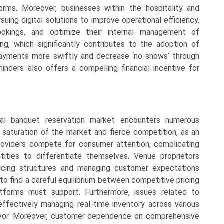
forms. Moreover, businesses within the hospitality and
uing digital solutions to improve operational efficiency,
okings, and optimize their internal management of
ng, which significantly contributes to the adoption of
payments more swiftly and decrease ‘no-shows’ through
ders also offers a compelling financial incentive for
tal banquet reservation market encounters numerous
e saturation of the market and fierce competition, as an
roviders compete for consumer attention, complicating
tities to differentiate themselves. Venue proprietors
 pricing structures and managing customer expectations
to find a careful equilibrium between competitive pricing
latforms must support. Furthermore, issues related to
s effectively managing real-time inventory across various
avor. Moreover, customer dependence on comprehensive