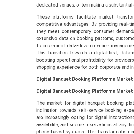
dedicated venues, often making a substantial c
North
America,
These platforms facilitate market transfor
Europe,
competitive advantages. By providing real-time
LAMEA)
they meet contemporary consumer demands f
(2026-
extensive data on booking patterns, custome
2033)
to implement data-driven revenue management 
quantity
This transition towards a digital-first, dat
boosting operational profitability for provide
shopping experience for both corporate and ind
Digital Banquet Booking Platforms Market
Digital Banquet Booking Platforms Market 
The market for digital banquet booking plat
inclination towards self-service booking ex
are increasingly opting for digital interacti
availability, and secure reservations at any ti
phone-based systems. This transformation in