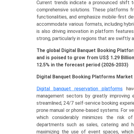
Current trends indicate a pronounced shift 
Clients,
comprehensive solutions. These platforms freq
Individual
functionalities, and emphasize mobile-first d
Planners,
accommodate various formats, including hybri
Event
is also driving innovation in platform featur
Management
strong, particularly in regions that are swiftly 
Companies),
Event
The global Digital Banquet Booking Platfor
Type
and is poised to grow from US$
1.29 Billio
(Weddings/Social
12.5% in the forecast period (2026-2033)
Events,
Corporate
Digital Banquet Booking Platforms Market 
Meetings,
Digital banquet reservation platforms
have
Festive
management sectors by greatly improving ef
Gatherings),
streamlined, 24/7 self-service booking experie
and
prone manual or phone-based systems. For venu
Regional
which considerably minimizes the risk o
Trends
departments such as sales, catering and hou
(Asia-
maximizing the use of event spaces, which
Pacific,