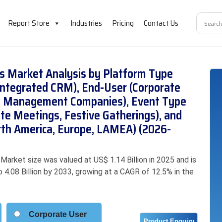
Report Store
Industries
Pricing
Contact Us
ms Market Analysis by Platform Type
Integrated CRM), End-User (Corporate
ent Management Companies), Event Type
te Meetings, Festive Gatherings), and
orth America, Europe, LAMEA) (2026-
arket size was valued at US$ 1.14 Billion in 2025 and is
o 4.08 Billion by 2033, growing at a CAGR of 12.5% in the
Corporate User