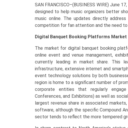
SAN FRANCISCO–(BUSINESS WIRE) June 17,
designed to help music organizers better sh
music online. The updates directly address
competition for fan attention and the need to 
Digital Banquet Booking Platforms Market 
The market for digital banquet booking platfo
online event and venue management, exhibits
currently leading in market share. This le
infrastructure, extensive internet and smart
event technology solutions by both business
region is home to a significant number of p
corporate entities that regularly engage
Conferences, and Exhibitions) as well as socia
largest revenue share in associated markets,
software, although the specific Compound Ann
sector tends to reflect the more tempered gr