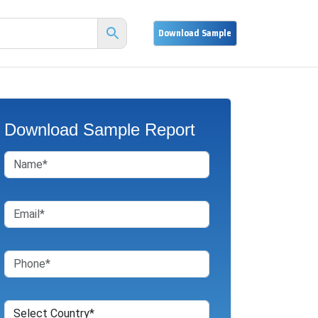
Download Sample Report