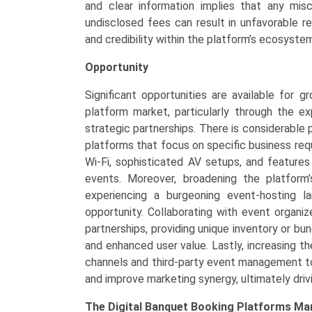
and clear information implies that any misc
undisclosed fees can result in unfavorable re
and credibility within the platform’s ecosyste
Opportunity
Significant opportunities are available for g
platform market, particularly through the e
strategic partnerships. There is considerable 
platforms that focus on specific business requ
Wi-Fi, sophisticated AV setups, and feature
events. Moreover, broadening the platform’
experiencing a burgeoning event-hosting l
opportunity. Collaborating with event organi
partnerships, providing unique inventory or bu
and enhanced user value. Lastly, increasing t
channels and third-party event management too
and improve marketing synergy, ultimately driv
The
Digital Banquet Booking Platforms Ma