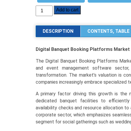
Digital
Add to cart
Banquet
Booking
Platforms
DESCRIPTION
CONTENTS, TABLE 
Market
Analysis
Digital Banquet Booking Platforms Market
by
Platform
The Digital Banquet Booking Platforms Market
Type
and event management software sector, wh
(Web-
transformation. The market’s valuation is co
Based,
companies increasingly embrace specialized t
Mobile
Application,
A primary factor driving this growth is the 
Integrated
dedicated banquet facilities to efficientl
CRM),
availability checks and resource allocation t
End-
corporate sector, which emphasizes seamless 
User
segment for social gatherings such as weddin
(Corporate