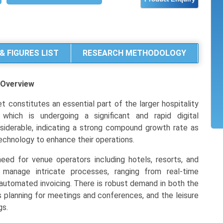
& FIGURES LIST
RESEARCH METHODOLOGY
Overview
 constitutes an essential part of the larger hospitality
ich is undergoing a significant and rapid digital
nsiderable, indicating a strong compound growth rate as
echnology to enhance their operations.
need for venue operators including hotels, resorts, and
y manage intricate processes, ranging from real-time
o automated invoicing. There is robust demand in both the
planning for meetings and conferences, and the leisure
gs.