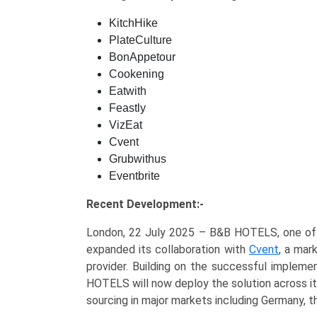
KitchHike
PlateCulture
BonAppetour
Cookening
Eatwith
Feastly
VizEat
Cvent
Grubwithus
Eventbrite
Recent Development:-
London, 22 July 2025 – B&B HOTELS, one of Eu
expanded its collaboration with
Cvent
, a mar
provider. Building on the successful impleme
HOTELS will now deploy the solution across its
sourcing in major markets including Germany, th