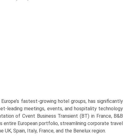
rope’s fastest-growing hotel groups, has significantly
ket-leading meetings, events, and hospitality technology
ntation of Cvent Business Transient (BT) in France, B&B
 entire European portfolio, streamlining corporate travel
e UK, Spain, Italy, France, and the Benelux region.