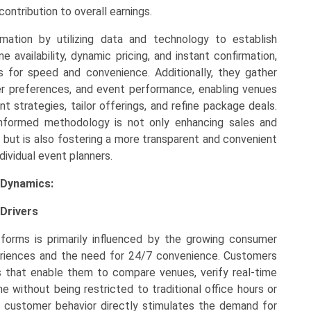
ontribution to overall earnings.
mation by utilizing data and technology to establish
 availability, dynamic pricing, and instant confirmation,
or speed and convenience. Additionally, they gather
r preferences, and event performance, enabling venues
strategies, tailor offerings, and refine package deals.
a-informed methodology is not only enhancing sales and
rs but is also fostering a more transparent and convenient
ividual event planners.
 Dynamics:
Drivers
forms is primarily influenced by the growing consumer
periences and the need for 24/7 convenience. Customers
ons that enable them to compare venues, verify real-time
me without being restricted to traditional office hours or
 customer behavior directly stimulates the demand for