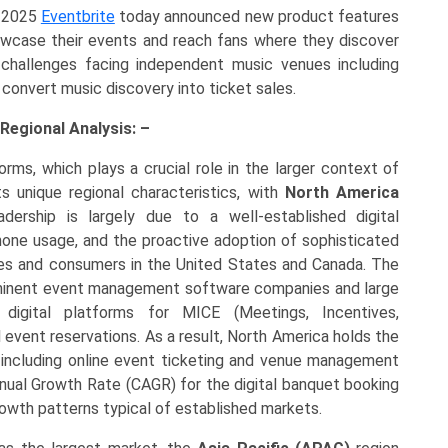
 2025
Eventbrite
today announced new product features
owcase their events and reach fans where they discover
 challenges facing independent music venues including
convert music discovery into ticket sales.
Regional Analysis: –
rms, which plays a crucial role in the larger context of
 unique regional characteristics, with
North America
adership is largely due to a well-established digital
phone usage, and the proactive adoption of sophisticated
es and consumers in the United States and Canada. The
rominent event management software companies and large
 digital platforms for MICE (Meetings, Incentives,
l event reservations. As a result, North America holds the
 including online event ticketing and venue management
ual Growth Rate (CAGR) for the digital banquet booking
owth patterns typical of established markets.