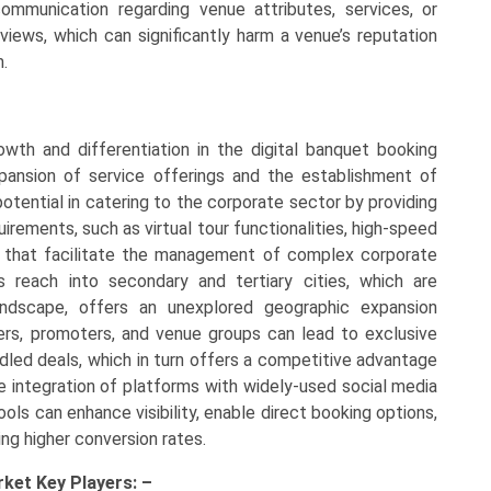
ommunication regarding venue attributes, services, or
views, which can significantly harm a venue’s reputation
m.
rowth and differentiation in the digital banquet booking
xpansion of service offerings and the establishment of
potential in catering to the corporate sector by providing
irements, such as virtual tour functionalities, high-speed
s that facilitate the management of complex corporate
s reach into secondary and tertiary cities, which are
andscape, offers an unexplored geographic expansion
zers, promoters, and venue groups can lead to exclusive
ndled deals, which in turn offers a competitive advantage
he integration of platforms with widely-used social media
ls can enhance visibility, enable direct booking options,
ing higher conversion rates.
rket Key
Players: –