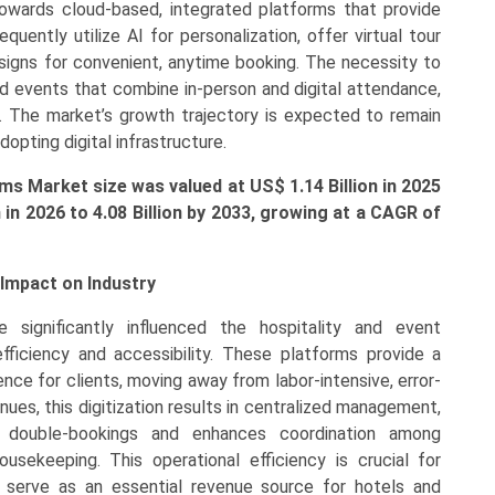
towards cloud-based, integrated platforms that provide
uently utilize AI for personalization, offer virtual tour
esigns for convenient, anytime booking. The necessity to
d events that combine in-person and digital attendance,
es. The market’s growth trajectory is expected to remain
adopting digital infrastructure.
ms Market size was valued at US$ 1.14 Billion in 2025
n
in 2026 to 4.08 Billion by 2033, growing at a CAGR of
Impact on Industry
 significantly influenced the hospitality and event
ficiency and accessibility. These platforms provide a
nce for clients, moving away from labor-intensive, error-
es, this digitization results in centralized management,
f double-bookings and enhances coordination among
sekeeping. This operational efficiency is crucial for
 serve as an essential revenue source for hotels and