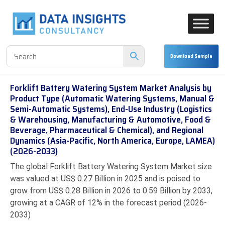
Forklift Battery Watering System Market Analysis by
Product Type (Automatic Watering Systems, Manual &
Semi-Automatic Systems), End-Use Industry (Logistics
& Warehousing, Manufacturing & Automotive, Food &
Beverage, Pharmaceutical & Chemical), and Regional
Dynamics (Asia-Pacific, North America, Europe, LAMEA)
(2026-2033)
The global Forklift Battery Watering System Market size
was valued at US$ 0.27 Billion in 2025 and is poised to
grow from US$ 0.28 Billion in 2026 to 0.59 Billion by 2033,
growing at a CAGR of 12% in the forecast period (2026-
2033)