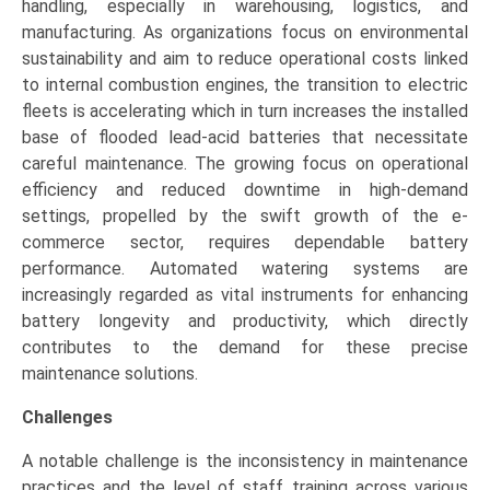
handling, especially in warehousing, logistics, and
manufacturing. As organizations focus on environmental
sustainability and aim to reduce operational costs linked
to internal combustion engines, the transition to electric
fleets is accelerating which in turn increases the installed
base of flooded lead-acid batteries that necessitate
careful maintenance. The growing focus on operational
efficiency and reduced downtime in high-demand
settings, propelled by the swift growth of the e-
commerce sector, requires dependable battery
performance. Automated watering systems are
increasingly regarded as vital instruments for enhancing
battery longevity and productivity, which directly
contributes to the demand for these precise
maintenance solutions.
Challenges
A notable challenge is the inconsistency in maintenance
practices and the level of staff training across various