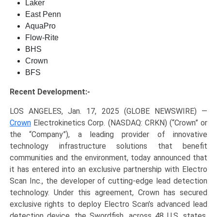
Laker
East Penn
AquaPro
Flow-Rite
BHS
Crown
BFS
Recent Development:-
LOS ANGELES, Jan. 17, 2025 (GLOBE NEWSWIRE) —
Crown
Electrokinetics Corp. (NASDAQ: CRKN) (“Crown” or
the “Company”), a leading provider of innovative
technology infrastructure solutions that benefit
communities and the environment, today announced that
it has entered into an exclusive partnership with Electro
Scan Inc., the developer of cutting-edge lead detection
technology. Under this agreement, Crown has secured
exclusive rights to deploy Electro Scan’s advanced lead
detection device, the Swordfish, across 48 U.S. states.