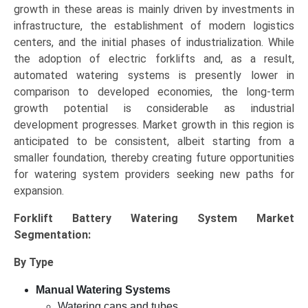
growth in these areas is mainly driven by investments in
infrastructure, the establishment of modern logistics
centers, and the initial phases of industrialization. While
the adoption of electric forklifts and, as a result,
automated watering systems is presently lower in
comparison to developed economies, the long-term
growth potential is considerable as industrial
development progresses. Market growth in this region is
anticipated to be consistent, albeit starting from a
smaller foundation, thereby creating future opportunities
for watering system providers seeking new paths for
expansion.
Forklift Battery Watering System Market
Segmentation:
By Type
Manual Watering Systems
Watering cans and tubes