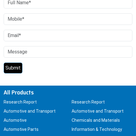
All Products
Research Report
Research Report
Automotive and Transport
Automotive and Transport
Automotive
Chemicals and Materials
Automotive Parts
Information & Technology