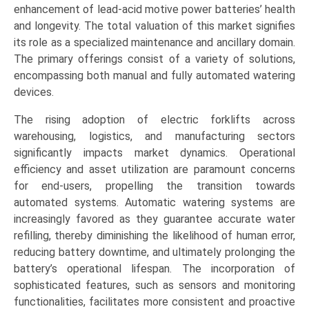
&
enhancement of lead-acid motive power batteries’ health
Semi-
and longevity. The total valuation of this market signifies
Automatic
its role as a specialized maintenance and ancillary domain.
Systems),
The primary offerings consist of a variety of solutions,
End-
encompassing both manual and fully automated watering
Use
devices.
Industry
The rising adoption of electric forklifts across
(Logistics
warehousing, logistics, and manufacturing sectors
&
significantly impacts market dynamics. Operational
Warehousing,
efficiency and asset utilization are paramount concerns
Manufacturing
for end-users, propelling the transition towards
&
automated systems. Automatic watering systems are
Automotive,
increasingly favored as they guarantee accurate water
Food
refilling, thereby diminishing the likelihood of human error,
&
reducing battery downtime, and ultimately prolonging the
Beverage,
battery’s operational lifespan. The incorporation of
Pharmaceutical
sophisticated features, such as sensors and monitoring
&
functionalities, facilitates more consistent and proactive
Chemical),