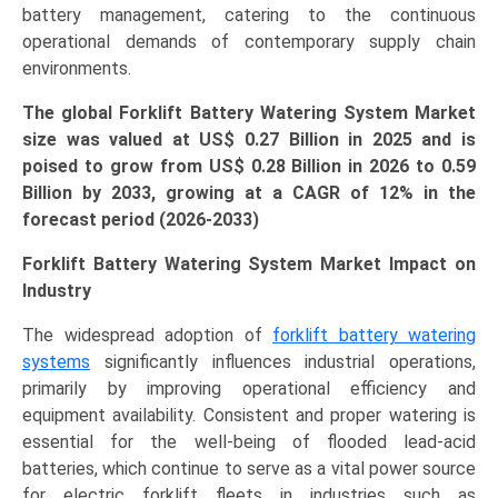
battery management, catering to the continuous
and
operational demands of contemporary supply chain
Regional
environments.
Dynamics
(Asia-
The global Forklift Battery Watering System Market
Pacific,
size was valued at US$ 0.27 Billion in 2025 and is
North
poised to grow from US$ 0.28 Billion in 2026 to 0.59
America,
Billion by 2033, growing at a CAGR of 12% in the
Europe,
forecast period (2026-2033)
LAMEA)
(2026-
Forklift Battery Watering System Market Impact on
2033)
Industry
quantity
The widespread adoption of
forklift battery watering
systems
significantly influences industrial operations,
primarily by improving operational efficiency and
equipment availability. Consistent and proper watering is
essential for the well-being of flooded lead-acid
batteries, which continue to serve as a vital power source
for electric forklift fleets in industries such as