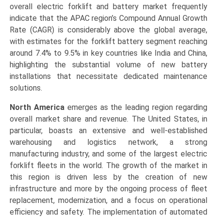
overall electric forklift and battery market frequently
indicate that the APAC region’s Compound Annual Growth
Rate (CAGR) is considerably above the global average,
with estimates for the forklift battery segment reaching
around 7.4% to 9.5% in key countries like India and China,
highlighting the substantial volume of new battery
installations that necessitate dedicated maintenance
solutions.
North America
emerges as the leading region regarding
overall market share and revenue. The United States, in
particular, boasts an extensive and well-established
warehousing and logistics network, a strong
manufacturing industry, and some of the largest electric
forklift fleets in the world. The growth of the market in
this region is driven less by the creation of new
infrastructure and more by the ongoing process of fleet
replacement, modernization, and a focus on operational
efficiency and safety. The implementation of automated