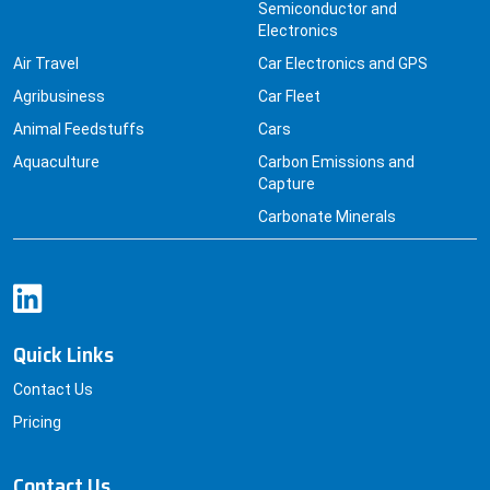
Semiconductor and
Electronics
Air Travel
Car Electronics and GPS
Agribusiness
Car Fleet
Animal Feedstuffs
Cars
Aquaculture
Carbon Emissions and
Capture
Carbonate Minerals
Quick Links
Contact Us
Pricing
Contact Us