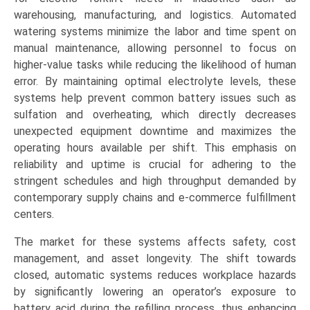
warehousing, manufacturing, and logistics. Automated
watering systems minimize the labor and time spent on
manual maintenance, allowing personnel to focus on
higher-value tasks while reducing the likelihood of human
error. By maintaining optimal electrolyte levels, these
systems help prevent common battery issues such as
sulfation and overheating, which directly decreases
unexpected equipment downtime and maximizes the
operating hours available per shift. This emphasis on
reliability and uptime is crucial for adhering to the
stringent schedules and high throughput demanded by
contemporary supply chains and e-commerce fulfillment
centers.
The market for these systems affects safety, cost
management, and asset longevity. The shift towards
closed, automatic systems reduces workplace hazards
by significantly lowering an operator’s exposure to
battery acid during the refilling process, thus enhancing