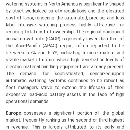
watering systems in North America is significantly shaped
by strict workplace safety regulations and the elevated
cost of labor, rendering the automated, precise, and less
labor-intensive watering process highly attractive for
reducing total cost of ownership. The regional compound
annual growth rate (CAGR) is generally lower than that of
the Asia-Pacific (APAC) region, often reported to be
between 5.7% and 6.5%, indicating a more mature and
stable market structure where high penetration levels of
electric material handling equipment are already present.
The demand for sophisticated, sensor-equipped
automatic watering systems continues to be robust as
fleet managers strive to extend the lifespan of their
expensive lead-acid battery assets in the face of high
operational demands.
Europe
possesses a significant portion of the global
market, frequently ranking as the second or third highest
in revenue. This is largely attributed to its early and