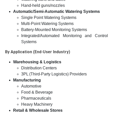
Hand-held guns/nozzles
Automatic/Semi-Automatic Watering Systems
Single Point Watering Systems
Multi-Point Watering Systems
Battery-Mounted Monitoring Systems
Integrated/Automated Monitoring and Control
Systems
By Application (End-User Industry)
Warehousing & Logistics
Distribution Centers
3PL (Third-Party Logistics) Providers
Manufacturing
Automotive
Food & Beverage
Pharmaceuticals
Heavy Machinery
Retail & Wholesale Stores