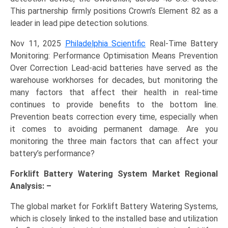
This partnership firmly positions Crown’s Element 82 as a
leader in lead pipe detection solutions.
Nov 11, 2025
Philadelphia Scientific
Real-Time Battery
Monitoring: Performance Optimisation Means Prevention
Over Correction Lead-acid batteries have served as the
warehouse workhorses for decades, but monitoring the
many factors that affect their health in real-time
continues to provide benefits to the bottom line.
Prevention beats correction every time, especially when
it comes to avoiding permanent damage. Are you
monitoring the three main factors that can affect your
battery’s performance?
Forklift Battery Watering System Market Regional
Analysis: –
The global market for Forklift Battery Watering Systems,
which is closely linked to the installed base and utilization