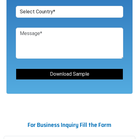
For Business Inquiry Fill the Form