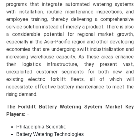
programs that integrate automated watering systems
with installation, routine maintenance inspections, and
employee training, thereby delivering a comprehensive
service solution instead of merely a product. There is also
a considerable potential for regional market growth,
especially in the Asia-Pacific region and other developing
economies that are undergoing swift industrialization and
increasing warehouse capacity. As these areas enhance
their logistics infrastructure, they present vast,
unexploited customer segments for both new and
existing electric forklift fleets, all of which will
necessitate effective battery maintenance to meet the
rising demand.
The
Forklift Battery Watering System Market Key
Players: –
Philadelphia Scientific
Battery Watering Technologies