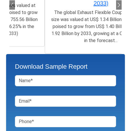
2033)
The global Exhaust Flexible Couplings Market
size was valued at US$ 1.34 Billion in 2025 and is
poised to grow from US$ 1.40 Billion in 2026 to
1.92 Billion by 2033, growing at a CAGR of 2.44%
in the forecast...
Download Sample Report