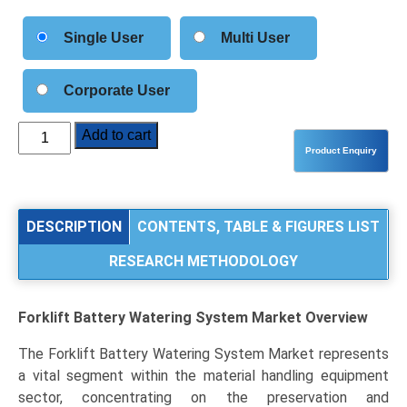
Single User
Multi User
Corporate User
Forklift
Add to cart
Battery
Watering
System
Market
DESCRIPTION
CONTENTS, TABLE & FIGURES LIST
Analysis
RESEARCH METHODOLOGY
by
Product
Type
Forklift Battery Watering System Market
Overview
(Automatic
Watering
The Forklift Battery Watering System Market represents
Systems,
a vital segment within the material handling equipment
Manual
sector, concentrating on the preservation and