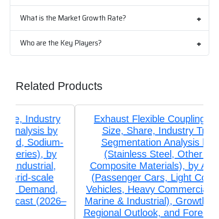
What is the Market Growth Rate?
Who are the Key Players?
Related Products
Exhaust Flexible Couplings Market
Size, Share, Industry Trends &
Segmentation Analysis by Type
(Stainless Steel, Other Alloys,
Composite Materials), by Application
(Passenger Cars, Light Commercial
Vehicles, Heavy Commercial Vehicles,
Marine & Industrial), Growth, Demand,
Regional Outlook, and Forecast (2026–