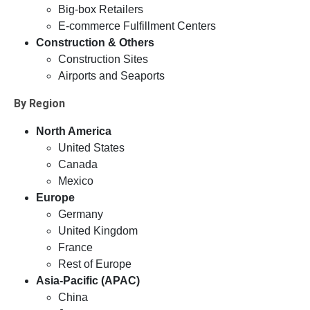
Big-box Retailers
E-commerce Fulfillment Centers
Construction & Others
Construction Sites
Airports and Seaports
By Region
North America
United States
Canada
Mexico
Europe
Germany
United Kingdom
France
Rest of Europe
Asia-Pacific (APAC)
China