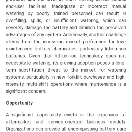
end-user facilities. Inadequate or incorrect manual
watering by poorly trained personnel can result in
overfilling, spills, or insufficient watering, which can
severely damage the battery and diminish the perceived
advantages of any system. Additionally, another challenge
stems from the increasing market preference for low-
maintenance battery chemistries, particularly lithium-ion
batteries. Given that lithium-ion technology does not
necessitate watering, its growing adoption poses a long-
term substitution threat to the market for watering
systems, particularly in new forklift purchases and high-
intensity, multi-shift operations where maintenance is a
significant concern.
Opportunity
A significant opportunity exists in the expansion of
aftermarket and service-oriented business models.
Organizations can provide all-encompassing battery care