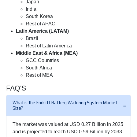
Japan
India
South Korea
Rest of APAC
Latin America (LATAM)
Brazil
Rest of Latin America
Middle East & Africa (MEA)
GCC Countries
South Africa
Rest of MEA
FAQ'S
What is the Forklift Battery Watering System Market
Size?
The market was valued at USD 0.27 Billion in 2025
and is projected to reach USD 0.59 Billion by 2033.