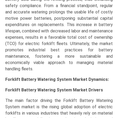
safety compliance. From a financial standpoint, regular
and accurate watering prolongs the usable life of costly
motive power batteries, postponing substantial capital
expenditures on replacements. This increase in battery
lifespan, combined with decreased labor and maintenance
expenses, results in a favorable total cost of ownership
(TCO) for electric forklift fleets. Ultimately, the market
promotes industrial best practices for battery
maintenance, fostering a more sustainable and
economically viable approach to managing material
handling fleets.
Forklift Battery Watering System Market Dynamics:
Forklift Battery Watering System Market Drivers
The main factor driving the Forklift Battery Watering
System market is the rising global adoption of electric
forklifts in various industries that heavily rely on material