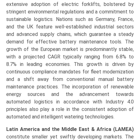
extensive adoption of electric forklifts, bolstered by
stringent environmental regulations and a commitment to
sustainable logistics. Nations such as Germany, France,
and the UK feature well-established industrial sectors
and advanced supply chains, which guarantee a steady
demand for effective battery maintenance tools. The
growth of the European market is predominantly stable,
with a projected CAGR typically ranging from 6.8% to
8.7% in leading economies. This growth is driven by
continuous compliance mandates for fleet modernization
and a shift away from conventional manual battery
maintenance practices. The incorporation of renewable
energy sources and the advancement towards
automated logistics in accordance with Industry 4.0
principles also play a role in the consistent adoption of
automated and intelligent watering technologies.
Latin America and the Middle East & Africa (LAMEA)
constitute smaller yet swiftly developing markets. The