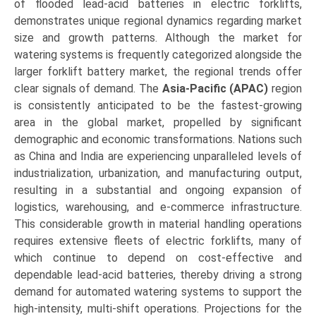
of flooded lead-acid batteries in electric forklifts,
demonstrates unique regional dynamics regarding market
size and growth patterns. Although the market for
watering systems is frequently categorized alongside the
larger forklift battery market, the regional trends offer
clear signals of demand. The
Asia-Pacific (APAC)
region
is consistently anticipated to be the fastest-growing
area in the global market, propelled by significant
demographic and economic transformations. Nations such
as China and India are experiencing unparalleled levels of
industrialization, urbanization, and manufacturing output,
resulting in a substantial and ongoing expansion of
logistics, warehousing, and e-commerce infrastructure.
This considerable growth in material handling operations
requires extensive fleets of electric forklifts, many of
which continue to depend on cost-effective and
dependable lead-acid batteries, thereby driving a strong
demand for automated watering systems to support the
high-intensity, multi-shift operations. Projections for the