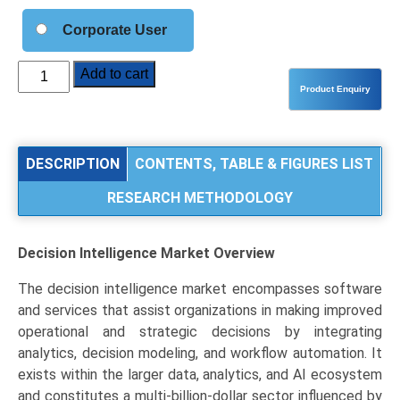
Corporate User
Decision
Add to cart
Intelligence
Market
Analysis
by
DESCRIPTION
CONTENTS, TABLE & FIGURES LIST
Type
RESEARCH METHODOLOGY
(Decision
Automation,
Decision
Decision Intelligence Market
Overview
Augmentation,
Decision
The decision intelligence market encompasses software
Support),
and services that assist organizations in making improved
Application
operational and strategic decisions by integrating
(BFSI,
analytics, decision modeling, and workflow automation. It
Healthcare,
exists within the larger data, analytics, and AI ecosystem
Retail
and constitutes a multi-billion-dollar sector influenced by