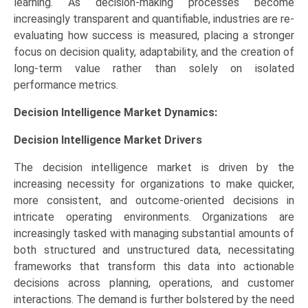
learning. As decision-making processes become
increasingly transparent and quantifiable, industries are re-
evaluating how success is measured, placing a stronger
focus on decision quality, adaptability, and the creation of
long-term value rather than solely on isolated
performance metrics.
Decision Intelligence Market Dynamics:
Decision Intelligence Market
Drivers
The decision intelligence market is driven by the
increasing necessity for organizations to make quicker,
more consistent, and outcome-oriented decisions in
intricate operating environments. Organizations are
increasingly tasked with managing substantial amounts of
both structured and unstructured data, necessitating
frameworks that transform this data into actionable
decisions across planning, operations, and customer
interactions. The demand is further bolstered by the need