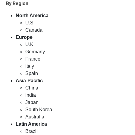
By Region
North America
U.S.
Canada
Europe
U.K.
Germany
France
Italy
Spain
Asia-Pacific
China
India
Japan
South Korea
Australia
Latin America
Brazil