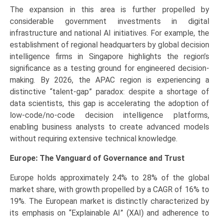
The expansion in this area is further propelled by
considerable government investments in digital
infrastructure and national AI initiatives. For example, the
establishment of regional headquarters by global decision
intelligence firms in Singapore highlights the region’s
significance as a testing ground for engineered decision-
making. By 2026, the APAC region is experiencing a
distinctive “talent-gap” paradox: despite a shortage of
data scientists, this gap is accelerating the adoption of
low-code/no-code decision intelligence platforms,
enabling business analysts to create advanced models
without requiring extensive technical knowledge.
Europe: The Vanguard of Governance and Trust
Europe holds approximately 24% to 28% of the global
market share, with growth propelled by a CAGR of 16% to
19%. The European market is distinctly characterized by
its emphasis on “Explainable AI” (XAI) and adherence to