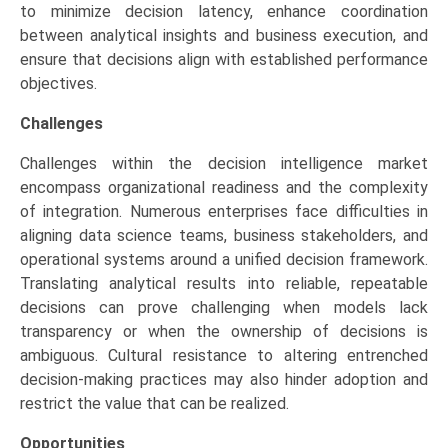
to minimize decision latency, enhance coordination
between analytical insights and business execution, and
ensure that decisions align with established performance
objectives.
Challenges
Challenges within the decision intelligence market
encompass organizational readiness and the complexity
of integration. Numerous enterprises face difficulties in
aligning data science teams, business stakeholders, and
operational systems around a unified decision framework.
Translating analytical results into reliable, repeatable
decisions can prove challenging when models lack
transparency or when the ownership of decisions is
ambiguous. Cultural resistance to altering entrenched
decision-making practices may also hinder adoption and
restrict the value that can be realized.
Opportunities