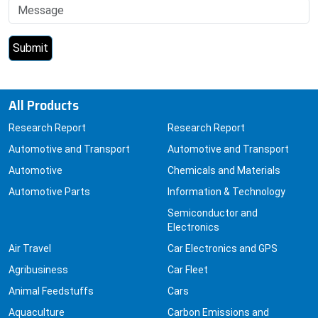
All Products
Research Report
Research Report
Automotive and Transport
Automotive and Transport
Automotive
Chemicals and Materials
Automotive Parts
Information & Technology
Semiconductor and
Electronics
Air Travel
Car Electronics and GPS
Agribusiness
Car Fleet
Animal Feedstuffs
Cars
Aquaculture
Carbon Emissions and
Capture