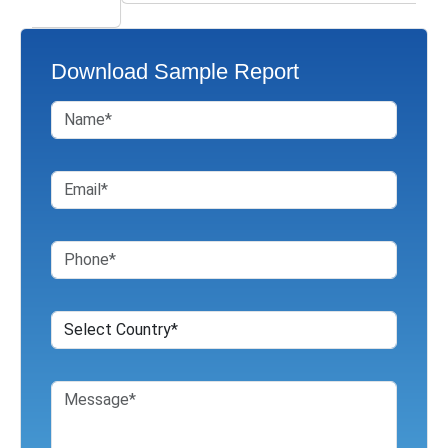
Download Sample Report