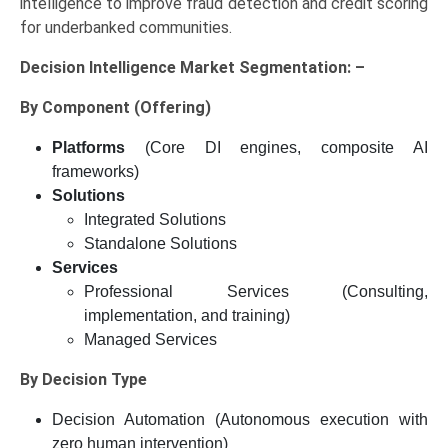
intelligence to improve fraud detection and credit scoring
for underbanked communities.
Decision Intelligence Market Segmentation: –
By Component (Offering)
Platforms
(Core DI engines, composite AI
frameworks)
Solutions
Integrated Solutions
Standalone Solutions
Services
Professional Services (Consulting,
implementation, and training)
Managed Services
By Decision Type
Decision Automation (Autonomous execution with
zero human intervention)