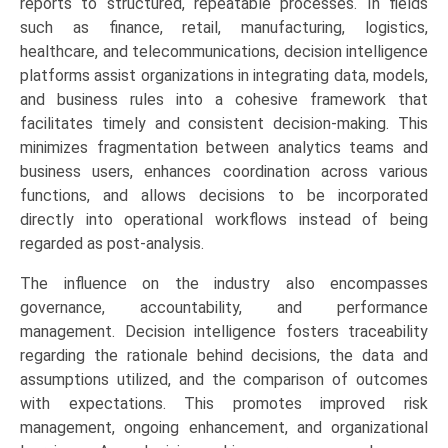
reports to structured, repeatable processes. In fields
such as finance, retail, manufacturing, logistics,
healthcare, and telecommunications, decision intelligence
platforms assist organizations in integrating data, models,
and business rules into a cohesive framework that
facilitates timely and consistent decision-making. This
minimizes fragmentation between analytics teams and
business users, enhances coordination across various
functions, and allows decisions to be incorporated
directly into operational workflows instead of being
regarded as post-analysis.
The influence on the industry also encompasses
governance, accountability, and performance
management. Decision intelligence fosters traceability
regarding the rationale behind decisions, the data and
assumptions utilized, and the comparison of outcomes
with expectations. This promotes improved risk
management, ongoing enhancement, and organizational