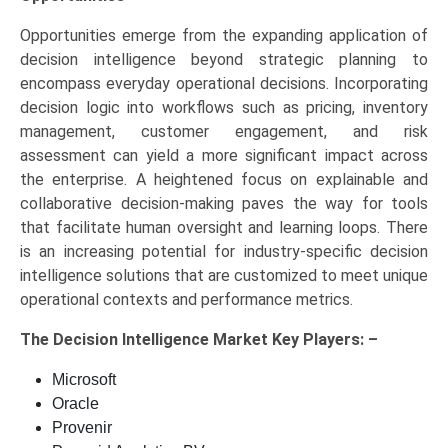
Opportunities emerge from the expanding application of
decision intelligence beyond strategic planning to
encompass everyday operational decisions. Incorporating
decision logic into workflows such as pricing, inventory
management, customer engagement, and risk
assessment can yield a more significant impact across
the enterprise. A heightened focus on explainable and
collaborative decision-making paves the way for tools
that facilitate human oversight and learning loops. There
is an increasing potential for industry-specific decision
intelligence solutions that are customized to meet unique
operational contexts and performance metrics.
The
Decision Intelligence Market Key
Players: –
Microsoft
Oracle
Provenir