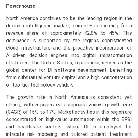
Powerhouse
North America continues to be the leading region in the
decision intelligence market, currently accounting for a
revenue share of approximately 42.8% to 45%. This
dominance is supported by the region’s sophisticated
cloud infrastructure and the proactive incorporation of
AI-driven decision engines into digital transformation
strategies. The United States, in particular, serves as the
global center for DI software development, benefiting
from substantial venture capital and a high concentration
of top-tier technology vendors.
The growth rate in North America is consistent yet
strong, with a projected compound annual growth rate
(CAGR) of 15% to 17%. Market activities in this region are
concentrated on high-value automation within the BFSI
and healthcare sectors, where DI is employed for
intricate risk modeling and tailored patient treatment