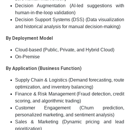
Decision Augmentation (AI-led suggestions with
human-in-the-loop validation)
Decision Support Systems (DSS) (Data visualization
and historical analysis for manual decision-making)
By Deployment Model
Cloud-based (Public, Private, and Hybrid Cloud)
On-Premise
By Application (Business Function)
Supply Chain & Logistics (Demand forecasting, route
optimization, and inventory balancing)
Finance & Risk Management (Fraud detection, credit
scoring, and algorithmic trading)
Customer Engagement (Churn prediction,
personalized marketing, and sentiment analysis)
Sales & Marketing (Dynamic pricing and lead
prioritization)