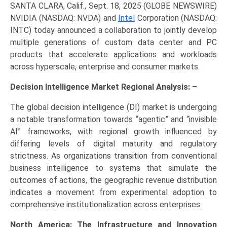
SANTA CLARA, Calif., Sept. 18, 2025 (GLOBE NEWSWIRE)
NVIDIA (NASDAQ: NVDA) and
Intel
Corporation (NASDAQ:
INTC) today announced a collaboration to jointly develop
multiple generations of custom data center and PC
products that accelerate applications and workloads
across hyperscale, enterprise and consumer markets.
Decision Intelligence Market Regional Analysis: –
The global decision intelligence (DI) market is undergoing
a notable transformation towards “agentic” and “invisible
AI” frameworks, with regional growth influenced by
differing levels of digital maturity and regulatory
strictness. As organizations transition from conventional
business intelligence to systems that simulate the
outcomes of actions, the geographic revenue distribution
indicates a movement from experimental adoption to
comprehensive institutionalization across enterprises.
North America: The Infrastructure and Innovation