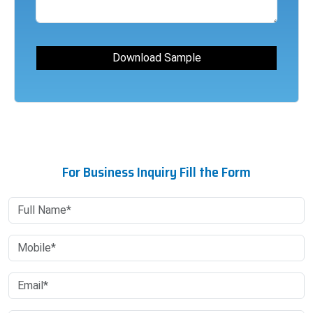
For Business Inquiry Fill the Form