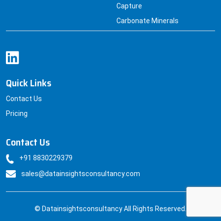
Carbonate Minerals
Quick Links
Contact Us
Pricing
Contact Us
+91 8830229379
sales@datainsightsconsultancy.com
© Datainsightsconsultancy All Rights Reserved.