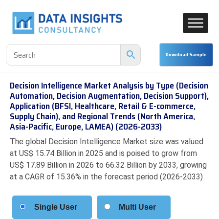
Decision Intelligence Market Analysis by Type (Decision
Automation, Decision Augmentation, Decision Support),
Application (BFSI, Healthcare, Retail & E-commerce,
Supply Chain), and Regional Trends (North America,
Asia-Pacific, Europe, LAMEA) (2026-2033)
The global Decision Intelligence Market size was valued
at US$ 15.74 Billion in 2025 and is poised to grow from
US$ 17.89 Billion in 2026 to 66.32 Billion by 2033, growing
at a CAGR of 15.36% in the forecast period (2026-2033)
Single User
Multi User