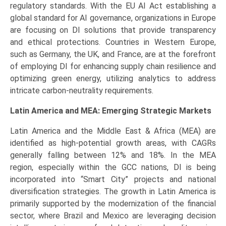
regulatory standards. With the EU AI Act establishing a
global standard for AI governance, organizations in Europe
are focusing on DI solutions that provide transparency
and ethical protections. Countries in Western Europe,
such as Germany, the UK, and France, are at the forefront
of employing DI for enhancing supply chain resilience and
optimizing green energy, utilizing analytics to address
intricate carbon-neutrality requirements.
Latin America and MEA: Emerging Strategic Markets
Latin America and the Middle East & Africa (MEA) are
identified as high-potential growth areas, with CAGRs
generally falling between 12% and 18%. In the MEA
region, especially within the GCC nations, DI is being
incorporated into “Smart City” projects and national
diversification strategies. The growth in Latin America is
primarily supported by the modernization of the financial
sector, where Brazil and Mexico are leveraging decision