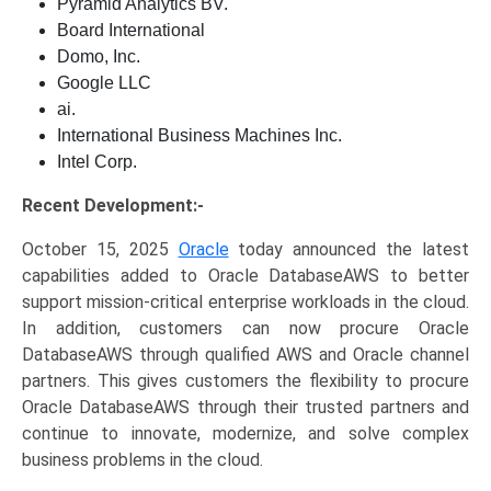
Pyramid Analytics BV.
Board International
Domo, Inc.
Google LLC
ai.
International Business Machines Inc.
Intel Corp.
Recent Development:-
October 15, 2025
Oracle
today announced the latest
capabilities added to Oracle DatabaseAWS to better
support mission-critical enterprise workloads in the cloud.
In addition, customers can now procure Oracle
DatabaseAWS through qualified AWS and Oracle channel
partners. This gives customers the flexibility to procure
Oracle DatabaseAWS through their trusted partners and
continue to innovate, modernize, and solve complex
business problems in the cloud.