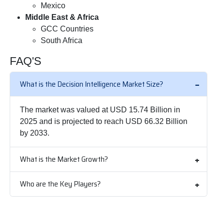
Mexico
Middle East & Africa
GCC Countries
South Africa
FAQ'S
What is the Decision Intelligence Market Size?
The market was valued at USD 15.74 Billion in
2025 and is projected to reach USD 66.32 Billion
by 2033.
What is the Market Growth?
Who are the Key Players?