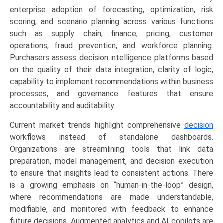
&
enterprise adoption of forecasting, optimization, risk
E-
scoring, and scenario planning across various functions
commerce,
such as supply chain, finance, pricing, customer
Supply
operations, fraud prevention, and workforce planning.
Chain),
Purchasers assess decision intelligence platforms based
and
on the quality of their data integration, clarity of logic,
Regional
capability to implement recommendations within business
Trends
processes, and governance features that ensure
(North
accountability and auditability.
America,
Current market trends highlight comprehensive
decision
Asia-
workflows instead of standalone dashboards.
Pacific,
Organizations are streamlining tools that link data
Europe,
preparation, model management, and decision execution
LAMEA)
to ensure that insights lead to consistent actions. There
(2026-
is a growing emphasis on “human-in-the-loop” design,
2033)
where recommendations are made understandable,
quantity
modifiable, and monitored with feedback to enhance
future decisions. Augmented analytics and AI copilots are