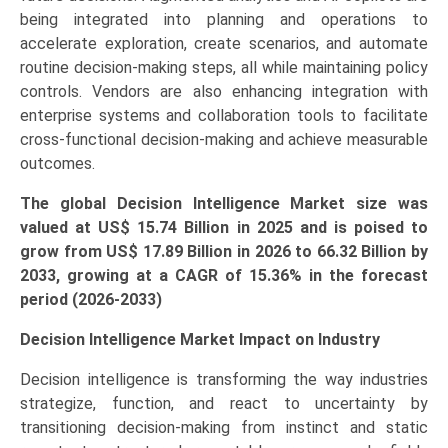
being integrated into planning and operations to
accelerate exploration, create scenarios, and automate
routine decision-making steps, all while maintaining policy
controls. Vendors are also enhancing integration with
enterprise systems and collaboration tools to facilitate
cross-functional decision-making and achieve measurable
outcomes.
The global Decision Intelligence Market size was
valued at US$ 15.74 Billion in 2025 and is poised to
grow from US$ 17.89 Bi
llion
in 2026 to 66.32 Billion by
2033, growing at a CAGR of 15.36% in the forecast
period (2026-2033)
Decision Intelligence Market Impact on Industry
Decision intelligence is transforming the way industries
strategize, function, and react to uncertainty by
transitioning decision-making from instinct and static