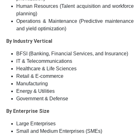
Human Resources (Talent acquisition and workforce
planning)
Operations & Maintenance (Predictive maintenance
and yield optimization)
By Industry Vertical
BFSI (Banking, Financial Services, and Insurance)
IT & Telecommunications
Healthcare & Life Sciences
Retail & E-commerce
Manufacturing
Energy & Utilities
Government & Defense
By Enterprise Size
Large Enterprises
Small and Medium Enterprises (SMEs)