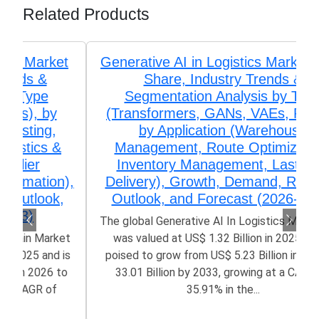
Related Products
Generative AI in Logistics Market Size,
Share, Industry Trends &
Segmentation Analysis by Type
(Transformers, GANs, VAEs, RNNs),
by Application (Warehouse
Management, Route Optimization,
Inventory Management, Last-Mile
Delivery), Growth, Demand, Regional
Outlook, and Forecast (2026-2033)
The global Generative AI In Logistics Market size
was valued at US$ 1.32 Billion in 2025 and is
poised to grow from US$ 5.23 Billion in 2026 to
33.01 Billion by 2033, growing at a CAGR of
35.91% in the...