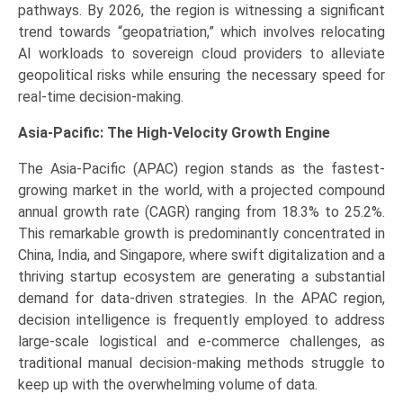
pathways. By 2026, the region is witnessing a significant
trend towards “geopatriation,” which involves relocating
AI workloads to sovereign cloud providers to alleviate
geopolitical risks while ensuring the necessary speed for
real-time decision-making.
Asia-Pacific: The High-Velocity Growth Engine
The Asia-Pacific (APAC) region stands as the fastest-
growing market in the world, with a projected compound
annual growth rate (CAGR) ranging from 18.3% to 25.2%.
This remarkable growth is predominantly concentrated in
China, India, and Singapore, where swift digitalization and a
thriving startup ecosystem are generating a substantial
demand for data-driven strategies. In the APAC region,
decision intelligence is frequently employed to address
large-scale logistical and e-commerce challenges, as
traditional manual decision-making methods struggle to
keep up with the overwhelming volume of data.