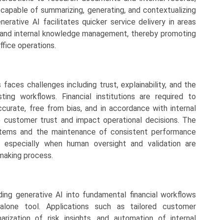
 capable of summarizing, generating, and contextualizing
nerative AI facilitates quicker service delivery in areas
, and internal knowledge management, thereby promoting
ffice operations.
 faces challenges including trust, explainability, and the
ting workflows. Financial institutions are required to
urate, free from bias, and in accordance with internal
e customer trust and impact operational decisions. The
ystems and the maintenance of consistent performance
, especially when human oversight and validation are
making process.
ding generative AI into fundamental financial workflows
dalone tool. Applications such as tailored customer
rization of risk insights, and automation of internal