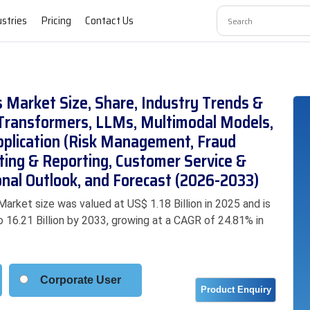
ustries
Pricing
Contact Us
es Market Size, Share, Industry Trends &
Transformers, LLMs, Multimodal Models,
pplication (Risk Management, Fraud
sting & Reporting, Customer Service &
nal Outlook, and Forecast (2026-2033)
Market size was valued at US$ 1.18 Billion in 2025 and is
o 16.21 Billion by 2033, growing at a CAGR of 24.81% in
Corporate User