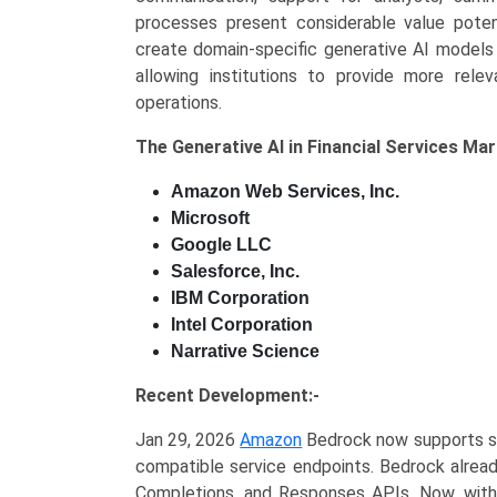
processes present considerable value potenti
create domain-specific generative AI models 
allowing institutions to provide more relev
operations.
The
Generative AI in Financial Services Ma
Amazon Web Services, Inc.
Microsoft
Google LLC
Salesforce, Inc.
IBM Corporation
Intel Corporation
Narrative Science
Recent Development:-
Jan 29, 2026
Amazon
Bedrock now supports se
compatible service endpoints. Bedrock alread
Completions, and Responses APIs. Now, with 