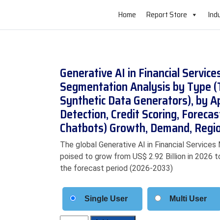
Home
Report Store
Ind
Generative AI in Financial Servic
Segmentation Analysis by Type (
Synthetic Data Generators), by A
Detection, Credit Scoring, Foreca
Chatbots) Growth, Demand, Regio
The global Generative AI in Financial Services 
poised to grow from US$ 2.92 Billion in 2026 t
the forecast period (2026-2033)
Single User
Multi User