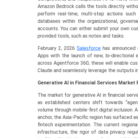
Amazon Bedrock calls the tools directly withou
perform real-time, multi-step actions suc
databases within the organizational, govern
accounts. You can either submit your own c
provided tools, such as notes and tasks.
February 2, 2026
Salesforce
has announced s
Apps with the launch of new, bi-directional 
across Agentforce 360, these will enable cust
Claude and seamlessly leverage the outputs in
Generative AI in Financial Services Market 
The market for generative AI in financial servi
as established centers shift towards “agen
volume through mobile-first digital inclusion
anchor, the Asia-Pacific region has surfaced a
fintech experimentation. The current regiona
infrastructure, the rigor of data privacy re