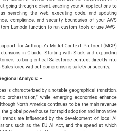
t going through a client, enabling your AI applications to
h as searching the web, executing code, and updating
ance, compliance, and security boundaries of your AWS
ustom Lambda function to run custom tools or use AWS-
upport for Anthropic’s Model Context Protocol (MCP)
extensions in Claude. Starting with Slack and expanding
omers to bring critical Salesforce context directly into
 Salesforce without compromising safety or security.
Regional Analysis: –
ces is characterized by a notable geographical transition,
tic orchestration,” while emerging economies enhance
. Although North America continues to be the main revenue
s the global powerhouse for rapid adoption and innovative
l trends are influenced by the development of local AI
gulations such as the EU AI Act, and the speed at which