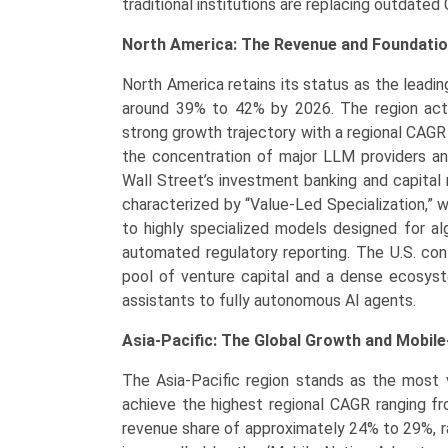
traditional institutions are replacing outdat
North America: The Revenue and Foundati
North America retains its status as the leadi
around 39% to 42% by 2026. The region acts
strong growth trajectory with a regional CAGR 
the concentration of major LLM providers an
Wall Street’s investment banking and capital
characterized by “Value-Led Specialization,”
to highly specialized models designed for alg
automated regulatory reporting. The U.S. cont
pool of venture capital and a dense ecosyste
assistants to fully autonomous AI agents.
Asia-Pacific: The Global Growth and Mobile
The Asia-Pacific region stands as the most 
achieve the highest regional CAGR ranging fr
revenue share of approximately 24% to 29%, r