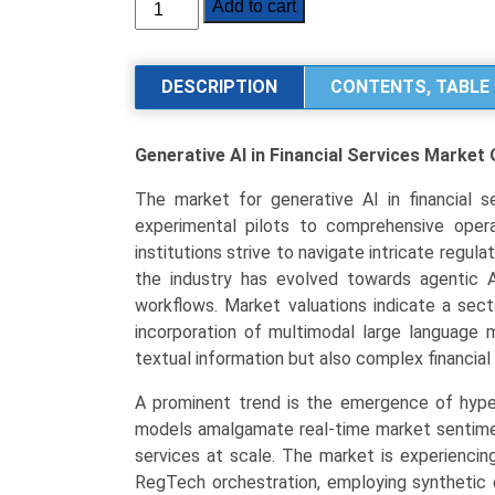
Generative
Add to cart
AI
in
Financial
DESCRIPTION
CONTENTS, TABLE 
Services
Market
Generative AI in Financial Services Market
Size,
Share,
The market for generative AI in financial se
Industry
experimental pilots to comprehensive operat
Trends
institutions strive to navigate intricate regu
&
the industry has evolved towards agentic 
Segmentation
workflows. Market valuations indicate a sec
Analysis
incorporation of multimodal large language 
by
textual information but also complex financia
Type
(Transformers,
A prominent trend is the emergence of hype
LLMs,
models amalgamate real-time market sentiment 
Multimodal
services at scale. The market is experienci
Models,
RegTech orchestration, employing synthetic 