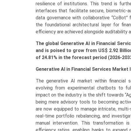
Synthetic
resilience of institutions. This trend is fu
Data
interfaces that facilitate secure, biometric-
Generators),
data governance with collaborative “CoBot”
by
the foundational architectural layer for fin
Application
efficiency are achieved alongside auditability 
(Risk
The global Generative AI in Financial Servi
Management,
and is poised to grow from US$ 2.92 Billio
Fraud
of
24.81
% in the forecast period (2026-203
Detection,
Credit
Generative AI in Financial Services Market 
Scoring,
Forecasting
The generative AI market within financial s
&
evolving from experimental chatbots to fu
Reporting,
impact on the industry is the shift towards “
Customer
being mere advisory tools to becoming active
Service
are now equipped to manage intricate, multi
&
real-time portfolio rebalancing, and investi
Chatbots)
manual intervention. This transformation is
Growth,
efficiency ratios, enabling banks to expand 