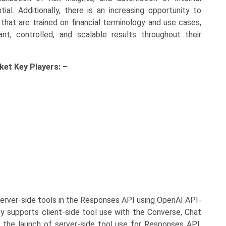
al. Additionally, there is an increasing opportunity to
that are trained on financial terminology and use cases,
ant, controlled, and scalable results throughout their
rket Key
Players: –
rver-side tools in the Responses API using OpenAI API-
y supports client-side tool use with the Converse, Chat
the launch of server-side tool use for Responses API,