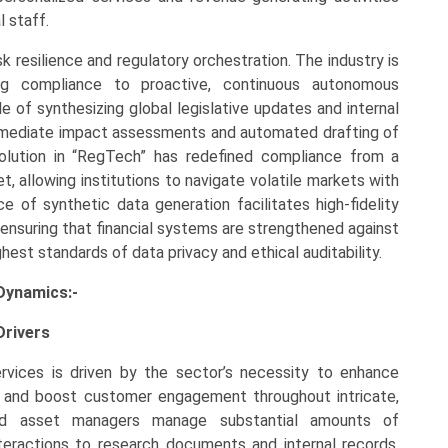
l staff.
sk resilience and regulatory orchestration. The industry is
ing compliance to proactive, continuous autonomous
 of synthesizing global legislative updates and internal
g immediate impact assessments and automated drafting of
volution in “RegTech” has redefined compliance from a
t, allowing institutions to navigate volatile markets with
 of synthetic data generation facilitates high-fidelity
 ensuring that financial systems are strengthened against
hest standards of data privacy and ethical auditability.
 Dynamics:-
Drivers
ervices is driven by the sector’s necessity to enhance
y, and boost customer engagement throughout intricate,
 and asset managers manage substantial amounts of
teractions to research documents and internal records,