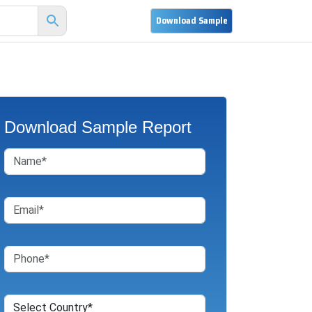
Download Sample Report