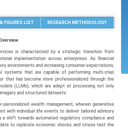
& FIGURES LIST
RESEARCH METHODOLOGY
Overview
rvices is characterized by a strategic transition from
ional implementation across enterprises. As financial
latory environments and increasing consumer expectations,
AI systems that are capable of performing multi-step
tor that has become more professionalized through the
models (LLMs), which are adept at processing not only
l imagery and structured datasets.
r-personalized wealth management, wherein generative
with individual life events to deliver tailored advisory
ng a shift towards automated regulatory compliance and
data to replicate economic shocks and stress-test the