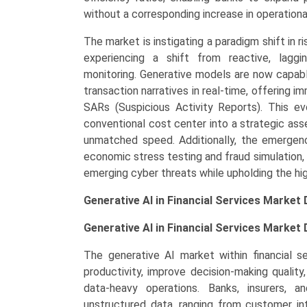
Demand,
without a corresponding increase in operationa
Regional
The market is instigating a paradigm shift in ri
Outlook,
experiencing a shift from reactive, lagg
and
monitoring. Generative models are now capable
Forecast
transaction narratives in real-time, offerin
(2026-
SARs (Suspicious Activity Reports). This e
2033)
conventional cost center into a strategic asse
quantity
unmatched speed. Additionally, the emergence
economic stress testing and fraud simulation,
emerging cyber threats while upholding the hig
Generative AI in Financial Services Market
Generative AI in Financial Services Market
The generative AI market within financial s
productivity, improve decision-making qualit
data-heavy operations. Banks, insurers,
unstructured data, ranging from customer in