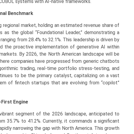
ed COBOL systems with AI-native frameworks.
onal Benchmark
ng regional market, holding an estimated revenue share of
 as the global “Foundational Leader,” demonstrating a
ranging from 28.4% to 32.1%. This leadership is driven by
d the proactive implementation of generative AI within
 markets. By 2026, the North American landscape will be
 where companies have progressed from generic chatbots
orithmic trading, real-time portfolio stress-testing, and
inues to be the primary catalyst, capitalizing on a vast
m of fintech startups that are evolving from “copilot”
-First Engine
vibrant segment of the 2026 landscape, anticipated to
om 35.7% to 41.2%. Currently, it commands a significant
apidly narrowing the gap with North America. This growth