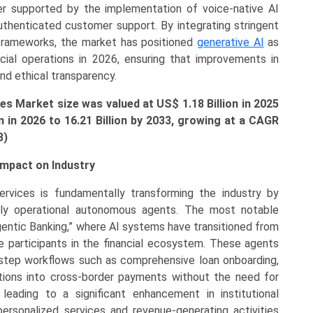
rther supported by the implementation of voice-native AI
authenticated customer support. By integrating stringent
 frameworks, the market has positioned
generative AI
as
ancial operations in 2026, ensuring that improvements in
and ethical transparency.
ces Market size was valued at US$ 1.18 Billion in 2025
n in 2026 to
16.21
Billion by 2033, growing at a CAGR
3)
Impact on Industry
ervices is fundamentally transforming the industry by
lly operational autonomous agents. The most notable
Agentic Banking,” where AI systems have transitioned from
 participants in the financial ecosystem. These agents
-step workflows such as comprehensive loan onboarding,
gations into cross-border payments without the need for
 leading to a significant enhancement in institutional
personalized services and revenue-generating activities