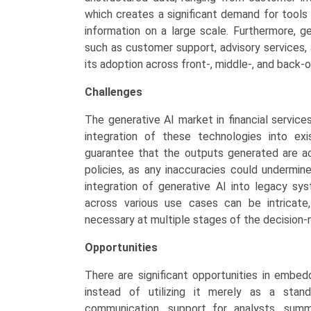
which creates a significant demand for tools
information on a large scale. Furthermore, ge
such as customer support, advisory services
its adoption across front-, middle-, and back-o
Challenges
The generative AI market in financial services
integration of these technologies into exis
guarantee that the outputs generated are acc
policies, as any inaccuracies could undermin
integration of generative AI into legacy s
across various use cases can be intricate
necessary at multiple stages of the decision-
Opportunities
There are significant opportunities in embed
instead of utilizing it merely as a stan
communication, support for analysts, summa