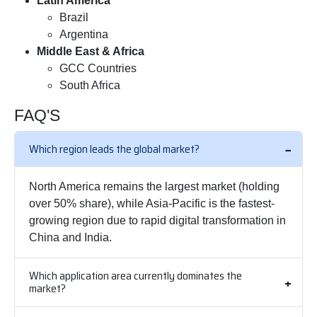
Latin America
Brazil
Argentina
Middle East & Africa
GCC Countries
South Africa
FAQ'S
Which region leads the global market?
North America remains the largest market (holding
over 50% share), while Asia-Pacific is the fastest-
growing region due to rapid digital transformation in
China and India.
Which application area currently dominates the
market?