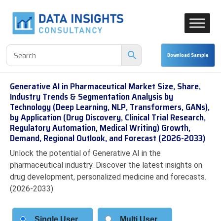
Generative AI in Pharmaceutical Market Size, Share,
Industry Trends & Segmentation Analysis by
Technology (Deep Learning, NLP, Transformers, GANs),
by Application (Drug Discovery, Clinical Trial Research,
Regulatory Automation, Medical Writing) Growth,
Demand, Regional Outlook, and Forecast (2026-2033)
Unlock the potential of Generative AI in the
pharmaceutical industry. Discover the latest insights on
drug development, personalized medicine and forecasts.
(2026-2033)
Single User
Multi User