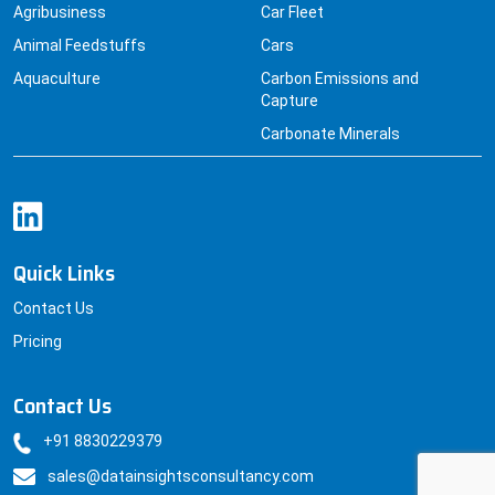
Agribusiness
Car Fleet
Animal Feedstuffs
Cars
Aquaculture
Carbon Emissions and
Capture
Carbonate Minerals
Quick Links
Contact Us
Pricing
Contact Us
+91 8830229379
sales@datainsightsconsultancy.com