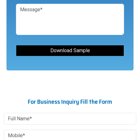
For Business Inquiry Fill the Form