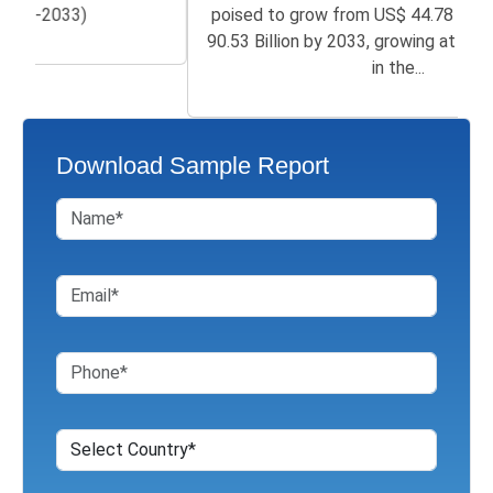
poised to grow from US$ 44.78 Billion in 2026 to
90.53 Billion by 2033, growing at a CAGR of 7.83%
in the...
Download Sample Report