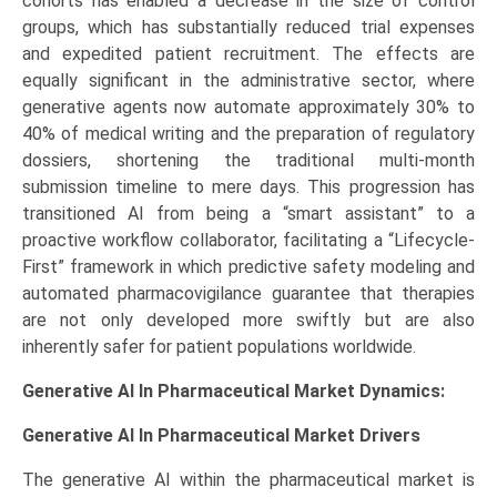
cohorts has enabled a decrease in the size of control
groups, which has substantially reduced trial expenses
and expedited patient recruitment. The effects are
equally significant in the administrative sector, where
generative agents now automate approximately 30% to
40% of medical writing and the preparation of regulatory
dossiers, shortening the traditional multi-month
submission timeline to mere days. This progression has
transitioned AI from being a “smart assistant” to a
proactive workflow collaborator, facilitating a “Lifecycle-
First” framework in which predictive safety modeling and
automated pharmacovigilance guarantee that therapies
are not only developed more swiftly but are also
inherently safer for patient populations worldwide.
Generative AI In Pharmaceutical Market Dynamics:
Generative AI In Pharmaceutical Market
Drivers
The generative AI within the pharmaceutical market is