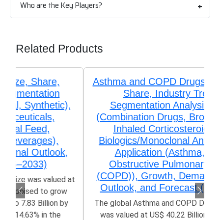
Who are the Key Players?
Related Products
Asthma and COPD Drugs Market Size,
Share, Industry Trends &
Segmentation Analysis by Type
(Combination Drugs, Bronchodilators,
Inhaled Corticosteroids (ICS),
Biologics/Monoclonal Antibodies), by
Application (Asthma, Chronic
Obstructive Pulmonary Disease
(COPD)), Growth, Demand, Regional
Outlook, and Forecast (2026–2033)
The global Asthma and COPD Drugs Market size
was valued at US$ 40.22 Billion in 2025 and is