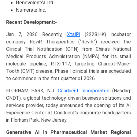
BenevolentAI Ltd.
Numerate Inc.
Recent Development:-
Jan 7, 2026 Recently,
XtalPi
(2228.HK) incubator
company ReviR Therapeutics (“ReviR”) received the
Clinical Trial Notification (CTN) from China’s National
Medical Products Administration (NMPA) for its small
molecule pipeline, RTX-117, targeting Charcot-Marie-
Tooth (CMT) disease. Phase I clinical trials are scheduled
to commence in the first quarter of 2026.
FLORHAM PARK, N.J.
Conduent Incorporated
(Nasdaq:
CNDT), a global technology-driven business solutions and
services provider, today announced the opening of its AI
Experience Center at Conduent’s corporate headquarters
in Florham Park, New Jersey.
Generative AI In Pharmaceutical Market Regional