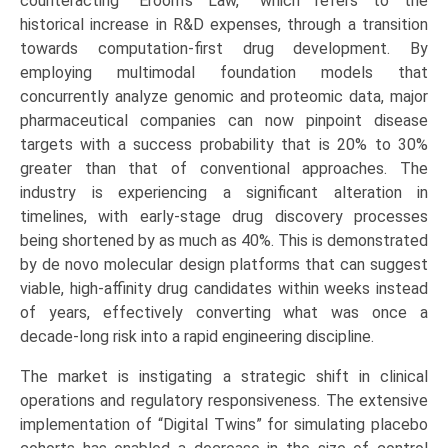
counteracting “Eroom’s Law,” which refers to the
historical increase in R&D expenses, through a transition
towards computation-first drug development. By
employing multimodal foundation models that
concurrently analyze genomic and proteomic data, major
pharmaceutical companies can now pinpoint disease
targets with a success probability that is 20% to 30%
greater than that of conventional approaches. The
industry is experiencing a significant alteration in
timelines, with early-stage drug discovery processes
being shortened by as much as 40%. This is demonstrated
by de novo molecular design platforms that can suggest
viable, high-affinity drug candidates within weeks instead
of years, effectively converting what was once a
decade-long risk into a rapid engineering discipline.
The market is instigating a strategic shift in clinical
operations and regulatory responsiveness. The extensive
implementation of “Digital Twins” for simulating placebo