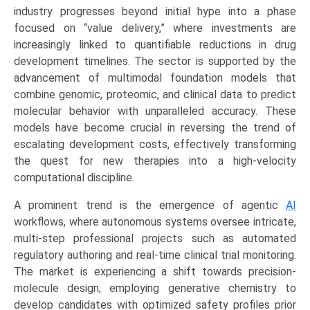
Learning,
industry progresses beyond initial hype into a phase
NLP,
focused on “value delivery,” where investments are
Transformers,
increasingly linked to quantifiable reductions in drug
GANs),
development timelines. The sector is supported by the
by
advancement of multimodal foundation models that
Application
combine genomic, proteomic, and clinical data to predict
(Drug
molecular behavior with unparalleled accuracy. These
Discovery,
models have become crucial in reversing the trend of
Clinical
escalating development costs, effectively transforming
Trial
the quest for new therapies into a high-velocity
Research,
computational discipline.
Regulatory
A prominent trend is the emergence of agentic
AI
Automation,
workflows, where autonomous systems oversee intricate,
Medical
multi-step professional projects such as automated
Writing)
regulatory authoring and real-time clinical trial monitoring.
Growth,
The market is experiencing a shift towards precision-
Demand,
molecule design, employing generative chemistry to
Regional
develop candidates with optimized safety profiles prior
Outlook,