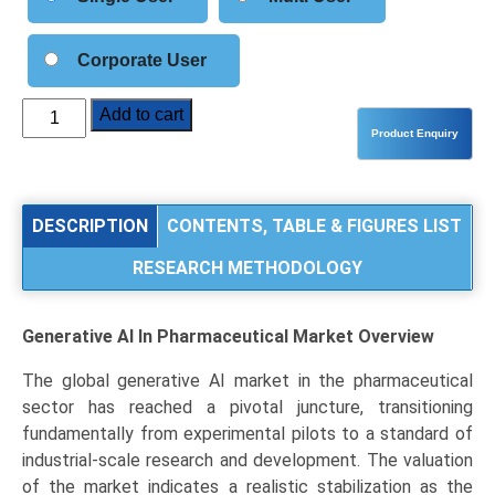
Corporate User
Generative
Add to cart
AI
in
Pharmaceutical
Market
DESCRIPTION
CONTENTS, TABLE & FIGURES LIST
Size,
RESEARCH METHODOLOGY
Share,
Industry
Trends
Generative AI In Pharmaceutical Market
Overview
&
Segmentation
The global generative AI market in the pharmaceutical
Analysis
sector has reached a pivotal juncture, transitioning
by
fundamentally from experimental pilots to a standard of
Technology
industrial-scale research and development. The valuation
(Deep
of the market indicates a realistic stabilization as the