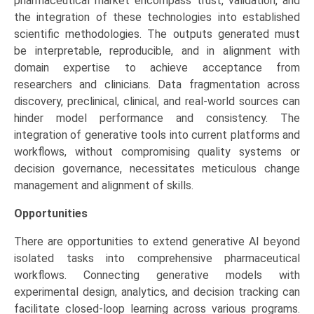
pharmaceutical market encompass trust, validation, and
the integration of these technologies into established
scientific methodologies. The outputs generated must
be interpretable, reproducible, and in alignment with
domain expertise to achieve acceptance from
researchers and clinicians. Data fragmentation across
discovery, preclinical, clinical, and real-world sources can
hinder model performance and consistency. The
integration of generative tools into current platforms and
workflows, without compromising quality systems or
decision governance, necessitates meticulous change
management and alignment of skills.
Opportunities
There are opportunities to extend generative AI beyond
isolated tasks into comprehensive pharmaceutical
workflows. Connecting generative models with
experimental design, analytics, and decision tracking can
facilitate closed-loop learning across various programs.