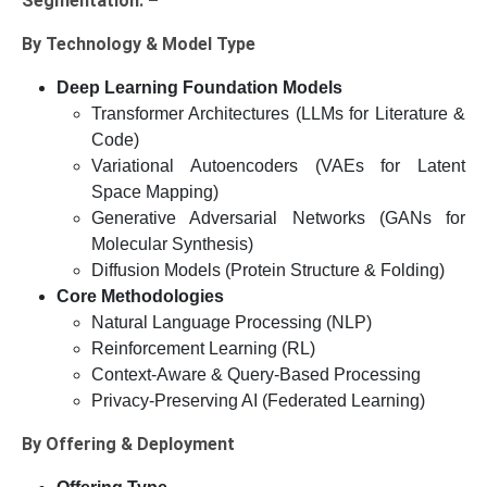
Segmentation: –
By Technology & Model Type
Deep Learning Foundation Models
Transformer Architectures (LLMs for Literature &
Code)
Variational Autoencoders (VAEs for Latent
Space Mapping)
Generative Adversarial Networks (GANs for
Molecular Synthesis)
Diffusion Models (Protein Structure & Folding)
Core Methodologies
Natural Language Processing (NLP)
Reinforcement Learning (RL)
Context-Aware & Query-Based Processing
Privacy-Preserving AI (Federated Learning)
By Offering & Deployment