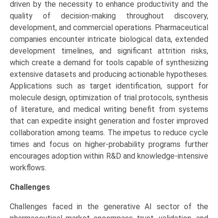
driven by the necessity to enhance productivity and the
quality of decision-making throughout discovery,
development, and commercial operations. Pharmaceutical
companies encounter intricate biological data, extended
development timelines, and significant attrition risks,
which create a demand for tools capable of synthesizing
extensive datasets and producing actionable hypotheses.
Applications such as target identification, support for
molecule design, optimization of trial protocols, synthesis
of literature, and medical writing benefit from systems
that can expedite insight generation and foster improved
collaboration among teams. The impetus to reduce cycle
times and focus on higher-probability programs further
encourages adoption within R&D and knowledge-intensive
workflows.
Challenges
Challenges faced in the generative AI sector of the