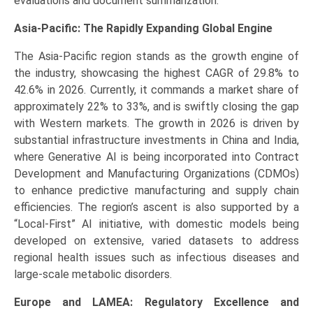
evaluations and document summarization.
Asia-Pacific: The Rapidly Expanding Global Engine
The Asia-Pacific region stands as the growth engine of
the industry, showcasing the highest CAGR of 29.8% to
42.6% in 2026. Currently, it commands a market share of
approximately 22% to 33%, and is swiftly closing the gap
with Western markets. The growth in 2026 is driven by
substantial infrastructure investments in China and India,
where Generative AI is being incorporated into Contract
Development and Manufacturing Organizations (CDMOs)
to enhance predictive manufacturing and supply chain
efficiencies. The region’s ascent is also supported by a
“Local-First” AI initiative, with domestic models being
developed on extensive, varied datasets to address
regional health issues such as infectious diseases and
large-scale metabolic disorders.
Europe and LAMEA: Regulatory Excellence and