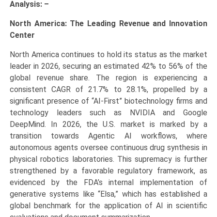
Analysis: –
North America: The Leading Revenue and Innovation
Center
North America continues to hold its status as the market
leader in 2026, securing an estimated 42% to 56% of the
global revenue share. The region is experiencing a
consistent CAGR of 21.7% to 28.1%, propelled by a
significant presence of “AI-First” biotechnology firms and
technology leaders such as NVIDIA and Google
DeepMind. In 2026, the U.S. market is marked by a
transition towards Agentic AI workflows, where
autonomous agents oversee continuous drug synthesis in
physical robotics laboratories. This supremacy is further
strengthened by a favorable regulatory framework, as
evidenced by the FDA’s internal implementation of
generative systems like “Elsa,” which has established a
global benchmark for the application of AI in scientific