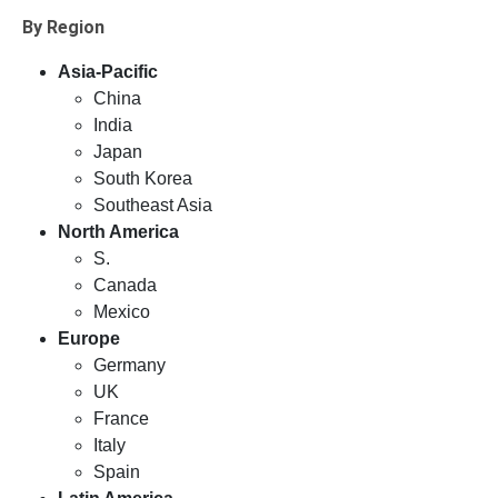
By Region
Asia-Pacific
China
India
Japan
South Korea
Southeast Asia
North America
S.
Canada
Mexico
Europe
Germany
UK
France
Italy
Spain