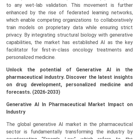
to any wet-lab validation. This movement is further
and
enhanced by the rise of federated learning networks,
Forecast
which enable competing organizations to collaboratively
(2026-
train models on proprietary data while ensuring strict
2033)
privacy. By integrating structural biology with generative
quantity
capabilities, the market has established AI as the key
facilitator for first-in-class oncology treatments and
personalized medicine.
Unlock the potential of Generative AI in the
pharmaceutical industry. Discover the latest insights
on drug development, personalized medicine and
forecasts. (2026-2033)
Generative AI In Pharmaceutical Market Impact on
Industry
The global generative AI market in the pharmaceutical
sector is fundamentally transforming the industry by