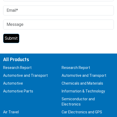
All Products
Research Report
Research Report
Automotive and Transport
Automotive and Transport
Automotive
Chemicals and Materials
Automotive Parts
Information & Technology
Semiconductor and
Electronics
Air Travel
Car Electronics and GPS