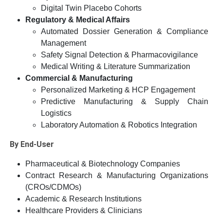
Digital Twin Placebo Cohorts
Regulatory & Medical Affairs
Automated Dossier Generation & Compliance
Management
Safety Signal Detection & Pharmacovigilance
Medical Writing & Literature Summarization
Commercial & Manufacturing
Personalized Marketing & HCP Engagement
Predictive Manufacturing & Supply Chain
Logistics
Laboratory Automation & Robotics Integration
By End-User
Pharmaceutical & Biotechnology Companies
Contract Research & Manufacturing Organizations
(CROs/CDMOs)
Academic & Research Institutions
Healthcare Providers & Clinicians