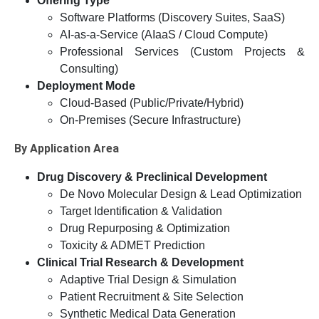
Offering Type
Software Platforms (Discovery Suites, SaaS)
AI-as-a-Service (AIaaS / Cloud Compute)
Professional Services (Custom Projects &
Consulting)
Deployment Mode
Cloud-Based (Public/Private/Hybrid)
On-Premises (Secure Infrastructure)
By Application Area
Drug Discovery & Preclinical Development
De Novo Molecular Design & Lead Optimization
Target Identification & Validation
Drug Repurposing & Optimization
Toxicity & ADMET Prediction
Clinical Trial Research & Development
Adaptive Trial Design & Simulation
Patient Recruitment & Site Selection
Synthetic Medical Data Generation