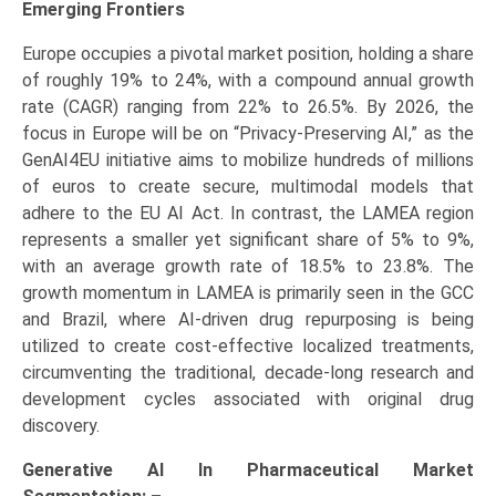
Emerging Frontiers
Europe occupies a pivotal market position, holding a share
of roughly 19% to 24%, with a compound annual growth
rate (CAGR) ranging from 22% to 26.5%. By 2026, the
focus in Europe will be on “Privacy-Preserving AI,” as the
GenAI4EU initiative aims to mobilize hundreds of millions
of euros to create secure, multimodal models that
adhere to the EU AI Act. In contrast, the LAMEA region
represents a smaller yet significant share of 5% to 9%,
with an average growth rate of 18.5% to 23.8%. The
growth momentum in LAMEA is primarily seen in the GCC
and Brazil, where AI-driven drug repurposing is being
utilized to create cost-effective localized treatments,
circumventing the traditional, decade-long research and
development cycles associated with original drug
discovery.
Generative AI In Pharmaceutical Market