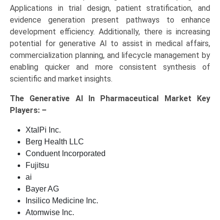
Applications in trial design, patient stratification, and
evidence generation present pathways to enhance
development efficiency. Additionally, there is increasing
potential for generative AI to assist in medical affairs,
commercialization planning, and lifecycle management by
enabling quicker and more consistent synthesis of
scientific and market insights.
The
Generative AI In Pharmaceutical Market Key
Players: –
XtalPi Inc.
Berg Health LLC
Conduent Incorporated
Fujitsu
ai
Bayer AG
Insilico Medicine Inc.
Atomwise Inc.