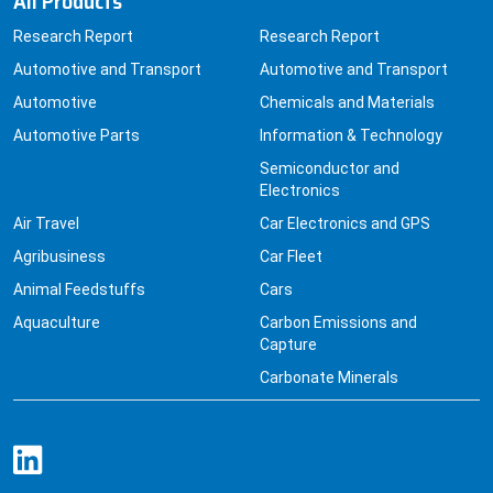
Research Report
Research Report
Automotive and Transport
Automotive and Transport
Automotive
Chemicals and Materials
Automotive Parts
Information & Technology
Semiconductor and
Electronics
Air Travel
Car Electronics and GPS
Agribusiness
Car Fleet
Animal Feedstuffs
Cars
Aquaculture
Carbon Emissions and
Capture
Carbonate Minerals
Quick Links