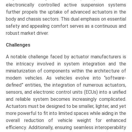
electronically controlled active suspension systems
further propels the uptake of advanced actuators in the
body and chassis sectors. This dual emphasis on essential
safety and appealing comfort serves as a continuous and
robust market driver.
Challenges
A notable challenge faced by actuator manufacturers is
the intricacy involved in system integration and the
miniaturization of components within the architecture of
modern vehicles. As vehicles evolve into “software-
defined” entities, the integration of numerous actuators,
sensors, and electronic control units (ECUs) into a unified
and reliable system becomes increasingly complicated.
Actuators must be designed to be smaller, lighter, and yet
more powerful to fit into limited spaces while aiding in the
overall reduction of vehicle weight for enhanced
efficiency. Additionally, ensuring seamless interoperability