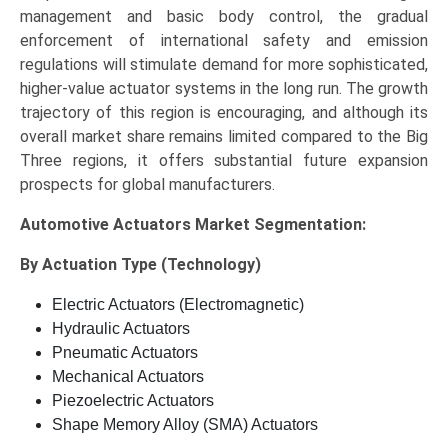
management and basic body control, the gradual
enforcement of international safety and emission
regulations will stimulate demand for more sophisticated,
higher-value actuator systems in the long run. The growth
trajectory of this region is encouraging, and although its
overall market share remains limited compared to the Big
Three regions, it offers substantial future expansion
prospects for global manufacturers.
Automotive Actuators Market
Segmentation:
By Actuation Type (Technology)
Electric Actuators (Electromagnetic)
Hydraulic Actuators
Pneumatic Actuators
Mechanical Actuators
Piezoelectric Actuators
Shape Memory Alloy (SMA) Actuators