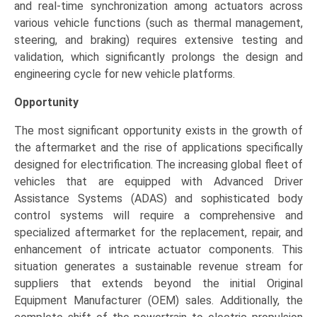
and real-time synchronization among actuators across
various vehicle functions (such as thermal management,
steering, and braking) requires extensive testing and
validation, which significantly prolongs the design and
engineering cycle for new vehicle platforms.
Opportunity
The most significant opportunity exists in the growth of
the aftermarket and the rise of applications specifically
designed for electrification. The increasing global fleet of
vehicles that are equipped with Advanced Driver
Assistance Systems (ADAS) and sophisticated body
control systems will require a comprehensive and
specialized aftermarket for the replacement, repair, and
enhancement of intricate actuator components. This
situation generates a sustainable revenue stream for
suppliers that extends beyond the initial Original
Equipment Manufacturer (OEM) sales. Additionally, the