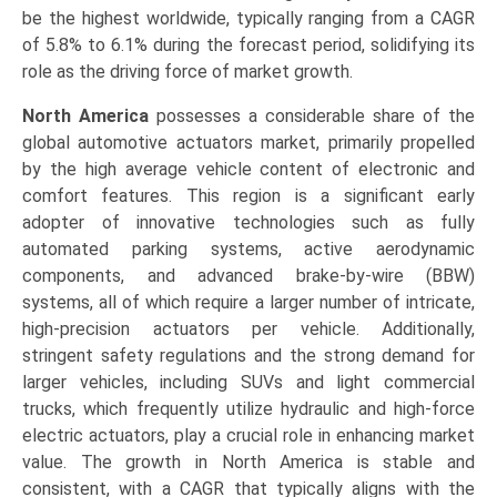
be the highest worldwide, typically ranging from a CAGR
of 5.8% to 6.1% during the forecast period, solidifying its
role as the driving force of market growth.
North America
possesses a considerable share of the
global automotive actuators market, primarily propelled
by the high average vehicle content of electronic and
comfort features. This region is a significant early
adopter of innovative technologies such as fully
automated parking systems, active aerodynamic
components, and advanced brake-by-wire (BBW)
systems, all of which require a larger number of intricate,
high-precision actuators per vehicle. Additionally,
stringent safety regulations and the strong demand for
larger vehicles, including SUVs and light commercial
trucks, which frequently utilize hydraulic and high-force
electric actuators, play a crucial role in enhancing market
value. The growth in North America is stable and
consistent, with a CAGR that typically aligns with the