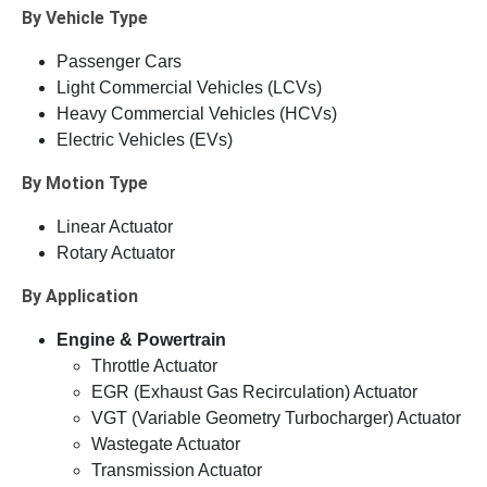
By Vehicle Type
Passenger Cars
Light Commercial Vehicles (LCVs)
Heavy Commercial Vehicles (HCVs)
Electric Vehicles (EVs)
By Motion Type
Linear Actuator
Rotary Actuator
By Application
Engine & Powertrain
Throttle Actuator
EGR (Exhaust Gas Recirculation) Actuator
VGT (Variable Geometry Turbocharger) Actuator
Wastegate Actuator
Transmission Actuator