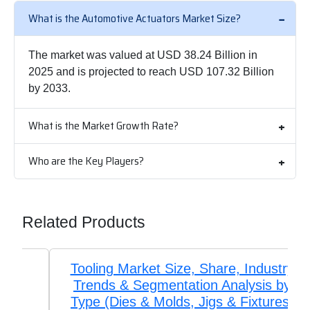
What is the Automotive Actuators Market Size?
The market was valued at USD 38.24 Billion in
2025 and is projected to reach USD 107.32 Billion
by 2033.
What is the Market Growth Rate?
Who are the Key Players?
Related Products
Tooling Market Size, Share, Industry
Trends & Segmentation Analysis by
Type (Dies & Molds, Jigs & Fixtures,