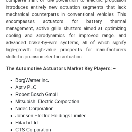
complete shift of the powertrain to electric propulsion
introduces entirely new actuation segments that lack
mechanical counterparts in conventional vehicles. This
encompasses actuators for battery thermal
management, active grille shutters aimed at optimizing
cooling and aerodynamics for improved range, and
advanced brake-by-wire systems, all of which signify
high-growth, high-value prospects for manufacturers
skilled in precision electric actuation.
The
Automotive Actuators Market Key
Players: –
BorgWarner Inc.
Aptiv PLC
Robert Bosch GmbH
Mitsubishi Electric Corporation
Nidec Corporation
Johnson Electric Holdings Limited
Hitachi Ltd.
CTS Corporation