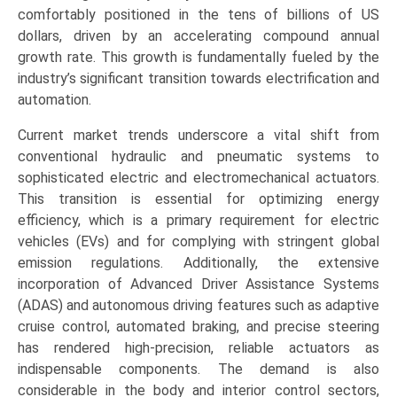
(Engine
comfortably positioned in the tens of billions of US
Systems,
dollars, driven by an accelerating compound annual
Body
growth rate. This growth is fundamentally fueled by the
Control
industry’s significant transition towards electrification and
&
automation.
Exterior,
Current market trends underscore a vital shift from
Interior
conventional hydraulic and pneumatic systems to
&
sophisticated electric and electromechanical actuators.
Comfort),
This transition is essential for optimizing energy
and
efficiency, which is a primary requirement for electric
Regional
vehicles (EVs) and for complying with stringent global
Trends
emission regulations. Additionally, the extensive
(Asia-
incorporation of Advanced Driver Assistance Systems
Pacific,
(ADAS) and autonomous driving features such as adaptive
North
cruise control, automated braking, and precise steering
America,
has rendered high-precision, reliable actuators as
Europe,
indispensable components. The demand is also
LAMEA)
considerable in the body and interior control sectors,
(2026-