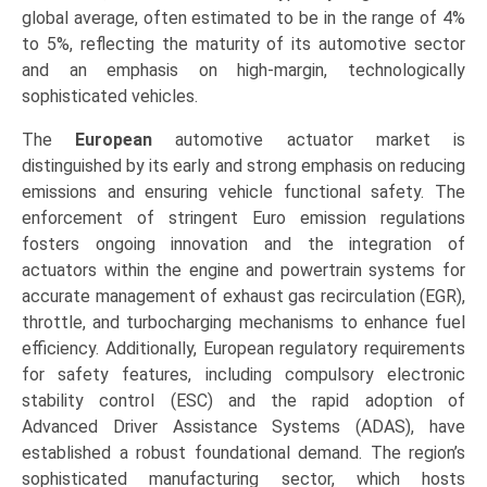
global average, often estimated to be in the range of 4%
to 5%, reflecting the maturity of its automotive sector
and an emphasis on high-margin, technologically
sophisticated vehicles.
The
European
automotive actuator market is
distinguished by its early and strong emphasis on reducing
emissions and ensuring vehicle functional safety. The
enforcement of stringent Euro emission regulations
fosters ongoing innovation and the integration of
actuators within the engine and powertrain systems for
accurate management of exhaust gas recirculation (EGR),
throttle, and turbocharging mechanisms to enhance fuel
efficiency. Additionally, European regulatory requirements
for safety features, including compulsory electronic
stability control (ESC) and the rapid adoption of
Advanced Driver Assistance Systems (ADAS), have
established a robust foundational demand. The region’s
sophisticated manufacturing sector, which hosts