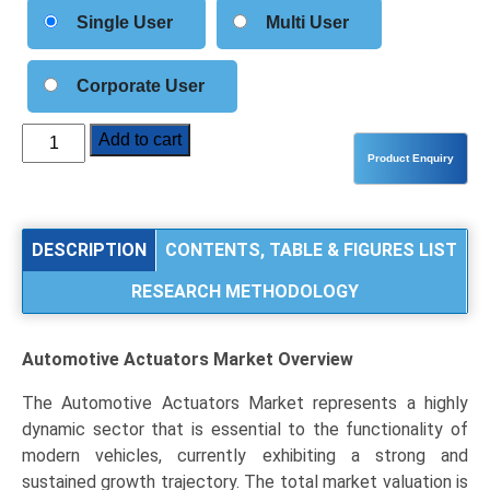
Single User
Multi User
Corporate User
Automotive
Add to cart
Actuators
Market
Analysis
by
DESCRIPTION
CONTENTS, TABLE & FIGURES LIST
Product
RESEARCH METHODOLOGY
Type
(Brake
Actuators,
Automotive Actuators Market
Overview
HVAC
Actuators,
The Automotive Actuators Market represents a highly
Turbo
dynamic sector that is essential to the functionality of
Actuators),
modern vehicles, currently exhibiting a strong and
Application
sustained growth trajectory. The total market valuation is