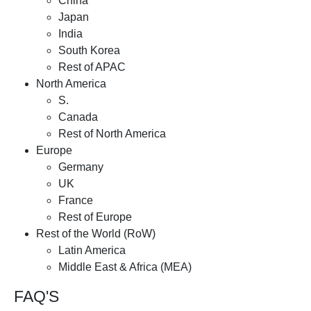
China
Japan
India
South Korea
Rest of APAC
North America
S.
Canada
Rest of North America
Europe
Germany
UK
France
Rest of Europe
Rest of the World (RoW)
Latin America
Middle East & Africa (MEA)
FAQ'S