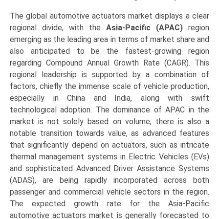
The global automotive actuators market displays a clear
regional divide, with the
Asia-Pacific (APAC)
region
emerging as the leading area in terms of market share and
also anticipated to be the fastest-growing region
regarding Compound Annual Growth Rate (CAGR). This
regional leadership is supported by a combination of
factors, chiefly the immense scale of vehicle production,
especially in China and India, along with swift
technological adoption. The dominance of APAC in the
market is not solely based on volume; there is also a
notable transition towards value, as advanced features
that significantly depend on actuators, such as intricate
thermal management systems in Electric Vehicles (EVs)
and sophisticated Advanced Driver Assistance Systems
(ADAS), are being rapidly incorporated across both
passenger and commercial vehicle sectors in the region.
The expected growth rate for the Asia-Pacific
automotive actuators market is generally forecasted to