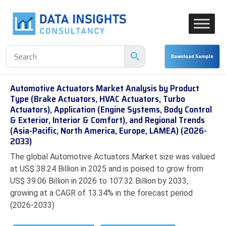
Automotive Actuators Market Analysis by Product
Type (Brake Actuators, HVAC Actuators, Turbo
Actuators), Application (Engine Systems, Body Control
& Exterior, Interior & Comfort), and Regional Trends
(Asia-Pacific, North America, Europe, LAMEA) (2026-
2033)
The global Automotive Actuators Market size was valued
at US$ 38.24 Billion in 2025 and is poised to grow from
US$ 39.06 Billion in 2026 to 107.32 Billion by 2033,
growing at a CAGR of 13.34% in the forecast period
(2026-2033)