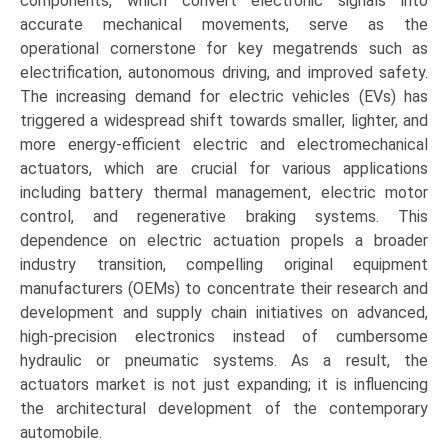
components, which convert electronic signals into
accurate mechanical movements, serve as the
operational cornerstone for key megatrends such as
electrification, autonomous driving, and improved safety.
The increasing demand for electric vehicles (EVs) has
triggered a widespread shift towards smaller, lighter, and
more energy-efficient electric and electromechanical
actuators, which are crucial for various applications
including battery thermal management, electric motor
control, and regenerative braking systems. This
dependence on electric actuation propels a broader
industry transition, compelling original equipment
manufacturers (OEMs) to concentrate their research and
development and supply chain initiatives on advanced,
high-precision electronics instead of cumbersome
hydraulic or pneumatic systems. As a result, the
actuators market is not just expanding; it is influencing
the architectural development of the contemporary
automobile.