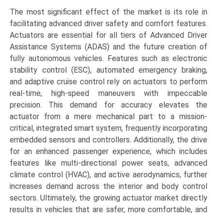
The most significant effect of the market is its role in
facilitating advanced driver safety and comfort features.
Actuators are essential for all tiers of Advanced Driver
Assistance Systems (ADAS) and the future creation of
fully autonomous vehicles. Features such as electronic
stability control (ESC), automated emergency braking,
and adaptive cruise control rely on actuators to perform
real-time, high-speed maneuvers with impeccable
precision. This demand for accuracy elevates the
actuator from a mere mechanical part to a mission-
critical, integrated smart system, frequently incorporating
embedded sensors and controllers. Additionally, the drive
for an enhanced passenger experience, which includes
features like multi-directional power seats, advanced
climate control (HVAC), and active aerodynamics, further
increases demand across the interior and body control
sectors. Ultimately, the growing actuator market directly
results in vehicles that are safer, more comfortable, and