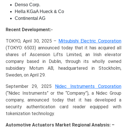
Denso Corp.
Hella KGaA Hueck & Co
Continental AG
Recent Development:-
TOKYO, April 30, 2025 –
Mitsubishi Electric Corporation
(TOKYO: 6503) announced today that it has acquired all
shares of Ascension Lifts Limited, an Irish elevator
company based in Dublin, through its wholly owned
subsidiary Motum AB, headquartered in Stockholm,
Sweden, on April 29.
September 29, 2025
Nidec Instruments Corporation
(“Nidec Instruments” or the “Company”), a Nidec Group
company, announced today that it has developed a
security authentication card reader equipped with
tokenization technology.
Automotive Actuators Market Regional Analysis: –