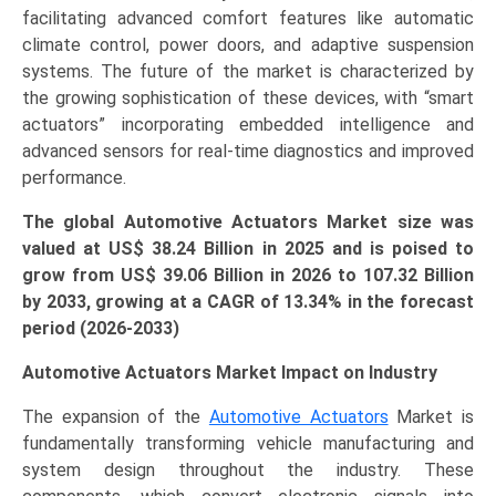
facilitating advanced comfort features like automatic
2033)
climate control, power doors, and adaptive suspension
quantity
systems. The future of the market is characterized by
the growing sophistication of these devices, with “smart
actuators” incorporating embedded intelligence and
advanced sensors for real-time diagnostics and improved
performance.
The global Automotive Actuators Market size was
valued at US$
38.24
Billion in 2025 and is poised to
grow from US$ 39.06
Billion
in 2026 to 107.32 Billion
by 2033, growing at a CAGR of 13.34% in the forecast
period (2026-2033)
Automotive Actuators Market Impact on Industry
The expansion of the
Automotive Actuators
Market is
fundamentally transforming vehicle manufacturing and
system design throughout the industry. These