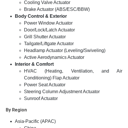
Cooling Valve Actuator
Brake Actuator (ABS/ESC/BBW)
Body Control & Exterior
Power Window Actuator
Door/Lock/Latch Actuator
Grill Shutter Actuator
Tailgate/Liftgate Actuator
Headlamp Actuator (Leveling/Swiveling)
Active Aerodynamics Actuator
Interior & Comfort
HVAC (Heating, Ventilation, and Air
Conditioning) Flap Actuator
Power Seat Actuator
Steering Column Adjustment Actuator
Sunroof Actuator
By Region
Asia-Pacific (APAC)