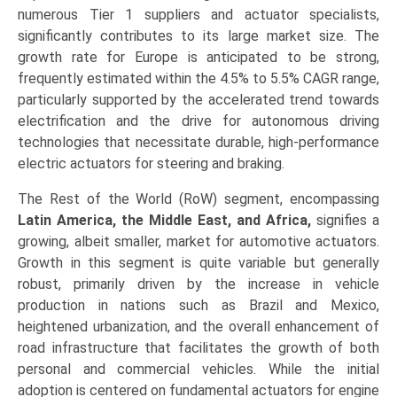
numerous Tier 1 suppliers and actuator specialists,
significantly contributes to its large market size. The
growth rate for Europe is anticipated to be strong,
frequently estimated within the 4.5% to 5.5% CAGR range,
particularly supported by the accelerated trend towards
electrification and the drive for autonomous driving
technologies that necessitate durable, high-performance
electric actuators for steering and braking.
The Rest of the World (RoW) segment, encompassing
Latin America, the Middle East, and Africa,
signifies a
growing, albeit smaller, market for automotive actuators.
Growth in this segment is quite variable but generally
robust, primarily driven by the increase in vehicle
production in nations such as Brazil and Mexico,
heightened urbanization, and the overall enhancement of
road infrastructure that facilitates the growth of both
personal and commercial vehicles. While the initial
adoption is centered on fundamental actuators for engine