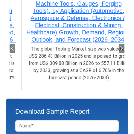
Machine Tools, Gauges, Forging
Tools), by Application (Automotive,
Aerospace & Defense, Electronics &
Electrical, Construction & Mining,
Healthcare) Growth, Demand, Regional
Outlook, and Forecast (2026–2034)
The global Tooling Market size was valued at
US$ 286.43 Billion in 2025 and is poised to grow
from US$ 309.88 Billion in 2026 to 557.11 Billion
by 2033, growing at a CAGR of 6.76% in the
forecast period (2026-2033)
Download Sample Report