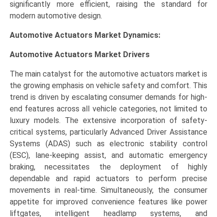
significantly more efficient, raising the standard for
modern automotive design.
Automotive Actuators Market Dynamics:
Automotive Actuators Market Drivers
The main catalyst for the automotive actuators market is
the growing emphasis on vehicle safety and comfort. This
trend is driven by escalating consumer demands for high-
end features across all vehicle categories, not limited to
luxury models. The extensive incorporation of safety-
critical systems, particularly Advanced Driver Assistance
Systems (ADAS) such as electronic stability control
(ESC), lane-keeping assist, and automatic emergency
braking, necessitates the deployment of highly
dependable and rapid actuators to perform precise
movements in real-time. Simultaneously, the consumer
appetite for improved convenience features like power
liftgates, intelligent headlamp systems, and