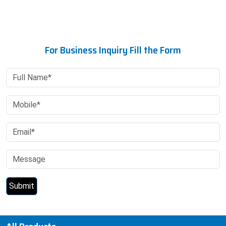
For Business Inquiry Fill the Form
All Products