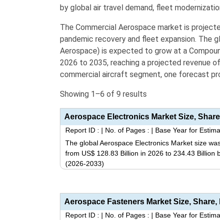
by global air travel demand,
fleet modernizatio
The Commercial Aerospace market is project
pandemic recovery and fleet expansion.
The gl
Aerospace) is expected to grow at a Compou
2026 to 2035,
reaching a projected revenue o
commercial aircraft segment, one forecast pr
Showing 1–6 of 9 results
Report ID :
|
No. of Pages :
|
Base Year for Estima
The global Aerospace Electronics Market size was
from US$ 128.83 Billion in 2026 to 234.43 Billion
(2026-2033)
Report ID :
|
No. of Pages :
|
Base Year for Estima