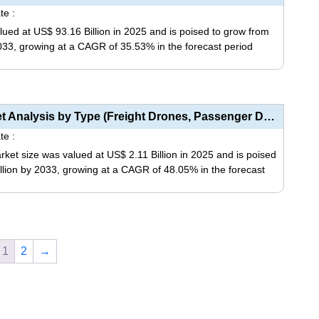
multiple
te :
on
variants.
ed at US$ 93.16 Billion in 2025 and is poised to grow from
the
The
2033, growing at a CAGR of 35.53% in the forecast period
product
options
page
may
This
be
product
chosen
has
Drone Logistics and Transportation Market Analysis by Type (Freight Drones, Passenger Drones, Ambula...
on
multiple
te :
the
variants.
ket size was valued at US$ 2.11 Billion in 2025 and is poised
product
The
illion by 2033, growing at a CAGR of 48.05% in the forecast
page
options
may
This
be
product
chosen
has
on
1
2
→
multiple
the
variants.
product
The
page
options