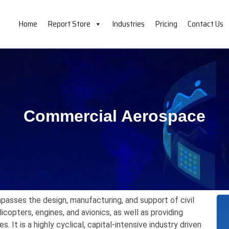
Home
Report Store
Industries
Pricing
Contact Us
Commercial Aerospace
passes the design,
manufacturing,
and support of civil
icopters,
engines,
and avionics,
as well as providing
es.
It is a highly cyclical,
capital-intensive industry driven