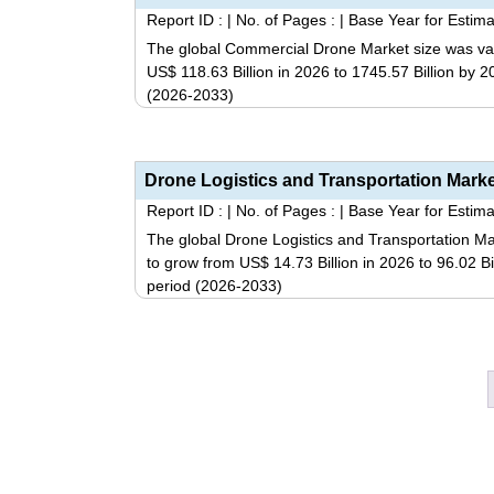
Report ID :
|
No. of Pages :
|
Base Year for Estima
The global Commercial Drone Market size was valu
US$ 118.63 Billion in 2026 to 1745.57 Billion by 
(2026-2033)
Report ID :
|
No. of Pages :
|
Base Year for Estima
The global Drone Logistics and Transportation Mar
to grow from US$ 14.73 Billion in 2026 to 96.02 B
period (2026-2033)