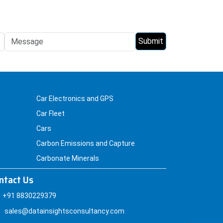
Car Electronics and GPS
Car Fleet
Cars
Carbon Emissions and Capture
Carbonate Minerals
ntact Us
+91 8830229379
sales@datainsightsconsultancy.com