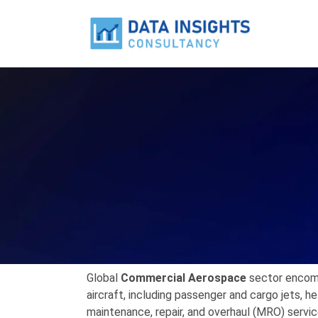
Global
Commercial Aerospace
sector encom
aircraft,
including passenger and cargo jets,
hel
maintenance,
repair,
and overhaul (MRO) servic