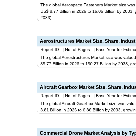
The global Aerospace Fasteners Market size was v
US$ 8.77 Billion in 2026 to 16.05 Billion by 2033
2033)
Report ID :
|
No. of Pages :
|
Base Year for Estima
The global Aerostructures Market size was valued
85.77 Billion in 2026 to 150.27 Billion by 2033, 
Report ID :
|
No. of Pages :
|
Base Year for Estima
The global Aircraft Gearbox Market size was value
3.81 Billion in 2026 to 6.86 Billion by 2033, gro