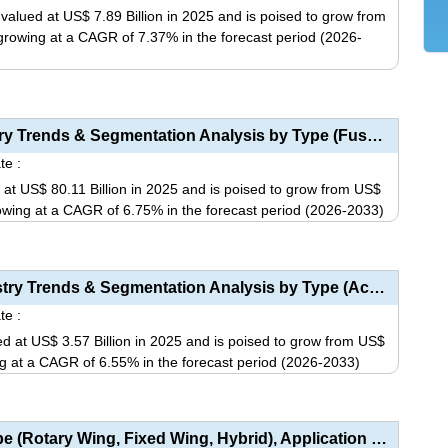
variants.
alued at US$ 7.89 Billion in 2025 and is poised to grow from
The
, growing at a CAGR of 7.37% in the forecast period (2026-
options
may
This
be
product
chosen
has
Aerostructures Market Size, Share, Industry Trends & Segmentation Analysis by Type (Fuselage, W...
on
multiple
te :
the
variants.
 at US$ 80.11 Billion in 2025 and is poised to grow from US$
product
The
growing at a CAGR of 6.75% in the forecast period (2026-2033)
page
options
This
may
product
be
has
Aircraft Gearbox Market Size, Share, Industry Trends & Segmentation Analysis by Type (Accessory...
chosen
multiple
te :
on
variants.
d at US$ 3.57 Billion in 2025 and is poised to grow from US$
the
The
wing at a CAGR of 6.55% in the forecast period (2026-2033)
product
options
This
page
may
product
be
has
Commercial Drone Market Analysis by Type (Rotary Wing, Fixed Wing, Hybrid), Application (Filming �...
chosen