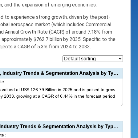
n,
and the expansion of emerging economies.
ed to experience
strong growth
,
driven by the post-
obal aerospace market (which includes Commercial
nd Annual Growth Rate (CAGR) of around
7.18%
from
f approximately
$762.7 billion
by 2035.
Specific to the
ojects a CAGR of 5.3% from 2024 to 2033.
Aerospace Electronics Market Size, Share, Industry Trends & Segmentation Analysis by Type (Avio...
te :
 valued at US$ 126.79 Billion in 2025 and is poised to grow
 by 2033, growing at a CAGR of 6.44% in the forecast period
This
product
has
Aerospace Fasteners Market Size, Share, Industry Trends & Segmentation Analysis by Type (Rivets...
multiple
te :