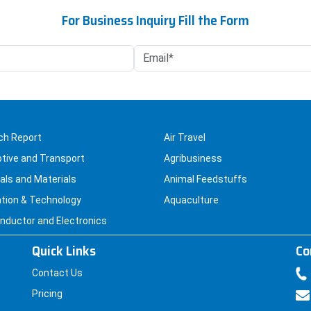
may
For Business Inquiry Fill the Form
be
chosen
on
the
product
page
ch Report
Air Travel
tive and Transport
Agribusiness
ls and Materials
Animal Feedstuffs
tion & Technology
Aquaculture
ductor and Electronics
Quick Links
Co
Contact Us
Pricing