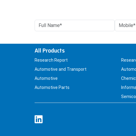
All Products
Research Report
Resear
Automotive and Transport
Automo
Automotive
Chemica
Automotive Parts
Informa
Semicon