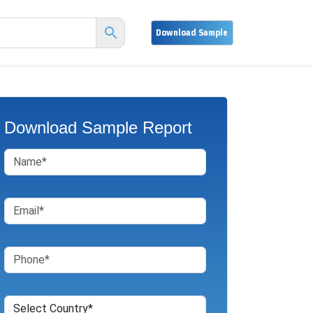
Download Sample Report