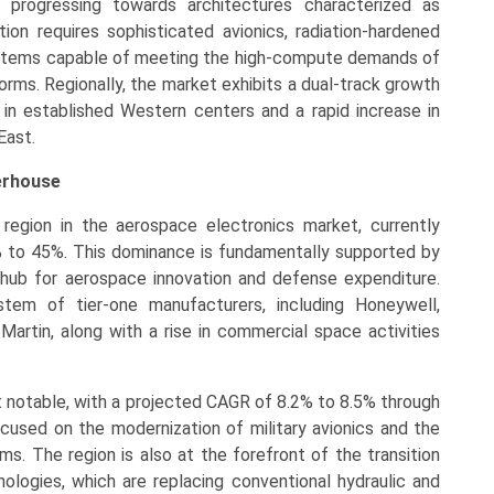
 progressing towards architectures characterized as
tion requires sophisticated avionics, radiation-hardened
ystems capable of meeting the high-compute demands of
orms. Regionally, the market exhibits a dual-track growth
 in established Western centers and a rapid increase in
East.
erhouse
region in the aerospace electronics market, currently
% to 45%. This dominance is fundamentally supported by
 hub for aerospace innovation and defense expenditure.
tem of tier-one manufacturers, including Honeywell,
artin, along with a rise in commercial space activities
t notable, with a projected CAGR of 8.2% to 8.5% through
ocused on the modernization of military avionics and the
ems. The region is also at the forefront of the transition
ologies, which are replacing conventional hydraulic and