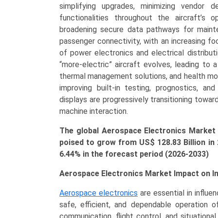
Warfare,
simplifying upgrades, minimizing vendor 
Radar
functionalities throughout the aircraft’s 
Systems),
broadening secure data pathways for mainten
by
passenger connectivity, with an increasing f
Application
of power electronics and electrical distribu
(Commercial
“more-electric” aircraft evolves, leading to
Aerospace,
thermal management solutions, and health mon
Military
improving built-in testing, prognostics, and
Aerospace,
displays are progressively transitioning towa
Space
machine interaction.
Electronics),
The global Aerospace Electronics Market s
Growth,
poised to grow from US$ 128.83 Billion in
Demand,
6.44% in the forecast period (2026-2033)
Regional
Outlook,
Aerospace Electronics Market Impact on I
and
Forecast
Aerospace electronics
are essential in influe
(2026-
safe, efficient, and dependable operation of
2033)
communication, flight control, and situationa