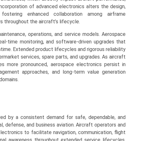
 incorporation of advanced electronics alters the design,
, fostering enhanced collaboration among airframe
 throughout the aircraft’s lifecycle.
maintenance, operations, and service models. Aerospace
eal-time monitoring, and software-driven upgrades that
time. Extended product lifecycles and rigorous reliability
rmarket services, spare parts, and upgrades. As aircraft
mes more pronounced, aerospace electronics persist in
management approaches, and long-term value generation
domains.
red by a consistent demand for safe, dependable, and
l, defense, and business aviation. Aircraft operators and
ectronics to facilitate navigation, communication, flight
nal awareness throughout extended service lifecycles.