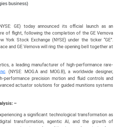
gies business)
YSE: GE) today announced its official launch as an
re of flight, following the completion of the GE Vernova
ew York Stock Exchange (NYSE) under the ticker “GE”.
pace and GE Vernova will ring the opening bell together at
s, a leading manufacturer of high-performance rare-
Inc
. (NYSE: MOG.A and MOG.B), a worldwide designer,
h-performance precision motion and fluid controls and
advanced actuator solutions for guided munitions systems
lysis: –
periencing a significant technological transformation as
igital transformation, agentic AI, and the growth of