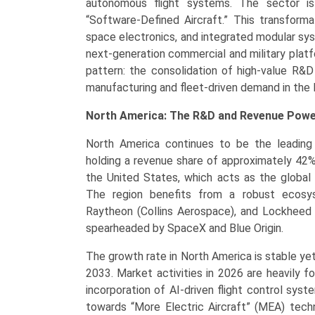
autonomous flight systems. The sector is
“Software-Defined Aircraft.” This transforma
space electronics, and integrated modular s
next-generation commercial and military platf
pattern: the consolidation of high-value R&D
manufacturing and fleet-driven demand in the 
North America: The R&D and Revenue Pow
North America continues to be the leading 
holding a revenue share of approximately 42
the United States, which acts as the global
The region benefits from a robust ecosys
Raytheon (Collins Aerospace), and Lockheed M
spearheaded by SpaceX and Blue Origin.
The growth rate in North America is stable ye
2033. Market activities in 2026 are heavily f
incorporation of AI-driven flight control syst
towards “More Electric Aircraft” (MEA) techn