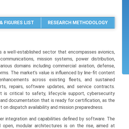
& FIGURES LIST
RESEARCH METHODOLOGY
 a well-established sector that encompasses avionics,
, communications, mission systems, power distribution,
ious domains including commercial aviation, defense,
rms. The market’s value is influenced by line-fit content
 enhancements across existing fleets, and sustained
ts, repairs, software updates, and service contracts.
at is critical to safety, lifecycle support, cybersecurity
and documentation that is ready for certification, as the
 on dispatch availability and mission preparedness.
er integration and capabilities defined by software. The
 open, modular architectures is on the rise, aimed at