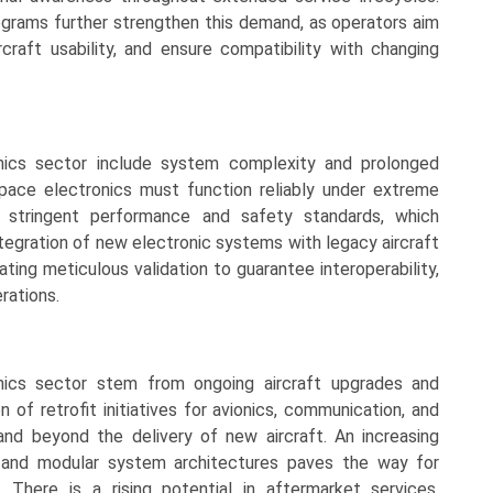
programs further strengthen this demand, as operators aim
rcraft usability, and ensure compatibility with changing
nics sector include system complexity and prolonged
pace electronics must function reliably under extreme
o stringent performance and safety standards, which
tegration of new electronic systems with legacy aircraft
ting meticulous validation to guarantee interoperability,
erations.
onics sector stem from ongoing aircraft upgrades and
 of retrofit initiatives for avionics, communication, and
d beyond the delivery of new aircraft. An increasing
y and modular system architectures paves the way for
 There is a rising potential in aftermarket services,