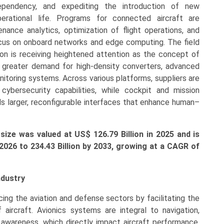
dependency, and expediting the introduction of new
operational life. Programs for connected aircraft are
ance analytics, optimization of flight operations, and
ocus on onboard networks and edge computing. The field
tion is receiving heightened attention as the concept of
 a greater demand for high-density converters, advanced
itoring systems. Across various platforms, suppliers are
 cybersecurity capabilities, while cockpit and mission
rds larger, reconfigurable interfaces that enhance human–
ize was valued at US$ 126.79 Billion in 2025 and is
 2026 to
234.43
Billion by 2033, growing at a CAGR of
ndustry
ncing the aviation and defense sectors by facilitating the
 aircraft. Avionics systems are integral to navigation,
l awareness, which directly impact aircraft performance,