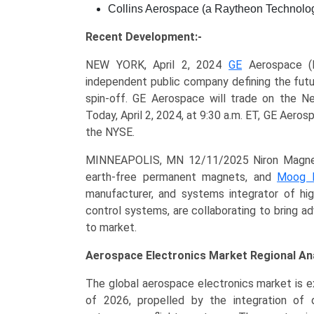
Collins Aerospace (a Raytheon Technolo
Recent Development:-
NEW YORK, April 2, 2024
GE
Aerospace (N
independent public company defining the futu
spin-off. GE Aerospace will trade on the N
Today, April 2, 2024, at 9:30 a.m. ET, GE Aeros
the NYSE.
MINNEAPOLIS, MN 12/11/2025 Niron Magnetic
earth-free permanent magnets, and
Moog 
manufacturer, and systems integrator of hig
control systems, are collaborating to bring 
to market.
Aerospace Electronics Market Regional Ana
The global aerospace electronics market is ex
of 2026, propelled by the integration of d