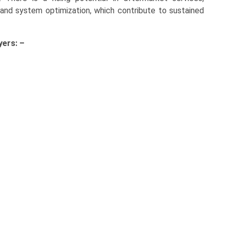
and system optimization, which contribute to sustained
yers: –