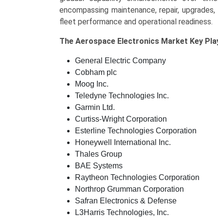
encompassing maintenance, repair, upgrades, 
fleet performance and operational readiness.
The
Aerospace Electronics Market Key
Pla
General Electric Company
Cobham plc
Moog Inc.
Teledyne Technologies Inc.
Garmin Ltd.
Curtiss-Wright Corporation
Esterline Technologies Corporation
Honeywell International Inc.
Thales Group
BAE Systems
Raytheon Technologies Corporation
Northrop Grumman Corporation
Safran Electronics & Defense
L3Harris Technologies, Inc.