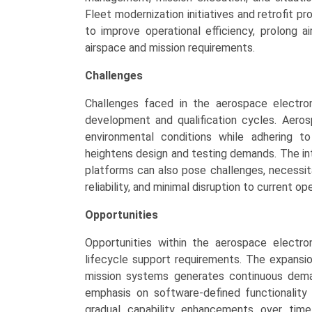
Fleet modernization initiatives and retrofit 
to improve operational efficiency, prolong ai
airspace and mission requirements.
Challenges
Challenges faced in the aerospace electro
development and qualification cycles. Aeros
environmental conditions while adhering t
heightens design and testing demands. The in
platforms can also pose challenges, necessita
reliability, and minimal disruption to current op
Opportunities
Opportunities within the aerospace electr
lifecycle support requirements. The expansion
mission systems generates continuous deman
emphasis on software-defined functionalit
gradual capability enhancements over time.