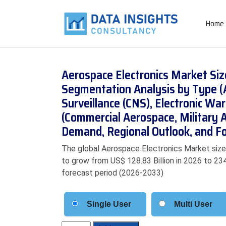
Home
Aerospace Electronics Market Siz
Segmentation Analysis by Type (
Surveillance (CNS), Electronic Wa
(Commercial Aerospace, Military A
Demand, Regional Outlook, and F
The global Aerospace Electronics Market size 
to grow from US$ 128.83 Billion in 2026 to 234
forecast period (2026-2033)
Single User
Multi User