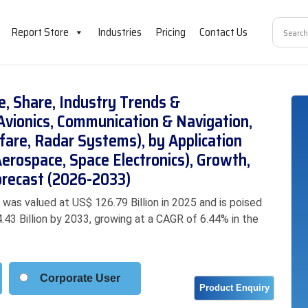
Report Store
Industries
Pricing
Contact Us
e, Share, Industry Trends &
Avionics, Communication & Navigation,
rfare, Radar Systems), by Application
erospace, Space Electronics), Growth,
orecast (2026-2033)
was valued at US$ 126.79 Billion in 2025 and is poised
.43 Billion by 2033, growing at a CAGR of 6.44% in the
Corporate User