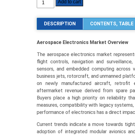
Aerospace
Add to cart
Electronics
Market
Size,
DESCRIPTION
CONTENTS, TABLE 
Share,
Industry
Aerospace Electronics Market
Overview
Trends
&
The aerospace electronics market represents
Segmentation
flight controls, navigation and surveillance
Analysis
sensors, and embedded computing across var
by
business jets, rotorcraft, and unmanned platfo
Type
on newly manufactured aircraft, retrofit
(Avionics,
aftermarket revenue derived from spare par
Communication
Buyers place a high priority on reliability th
&
measures, compatibility with legacy systems, 
Navigation,
performance of electronics has a direct impact
Surveillance
(CNS),
Current trends indicate a move towards tight
Electronic
adoption of integrated modular avionics and