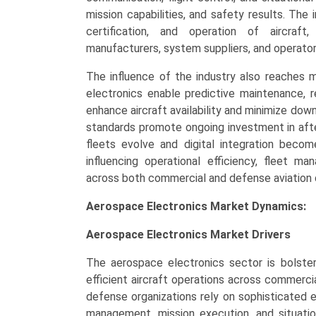
quantity
mission capabilities, and safety results. The
certification, and operation of aircraft
manufacturers, system suppliers, and operators
The influence of the industry also reaches 
electronics enable predictive maintenance, r
enhance aircraft availability and minimize down
standards promote ongoing investment in afte
fleets evolve and digital integration beco
influencing operational efficiency, fleet 
across both commercial and defense aviation 
Aerospace Electronics Market Dynamics:
Aerospace Electronics Market
Drivers
The aerospace electronics sector is bolste
efficient aircraft operations across commercia
defense organizations rely on sophisticated el
management, mission execution, and situatio