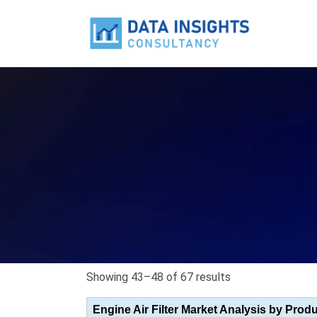
Showing 43–48 of 67 results