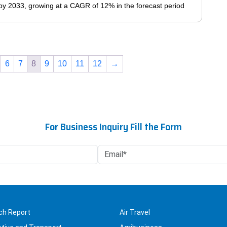
The
n by 2033, growing at a CAGR of 12% in the forecast period
page
options
may
This
be
product
chosen
has
on
6
7
8
9
10
11
12
→
multiple
the
variants.
product
The
page
options
may
For Business Inquiry Fill the Form
be
chosen
on
the
product
page
ch Report
Air Travel