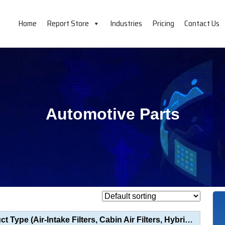
Home
Report Store
Industries
Pricing
Contact Us
Automotive Parts
Engine Air Filter Market Analysis by Product Type (Air-Intake Filters, Cabin Air Filters, Hybrid Fil...