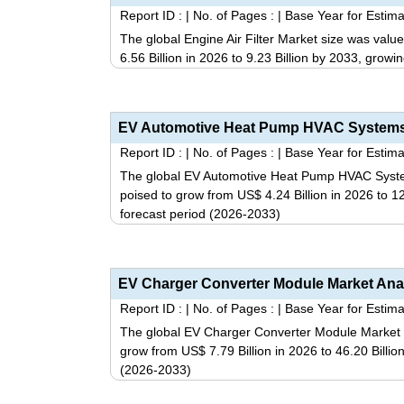
Report ID :
|
No. of Pages :
|
Base Year for Estima
The global Engine Air Filter Market size was valu
6.56 Billion in 2026 to 9.23 Billion by 2033, grow
Report ID :
|
No. of Pages :
|
Base Year for Estima
The global EV Automotive Heat Pump HVAC Systems
poised to grow from US$ 4.24 Billion in 2026 to 1
forecast period (2026-2033)
Report ID :
|
No. of Pages :
|
Base Year for Estima
The global EV Charger Converter Module Market si
grow from US$ 7.79 Billion in 2026 to 46.20 Billi
(2026-2033)