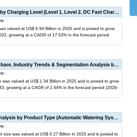
be
product
chosen
has
EV Charging Panelboard Market Analysis by Charging Level (Level 1, Level 2, DC Fast Charging), Board...
on
multiple
te :
the
variants.
s valued at US$ 6.94 Billion in 2025 and is poised to grow
product
The
 2033, growing at a CAGR of 17.53% in the forecast period
page
options
may
This
be
product
chosen
has
Exhaust Flexible Couplings Market Size, Share, Industry Trends & Segmentation Analysis by Type ...
on
multiple
te :
the
variants.
 was valued at US$ 1.34 Billion in 2025 and is poised to grow
product
The
2033, growing at a CAGR of 2.44% in the forecast period (2026-
page
options
may
This
be
product
chosen
has
Forklift Battery Watering System Market Analysis by Product Type (Automatic Watering Systems, Manual...
on
multiple
te :
the
variants.
t size was valued at US$ 0.27 Billion in 2025 and is poised to
product