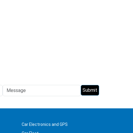
Car Electronics and GPS