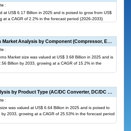
te :
ed at US$ 6.17 Billion in 2025 and is poised to grow from US$
ing at a CAGR of 2.2% in the forecast period (2026-2033)
This
product
has
EV Automotive Heat Pump HVAC Systems Market Analysis by Component (Compressor, Evaporator, Condenser...
multiple
te :
variants.
 Market size was valued at US$ 3.68 Billion in 2025 and is
The
2.56 Billion by 2033, growing at a CAGR of 15.2% in the
options
may
This
be
product
chosen
has
EV Charger Converter Module Market Analysis by Product Type (AC/DC Converter, DC/DC Converter), Appl...
on
multiple
te :
the
variants.
ze was valued at US$ 6.64 Billion in 2025 and is poised to
product
The
on by 2033, growing at a CAGR of 25.53% in the forecast period
page
options
may
This