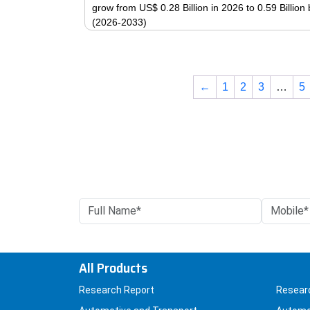
grow from US$ 0.28 Billion in 2026 to 0.59 Billio
(2026-2033)
←
1
2
3
…
5
All Products
Research Report
Resear