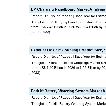
Report ID :
|
No. of Pages :
|
Base Year for Estima
The global EV Charging Panelboard Market size wa
from US$ 7.43 Billion in 2026 to 29.54 Billion by
(2026-2033)
Report ID :
|
No. of Pages :
|
Base Year for Estima
The global Exhaust Flexible Couplings Market size
from US$ 1.40 Billion in 2026 to 1.92 Billion by 
2033)
Report ID :
|
No. of Pages :
|
Base Year for Estima
The global Forklift Battery Watering System Marke