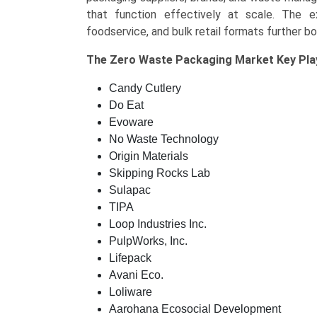
that function effectively at scale. The 
foodservice, and bulk retail formats further b
The
Zero Waste Packaging Market Key
Pla
Candy Cutlery
Do Eat
Evoware
No Waste Technology
Origin Materials
Skipping Rocks Lab
Sulapac
TIPA
Loop Industries Inc.
PulpWorks, Inc.
Lifepack
Avani Eco.
Loliware
Aarohana Ecosocial Development