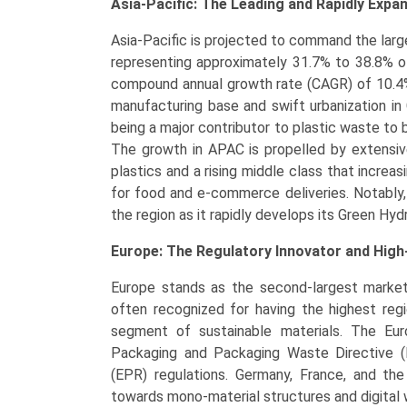
Asia-Pacific: The Leading and Rapidly Expa
Asia-Pacific is projected to command the lar
representing approximately 31.7% to 38.8% of
compound annual growth rate (CAGR) of 10.4% 
manufacturing base and swift urbanization in 
being a major contributor to plastic waste to 
The growth in APAC is propelled by extensive
plastics and a rising middle class that incre
for food and e-commerce deliveries. Notably,
the region as it rapidly develops its Green Hy
Europe: The Regulatory Innovator and Hig
Europe stands as the second-largest market
often recognized for having the highest reg
segment of sustainable materials. The Eur
Packaging and Packaging Waste Directive (
(EPR) regulations. Germany, France, and the 
towards mono-material structures and digital