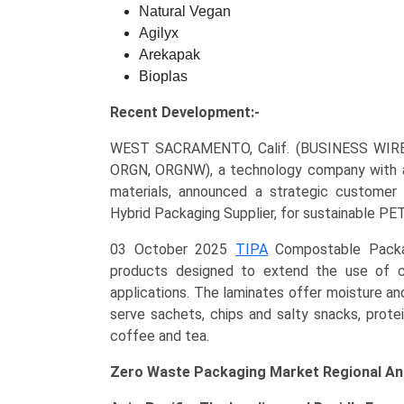
Natural Vegan
Agilyx
Arekapak
Bioplas
Recent Development:-
WEST SACRAMENTO, Calif. (BUSINESS WIRE
ORGN, ORGNW), a technology company with a m
materials, announced a strategic customer r
Hybrid Packaging Supplier, for sustainable PE
03 October 2025
TIPA
Compostable Packagi
products designed to extend the use of c
applications. The laminates offer moisture and
serve sachets, chips and salty snacks, prote
coffee and tea.
Zero Waste Packaging Market Regional Ana