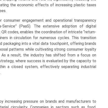
igating the economic effects of increasing plastic taxes
ees.
or consumer engagement and operational transparency
-Service” (PaaS). The extensive adoption of digital
 QR codes, enables the coordination of intricate “return-
ners in circulation for numerous cycles. This transition
d packaging into a vital data touchpoint, offering brands
posal patterns while cultivating strong consumer loyalty
e. As a result, the industry has shifted from a focus on
trategy, where success is evaluated by the capacity to
hin a closed system, effectively separating industrial
.
by increasing pressure on brands and manufacturers to
rial circularity. Companies in sectors such as food,