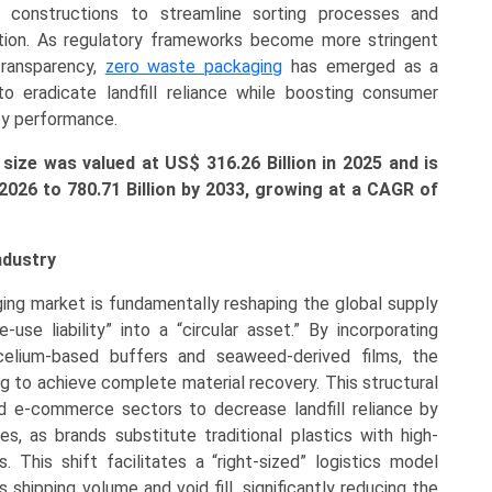
ial constructions to streamline sorting processes and
ation. As regulatory frameworks become more stringent
transparency,
zero waste packaging
has emerged as a
to eradicate landfill reliance while boosting consumer
ty performance.
ize was valued at US$ 316.26 Billion in 2025 and is
 2026 to
780.71 Billion
by 2033, growing at a CAGR of
ndustry
ng market is fundamentally reshaping the global supply
use liability” into a “circular asset.” By incorporating
elium-based buffers and seaweed-derived films, the
g to achieve complete material recovery. This structural
 e-commerce sectors to decrease landfill reliance by
es, as brands substitute traditional plastics with high-
This shift facilitates a “right-sized” logistics model
 shipping volume and void fill, significantly reducing the