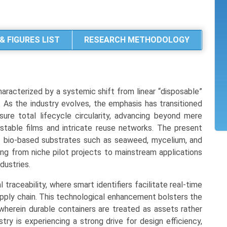
& FIGURES LIST
RESEARCH METHODOLOGY
aracterized by a systemic shift from linear “disposable”
 As the industry evolves, the emphasis has transitioned
ure total lifecycle circularity, advancing beyond mere
table films and intricate reuse networks. The present
f bio-based substrates such as seaweed, mycelium, and
ing from niche pilot projects to mainstream applications
dustries.
al traceability, where smart identifiers facilitate real-time
upply chain. This technological enhancement bolsters the
herein durable containers are treated as assets rather
try is experiencing a strong drive for design efficiency,