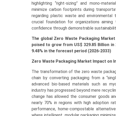
Packaging),
highlighting “right-sizing” and mono-mater
by
minimize carbon footprints during transport
Application
regarding plastic waste and environmental 
(Food
crucial foundation for organizations aiming 
&
confidence through demonstrable sustainabili
Beverages,
The global Zero Waste Packaging Market s
Healthcare,
poised to grow from US$ 329.85 Billion in
Personal
9.48% in the forecast period (2026-2033)
Care
&
Zero Waste Packaging Market Impact on I
Cosmetics,
E-
The transformation of the zero waste packagi
commerce)
chain by converting packaging from a “single-
Growth,
advanced bio-based materials such as myc
Demand,
industry has progressed beyond mere recyclin
Regional
change has allowed the consumer goods and
Outlook,
nearly 70% in regions with high adoption rat
and
performance, home-compostable alternatives. 
Forecast
where intelligent, modular packaging minimizes