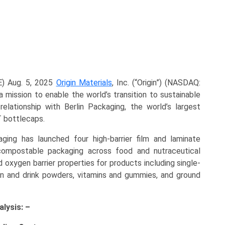
) Aug. 5, 2025
Origin Materials
, Inc. (“Origin”) (NASDAQ:
ission to enable the world’s transition to sustainable
elationship with Berlin Packaging, the world’s largest
T bottlecaps.
ng has launched four high-barrier film and laminate
ompostable packaging across food and nutraceutical
 oxygen barrier properties for products including single-
in and drink powders, vitamins and gummies, and ground
lysis: –