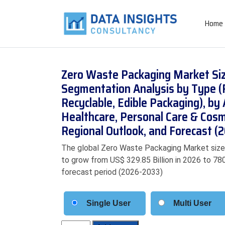
Home
Zero Waste Packaging Market Siz
Segmentation Analysis by Type (R
Recyclable, Edible Packaging), by
Healthcare, Personal Care & Cos
Regional Outlook, and Forecast 
The global Zero Waste Packaging Market size w
to grow from US$ 329.85 Billion in 2026 to 780
forecast period (2026-2033)
Single User
Multi User