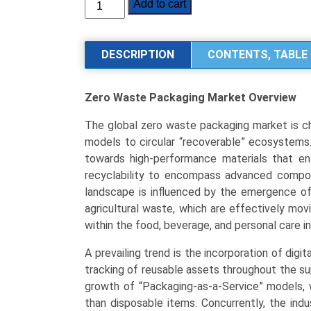
Zero
Add to cart
Waste
Packaging
Market
DESCRIPTION
CONTENTS, TABLE 
Size,
Share,
Zero Waste Packaging Market
Overview
Industry
Trends
The global zero waste packaging market is ch
&
models to circular “recoverable” ecosystems.
Segmentation
towards high-performance materials that ens
Analysis
recyclability to encompass advanced compos
by
landscape is influenced by the emergence o
Type
agricultural waste, which are effectively mov
(Reusable
within the food, beverage, and personal care in
&
Refillable,
A prevailing trend is the incorporation of digit
Compostable,
tracking of reusable assets throughout the s
Recyclable,
growth of “Packaging-as-a-Service” models, w
Edible
than disposable items. Concurrently, the indus