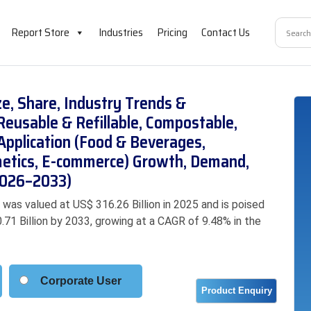
Report Store
Industries
Pricing
Contact Us
e, Share, Industry Trends &
eusable & Refillable, Compostable,
 Application (Food & Beverages,
metics, E-commerce) Growth, Demand,
(2026–2033)
as valued at US$ 316.26 Billion in 2025 and is poised
.71 Billion by 2033, growing at a CAGR of 9.48% in the
Corporate User