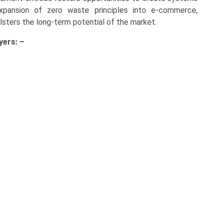
expansion of zero waste principles into e-commerce,
olsters the long-term potential of the market.
yers: –