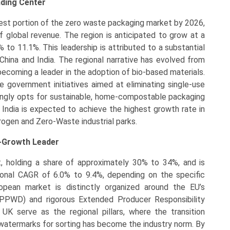
nding Center
gest portion of the zero waste packaging market by 2026,
 global revenue. The region is anticipated to grow at a
to 11.1%. This leadership is attributed to a substantial
China and India. The regional narrative has evolved from
becoming a leader in the adoption of bio-based materials.
 government initiatives aimed at eliminating single-use
asingly opts for sustainable, home-compostable packaging
 India is expected to achieve the highest growth rate in
drogen and Zero-Waste industrial parks.
h-Growth Leader
, holding a share of approximately 30% to 34%, and is
ional CAGR of 6.0% to 9.4%, depending on the specific
opean market is distinctly organized around the EU’s
PPWD) and rigorous Extended Producer Responsibility
UK serve as the regional pillars, where the transition
 watermarks for sorting has become the industry norm. By