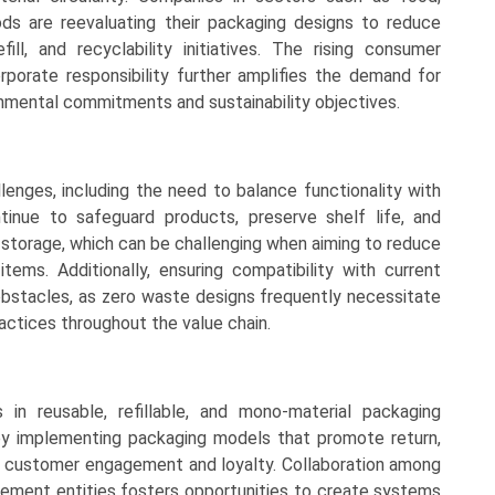
ds are reevaluating their packaging designs to reduce
fill, and recyclability initiatives. The rising consumer
porate responsibility further amplifies the demand for
ronmental commitments and sustainability objectives.
nges, including the need to balance functionality with
inue to safeguard products, preserve shelf life, and
and storage, which can be challenging when aiming to reduce
items. Additionally, ensuring compatibility with current
bstacles, as zero waste designs frequently necessitate
practices throughout the value chain.
in reusable, refillable, and mono-material packaging
y implementing packaging models that promote return,
ing customer engagement and loyalty. Collaboration among
ement entities fosters opportunities to create systems