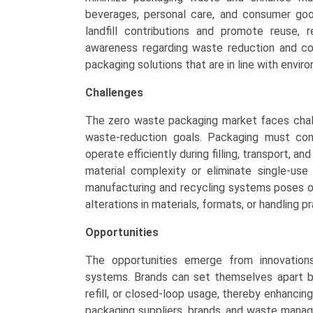
beverages, personal care, and consumer goo
landfill contributions and promote reuse, re
awareness regarding waste reduction and cor
packaging solutions that are in line with envi
Challenges
The zero waste packaging market faces challe
waste-reduction goals. Packaging must cont
operate efficiently during filling, transport, 
material complexity or eliminate single-use 
manufacturing and recycling systems poses o
alterations in materials, formats, or handling 
Opportunities
The opportunities emerge from innovations 
systems. Brands can set themselves apart b
refill, or closed-loop usage, thereby enhanc
packaging suppliers, brands, and waste manag