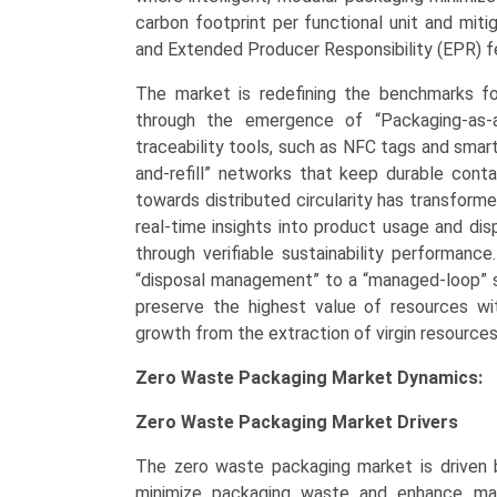
(2026–
carbon footprint per functional unit and mit
2033)
and Extended Producer Responsibility (EPR) f
quantity
The market is redefining the benchmarks f
through the emergence of “Packaging-as-a
traceability tools, such as NFC tags and smart
and-refill” networks that keep durable contai
towards distributed circularity has transforme
real-time insights into product usage and dis
through verifiable sustainability performanc
“disposal management” to a “managed-loop” s
preserve the highest value of resources wit
growth from the extraction of virgin resources
Zero Waste Packaging Market Dynamics:
Zero Waste Packaging Market
Drivers
The zero waste packaging market is driven 
minimize packaging waste and enhance mate