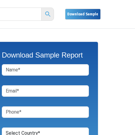
Download Sample Report