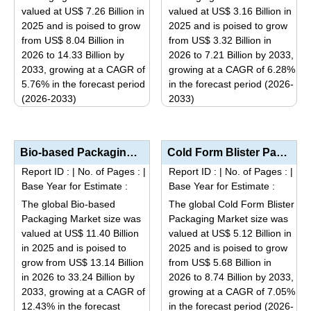
may
valued at US$ 7.26 Billion in
valued at US$ 3.16 Billion in
chosen
be
2025 and is poised to grow
2025 and is poised to grow
on
from US$ 8.04 Billion in
from US$ 3.32 Billion in
chosen
the
2026 to 14.33 Billion by
2026 to 7.21 Billion by 2033,
on
product
2033, growing at a CAGR of
growing at a CAGR of 6.28%
the
page
5.76% in the forecast period
in the forecast period (2026-
product
(2026-2033)
2033)
page
This
This
product
product
has
has
Bio-based Packaging Market Size, Share, Industry Trends, Segmentation Analysis by Type (Bioplastics,...
Cold Form Blister Packaging Market Analysis by Type (Aluminum, Oriented Polyamide (OPA), Polyvinyl C...
multiple
multiple
Report ID :
|
No. of Pages :
|
Report ID :
|
No. of Pages :
|
variants.
variants.
Base Year for Estimate :
Base Year for Estimate :
The
The
The global Bio-based
The global Cold Form Blister
options
options
Packaging Market size was
Packaging Market size was
may
may
valued at US$ 11.40 Billion
valued at US$ 5.12 Billion in
be
be
in 2025 and is poised to
2025 and is poised to grow
grow from US$ 13.14 Billion
from US$ 5.68 Billion in
chosen
chosen
in 2026 to 33.24 Billion by
2026 to 8.74 Billion by 2033,
on
on
2033, growing at a CAGR of
growing at a CAGR of 7.05%
the
the
12.43% in the forecast
in the forecast period (2026-