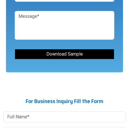
For Business Inquiry Fill the Form