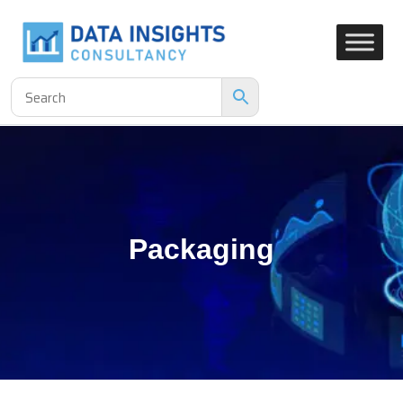
Packaging