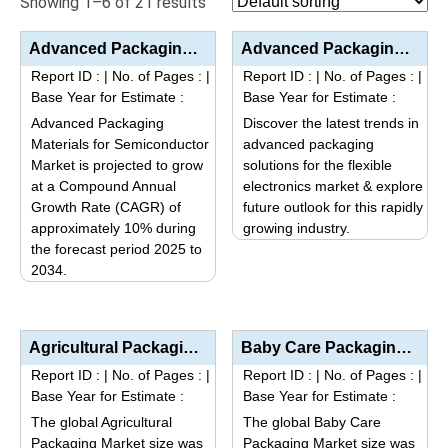
Showing 1–6 of 21 results
Advanced Packaging Materials for Semiconductor Market Size, Share, Trends, and Forecast (2025–2034...
Advanced Packaging Solutions for Flexible Electronics Market Analysis by Product Type (Flexible Subs...
Report ID :
|
No. of Pages :
|
Report ID :
|
No. of Pages :
|
Base Year for Estimate :
Base Year for Estimate :
Advanced Packaging
Discover the latest trends in
Materials for Semiconductor
advanced packaging
Market is projected to grow
solutions for the flexible
at a Compound Annual
electronics market & explore
Growth Rate (CAGR) of
future outlook for this rapidly
approximately 10% during
growing industry.
the forecast period 2025 to
This
2034.
product
This
has
product
multiple
has
variants.
Agricultural Packaging Market Size, Share, Industry Trends & Segmentation Analysis by Type (Pou...
Baby Care Packaging Market Size, Share, Industry Trends & Segmentation Analysis by Type (Plasti...
multiple
The
Report ID :
|
No. of Pages :
|
Report ID :
|
No. of Pages :
|
variants.
options
Base Year for Estimate :
Base Year for Estimate :
The
may
The global Agricultural
The global Baby Care
options
be
Packaging Market size was
Packaging Market size was