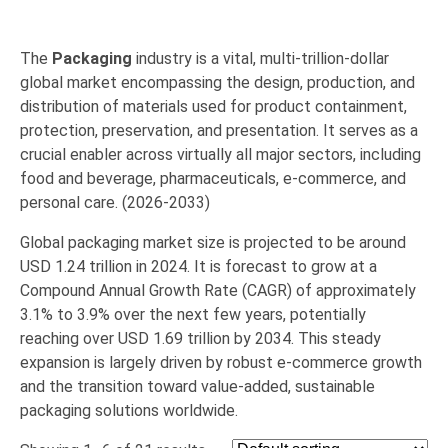
The
Packaging
industry is a vital,
multi-trillion-dollar
global market encompassing the design,
production,
and
distribution of materials used for product containment,
protection,
preservation,
and presentation.
It serves as a
crucial enabler across virtually all major sectors,
including
food and beverage
,
pharmaceuticals
,
e-commerce
,
and
personal care
. (2026-2033)
Global packaging market size is projected to be around
USD 1.24 trillion in 2024. It is forecast to grow at a
Compound Annual Growth Rate (CAGR) of approximately
3.1% to 3.9% over the next few years, potentially
reaching over USD 1.69 trillion by 2034. This steady
expansion is largely driven by robust e-commerce growth
and the transition toward value-added, sustainable
packaging solutions worldwide.