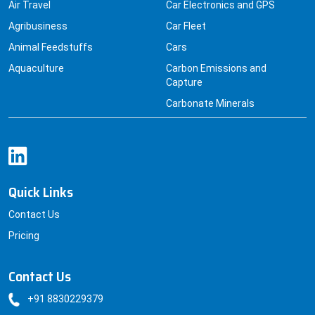
Air Travel
Car Electronics and GPS
Agribusiness
Car Fleet
Animal Feedstuffs
Cars
Aquaculture
Carbon Emissions and
Capture
Carbonate Minerals
Quick Links
Contact Us
Pricing
Contact Us
+91 8830229379