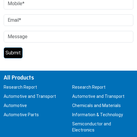
All Products
Research Report
Research Report
Automotive and Transport
Automotive and Transport
Automotive
Chemicals and Materials
Automotive Parts
Information & Technology
Semiconductor and
Electronics