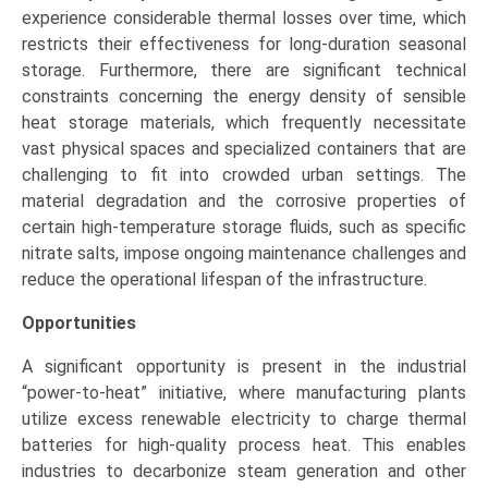
experience considerable thermal losses over time, which
restricts their effectiveness for long-duration seasonal
storage. Furthermore, there are significant technical
constraints concerning the energy density of sensible
heat storage materials, which frequently necessitate
vast physical spaces and specialized containers that are
challenging to fit into crowded urban settings. The
material degradation and the corrosive properties of
certain high-temperature storage fluids, such as specific
nitrate salts, impose ongoing maintenance challenges and
reduce the operational lifespan of the infrastructure.
Opportunities
A significant opportunity is present in the industrial
“power-to-heat” initiative, where manufacturing plants
utilize excess renewable electricity to charge thermal
batteries for high-quality process heat. This enables
industries to decarbonize steam generation and other