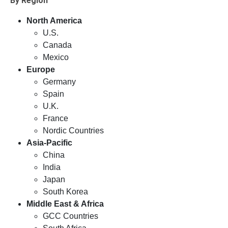
By Region
North America
U.S.
Canada
Mexico
Europe
Germany
Spain
U.K.
France
Nordic Countries
Asia-Pacific
China
India
Japan
South Korea
Middle East & Africa
GCC Countries