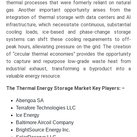
thermal processes that were formerly reliant on natural
gas. Another important opportunity arises from the
integration of thermal storage with data centers and AI
infrastructure, which necessitate continuous, substantial
cooling loads; ice-based and phase-change storage
systems can shift these cooling requirements to off-
peak hours, alleviating pressure on the grid. The creation
of “circular thermal economies” provides the opportunity
to capture and repurpose low-grade waste heat from
industrial exhaust, transforming a byproduct into a
valuable energy resource.
The
Thermal Energy Storage Market Key
Players: –
Abengoa SA
Terrafore Technologies LLC
Ice Energy
Baltimore Aircoil Company
BrightSource Energy Inc.