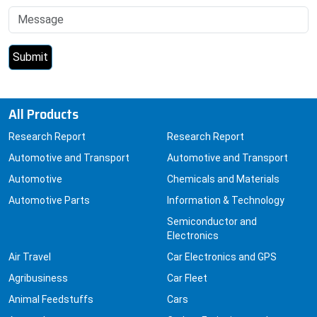
All Products
Research Report
Research Report
Automotive and Transport
Automotive and Transport
Automotive
Chemicals and Materials
Automotive Parts
Information & Technology
Semiconductor and
Electronics
Air Travel
Car Electronics and GPS
Agribusiness
Car Fleet
Animal Feedstuffs
Cars