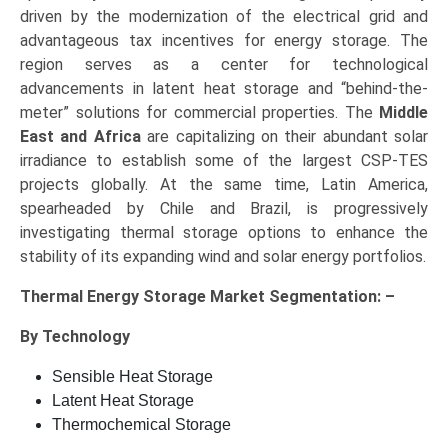
driven by the modernization of the electrical grid and
advantageous tax incentives for energy storage. The
region serves as a center for technological
advancements in latent heat storage and “behind-the-
meter” solutions for commercial properties. The
Middle
East and Africa
are capitalizing on their abundant solar
irradiance to establish some of the largest CSP-TES
projects globally. At the same time, Latin America,
spearheaded by Chile and Brazil, is progressively
investigating thermal storage options to enhance the
stability of its expanding wind and solar energy portfolios.
Thermal Energy Storage Market Segmentation: –
By Technology
Sensible Heat Storage
Latent Heat Storage
Thermochemical Storage