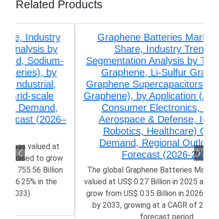
Related Products
Graphene Batteries Market Size,
Share, Industry Trends &
Segmentation Analysis by Type (Li-ion
Graphene, Li-Sulfur Graphene,
Graphene Supercapacitors, Lead-acid
Graphene), by Application (Automotive,
Consumer Electronics, Energy,
Aerospace & Defense, Industrial
Robotics, Healthcare) Growth,
Demand, Regional Outlook, and
Forecast (2026-2033)
The global Graphene Batteries Market size was
valued at US$ 0.27 Billion in 2025 and is poised to
grow from US$ 0.35 Billion in 2026 to 2.61 Billion
by 2033, growing at a CAGR of 25.47% in the
forecast period...