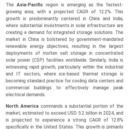
The
Asia-Pacific
region is emerging as the fastest-
growing area, with a projected CAGR of 12.2%. This
growth is predominantly centered in China and India,
where substantial investments in solar infrastructure are
creating a demand for integrated storage solutions. The
market in China is bolstered by government-mandated
renewable energy objectives, resulting in the largest
deployments of molten salt storage in concentrated
solar power (CSP) facilities worldwide. Similarly, India is
witnessing rapid growth, particularly within the industrial
and IT sectors, where ice-based thermal storage is
becoming standard practice for cooling data centers and
commercial buildings to effectively manage peak
electrical demands.
North America
commands a substantial portion of the
market, estimated to exceed USD 5.2 billion in 2024, and
is projected to experience a strong CAGR of 12.8%
specifically in the United States. This growth is primarily