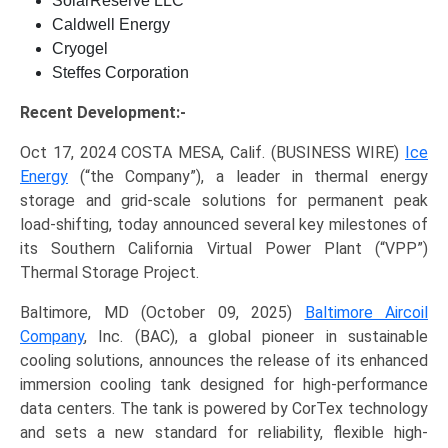
SolarReserve LLC
Caldwell Energy
Cryogel
Steffes Corporation
Recent Development:-
Oct 17, 2024 COSTA MESA, Calif. (BUSINESS WIRE)
Ice
Energy
(“the Company”), a leader in thermal energy
storage and grid-scale solutions for permanent peak
load-shifting, today announced several key milestones of
its Southern California Virtual Power Plant (“VPP”)
Thermal Storage Project.
Baltimore, MD (October 09, 2025)
Baltimore Aircoil
Company
, Inc. (BAC), a global pioneer in sustainable
cooling solutions, announces the release of its enhanced
immersion cooling tank designed for high-performance
data centers. The tank is powered by CorTex technology
and sets a new standard for reliability, flexible high-