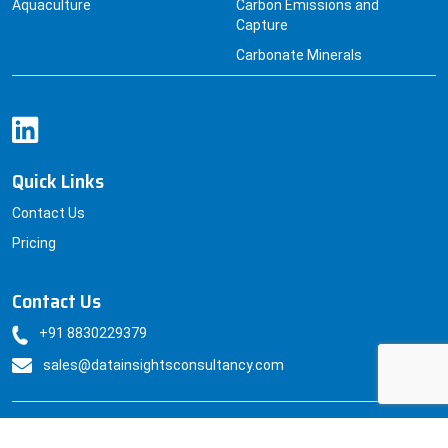
Aquaculture
Carbon Emissions and
Capture
Carbonate Minerals
Quick Links
Contact Us
Pricing
Contact Us
+91 8830229379
sales@datainsightsconsultancy.com
© Datainsightsconsultancy All Rights Reserved.