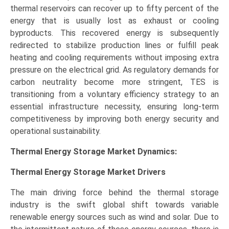
thermal reservoirs can recover up to fifty percent of the
energy that is usually lost as exhaust or cooling
byproducts. This recovered energy is subsequently
redirected to stabilize production lines or fulfill peak
heating and cooling requirements without imposing extra
pressure on the electrical grid. As regulatory demands for
carbon neutrality become more stringent, TES is
transitioning from a voluntary efficiency strategy to an
essential infrastructure necessity, ensuring long-term
competitiveness by improving both energy security and
operational sustainability.
Thermal Energy Storage Market Dynamics:
Thermal Energy Storage Market
Drivers
The main driving force behind the thermal storage
industry is the swift global shift towards variable
renewable energy sources such as wind and solar. Due to