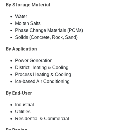
By Storage Material
Water
Molten Salts
Phase Change Materials (PCMs)
Solids (Concrete, Rock, Sand)
By Application
Power Generation
District Heating & Cooling
Process Heating & Cooling
Ice-based Air Conditioning
By End-User
Industrial
Utilities
Residential & Commercial