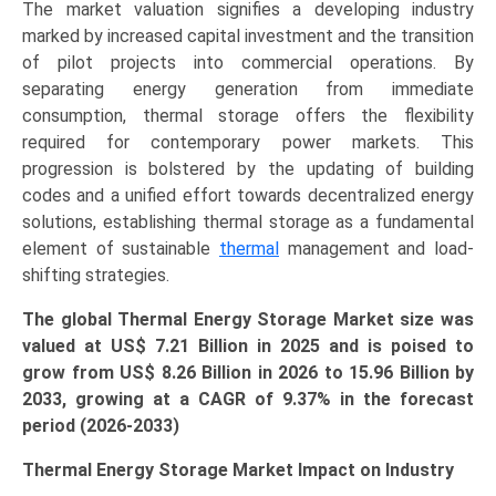
The market valuation signifies a developing industry
quantity
marked by increased capital investment and the transition
of pilot projects into commercial operations. By
separating energy generation from immediate
consumption, thermal storage offers the flexibility
required for contemporary power markets. This
progression is bolstered by the updating of building
codes and a unified effort towards decentralized energy
solutions, establishing thermal storage as a fundamental
element of sustainable
thermal
management and load-
shifting strategies.
The global Thermal Energy Storage Market size was
valued at US$ 7.21 Billion in 2025 and is poised to
grow from US$ 8.26 Billion in 2026 to
15.96 Billion
by
2033, growing at a CAGR of 9.37% in the forecast
period (2026-2033)
Thermal Energy Storage Market Impact on Industry