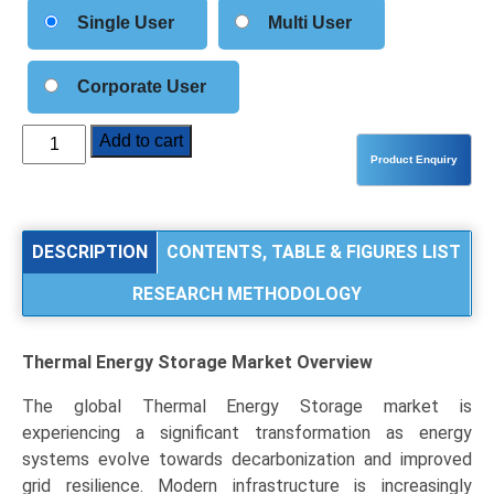
Single User
Multi User
Corporate User
Thermal
Add to cart
Energy
Storage
(TES)
Market
DESCRIPTION
CONTENTS, TABLE & FIGURES LIST
Analysis
RESEARCH METHODOLOGY
by
Type
(Sensible
Thermal Energy Storage Market
Overview
Heat,
Latent
The global Thermal Energy Storage market is
Heat,
experiencing a significant transformation as energy
Thermochemical),
systems evolve towards decarbonization and improved
Application
grid resilience. Modern infrastructure is increasingly