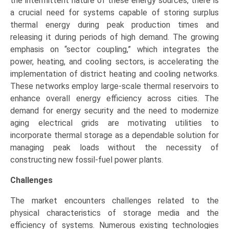
the intermittent nature of these energy sources, there is
a crucial need for systems capable of storing surplus
thermal energy during peak production times and
releasing it during periods of high demand. The growing
emphasis on “sector coupling,” which integrates the
power, heating, and cooling sectors, is accelerating the
implementation of district heating and cooling networks.
These networks employ large-scale thermal reservoirs to
enhance overall energy efficiency across cities. The
demand for energy security and the need to modernize
aging electrical grids are motivating utilities to
incorporate thermal storage as a dependable solution for
managing peak loads without the necessity of
constructing new fossil-fuel power plants.
Challenges
The market encounters challenges related to the
physical characteristics of storage media and the
efficiency of systems. Numerous existing technologies