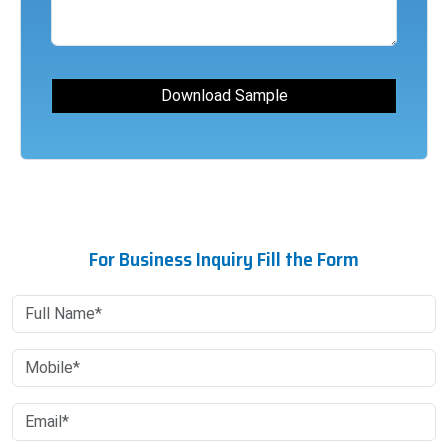
For Business Inquiry Fill the Form