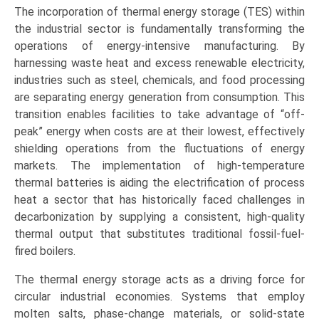
The incorporation of thermal energy storage (TES) within
the industrial sector is fundamentally transforming the
operations of energy-intensive manufacturing. By
harnessing waste heat and excess renewable electricity,
industries such as steel, chemicals, and food processing
are separating energy generation from consumption. This
transition enables facilities to take advantage of “off-
peak” energy when costs are at their lowest, effectively
shielding operations from the fluctuations of energy
markets. The implementation of high-temperature
thermal batteries is aiding the electrification of process
heat a sector that has historically faced challenges in
decarbonization by supplying a consistent, high-quality
thermal output that substitutes traditional fossil-fuel-
fired boilers.
The thermal energy storage acts as a driving force for
circular industrial economies. Systems that employ
molten salts, phase-change materials, or solid-state