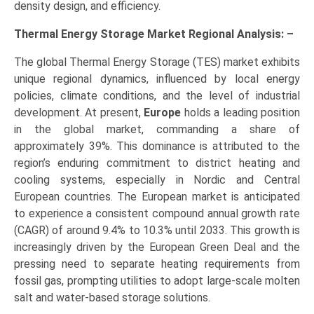
density design, and efficiency.
Thermal Energy Storage Market Regional Analysis: –
The global Thermal Energy Storage (TES) market exhibits
unique regional dynamics, influenced by local energy
policies, climate conditions, and the level of industrial
development. At present,
Europe
holds a leading position
in the global market, commanding a share of
approximately 39%. This dominance is attributed to the
region’s enduring commitment to district heating and
cooling systems, especially in Nordic and Central
European countries. The European market is anticipated
to experience a consistent compound annual growth rate
(CAGR) of around 9.4% to 10.3% until 2033. This growth is
increasingly driven by the European Green Deal and the
pressing need to separate heating requirements from
fossil gas, prompting utilities to adopt large-scale molten
salt and water-based storage solutions.