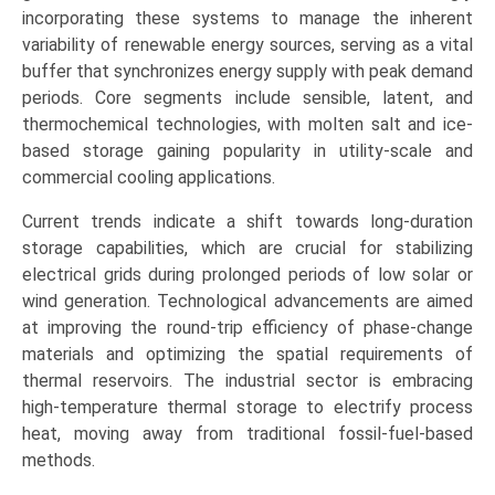
(Power
incorporating these systems to manage the inherent
Generation,
variability of renewable energy sources, serving as a vital
District
buffer that synchronizes energy supply with peak demand
Heating
periods. Core segments include sensible, latent, and
&
thermochemical technologies, with molten salt and ice-
Cooling,
based storage gaining popularity in utility-scale and
Process
commercial cooling applications.
Heating),
Current trends indicate a shift towards long-duration
and
storage capabilities, which are crucial for stabilizing
Regional
electrical grids during prolonged periods of low solar or
Trends
wind generation. Technological advancements are aimed
(Europe,
at improving the round-trip efficiency of phase-change
North
materials and optimizing the spatial requirements of
America,
thermal reservoirs. The industrial sector is embracing
Asia-
high-temperature thermal storage to electrify process
Pacific,
heat, moving away from traditional fossil-fuel-based
LAMEA)
methods.
(2026-
2033)