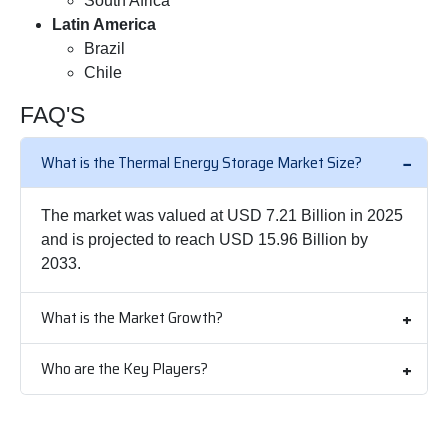
South Africa
Latin America
Brazil
Chile
FAQ'S
What is the Thermal Energy Storage Market Size?
The market was valued at USD 7.21 Billion in 2025
and is projected to reach USD 15.96 Billion by
2033.
What is the Market Growth?
Who are the Key Players?