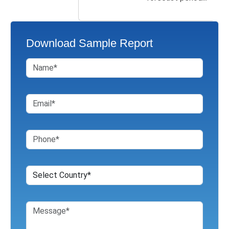
Download Sample Report