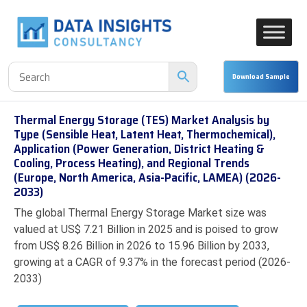
Thermal Energy Storage (TES) Market Analysis by
Type (Sensible Heat, Latent Heat, Thermochemical),
Application (Power Generation, District Heating &
Cooling, Process Heating), and Regional Trends
(Europe, North America, Asia-Pacific, LAMEA) (2026-
2033)
The global Thermal Energy Storage Market size was
valued at US$ 7.21 Billion in 2025 and is poised to grow
from US$ 8.26 Billion in 2026 to 15.96 Billion by 2033,
growing at a CAGR of 9.37% in the forecast period (2026-
2033)