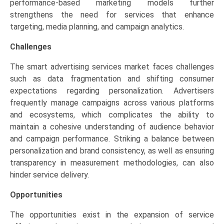
performance-based marketing models further
strengthens the need for services that enhance
targeting, media planning, and campaign analytics.
Challenges
The smart advertising services market faces challenges
such as data fragmentation and shifting consumer
expectations regarding personalization. Advertisers
frequently manage campaigns across various platforms
and ecosystems, which complicates the ability to
maintain a cohesive understanding of audience behavior
and campaign performance. Striking a balance between
personalization and brand consistency, as well as ensuring
transparency in measurement methodologies, can also
hinder service delivery.
Opportunities
The opportunities exist in the expansion of service