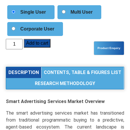
Single User
Multi User
Corporate User
Smart
Add to cart
Advertising
Services
Market
Size,
DESCRIPTION
CONTENTS, TABLE & FIGURES LIST
Share,
RESEARCH METHODOLOGY
Industry
Trends
&
Smart Advertising Services Market
Overview
Segmentation
Analysis
The smart advertising services market has transitioned
by
from traditional programmatic buying to a predictive,
Type
agent-based ecosystem. The current landscape is