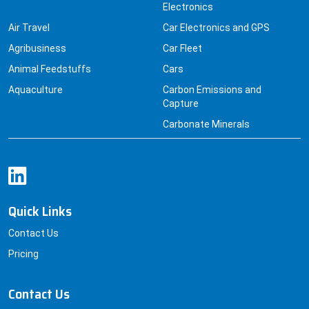
Agribusiness
Car Fleet
Animal Feedstuffs
Cars
Aquaculture
Carbon Emissions and
Capture
Carbonate Minerals
Quick Links
Contact Us
Pricing
Contact Us
+91 8830229379
sales@datainsightsconsultancy.com