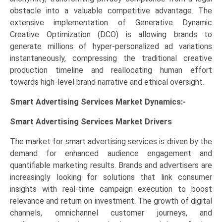
obstacle into a valuable competitive advantage. The
extensive implementation of Generative Dynamic
Creative Optimization (DCO) is allowing brands to
generate millions of hyper-personalized ad variations
instantaneously, compressing the traditional creative
production timeline and reallocating human effort
towards high-level brand narrative and ethical oversight.
Smart Advertising Services Market Dynamics:-
Smart Advertising Services Market
Drivers
The market for smart advertising services is driven by the
demand for enhanced audience engagement and
quantifiable marketing results. Brands and advertisers are
increasingly looking for solutions that link consumer
insights with real-time campaign execution to boost
relevance and return on investment. The growth of digital
channels, omnichannel customer journeys, and