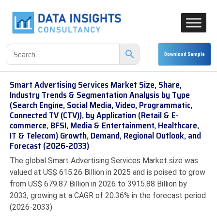
Smart Advertising Services Market Size, Share,
Industry Trends & Segmentation Analysis by Type
(Search Engine, Social Media, Video, Programmatic,
Connected TV (CTV)), by Application (Retail & E-
commerce, BFSI, Media & Entertainment, Healthcare,
IT & Telecom) Growth, Demand, Regional Outlook, and
Forecast (2026-2033)
The global Smart Advertising Services Market size was
valued at US$ 615.26 Billion in 2025 and is poised to grow
from US$ 679.87 Billion in 2026 to 3915.88 Billion by
2033, growing at a CAGR of 20.36% in the forecast period
(2026-2033)