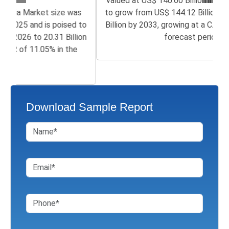
valued at US$ 140.60 Billion in 2025 and is poised
to grow from US$ 144.12 Billion in 2026 to 359.81
Billion by 2033, growing at a CAGR of 9.95% in the
forecast period...
Download Sample Report