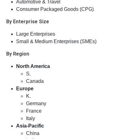
Automotive & Travel
Consumer Packaged Goods (CPG)
By Enterprise Size
Large Enterprises
Small & Medium Enterprises (SMEs)
By Region
North America
S.
Canada
Europe
K.
Germany
France
Italy
Asia-Pacific
China