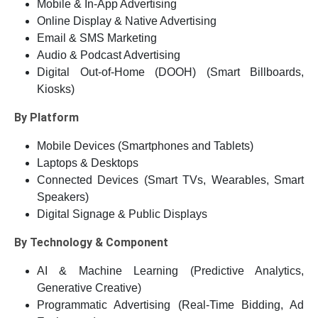
Mobile & In-App Advertising
Online Display & Native Advertising
Email & SMS Marketing
Audio & Podcast Advertising
Digital Out-of-Home (DOOH) (Smart Billboards,
Kiosks)
By Platform
Mobile Devices (Smartphones and Tablets)
Laptops & Desktops
Connected Devices (Smart TVs, Wearables, Smart
Speakers)
Digital Signage & Public Displays
By Technology & Component
AI & Machine Learning (Predictive Analytics,
Generative Creative)
Programmatic Advertising (Real-Time Bidding, Ad