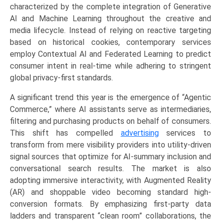
(Search
characterized by the complete integration of Generative
Engine,
AI and Machine Learning throughout the creative and
Social
media lifecycle. Instead of relying on reactive targeting
Media,
based on historical cookies, contemporary services
Video,
employ Contextual AI and Federated Learning to predict
Programmatic,
consumer intent in real-time while adhering to stringent
Connected
global privacy-first standards.
TV
A significant trend this year is the emergence of “Agentic
(CTV)),
Commerce,” where AI assistants serve as intermediaries,
by
filtering and purchasing products on behalf of consumers.
Application
This shift has compelled
advertising
services to
(Retail
transform from mere visibility providers into utility-driven
&
signal sources that optimize for AI-summary inclusion and
E-
conversational search results. The market is also
commerce,
adopting immersive interactivity, with Augmented Reality
BFSI,
(AR) and shoppable video becoming standard high-
Media
conversion formats. By emphasizing first-party data
&
ladders and transparent “clean room” collaborations, the
Entertainment,