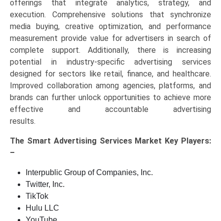
offerings that integrate analytics, strategy, and
execution. Comprehensive solutions that synchronize
media buying, creative optimization, and performance
measurement provide value for advertisers in search of
complete support. Additionally, there is increasing
potential in industry-specific advertising services
designed for sectors like retail, finance, and healthcare.
Improved collaboration among agencies, platforms, and
brands can further unlock opportunities to achieve more
effective and accountable advertising
results.
The
Smart Advertising Services Market Key
Players:
–
Interpublic Group of Companies, Inc.
Twitter, Inc.
TikTok
Hulu LLC
YouTube