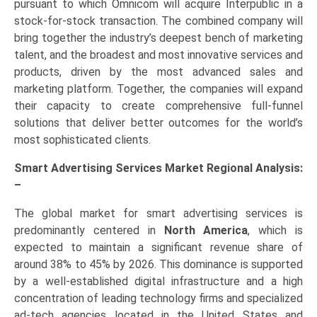
pursuant to which Omnicom will acquire Interpublic in a
stock-for-stock transaction. The combined company will
bring together the industry’s deepest bench of marketing
talent, and the broadest and most innovative services and
products, driven by the most advanced sales and
marketing platform. Together, the companies will expand
their capacity to create comprehensive full-funnel
solutions that deliver better outcomes for the world’s
most sophisticated clients.
Smart Advertising Services Market Regional Analysis:
–
The global market for smart advertising services is
predominantly centered in
North America
, which is
expected to maintain a significant revenue share of
around 38% to 45% by 2026. This dominance is supported
by a well-established digital infrastructure and a high
concentration of leading technology firms and specialized
ad-tech agencies located in the United States and