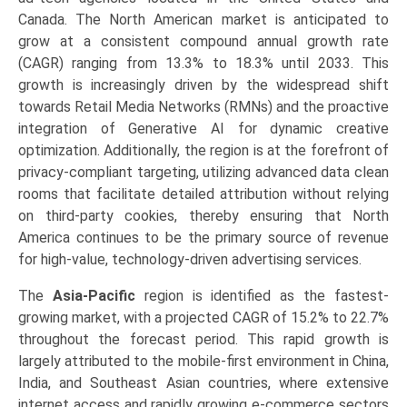
Canada. The North American market is anticipated to
grow at a consistent compound annual growth rate
(CAGR) ranging from 13.3% to 18.3% until 2033. This
growth is increasingly driven by the widespread shift
towards Retail Media Networks (RMNs) and the proactive
integration of Generative AI for dynamic creative
optimization. Additionally, the region is at the forefront of
privacy-compliant targeting, utilizing advanced data clean
rooms that facilitate detailed attribution without relying
on third-party cookies, thereby ensuring that North
America continues to be the primary source of revenue
for high-value, technology-driven advertising services.
The
Asia-Pacific
region is identified as the fastest-
growing market, with a projected CAGR of 15.2% to 22.7%
throughout the forecast period. This rapid growth is
largely attributed to the mobile-first environment in China,
India, and Southeast Asian countries, where extensive
internet access and rapidly growing e-commerce sectors