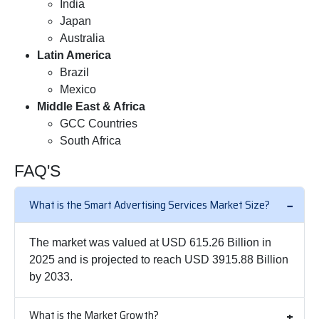
India
Japan
Australia
Latin America
Brazil
Mexico
Middle East & Africa
GCC Countries
South Africa
FAQ'S
What is the Smart Advertising Services Market Size?
The market was valued at USD 615.26 Billion in
2025 and is projected to reach USD 3915.88 Billion
by 2033.
What is the Market Growth?