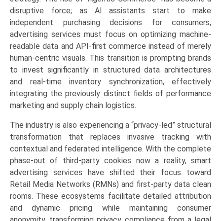
disruptive force; as AI assistants start to make
independent purchasing decisions for consumers,
advertising services must focus on optimizing machine-
readable data and API-first commerce instead of merely
human-centric visuals. This transition is prompting brands
to invest significantly in structured data architectures
and real-time inventory synchronization, effectively
integrating the previously distinct fields of performance
marketing and supply chain logistics.
The industry is also experiencing a “privacy-led” structural
transformation that replaces invasive tracking with
contextual and federated intelligence. With the complete
phase-out of third-party cookies now a reality, smart
advertising services have shifted their focus toward
Retail Media Networks (RMNs) and first-party data clean
rooms. These ecosystems facilitate detailed attribution
and dynamic pricing while maintaining consumer
anonymity, transforming privacy compliance from a legal