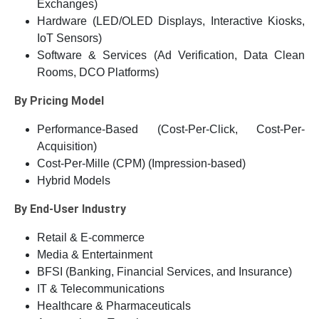
Exchanges)
Hardware (LED/OLED Displays, Interactive Kiosks,
IoT Sensors)
Software & Services (Ad Verification, Data Clean
Rooms, DCO Platforms)
By Pricing Model
Performance-Based (Cost-Per-Click, Cost-Per-
Acquisition)
Cost-Per-Mille (CPM) (Impression-based)
Hybrid Models
By End-User Industry
Retail & E-commerce
Media & Entertainment
BFSI (Banking, Financial Services, and Insurance)
IT & Telecommunications
Healthcare & Pharmaceuticals