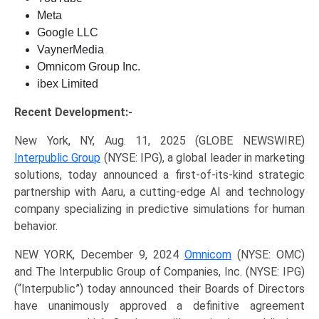
Meta
Google LLC
VaynerMedia
Omnicom Group Inc.
ibex Limited
Recent Development:-
New York, NY, Aug. 11, 2025 (GLOBE NEWSWIRE)
Interpublic Group
(NYSE: IPG), a global leader in marketing
solutions, today announced a first-of-its-kind strategic
partnership with Aaru, a cutting-edge AI and technology
company specializing in predictive simulations for human
behavior.
NEW YORK, December 9, 2024
Omnicom
(NYSE: OMC)
and The Interpublic Group of Companies, Inc. (NYSE: IPG)
(“Interpublic”) today announced their Boards of Directors
have unanimously approved a definitive agreement