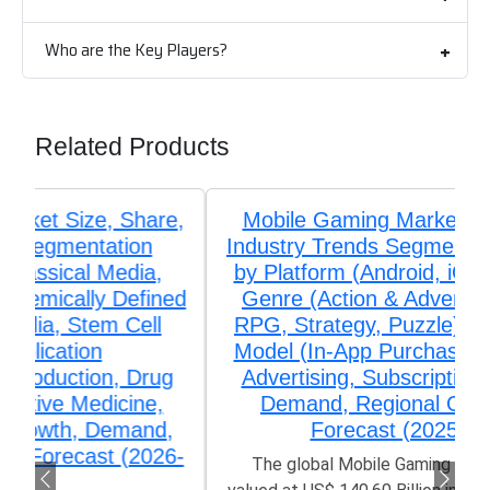
Who are the Key Players?
Related Products
Mobile Gaming Market Size, Share,
Industry Trends Segmentation Analysis
by Platform (Android, iOS, Windows),
Genre (Action & Adventure, Casual,
RPG, Strategy, Puzzle), Monetization
Model (In-App Purchases, Paid Apps,
Advertising, Subscriptions), Growth,
Demand, Regional Outlook, and
Forecast (2025-2033)
The global Mobile Gaming Market size was