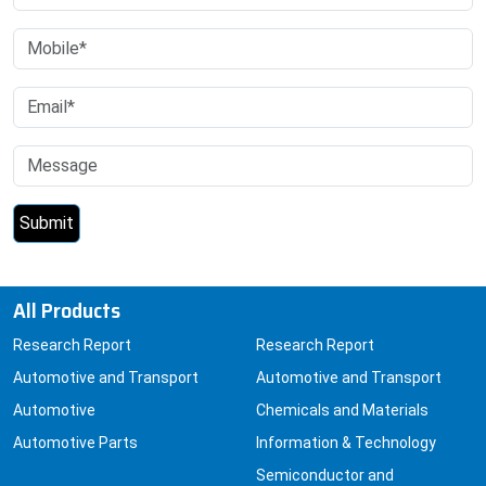
All Products
Research Report
Research Report
Automotive and Transport
Automotive and Transport
Automotive
Chemicals and Materials
Automotive Parts
Information & Technology
Semiconductor and
Electronics
Air Travel
Car Electronics and GPS