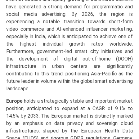
have generated a strong demand for programmatic and
social media advertising. By 2026, the region is
experiencing a notable transition towards short-form
video commerce and AI-enhanced influencer marketing,
especially in India, which is anticipated to achieve one of
the highest individual growth rates worldwide.
Furthermore, government-led smart city initiatives and
the development of digital out-of-home (DOOH)
infrastructure in urban centers are significantly
contributing to this trend, positioning Asia-Pacific as the
future leader in volume within the global smart advertising
landscape.
Europe
holds a strategically stable and important market
position, anticipated to expand at a CAGR of 9.1% to
14.5% by 2033. The European market is distinctly marked
by an emphasis on data privacy and sovereign cloud
infrastructures, shaped by the European Health Data
Space (EHDS) and rigorous GDPR regulations. Germany,