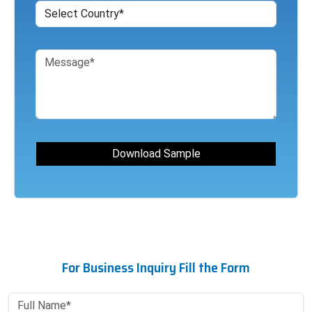
For Business Inquiry Fill the Form