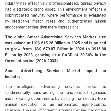
industry has effectively professionalized, turning privacy
Healthcare,
into a strategic brand asset. This environment reflects a
IT
sophisticated maturity where performance is evaluated
&
by predictive match rates and authenticated human
Telecom)
engagement rather than mere impressions.
Growth,
Demand,
The global Smart Advertising Services Market size
Regional
was valued at US$ 615.26 Billion in 2025 and is poised
Outlook,
to grow from US$ 679.87 Billion in 2026 to
3915.88
and
Billion by 2033, growing at a CAGR of
20.36
% in the
Forecast
forecast period (2026-2033)
(2026-
2033)
Smart Advertising Services Market Impact on
quantity
Industry
The intelligent advertising services market is
fundamentally transforming the functions of agencies
and marketing departments by shifting the industry from
manual execution to an automated, agent-centric
strategy. The rise of “Agentic Commerce” has become a