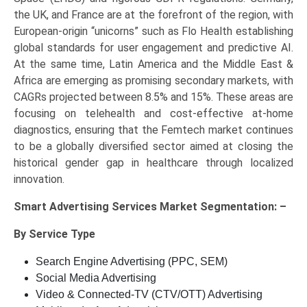
the UK, and France are at the forefront of the region, with
European-origin “unicorns” such as Flo Health establishing
global standards for user engagement and predictive AI.
At the same time, Latin America and the Middle East &
Africa are emerging as promising secondary markets, with
CAGRs projected between 8.5% and 15%. These areas are
focusing on telehealth and cost-effective at-home
diagnostics, ensuring that the Femtech market continues
to be a globally diversified sector aimed at closing the
historical gender gap in healthcare through localized
innovation.
Smart Advertising Services Market Segmentation: –
By Service Type
Search Engine Advertising (PPC, SEM)
Social Media Advertising
Video & Connected-TV (CTV/OTT) Advertising