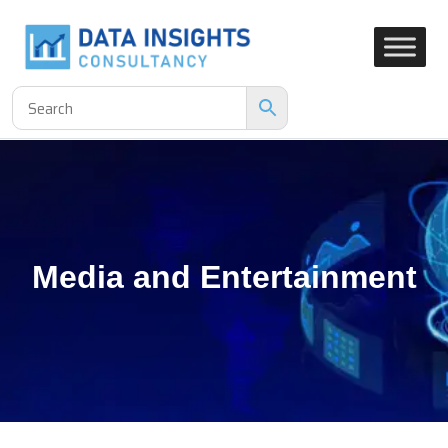
Media and Entertainment