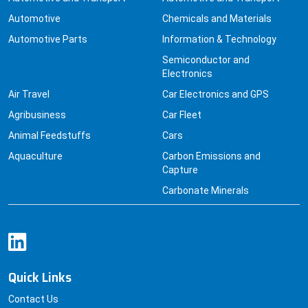
Automotive
Chemicals and Materials
Automotive Parts
Information & Technology
Semiconductor and
Electronics
Air Travel
Car Electronics and GPS
Agribusiness
Car Fleet
Animal Feedstuffs
Cars
Aquaculture
Carbon Emissions and
Capture
Carbonate Minerals
Quick Links
Contact Us