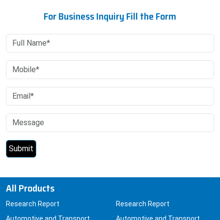
For Business Inquiry Fill the Form
All Products
Research Report
Research Report
Automotive and Transport
Automotive and Transport