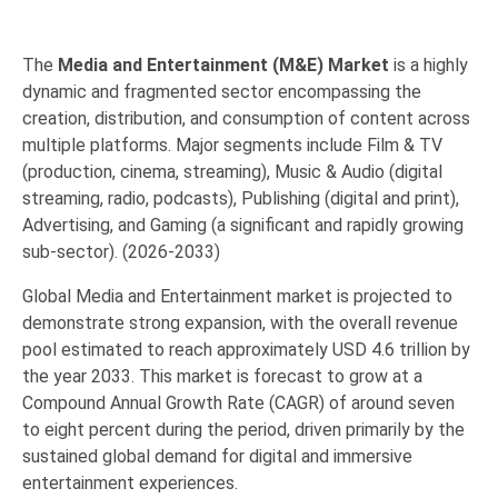
The
Media and Entertainment (M&E) Market
is a highly
dynamic and fragmented sector encompassing the
creation, distribution, and consumption of content across
multiple platforms.
Major segments include Film & TV
(production, cinema, streaming), Music & Audio (digital
streaming, radio, podcasts), Publishing (digital and print),
Advertising, and
Gaming
(a significant and rapidly growing
sub-sector). (2026-2033)
Global Media and Entertainment market is projected to
demonstrate strong expansion, with the overall revenue
pool estimated to reach approximately
USD 4.6 trillion by
the year 2033
.
This market is forecast to grow at a
Compound Annual Growth Rate (CAGR) of around seven
to eight percent
during the period, driven primarily by the
sustained global demand for digital and immersive
entertainment experiences.