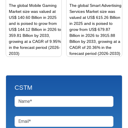
The
The
The global Mobile Gaming
The global Smart Advertising
options
options
Market size was valued at
Services Market size was
may
may
US$ 140.60 Billion in 2025
valued at US$ 615.26 Billion
be
be
and is poised to grow from
in 2025 and is poised to
US$ 144.12 Billion in 2026 to
grow from US$ 679.87
chosen
chosen
359.81 Billion by 2033,
Billion in 2026 to 3915.88
on
on
growing at a CAGR of 9.95%
Billion by 2033, growing at a
the
the
in the forecast period (2026-
CAGR of 20.36% in the
product
product
2033)
forecast period (2026-2033)
page
page
This
This
product
product
has
has
multiple
multiple
CSTM
variants.
variants.
The
The
options
options
may
may
be
be
chosen
chosen