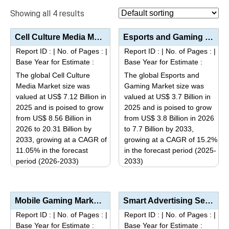
Showing all 4 results
Cell Culture Media Market Size, Share, Industry Trends & Segmentation Analysis by Type (Classic...
Esports and Gaming Market Analysis by Platform (Mobile Phone, PC, Console), Revenue Stream (Sponsors...
Report ID :
|
No. of Pages :
|
Report ID :
|
No. of Pages :
|
Base Year for Estimate :
Base Year for Estimate :
The global Cell Culture
The global Esports and
Media Market size was
Gaming Market size was
valued at US$ 7.12 Billion in
valued at US$ 3.7 Billion in
2025 and is poised to grow
2025 and is poised to grow
from US$ 8.56 Billion in
from US$ 3.8 Billion in 2026
2026 to 20.31 Billion by
to 7.7 Billion by 2033,
2033, growing at a CAGR of
growing at a CAGR of 15.2%
11.05% in the forecast
in the forecast period (2025-
period (2026-2033)
2033)
This
This
product
product
has
has
Mobile Gaming Market Size, Share, Industry Trends Segmentation Analysis by Platform (Android, iOS, W...
Smart Advertising Services Market Size, Share, Industry Trends & Segmentation Analysis by Type ...
multiple
multiple
Report ID :
|
No. of Pages :
|
Report ID :
|
No. of Pages :
|
variants.
variants.
Base Year for Estimate :
Base Year for Estimate :