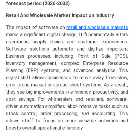
forecast period (2026-2033)
Retail And Wholesale Market Impact on Industry
The impact of software on
retail and wholesale markets
marks a significant digital change. It fundamentally alters
operations, supply chains, and customer experiences.
Software solutions automate and digitize important
business processes, including Point of Sale (POS),
inventory management, complex Enterprise Resource
Planning (ERP) systems, and advanced analytics. This
digital shift allows businesses to move away from slow,
error-prone manual or spread sheet systems. As a result,
they see big improvements in efficiency, productivity, and
cost savings. For wholesalers and retailers, software-
driven automation simplifies labor-intensive tasks such as
stock control, order processing, and accounting. This
allows staff to focus on more valuable activities and
boosts overall operational efficiency.