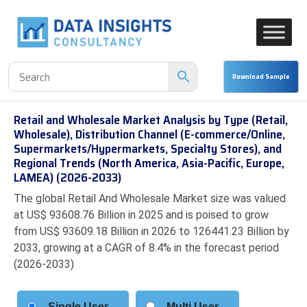
Retail and Wholesale Market Analysis by Type (Retail,
Wholesale), Distribution Channel (E-commerce/Online,
Supermarkets/Hypermarkets, Specialty Stores), and
Regional Trends (North America, Asia-Pacific, Europe,
LAMEA) (2026-2033)
The global Retail And Wholesale Market size was valued
at US$ 93608.76 Billion in 2025 and is poised to grow
from US$ 93609.18 Billion in 2026 to 126441.23 Billion by
2033, growing at a CAGR of 8.4% in the forecast period
(2026-2033)
Single User
Multi User