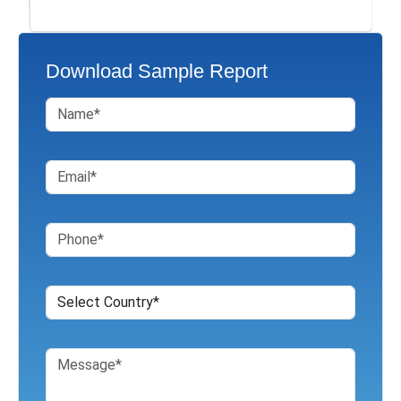
Download Sample Report