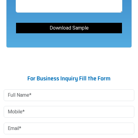
For Business Inquiry Fill the Form