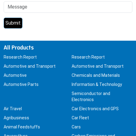
All Products
Research Report
Research Report
Automotive and Transport
Automotive and Transport
Automotive
Chemicals and Materials
Automotive Parts
Information & Technology
Semiconductor and
Electronics
Air Travel
Car Electronics and GPS
Agribusiness
Car Fleet
Animal Feedstuffs
Cars