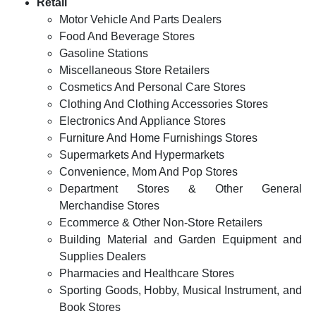
Retail
Motor Vehicle And Parts Dealers
Food And Beverage Stores
Gasoline Stations
Miscellaneous Store Retailers
Cosmetics And Personal Care Stores
Clothing And Clothing Accessories Stores
Electronics And Appliance Stores
Furniture And Home Furnishings Stores
Supermarkets And Hypermarkets
Convenience, Mom And Pop Stores
Department Stores & Other General
Merchandise Stores
Ecommerce & Other Non-Store Retailers
Building Material and Garden Equipment and
Supplies Dealers
Pharmacies and Healthcare Stores
Sporting Goods, Hobby, Musical Instrument, and
Book Stores