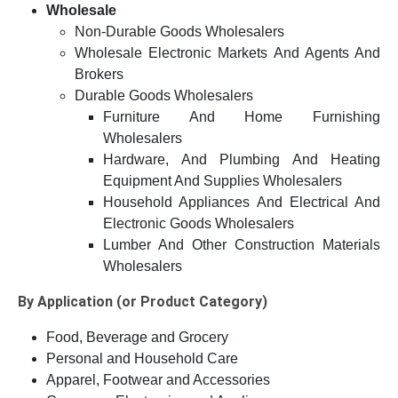
Wholesale
Non-Durable Goods Wholesalers
Wholesale Electronic Markets And Agents And
Brokers
Durable Goods Wholesalers
Furniture And Home Furnishing
Wholesalers
Hardware, And Plumbing And Heating
Equipment And Supplies Wholesalers
Household Appliances And Electrical And
Electronic Goods Wholesalers
Lumber And Other Construction Materials
Wholesalers
By Application (or Product Category)
Food, Beverage and Grocery
Personal and Household Care
Apparel, Footwear and Accessories