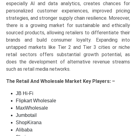
especially AI and data analytics, creates chances for
personalized customer experiences, improved pricing
strategies, and stronger supply chain resilience. Moreover,
there is a growing market for sustainable and ethically
sourced products, allowing retailers to differentiate their
brands and build consumer loyalty. Expanding into
untapped markets like Tier 2 and Tier 3 cities or niche
retail sectors offers substantial growth potential, as
does the development of alternative revenue streams
such as retail media networks.
The
Retail And Wholesale Market Key
Players: –
JB Hi-Fi
Flipkart Wholesale
MaxWholesale
Jumbotail
ShopKirana
Alibaba