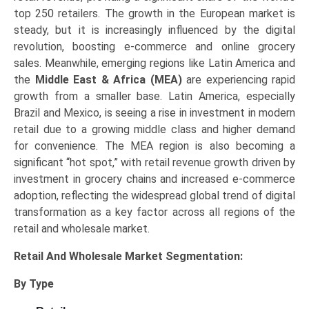
top 250 retailers. The growth in the European market is
steady, but it is increasingly influenced by the digital
revolution, boosting e-commerce and online grocery
sales. Meanwhile, emerging regions like Latin America and
the
Middle East & Africa (MEA)
are experiencing rapid
growth from a smaller base. Latin America, especially
Brazil and Mexico, is seeing a rise in investment in modern
retail due to a growing middle class and higher demand
for convenience. The MEA region is also becoming a
significant “hot spot,” with retail revenue growth driven by
investment in grocery chains and increased e-commerce
adoption, reflecting the widespread global trend of digital
transformation as a key factor across all regions of the
retail and wholesale market.
Retail And Wholesale Market
Segmentation:
By Type