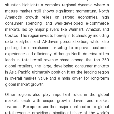
situation highlights a complex regional dynamic where a
mature market still shows significant momentum. North
America’s growth relies on strong economies, high
consumer spending, and well-developed e-commerce
markets led by major players like Walmart, Amazon, and
Costco. The region invests heavily in technology, including
data analytics and AI-driven personalization, while also
pushing for omnichannel retailing to improve customer
experience and efficiency. Although North America often
leads in total retail revenue share among the top 250
global retailers, the large, developing consumer markets
in Asia-Pacific ultimately position it as the leading region
in overall market value and a main driver for long-term
global market growth.
Other regions also play important roles in the global
market, each with unique growth drivers and market
features.
Europe
is another major contributor to global
retail revenue, providing a significant share of the world’s