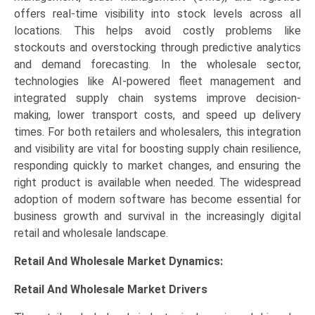
offers real-time visibility into stock levels across all
locations. This helps avoid costly problems like
stockouts and overstocking through predictive analytics
and demand forecasting. In the wholesale sector,
technologies like AI-powered fleet management and
integrated supply chain systems improve decision-
making, lower transport costs, and speed up delivery
times. For both retailers and wholesalers, this integration
and visibility are vital for boosting supply chain resilience,
responding quickly to market changes, and ensuring the
right product is available when needed. The widespread
adoption of modern software has become essential for
business growth and survival in the increasingly digital
retail and wholesale landscape.
Retail And Wholesale Market Dynamics:
Retail And Wholesale Market Drivers