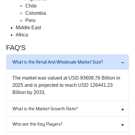
Chile
Colombia
Peru
Middle East
Africa
FAQ'S
What is the Retail And Wholesale Market Size?
The market was valued at USD 93608.76 Billion in
2025 and is projected to reach USD 126441.23
Billion by 2033.
What is the Market Growth Rate?
Who are the Key Players?