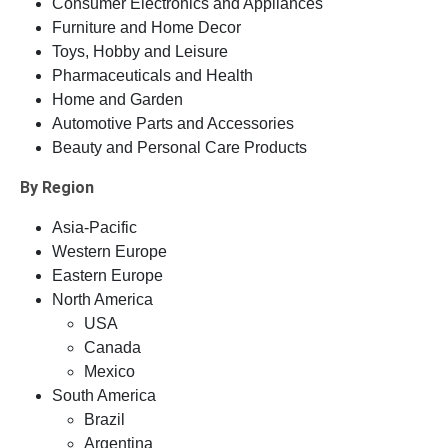
Consumer Electronics and Appliances
Furniture and Home Decor
Toys, Hobby and Leisure
Pharmaceuticals and Health
Home and Garden
Automotive Parts and Accessories
Beauty and Personal Care Products
By Region
Asia-Pacific
Western Europe
Eastern Europe
North America
USA
Canada
Mexico
South America
Brazil
Argentina