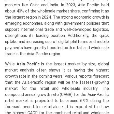
markets like China and India. In 2023, Asia-Pacific held
about 40% of the wholesale market share, confirming it as
the largest region in 2024. The strong economic growth in
emerging economies, along with government policies that
support international trade and well-developed logistics,
strengthens its leading position. Additionally, the quick
uptake and increasing use of digital platforms and mobile
payments have greatly boosted both retail and wholesale
trade in the Asia-Pacific region.
While
Asia-Pacific
is the largest market by size, global
market analysis often shows it as having the highest
growth rate in the coming years. Various reports forecast
that the Asia-Pacific region will be the fastest-growing
market for the retail and wholesale industry. The
compound annual growth rate (CAGR) for the Asia-Pacific
retail market is projected to be around 6.9% during the
forecast period for retail alone. It is expected to show
the highest CAGR for the combined retail and wholesale