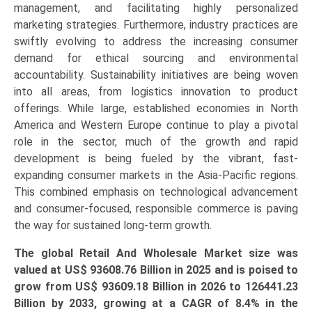
management, and facilitating highly personalized
marketing strategies. Furthermore, industry practices are
swiftly evolving to address the increasing consumer
demand for ethical sourcing and environmental
accountability. Sustainability initiatives are being woven
into all areas, from logistics innovation to product
offerings. While large, established economies in North
America and Western Europe continue to play a pivotal
role in the sector, much of the growth and rapid
development is being fueled by the vibrant, fast-
expanding consumer markets in the Asia-Pacific regions.
This combined emphasis on technological advancement
and consumer-focused, responsible commerce is paving
the way for sustained long-term growth.
The global Retail And Wholesale Market size was
valued at US$
93608.76 Billion
in 2025 and is poised to
grow from US$
93609.18 Billion
in 2026 to
126441.23
Billion
by 2033, growing at a CAGR of 8.4% in the