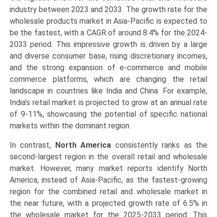
industry between 2023 and 2033. The growth rate for the
wholesale products market in Asia-Pacific is expected to
be the fastest, with a CAGR of around 8.4% for the 2024-
2033 period. This impressive growth is driven by a large
and diverse consumer base, rising discretionary incomes,
and the strong expansion of e-commerce and mobile
commerce platforms, which are changing the retail
landscape in countries like India and China. For example,
India’s retail market is projected to grow at an annual rate
of 9-11%, showcasing the potential of specific national
markets within the dominant region.
In contrast,
North America
consistently ranks as the
second-largest region in the overall retail and wholesale
market. However, many market reports identify North
America, instead of Asia-Pacific, as the fastest-growing
region for the combined retail and wholesale market in
the near future, with a projected growth rate of 6.5% in
the wholesale market for the 2025-2033 period. This