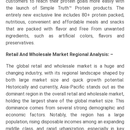
customers to reach their protein goals more easily with
the launch of Simple Truth™ Protein products. The
entirely new exclusive line includes 80+ protein packed,
nutritious, convenient and affordable meals and snacks
that are packed with flavor and Free From unwanted
ingredients, such as artificial colors, flavors and
preservatives.
Retail And Wholesale Market Regional Analysis: –
The global retail and wholesale market is a huge and
changing industry, with its regional landscape shaped by
both large market size and quick growth potential.
Historically and currently, Asia-Pacific stands out as the
dominant region in the overall retail and wholesale market,
holding the largest share of the global market size. This
dominance comes from several strong demographic and
economic factors. Notably, the region has a large
population, rising disposable incomes among an expanding
middle class, and rapid urbanization, especially in key