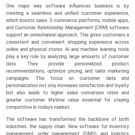
One major way software influences business is by
creating a seamless and unified customer experience,
which boosts sales. E-commerce platforms, mobile apps,
and Customer Relationship Management (CRM) software
support an omnichannel approach. This gives customers a
consistent and convenient shopping experience across
online and physical stores. AI and machine learning tools
play a key role by analyzing large amounts of customer
data. They provide personalized product
recommendations, optimize pricing, and tailor marketing
campaigns. This focus on customer data and
personalization not only increases satisfaction and loyalty
but also leads to higher sales conversion rates and
greater customer lifetime value essential for staying
competitive in today’s market.
The software has transformed the backbone of both
industries: the supply chain. New software for inventory
management, order management (OMS), and logistics