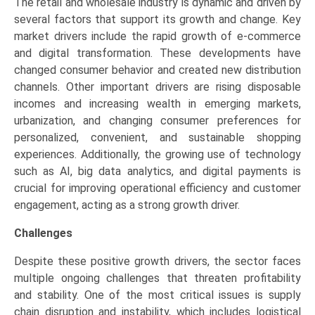
The retail and wholesale industry is dynamic and driven by
several factors that support its growth and change. Key
market drivers include the rapid growth of e-commerce
and digital transformation. These developments have
changed consumer behavior and created new distribution
channels. Other important drivers are rising disposable
incomes and increasing wealth in emerging markets,
urbanization, and changing consumer preferences for
personalized, convenient, and sustainable shopping
experiences. Additionally, the growing use of technology
such as AI, big data analytics, and digital payments is
crucial for improving operational efficiency and customer
engagement, acting as a strong growth driver.
Challenges
Despite these positive growth drivers, the sector faces
multiple ongoing challenges that threaten profitability
and stability. One of the most critical issues is supply
chain disruption and instability, which includes logistical