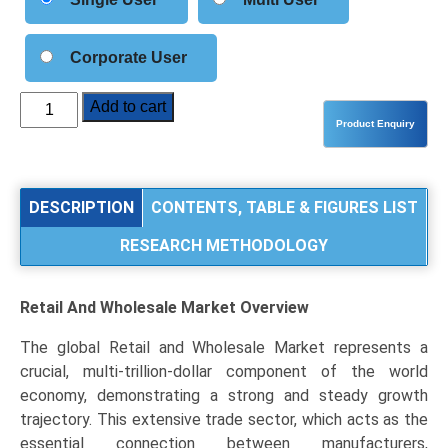
Corporate User
Retail
Add to cart
and
Wholesale
Market
Analysis
DESCRIPTION
CONTENTS, TABLE & FIGURES LIST
by
RESEARCH METHODOLOGY
Type
(Retail,
Wholesale),
Retail And Wholesale Market
Overview
Distribution
Channel
The global Retail and Wholesale Market represents a
(E-
crucial, multi-trillion-dollar component of the world
commerce/Online,
economy, demonstrating a strong and steady growth
Supermarkets/Hypermarkets,
trajectory. This extensive trade sector, which acts as the
Specialty
essential connection between manufacturers,