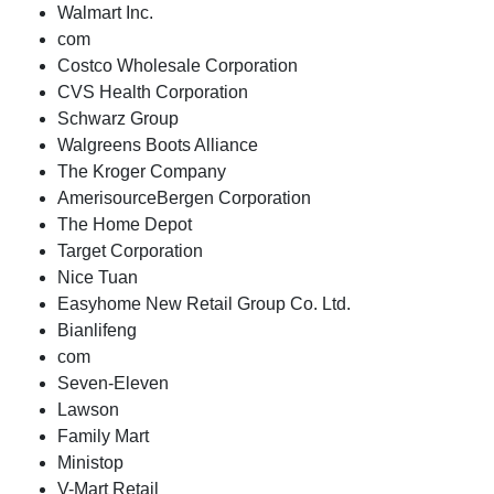
Walmart Inc.
com
Costco Wholesale Corporation
CVS Health Corporation
Schwarz Group
Walgreens Boots Alliance
The Kroger Company
AmerisourceBergen Corporation
The Home Depot
Target Corporation
Nice Tuan
Easyhome New Retail Group Co. Ltd.
Bianlifeng
com
Seven-Eleven
Lawson
Family Mart
Ministop
V-Mart Retail