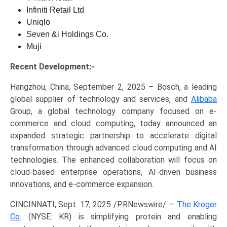
Infiniti Retail Ltd
Uniqlo
Seven &i Holdings Co.
Muji
Recent Development:-
Hangzhou, China, September 2, 2025 – Bosch, a leading
global supplier of technology and services, and
Alibaba
Group, a global technology company focused on e-
commerce and cloud computing, today announced an
expanded strategic partnership to accelerate digital
transformation through advanced cloud computing and AI
technologies. The enhanced collaboration will focus on
cloud-based enterprise operations, AI-driven business
innovations, and e-commerce expansion.
CINCINNATI, Sept. 17, 2025 /PRNewswire/ —
The Kroger
Co.
(NYSE: KR) is simplifying protein and enabling