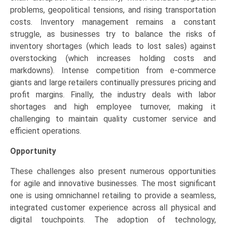
problems, geopolitical tensions, and rising transportation
costs. Inventory management remains a constant
struggle, as businesses try to balance the risks of
inventory shortages (which leads to lost sales) against
overstocking (which increases holding costs and
markdowns). Intense competition from e-commerce
giants and large retailers continually pressures pricing and
profit margins. Finally, the industry deals with labor
shortages and high employee turnover, making it
challenging to maintain quality customer service and
efficient operations.
Opportunity
These challenges also present numerous opportunities
for agile and innovative businesses. The most significant
one is using omnichannel retailing to provide a seamless,
integrated customer experience across all physical and
digital touchpoints. The adoption of technology,