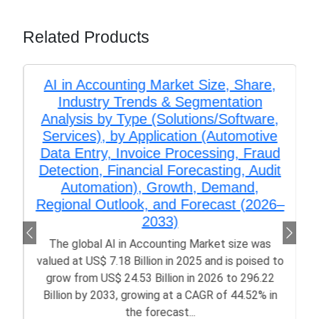
Related Products
AI in Accounting Market Size, Share,
Industry Trends & Segmentation
Analysis by Type (Solutions/Software,
Services), by Application (Automotive
Data Entry, Invoice Processing, Fraud
Detection, Financial Forecasting, Audit
Automation), Growth, Demand,
Regional Outlook, and Forecast (2026–
2033)
The global AI in Accounting Market size was
valued at US$ 7.18 Billion in 2025 and is poised to
grow from US$ 24.53 Billion in 2026 to 296.22
Billion by 2033, growing at a CAGR of 44.52% in
the forecast...