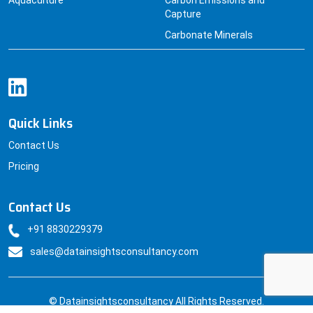
Aquaculture
Carbon Emissions and
Capture
Carbonate Minerals
Quick Links
Contact Us
Pricing
Contact Us
+91 8830229379
sales@datainsightsconsultancy.com
© Datainsightsconsultancy All Rights Reserved.