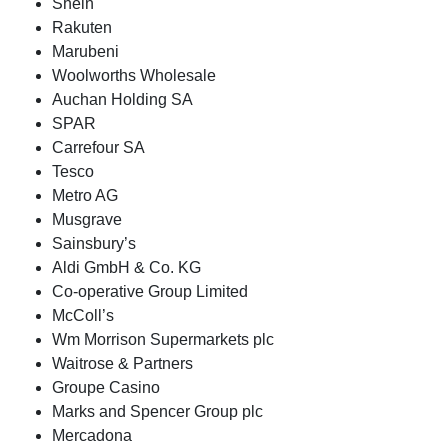
Shein
Rakuten
Marubeni
Woolworths Wholesale
Auchan Holding SA
SPAR
Carrefour SA
Tesco
Metro AG
Musgrave
Sainsbury’s
Aldi GmbH & Co. KG
Co-operative Group Limited
McColl’s
Wm Morrison Supermarkets plc
Waitrose & Partners
Groupe Casino
Marks and Spencer Group plc
Mercadona