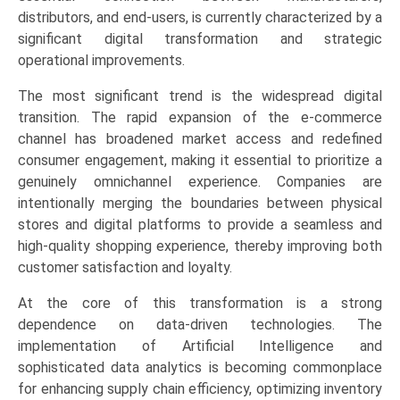
Stores),
distributors, and end-users, is currently characterized by a
and
significant digital transformation and strategic
Regional
operational improvements.
Trends
The most significant trend is the widespread digital
(North
transition. The rapid expansion of the e-commerce
America,
channel has broadened market access and redefined
Asia-
consumer engagement, making it essential to prioritize a
Pacific,
genuinely omnichannel experience. Companies are
Europe,
intentionally merging the boundaries between physical
LAMEA)
stores and digital platforms to provide a seamless and
(2026-
high-quality shopping experience, thereby improving both
2033)
customer satisfaction and loyalty.
quantity
At the core of this transformation is a strong
dependence on data-driven technologies. The
implementation of Artificial Intelligence and
sophisticated data analytics is becoming commonplace
for enhancing supply chain efficiency, optimizing inventory