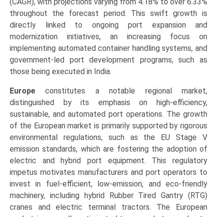
(CAGR), with projections varying from 4.18% to over 6.33%
throughout the forecast period. This swift growth is
directly linked to ongoing port expansion and
modernization initiatives, an increasing focus on
implementing automated container handling systems, and
government-led port development programs, such as
those being executed in India.
Europe
constitutes a notable regional market,
distinguished by its emphasis on high-efficiency,
sustainable, and automated port operations. The growth
of the European market is primarily supported by rigorous
environmental regulations, such as the EU Stage V
emission standards, which are fostering the adoption of
electric and hybrid port equipment. This regulatory
impetus motivates manufacturers and port operators to
invest in fuel-efficient, low-emission, and eco-friendly
machinery, including hybrid Rubber Tired Gantry (RTG)
cranes and electric terminal tractors. The European