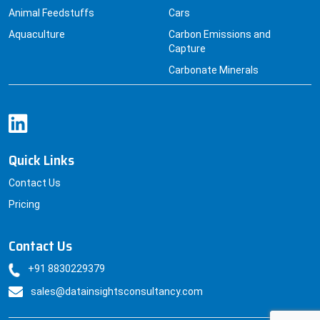
Carbonate Minerals
Quick Links
Contact Us
Pricing
Contact Us
+91 8830229379
sales@datainsightsconsultancy.com
© Datainsightsconsultancy All Rights Reserved.