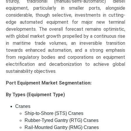
sturdy, traditional (manual/semi-automatic) diesel
equipment, particularly in smaller ports, alongside
considerable, though selective, investments in cutting-
edge automated equipment for major new terminal
developments. The overall forecast remains optimistic,
with global market growth propelled by a continuous rise
in maritime trade volumes, an irreversible transition
towards enhanced automation, and a strong emphasis
from regulatory bodies and corporations on equipment
electrification and decarbonization to achieve global
sustainability objectives.
Port Equipment Market
Segmentation:
By Types (Equipment Type)
Cranes
Ship-to-Shore (STS) Cranes
Rubber-Tyred Gantry (RTG) Cranes
Rail-Mounted Gantry (RMG) Cranes