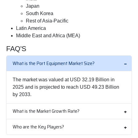
Japan
South Korea
Rest of Asia-Pacific
Latin America
Middle East and Africa (MEA)
FAQ'S
What is the Port Equipment Market Size?
The market was valued at USD 32.19 Billion in
2025 and is projected to reach USD 49.23 Billion
by 2033.
What is the Market Growth Rate?
Who are the Key Players?