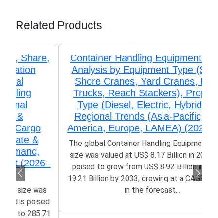
Related Products
Container Handling Equipment Market
Analysis by Equipment Type (Ship-to-
Shore Cranes, Yard Cranes, Forklift
Trucks, Reach Stackers), Propulsion
Type (Diesel, Electric, Hybrid), and
Regional Trends (Asia-Pacific, North
America, Europe, LAMEA) (2026-2033)
The global Container Handling Equipment Market
size was valued at US$ 8.17 Billion in 2025 and is
poised to grow from US$ 8.92 Billion in 2026 to
19.21 Billion by 2033, growing at a CAGR of 8.77%
in the forecast...