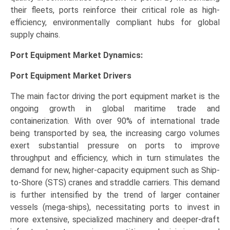
their fleets, ports reinforce their critical role as high-
efficiency, environmentally compliant hubs for global
supply chains.
Port Equipment Market Dynamics:
Port Equipment Market Drivers
The main factor driving the port equipment market is the
ongoing growth in global maritime trade and
containerization. With over 90% of international trade
being transported by sea, the increasing cargo volumes
exert substantial pressure on ports to improve
throughput and efficiency, which in turn stimulates the
demand for new, higher-capacity equipment such as Ship-
to-Shore (STS) cranes and straddle carriers. This demand
is further intensified by the trend of larger container
vessels (mega-ships), necessitating ports to invest in
more extensive, specialized machinery and deeper-draft