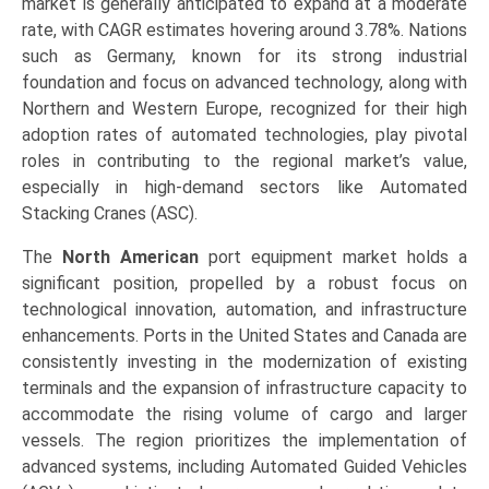
market is generally anticipated to expand at a moderate
rate, with CAGR estimates hovering around 3.78%. Nations
such as Germany, known for its strong industrial
foundation and focus on advanced technology, along with
Northern and Western Europe, recognized for their high
adoption rates of automated technologies, play pivotal
roles in contributing to the regional market’s value,
especially in high-demand sectors like Automated
Stacking Cranes (ASC).
The
North American
port equipment market holds a
significant position, propelled by a robust focus on
technological innovation, automation, and infrastructure
enhancements. Ports in the United States and Canada are
consistently investing in the modernization of existing
terminals and the expansion of infrastructure capacity to
accommodate the rising volume of cargo and larger
vessels. The region prioritizes the implementation of
advanced systems, including Automated Guided Vehicles