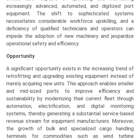
increasingly advanced, automated, and digitized port
equipment. The shift to sophisticated systems
necessitates considerable workforce upskilling, and a
deficiency of qualified technicians and operators can
impede the adoption of new machinery and jeopardize
operational safety and efficiency.
Opportunity
A significant opportunity exists in the increasing trend of
retrofitting and upgrading existing equipment instead of
merely acquiring new units. This approach enables smaller
and mid-sized ports to improve efficiency and
sustainability by modernizing their current fleet through
automation, electrification, and digital monitoring
systems, thereby generating a substantial service-based
revenue stream for equipment manufacturers. Moreover,
the growth of bulk and specialized cargo handling
terminals for commodities such as wind turbine