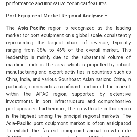
performance and innovative technical features.
Port Equipment Market Regional Analysis: –
The
Asia-Pacific
region is recognized as the leading
market for port equipment on a global scale, consistently
representing the largest share of revenue, typically
ranging from 38% to 46% of the overall market. This
leadership is mainly due to the substantial volume of
maritime trade in the area, which is propelled by robust
manufacturing and export activities in countries such as
China, India, and various Southeast Asian nations. China, in
particular, commands a significant portion of the market
within the APAC region, supported by extensive
investments in port infrastructure and comprehensive
port upgrades. Furthermore, the growth rate in this region
is the highest among the principal regional markets. The
Asia-Pacific port equipment market is often anticipated
to exhibit the fastest compound annual growth rate