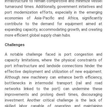
infrastructure to remain competitive and minimize vessel
turnaround times. Additionally, government initiatives and
port modernization efforts, especially in the emerging
economies of Asia-Pacific and Africa, significantly
contribute to the demand for equipment aimed at
expanding capacity, accommodating growth, and creating
more efficient global supply chain hubs.
Challenges
A notable challenge faced is port congestion and
capacity limitations, where the physical constraints of
port infrastructure and landside connections hinder the
effective deployment and utilization of new equipment.
Although new machinery can enhance berth efficiency,
bottlenecks in intermodal transport (rail and road
networks linked to the port) can undermine these
improvements and prolong dwell times, discouraging
investment. Another critical challenge is the lack of
skilled labor capable of operating and maintaining