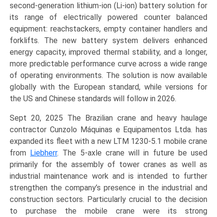
second-generation lithium-ion (Li-ion) battery solution for
its range of electrically powered counter balanced
equipment: reachstackers, empty container handlers and
forklifts. The new battery system delivers enhanced
energy capacity, improved thermal stability, and a longer,
more predictable performance curve across a wide range
of operating environments. The solution is now available
globally with the European standard, while versions for
the US and Chinese standards will follow in 2026.
Sept 20, 2025 The Brazilian crane and heavy haulage
contractor Cunzolo Máquinas e Equipamentos Ltda. has
expanded its fleet with a new LTM 1230-5.1 mobile crane
from
Liebherr
. The 5-axle crane will in future be used
primarily for the assembly of tower cranes as well as
industrial maintenance work and is intended to further
strengthen the company’s presence in the industrial and
construction sectors. Particularly crucial to the decision
to purchase the mobile crane were its strong