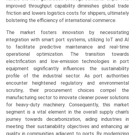
improved throughput capability diminishes global trade
friction and lowers logistics costs for shippers, ultimately
bolstering the efficiency of international commerce.
The market fosters innovation by necessitating
integration with smart port systems, utilizing IoT and AI
to facilitate predictive maintenance and real-time
operational optimization. The transition towards
electrification and low-emission technologies in port
equipment significantly influences the sustainability
profile of the industrial sector. As port authorities
encounter heightened regulatory and environmental
scrutiny, their procurement choices compel the
manufacturing sector to innovate cleaner power solutions
for heavy-duty machinery. Consequently, this market
segment is a vital element in the overall supply chain’s
journey towards decarbonization, aiding industries in
meeting their sustainability objectives and enhancing air
quality in communities adjacent to ports. By modernizing