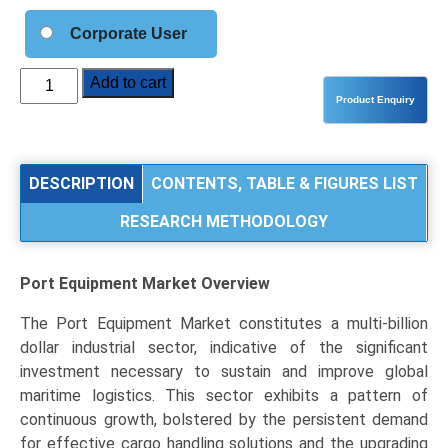
Corporate User
Port
Add to cart
Equipment
Market
Analysis
by
DESCRIPTION
CONTENTS, TABLE & FIGURES LIST
Product
RESEARCH METHODOLOGY
Type
(Cranes,
Reach
Port Equipment Market
Overview
Stackers
&
The Port Equipment Market constitutes a multi-billion
Forklifts,
dollar industrial sector, indicative of the significant
Terminal
investment necessary to sustain and improve global
Tractors),
maritime logistics. This sector exhibits a pattern of
Application
continuous growth, bolstered by the persistent demand
(Container
for effective cargo handling solutions and the upgrading