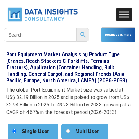
Port Equipment Market Analysis by Product Type
(Cranes, Reach Stackers & Forklifts, Terminal
Tractors), Application (Container Handling, Bulk
Handling, General Cargo), and Regional Trends (Asia-
Pacific, Europe, North America, LAMEA) (2026-2033)
The global Port Equipment Market size was valued at
US$ 32.19 Billion in 2025 and is poised to grow from US$
32.94 Billion in 2026 to 49.23 Billion by 2033, growing at a
CAGR of 4.67% in the forecast period (2026-2033)
Single User
Multi User