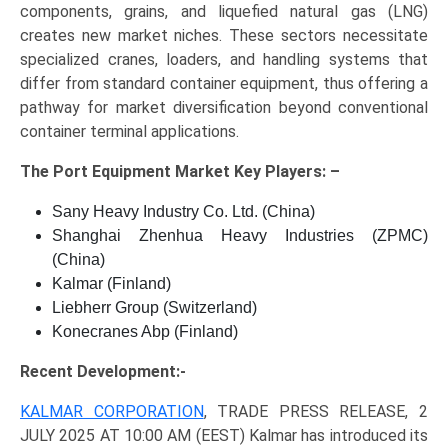
components, grains, and liquefied natural gas (LNG)
creates new market niches. These sectors necessitate
specialized cranes, loaders, and handling systems that
differ from standard container equipment, thus offering a
pathway for market diversification beyond conventional
container terminal applications.
The
Port Equipment Market Key
Players: –
Sany Heavy Industry Co. Ltd. (China)
Shanghai Zhenhua Heavy Industries (ZPMC)
(China)
Kalmar (Finland)
Liebherr Group (Switzerland)
Konecranes Abp (Finland)
Recent Development:-
KALMAR CORPORATION
, TRADE PRESS RELEASE, 2
JULY 2025 AT 10:00 AM (EEST) Kalmar has introduced its