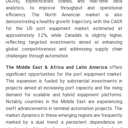
(AGVs), sophisticated cranes, and real-time data
analytics, to improve throughput and operational
efficiency. The North American market is also
demonstrating a healthy growth trajectory, with the CAGR
for the US port equipment market estimated at
approximately 3.2%, while Canada’s is slightly higher,
reflecting targeted investments aimed at enhancing
global competitiveness and addressing supply chain
challenges through automation.
The Middle East & Africa and Latin America
offers
significant opportunities for the port equipment market.
This expansion is fueled by substantial investments in
projects aimed at increasing port capacity and the rising
demand for scalable and hybrid equipment platforms.
Notably, countries in the Middle East are experiencing
swift advancements in terminal automation projects. The
market dynamics in these emerging regions are frequently
marked by a dual trend: a persistent dependence on