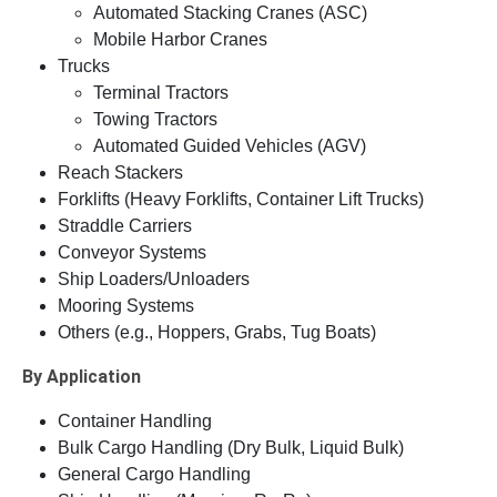
Automated Stacking Cranes (ASC)
Mobile Harbor Cranes
Trucks
Terminal Tractors
Towing Tractors
Automated Guided Vehicles (AGV)
Reach Stackers
Forklifts (Heavy Forklifts, Container Lift Trucks)
Straddle Carriers
Conveyor Systems
Ship Loaders/Unloaders
Mooring Systems
Others (e.g., Hoppers, Grabs, Tug Boats)
By Application
Container Handling
Bulk Cargo Handling (Dry Bulk, Liquid Bulk)
General Cargo Handling