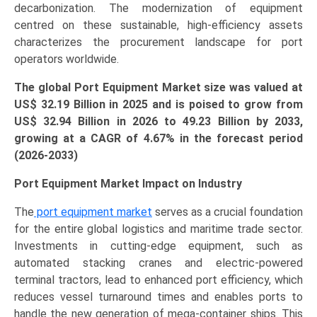
decarbonization. The modernization of equipment
centred on these sustainable, high-efficiency assets
characterizes the procurement landscape for port
operators worldwide.
The global Port Equipment Market size was valued at
US$
32.19 B
illion in 2025 and is poised to grow from
US$ 32.94 B
illion
in 2026 to 49.23 Billion by 2033,
growing at a CAGR of 4.67% in the forecast period
(2026-2033)
Port Equipment Market Impact on Industry
The
port equipment market
serves as a crucial foundation
for the entire global logistics and maritime trade sector.
Investments in cutting-edge equipment, such as
automated stacking cranes and electric-powered
terminal tractors, lead to enhanced port efficiency, which
reduces vessel turnaround times and enables ports to
handle the new generation of mega-container ships. This