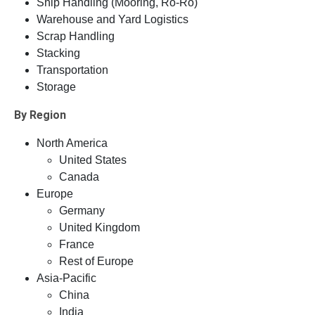
Ship Handling (Mooring, Ro-Ro)
Warehouse and Yard Logistics
Scrap Handling
Stacking
Transportation
Storage
By Region
North America
United States
Canada
Europe
Germany
United Kingdom
France
Rest of Europe
Asia-Pacific
China
India