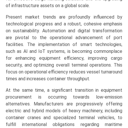
Handling,
of infrastructure assets on a global scale.
Bulk
Present market trends are profoundly influenced by
Handling,
technological progress and a robust, cohesive emphasis
General
on sustainability. Automation and digital transformation
Cargo),
are pivotal to the operational advancement of port
and
facilities. The implementation of smart technologies,
Regional
such as AI and IoT systems, is becoming commonplace
Trends
for enhancing equipment efficiency, improving cargo
(Asia-
security, and optimizing overall terminal operations. This
Pacific,
focus on operational efficiency reduces vessel turnaround
Europe,
times and increases container throughput.
North
America,
At the same time, a significant transition in equipment
LAMEA)
procurement is occurring towards low-emission
(2026-
alternatives. Manufacturers are progressively offering
2033)
electric and hybrid models of heavy machinery, including
quantity
container cranes and specialized terminal vehicles, to
fulfill international obligations regarding maritime