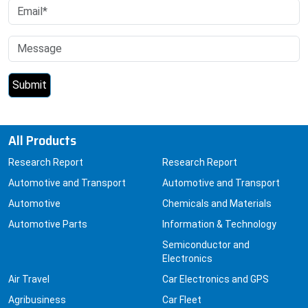
All Products
Research Report
Research Report
Automotive and Transport
Automotive and Transport
Automotive
Chemicals and Materials
Automotive Parts
Information & Technology
Semiconductor and
Electronics
Air Travel
Car Electronics and GPS
Agribusiness
Car Fleet
Animal Feedstuffs
Cars
Aquaculture
Carbon Emissions and
Capture