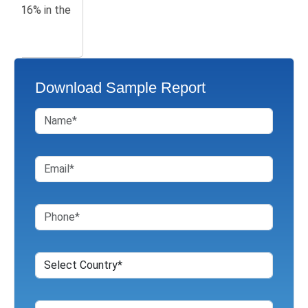
Download Sample Report