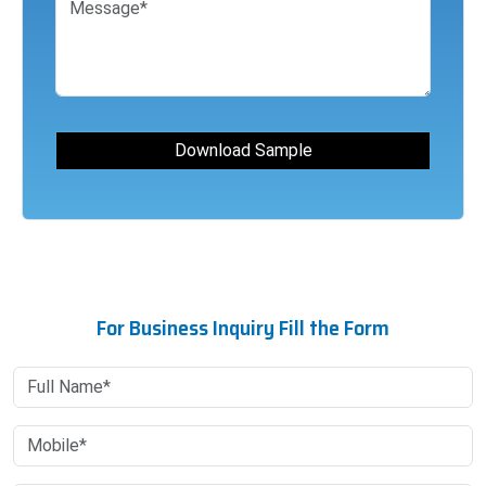
For Business Inquiry Fill the Form