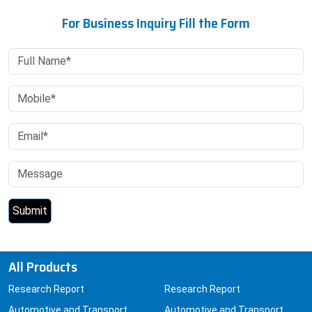
For Business Inquiry Fill the Form
All Products
Research Report
Research Report
Automotive and Transport
Automotive and Transport