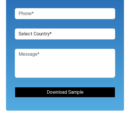
on
on
the
the
product
product
page
page