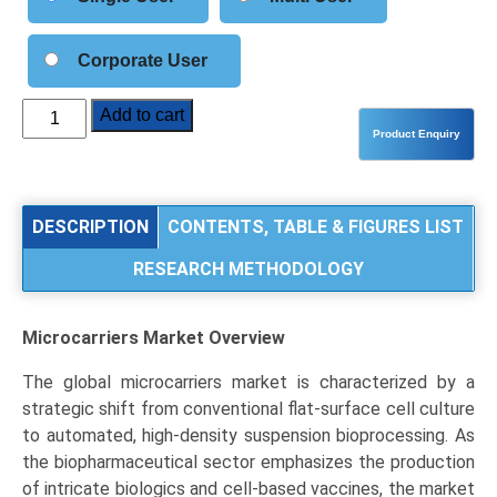
Corporate User
Microcarriers
Add to cart
Market
Size,
Share,
Industry
DESCRIPTION
CONTENTS, TABLE & FIGURES LIST
Trends
RESEARCH METHODOLOGY
&
Segmentation
Analysis
Microcarriers Market
Overview
by
Type
The global microcarriers market is characterized by a
(Polystyrene,
strategic shift from conventional flat-surface cell culture
Dextran,
to automated, high-density suspension bioprocessing. As
Collagen,
the biopharmaceutical sector emphasizes the production
Gelatin,
of intricate biologics and cell-based vaccines, the market