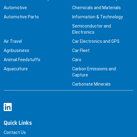
Automotive
Chemicals and Materials
Automotive Parts
Information & Technology
Semiconductor and
Electronics
Air Travel
Car Electronics and GPS
Agribusiness
Car Fleet
Animal Feedstuffs
Cars
Aquaculture
Carbon Emissions and
Capture
Carbonate Minerals
Quick Links
Contact Us