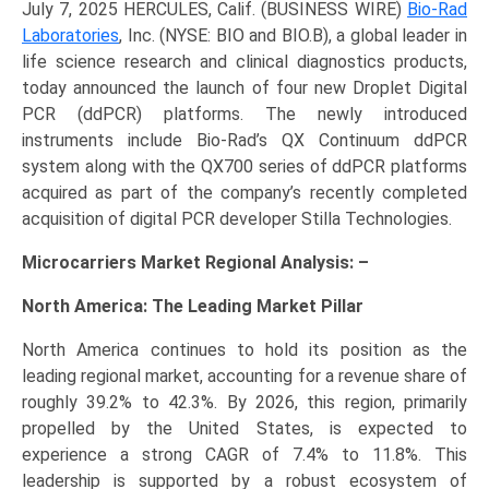
July 7, 2025 HERCULES, Calif. (BUSINESS WIRE)
Bio-Rad
Laboratories
, Inc. (NYSE: BIO and BIO.B), a global leader in
life science research and clinical diagnostics products,
today announced the launch of four new Droplet Digital
PCR (ddPCR) platforms. The newly introduced
instruments include Bio-Rad’s QX Continuum ddPCR
system along with the QX700 series of ddPCR platforms
acquired as part of the company’s recently completed
acquisition of digital PCR developer Stilla Technologies.
Microcarriers Market Regional Analysis: –
North America: The Leading Market Pillar
North America continues to hold its position as the
leading regional market, accounting for a revenue share of
roughly 39.2% to 42.3%. By 2026, this region, primarily
propelled by the United States, is expected to
experience a strong CAGR of 7.4% to 11.8%. This
leadership is supported by a robust ecosystem of