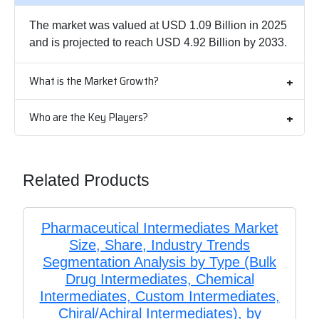
The market was valued at USD 1.09 Billion in 2025
and is projected to reach USD 4.92 Billion by 2033.
What is the Market Growth?
Who are the Key Players?
Related Products
Pharmaceutical Intermediates Market
Size, Share, Industry Trends
Segmentation Analysis by Type (Bulk
Drug Intermediates, Chemical
Intermediates, Custom Intermediates,
Chiral/Achiral Intermediates), by