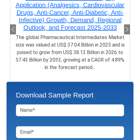
Application (Analgesics, Cardiovascular
Drugs, Anti-Cancer, Anti-Diabetic, Anti-
Infective) Growth, Demand, Regional
Outlook, and Forecast 2025-2033
The global Pharmaceutical Intermediates Market
size was valued at US$ 37.04 Billion in 2025 and is
poised to grow from US$ 38.13 Billion in 2026 to
57.43 Billion by 2033, growing at a CAGR of 4.89%
in the forecast period...
Download Sample Report