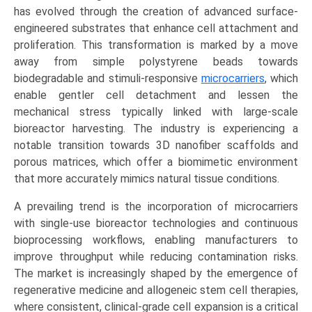
Alginate),
has evolved through the creation of advanced surface-
by
engineered substrates that enhance cell attachment and
Application
proliferation. This transformation is marked by a move
(Biopharmaceutical
away from simple polystyrene beads towards
Production,
biodegradable and stimuli-responsive
microcarriers
, which
Cell
enable gentler cell detachment and lessen the
&
mechanical stress typically linked with large-scale
Gene
bioreactor harvesting. The industry is experiencing a
Therapy,
notable transition towards 3D nanofiber scaffolds and
Regenerative
porous matrices, which offer a biomimetic environment
Medicine),
that more accurately mimics natural tissue conditions.
Growth,
A prevailing trend is the incorporation of microcarriers
Demand,
with single-use bioreactor technologies and continuous
Regional
bioprocessing workflows, enabling manufacturers to
Outlook,
improve throughput while reducing contamination risks.
and
The market is increasingly shaped by the emergence of
Forecast
regenerative medicine and allogeneic stem cell therapies,
(2026-
where consistent, clinical-grade cell expansion is a critical
2033)