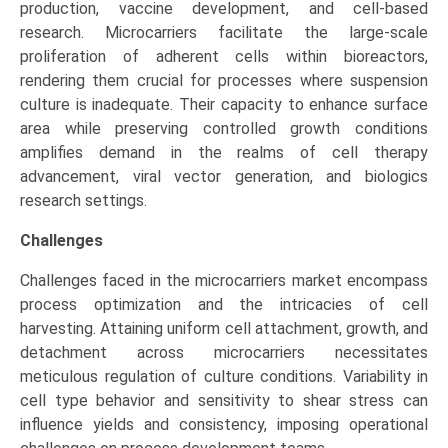
production, vaccine development, and cell-based
research. Microcarriers facilitate the large-scale
proliferation of adherent cells within bioreactors,
rendering them crucial for processes where suspension
culture is inadequate. Their capacity to enhance surface
area while preserving controlled growth conditions
amplifies demand in the realms of cell therapy
advancement, viral vector generation, and biologics
research settings.
Challenges
Challenges faced in the microcarriers market encompass
process optimization and the intricacies of cell
harvesting. Attaining uniform cell attachment, growth, and
detachment across microcarriers necessitates
meticulous regulation of culture conditions. Variability in
cell type behavior and sensitivity to shear stress can
influence yields and consistency, imposing operational