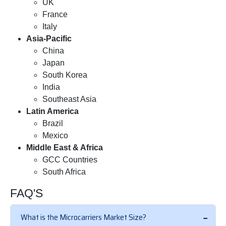
UK
France
Italy
Asia-Pacific
China
Japan
South Korea
India
Southeast Asia
Latin America
Brazil
Mexico
Middle East & Africa
GCC Countries
South Africa
FAQ'S
What is the Microcarriers Market Size?