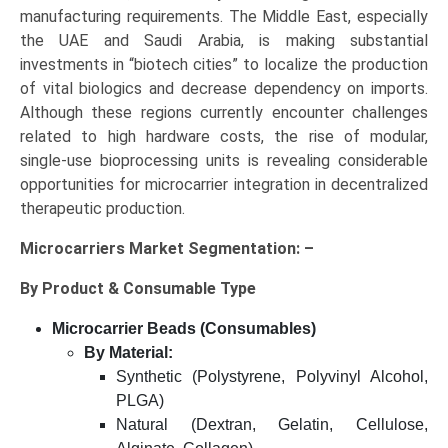
manufacturing requirements. The Middle East, especially
the UAE and Saudi Arabia, is making substantial
investments in “biotech cities” to localize the production
of vital biologics and decrease dependency on imports.
Although these regions currently encounter challenges
related to high hardware costs, the rise of modular,
single-use bioprocessing units is revealing considerable
opportunities for microcarrier integration in decentralized
therapeutic production.
Microcarriers Market Segmentation: –
By Product & Consumable Type
Microcarrier Beads (Consumables)
By Material:
Synthetic (Polystyrene, Polyvinyl Alcohol,
PLGA)
Natural (Dextran, Gelatin, Cellulose,