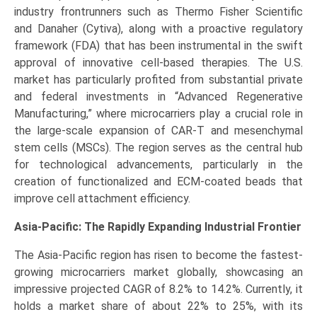
industry frontrunners such as Thermo Fisher Scientific
and Danaher (Cytiva), along with a proactive regulatory
framework (FDA) that has been instrumental in the swift
approval of innovative cell-based therapies. The U.S.
market has particularly profited from substantial private
and federal investments in “Advanced Regenerative
Manufacturing,” where microcarriers play a crucial role in
the large-scale expansion of CAR-T and mesenchymal
stem cells (MSCs). The region serves as the central hub
for technological advancements, particularly in the
creation of functionalized and ECM-coated beads that
improve cell attachment efficiency.
Asia-Pacific: The Rapidly Expanding Industrial Frontier
The Asia-Pacific region has risen to become the fastest-
growing microcarriers market globally, showcasing an
impressive projected CAGR of 8.2% to 14.2%. Currently, it
holds a market share of about 22% to 25%, with its