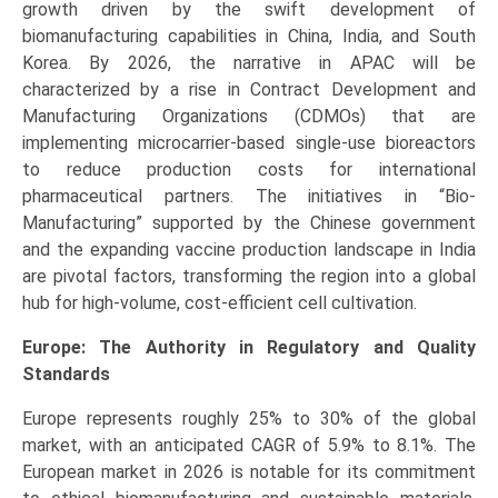
growth driven by the swift development of
biomanufacturing capabilities in China, India, and South
Korea. By 2026, the narrative in APAC will be
characterized by a rise in Contract Development and
Manufacturing Organizations (CDMOs) that are
implementing microcarrier-based single-use bioreactors
to reduce production costs for international
pharmaceutical partners. The initiatives in “Bio-
Manufacturing” supported by the Chinese government
and the expanding vaccine production landscape in India
are pivotal factors, transforming the region into a global
hub for high-volume, cost-efficient cell cultivation.
Europe: The Authority in Regulatory and Quality
Standards
Europe represents roughly 25% to 30% of the global
market, with an anticipated CAGR of 5.9% to 8.1%. The
European market in 2026 is notable for its commitment