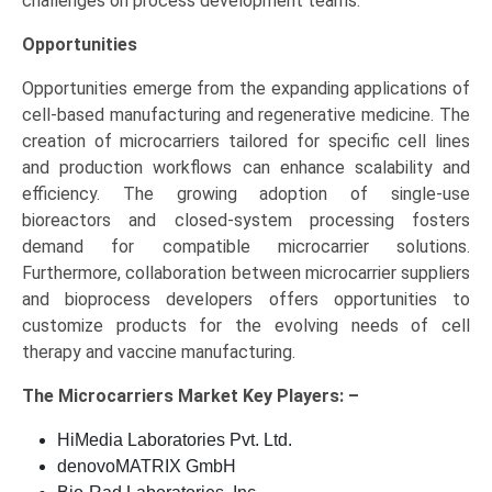
challenges on process development teams.
Opportunities
Opportunities emerge from the expanding applications of
cell-based manufacturing and regenerative medicine. The
creation of microcarriers tailored for specific cell lines
and production workflows can enhance scalability and
efficiency. The growing adoption of single-use
bioreactors and closed-system processing fosters
demand for compatible microcarrier solutions.
Furthermore, collaboration between microcarrier suppliers
and bioprocess developers offers opportunities to
customize products for the evolving needs of cell
therapy and vaccine manufacturing.
The
Microcarriers Market Key
Players: –
HiMedia Laboratories Pvt. Ltd.
denovoMATRIX GmbH