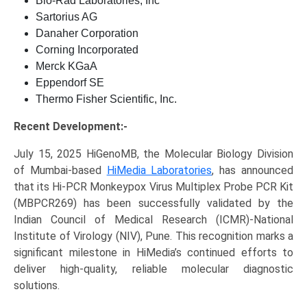
Bio-Rad Laboratories, Inc
Sartorius AG
Danaher Corporation
Corning Incorporated
Merck KGaA
Eppendorf SE
Thermo Fisher Scientific, Inc.
Recent Development:-
July 15, 2025 HiGenoMB, the Molecular Biology Division
of Mumbai-based
HiMedia Laboratories
, has announced
that its Hi-PCR Monkeypox Virus Multiplex Probe PCR Kit
(MBPCR269) has been successfully validated by the
Indian Council of Medical Research (ICMR)-National
Institute of Virology (NIV), Pune. This recognition marks a
significant milestone in HiMedia’s continued efforts to
deliver high-quality, reliable molecular diagnostic
solutions.