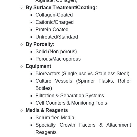
Alginate, Collagen)
By Surface Treatment/Coating:
Collagen-Coated
Cationic/Charged
Protein-Coated
Untreated/Standard
By Porosity:
Solid (Non-porous)
Porous/Macroporous
Equipment
Bioreactors (Single-use vs. Stainless Steel)
Culture Vessels (Spinner Flasks, Roller
Bottles)
Filtration & Separation Systems
Cell Counters & Monitoring Tools
Media & Reagents
Serum-free Media
Specialty Growth Factors & Attachment
Reagents