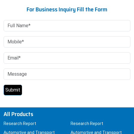
For Business Inquiry Fill the Form
All Products
Research Report
Research Report
Automotive and Transport
Automotive and Transport