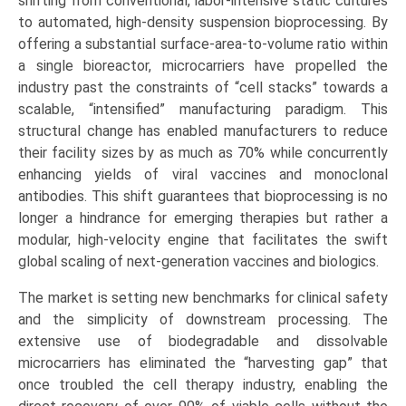
shifting from conventional, labor-intensive static cultures
to automated, high-density suspension bioprocessing. By
offering a substantial surface-area-to-volume ratio within
a single bioreactor, microcarriers have propelled the
industry past the constraints of “cell stacks” towards a
scalable, “intensified” manufacturing paradigm. This
structural change has enabled manufacturers to reduce
their facility sizes by as much as 70% while concurrently
enhancing yields of viral vaccines and monoclonal
antibodies. This shift guarantees that bioprocessing is no
longer a hindrance for emerging therapies but rather a
modular, high-velocity engine that facilitates the swift
global scaling of next-generation vaccines and biologics.
The market is setting new benchmarks for clinical safety
and the simplicity of downstream processing. The
extensive use of biodegradable and dissolvable
microcarriers has eliminated the “harvesting gap” that
once troubled the cell therapy industry, enabling the