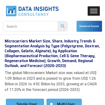
Microcarriers Market Size, Share, Industry Trends &
Segmentation Analysis by Type (Polystyrene, Dextran,
Collagen, Gelatin, Alginate), by Application
(Biopharmaceutical Production, Cell & Gene Therapy,
Regenerative Medicine), Growth, Demand, Regional
Outlook, and Forecast (2026-2033)
The global Microcarriers Market size was valued at US$
1.09 Billion in 2025 and is poised to grow from US$ 1.26
Billion in 2026 to 4.92 Billion by 2033, growing at a CAGR
of 11.20% in the forecast period (2026-2033)
Single User
Multi User