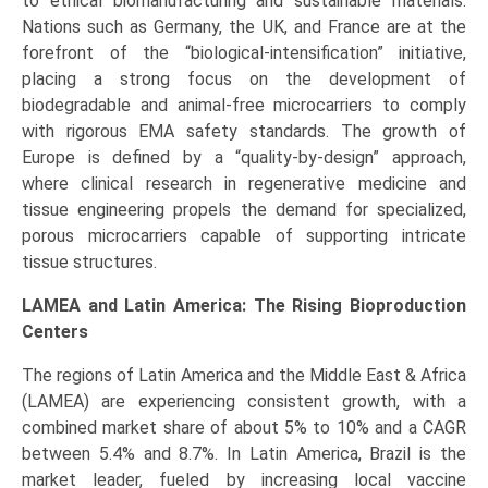
to ethical biomanufacturing and sustainable materials.
Nations such as Germany, the UK, and France are at the
forefront of the “biological-intensification” initiative,
placing a strong focus on the development of
biodegradable and animal-free microcarriers to comply
with rigorous EMA safety standards. The growth of
Europe is defined by a “quality-by-design” approach,
where clinical research in regenerative medicine and
tissue engineering propels the demand for specialized,
porous microcarriers capable of supporting intricate
tissue structures.
LAMEA and Latin America: The Rising Bioproduction
Centers
The regions of Latin America and the Middle East & Africa
(LAMEA) are experiencing consistent growth, with a
combined market share of about 5% to 10% and a CAGR
between 5.4% and 8.7%. In Latin America, Brazil is the
market leader, fueled by increasing local vaccine