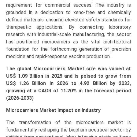
requirement for commercial success. The industry is
quantity
grounded in a dedication to xeno-free and chemically
defined materials, ensuring elevated safety standards for
therapeutic applications. By connecting laboratory
research with industrial-scale manufacturing, the sector
has positioned microcarriers as the vital architectural
foundation for the forthcoming generation of precision
medicine and rapid-response vaccine production.
The global Microcarriers Market size was valued at
US$ 1.09 Billion in 2025 and is poised to grow from
US$ 1.26 Billion in 2026 to
4.92 Billion
by 2033,
growing at a CAGR of 11.20% in the forecast period
(2026-2033)
Microcarriers Market Impact on Industry
The transformation of the microcarriers market is
fundamentally reshaping the biopharmaceutical sector by