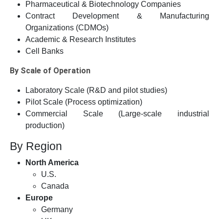
Pharmaceutical & Biotechnology Companies
Contract Development & Manufacturing
Organizations (CDMOs)
Academic & Research Institutes
Cell Banks
By Scale of Operation
Laboratory Scale (R&D and pilot studies)
Pilot Scale (Process optimization)
Commercial Scale (Large-scale industrial
production)
By Region
North America
U.S.
Canada
Europe
Germany