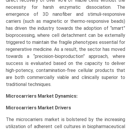
direct recovery of over 90% of viable cells without the
necessity for harsh enzymatic dissociation. The
emergence of 3D nanofiber and stimuli-responsive
carriers (such as magnetic or thermo-responsive beads)
has driven the industry towards the adoption of “smart”
bioprocessing, where cell detachment can be externally
triggered to maintain the fragile phenotypes essential for
regenerative medicine. As a result, the sector has moved
towards a “precision-bioproduction” approach, where
success is evaluated based on the capacity to deliver
high-potency, contamination-free cellular products that
are both commercially viable and clinically superior to
traditional techniques.
Microcarriers Market Dynamics:
Microcarriers Market
Drivers
The microcarriers market is bolstered by the increasing
utilization of adherent cell cultures in biopharmaceutical