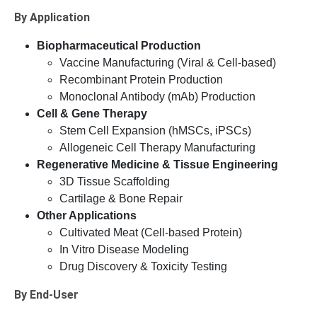
By Application
Biopharmaceutical Production
Vaccine Manufacturing (Viral & Cell-based)
Recombinant Protein Production
Monoclonal Antibody (mAb) Production
Cell & Gene Therapy
Stem Cell Expansion (hMSCs, iPSCs)
Allogeneic Cell Therapy Manufacturing
Regenerative Medicine & Tissue Engineering
3D Tissue Scaffolding
Cartilage & Bone Repair
Other Applications
Cultivated Meat (Cell-based Protein)
In Vitro Disease Modeling
Drug Discovery & Toxicity Testing
By End-User