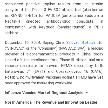
announced positive topline results from an interim
analysis of the Phase 3 EV-304 clinical trial (also known
as KEYNOTE-B15) for PADCEV (enfortumab vedotin), a
Nectin-4 directed antibody-drug conjugate, in
combination with Keytruda (pembrolizumab), a PD-1
inhibitor.
December 16, 2024, Beijing, China
Sinovac Biotech Ltd
.
(“SINOVAC” or the “Company”) (NASDAQ: SVA), a leading
provider of biopharmaceutical products in China, today
kicked off the enrollment for a Phase Ⅲ clinical trial on a
vaccine candidate to prevent HFMD caused by both
Enterovirus 71 (EV71) and Coxsackievirus 16 (CA16).
Notably, no multivalent vaccines against HFMD have yet
been approved for marketing worldwide.
Influenza Vaccine Market Regional Analysis: –
North America: The Revenue and Innovation Leader