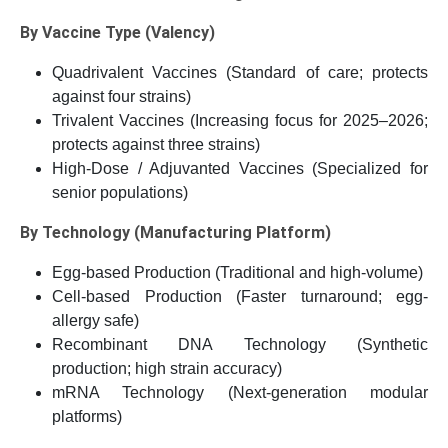
By Vaccine Type (Valency)
Quadrivalent Vaccines (Standard of care; protects
against four strains)
Trivalent Vaccines (Increasing focus for 2025–2026;
protects against three strains)
High-Dose / Adjuvanted Vaccines (Specialized for
senior populations)
By Technology (Manufacturing Platform)
Egg-based Production (Traditional and high-volume)
Cell-based Production (Faster turnaround; egg-
allergy safe)
Recombinant DNA Technology (Synthetic
production; high strain accuracy)
mRNA Technology (Next-generation modular
platforms)