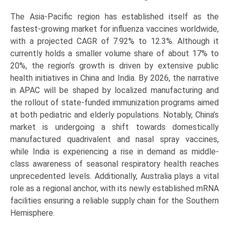
The Asia-Pacific region has established itself as the
fastest-growing market for influenza vaccines worldwide,
with a projected CAGR of 7.92% to 12.3%. Although it
currently holds a smaller volume share of about 17% to
20%, the region’s growth is driven by extensive public
health initiatives in China and India. By 2026, the narrative
in APAC will be shaped by localized manufacturing and
the rollout of state-funded immunization programs aimed
at both pediatric and elderly populations. Notably, China’s
market is undergoing a shift towards domestically
manufactured quadrivalent and nasal spray vaccines,
while India is experiencing a rise in demand as middle-
class awareness of seasonal respiratory health reaches
unprecedented levels. Additionally, Australia plays a vital
role as a regional anchor, with its newly established mRNA
facilities ensuring a reliable supply chain for the Southern
Hemisphere.