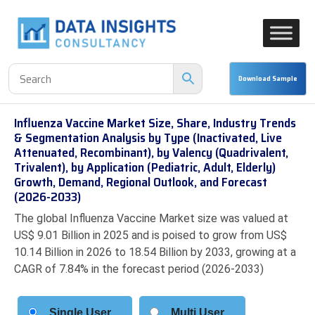
Influenza Vaccine Market Size, Share, Industry Trends
& Segmentation Analysis by Type (Inactivated, Live
Attenuated, Recombinant), by Valency (Quadrivalent,
Trivalent), by Application (Pediatric, Adult, Elderly)
Growth, Demand, Regional Outlook, and Forecast
(2026-2033)
The global Influenza Vaccine Market size was valued at
US$ 9.01 Billion in 2025 and is poised to grow from US$
10.14 Billion in 2026 to 18.54 Billion by 2033, growing at a
CAGR of 7.84% in the forecast period (2026-2033)
Single User
Multi User