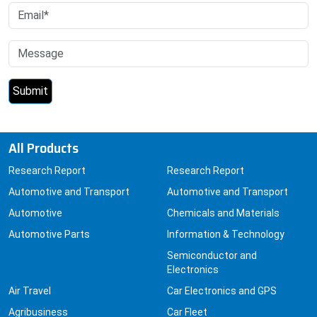
All Products
Research Report
Research Report
Automotive and Transport
Automotive and Transport
Automotive
Chemicals and Materials
Automotive Parts
Information & Technology
Semiconductor and
Electronics
Air Travel
Car Electronics and GPS
Agribusiness
Car Fleet