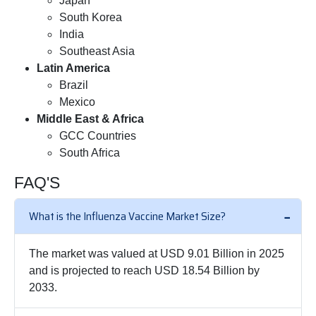
Japan
South Korea
India
Southeast Asia
Latin America
Brazil
Mexico
Middle East & Africa
GCC Countries
South Africa
FAQ'S
What is the Influenza Vaccine Market Size?
The market was valued at USD 9.01 Billion in 2025
and is projected to reach USD 18.54 Billion by
2033.