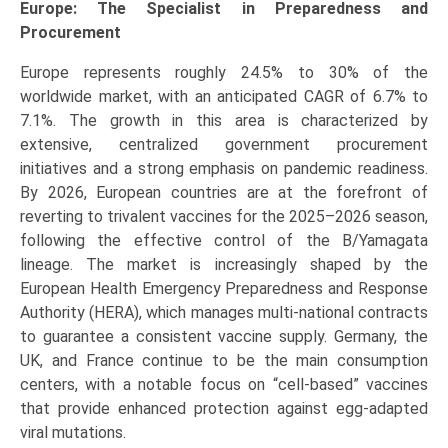
Europe: The Specialist in Preparedness and
Procurement
Europe represents roughly 24.5% to 30% of the
worldwide market, with an anticipated CAGR of 6.7% to
7.1%. The growth in this area is characterized by
extensive, centralized government procurement
initiatives and a strong emphasis on pandemic readiness.
By 2026, European countries are at the forefront of
reverting to trivalent vaccines for the 2025–2026 season,
following the effective control of the B/Yamagata
lineage. The market is increasingly shaped by the
European Health Emergency Preparedness and Response
Authority (HERA), which manages multi-national contracts
to guarantee a consistent vaccine supply. Germany, the
UK, and France continue to be the main consumption
centers, with a notable focus on “cell-based” vaccines
that provide enhanced protection against egg-adapted
viral mutations.