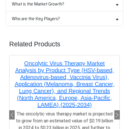
What is the Market Growth?
Who are the Key Players?
Related Products
Oncolytic Virus Therapy Market
Analysis by Product Type (HSV-based,
Adenovirus-based, Vaccinia Virus),
Application (Melanoma, Breast Cancer,
Lung Cancer), and Regional Trends
(North America, Europe, Asia-Pacific,
LAMEA) (2025-2034)
The oncolytic virus therapy market is projected
to grow from an estimated value of $0.19 billion
in 2024 to $0.23 billion in 2025, and further to