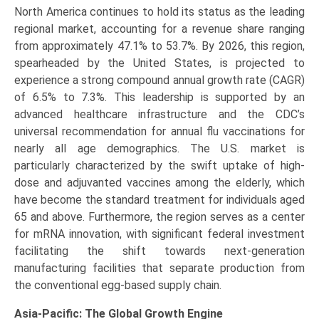
North America continues to hold its status as the leading
regional market, accounting for a revenue share ranging
from approximately 47.1% to 53.7%. By 2026, this region,
spearheaded by the United States, is projected to
experience a strong compound annual growth rate (CAGR)
of 6.5% to 7.3%. This leadership is supported by an
advanced healthcare infrastructure and the CDC’s
universal recommendation for annual flu vaccinations for
nearly all age demographics. The U.S. market is
particularly characterized by the swift uptake of high-
dose and adjuvanted vaccines among the elderly, which
have become the standard treatment for individuals aged
65 and above. Furthermore, the region serves as a center
for mRNA innovation, with significant federal investment
facilitating the shift towards next-generation
manufacturing facilities that separate production from
the conventional egg-based supply chain.
Asia-Pacific: The Global Growth Engine