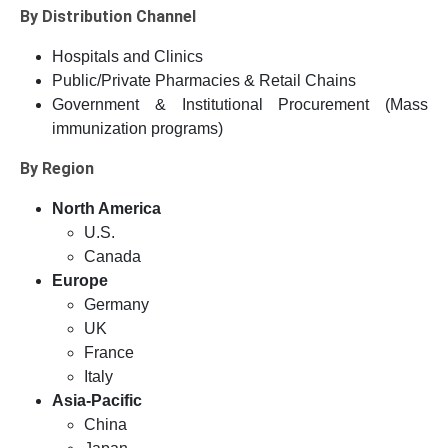
By Distribution Channel
Hospitals and Clinics
Public/Private Pharmacies & Retail Chains
Government & Institutional Procurement (Mass
immunization programs)
By Region
North America
U.S.
Canada
Europe
Germany
UK
France
Italy
Asia-Pacific
China