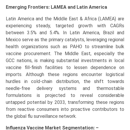
Emerging Frontiers: LAMEA and Latin America
Latin America and the Middle East & Africa (LAMEA) are
experiencing steady, targeted growth with CAGRs
between 3.5% and 5.4%. In Latin America, Brazil and
Mexico serve as the primary catalysts, leveraging regional
health organizations such as PAHO to streamline bulk
vaccine procurement. The Middle East, especially the
GCC nations, is making substantial investments in local
vaccine fill-finish facilities to lessen dependence on
imports. Although these regions encounter logistical
hurdles in cold-chain distribution, the shift towards
needle-free delivery systems and thermostable
formulations is projected to reveal considerable
untapped potential by 2033, transforming these regions
from reactive consumers into proactive contributors to
the global flu surveillance network.
Influenza Vaccine Market Segmentation: –