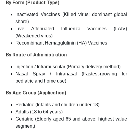
By Form (Product Type)
Inactivated Vaccines (Killed virus; dominant global
share)
Live Attenuated Influenza Vaccines (LAIV)
(Weakened virus)
Recombinant Hemagglutinin (HA) Vaccines
By Route of Administration
Injection / Intramuscular (Primary delivery method)
Nasal Spray / Intranasal (Fastest-growing for
pediatric and home use)
By Age Group (Application)
Pediatric (Infants and children under 18)
Adults (18 to 64 years)
Geriatric (Elderly aged 65 and above; highest value
segment)