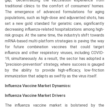
gap,” decentralizing the vaccination experience from
traditional clinics to the comfort of consumers’ homes.
The emergence of advanced formulations for aging
populations, such as high-dose and adjuvanted shots, has
set a new gold standard for geriatric care, significantly
decreasing influenza-related hospitalizations among high-
risk groups. At the same time, the industry’s shift towards
mRNA-based multi-platform strategies is paving the way
for future combination vaccines that could target
influenza and other respiratory viruses, including COVID-
19, simultaneously. As a result, the sector has adopted a
“precision-prevention” strategy, where success is gauged
by the ability to provide high-efficacy, low-friction
immunization that adapts as swiftly as the virus itself.
Influenza Vaccine Market Dynamics:
Influenza Vaccine Market
Drivers
The influenza vaccine market is bolstered by the