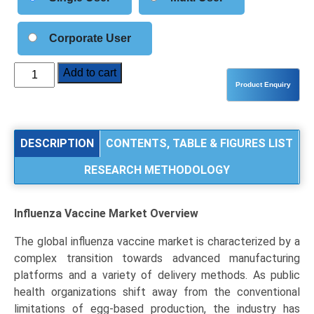
Corporate User
Influenza
Add to cart
Vaccine
Market
Size,
Share,
DESCRIPTION
CONTENTS, TABLE & FIGURES LIST
Industry
RESEARCH METHODOLOGY
Trends
&
Segmentation
Influenza Vaccine Market
Overview
Analysis
by
The global influenza vaccine market is characterized by a
Type
complex transition towards advanced manufacturing
(Inactivated,
platforms and a variety of delivery methods. As public
Live
health organizations shift away from the conventional
Attenuated,
limitations of egg-based production, the industry has