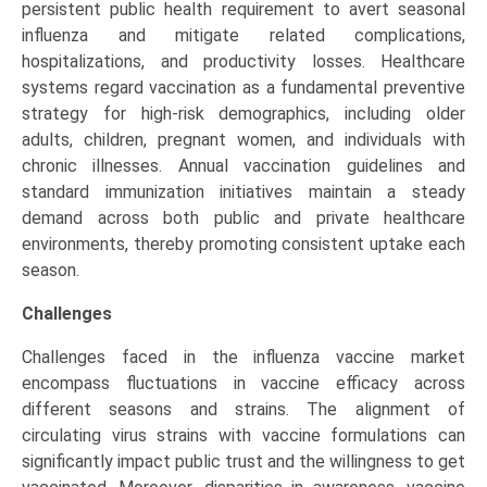
persistent public health requirement to avert seasonal
influenza and mitigate related complications,
hospitalizations, and productivity losses. Healthcare
systems regard vaccination as a fundamental preventive
strategy for high-risk demographics, including older
adults, children, pregnant women, and individuals with
chronic illnesses. Annual vaccination guidelines and
standard immunization initiatives maintain a steady
demand across both public and private healthcare
environments, thereby promoting consistent uptake each
season.
Challenges
Challenges faced in the influenza vaccine market
encompass fluctuations in vaccine efficacy across
different seasons and strains. The alignment of
circulating virus strains with vaccine formulations can
significantly impact public trust and the willingness to get