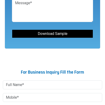
For Business Inquiry Fill the Form