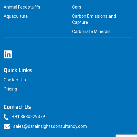
Animal Feedstuffs
Cars
Aquaculture
Carbon Emissions and
Capture
Carbonate Minerals
Quick Links
Contact Us
Pricing
Contact Us
+91 8830229379
sales@datainsightsconsultancy.com