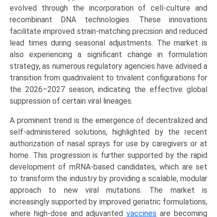
Recombinant),
evolved through the incorporation of cell-culture and
by
recombinant DNA technologies. These innovations
Valency
facilitate improved strain-matching precision and reduced
(Quadrivalent,
lead times during seasonal adjustments. The market is
Trivalent),
also experiencing a significant change in formulation
by
strategy, as numerous regulatory agencies have advised a
Application
transition from quadrivalent to trivalent configurations for
(Pediatric,
the 2026–2027 season, indicating the effective global
Adult,
suppression of certain viral lineages.
Elderly)
A prominent trend is the emergence of decentralized and
Growth,
self-administered solutions, highlighted by the recent
Demand,
authorization of nasal sprays for use by caregivers or at
Regional
home. This progression is further supported by the rapid
Outlook,
development of mRNA-based candidates, which are set
and
to transform the industry by providing a scalable, modular
Forecast
approach to new viral mutations. The market is
(2026-
increasingly supported by improved geriatric formulations,
2033)
where high-dose and adjuvanted
vaccines
are becoming
quantity