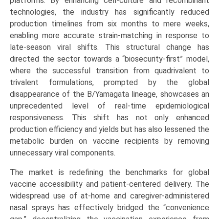
platforms. By enhancing cell-culture and recombinant
technologies, the industry has significantly reduced
production timelines from six months to mere weeks,
enabling more accurate strain-matching in response to
late-season viral shifts. This structural change has
directed the sector towards a “biosecurity-first” model,
where the successful transition from quadrivalent to
trivalent formulations, prompted by the global
disappearance of the B/Yamagata lineage, showcases an
unprecedented level of real-time epidemiological
responsiveness. This shift has not only enhanced
production efficiency and yields but has also lessened the
metabolic burden on vaccine recipients by removing
unnecessary viral components.
The market is redefining the benchmarks for global
vaccine accessibility and patient-centered delivery. The
widespread use of at-home and caregiver-administered
nasal sprays has effectively bridged the “convenience