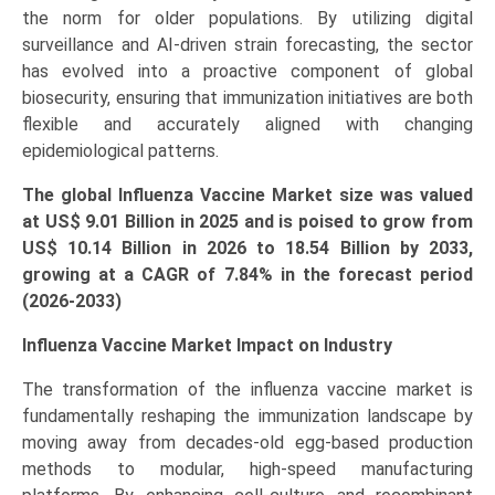
the norm for older populations. By utilizing digital
surveillance and AI-driven strain forecasting, the sector
has evolved into a proactive component of global
biosecurity, ensuring that immunization initiatives are both
flexible and accurately aligned with changing
epidemiological patterns.
The global Influenza Vaccine Market size was valued
at US$ 9.01 Billion in 2025 and is poised to grow from
US$ 10.14 Billion in 2026 to
18.54 Billion
by 2033,
growing at a CAGR of 7.84% in the forecast period
(2026-2033)
Influenza Vaccine Market Impact on Industry
The transformation of the influenza vaccine market is
fundamentally reshaping the immunization landscape by
moving away from decades-old egg-based production
methods to modular, high-speed manufacturing