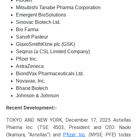
FluGen
Mitsubishi Tanabe Pharma Corporation
Emergent BioSolutions
Sinovac Biotech Ltd.
Bio Farma
Sanofi Pasteur
GlaxoSmithKline plc (GSK)
Seqirus (a CSL Limited Company)
Pfizer Inc.
AstraZeneca
BiondVax Pharmaceuticals Ltd.
Novavax, Inc.
Bharat Biotech
Johnson & Johnson
Recent Development:-
TOKYO AND NEW YORK, December 17, 2025 Astellas
Pharma Inc. (TSE: 4503, President and CEO: Naoki
Okamura, “Astellas”) and
Pfizer Inc
. (NYSE: PFE) today