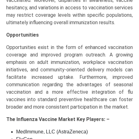
vaccinated. Moreover, disparities in awareness, vaccine
hesitancy, and variations in access to vaccination services
may restrict coverage levels within specific populations,
ultimately influencing overall immunization results.
Opportunities
Opportunities exist in the form of enhanced vaccination
coverage and improved program outreach. A growing
emphasis on adult immunization, workplace vaccination
initiatives, and community-oriented delivery models can
facilitate increased uptake. Furthermore, improved
communication regarding the advantages of seasonal
vaccination and a more effective integration of flu
vaccines into standard preventive healthcare can foster
broader and more consistent participation in the market.
The
Influenza Vaccine Market Key
Players: –
MedImmune, LLC (AstraZeneca)