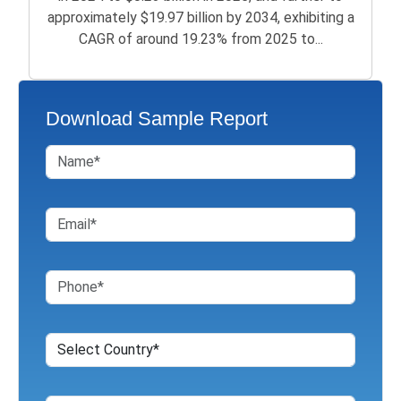
approximately $19.97 billion by 2034, exhibiting a
CAGR of around 19.23% from 2025 to...
Download Sample Report