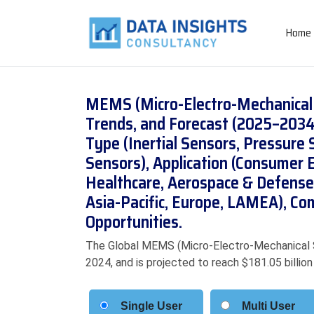
Home
MEMS (Micro-Electro-Mechanical 
Trends, and Forecast (2025–2034
Type (Inertial Sensors, Pressure
Sensors), Application (Consumer E
Healthcare, Aerospace & Defense)
Asia-Pacific, Europe, LAMEA), Co
Opportunities.
The Global MEMS (Micro-Electro-Mechanical S
2024, and is projected to reach $181.05 billi
Single User
Multi User