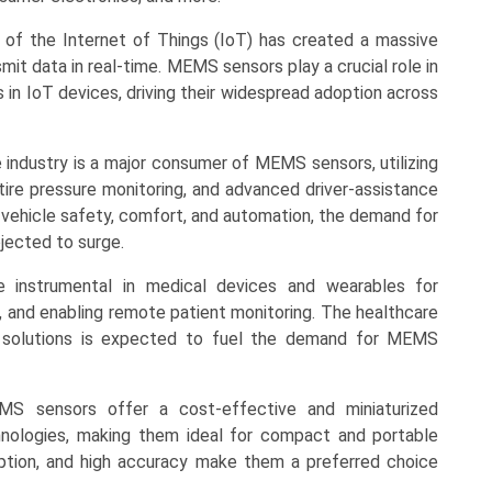
 of the Internet of Things (IoT) has created a massive
it data in real-time. MEMS sensors play a crucial role in
s in IoT devices, driving their widespread adoption across
industry is a major consumer of MEMS sensors, utilizing
tire pressure monitoring, and advanced driver-assistance
 vehicle safety, comfort, and automation, the demand for
jected to surge.
e instrumental in medical devices and wearables for
cs, and enabling remote patient monitoring. The healthcare
th solutions is expected to fuel the demand for MEMS
EMS sensors offer a cost-effective and miniaturized
hnologies, making them ideal for compact and portable
ption, and high accuracy make them a preferred choice