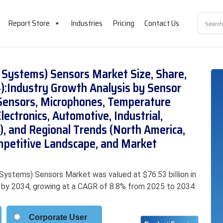
Report Store
Industries
Pricing
Contact Us
Systems) Sensors Market Size, Share,
):Industry Growth Analysis by Sensor
 Sensors, Microphones, Temperature
lectronics, Automotive, Industrial,
, and Regional Trends (North America,
mpetitive Landscape, and Market
ystems) Sensors Market was valued at $76.53 billion in
on by 2034, growing at a CAGR of 8.8% from 2025 to 2034.
Corporate User