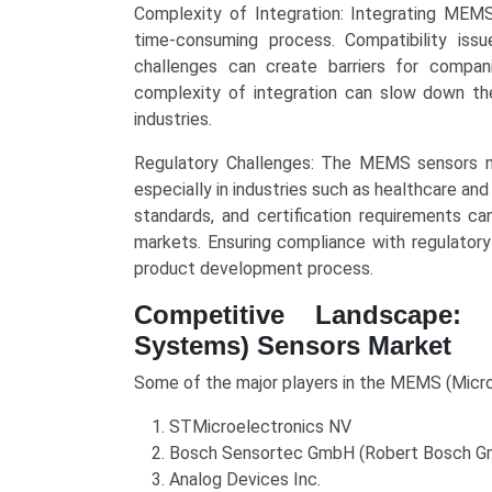
Complexity of Integration: Integrating MEM
time-consuming process. Compatibility issue
challenges can create barriers for compa
complexity of integration can slow down the
industries.
Regulatory Challenges: The MEMS sensors mar
especially in industries such as healthcare and
standards, and certification requirements ca
markets. Ensuring compliance with regulatory
product development process.
Competitive Landscape: 
Systems) Sensors Market
Some of the major players in the MEMS (Micr
STMicroelectronics NV
Bosch Sensortec GmbH (Robert Bosch 
Analog Devices Inc.