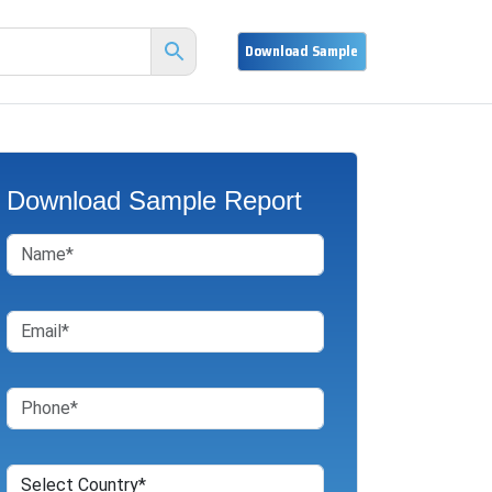
Download Sample Report