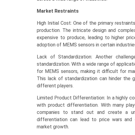
Market Restraints
High Initial Cost: One of the primary restrain
production. The intricate design and comp
expensive to produce, leading to higher pric
adoption of MEMS sensors in certain industries
Lack of Standardization: Another challe
standardization. With a wide range of applicati
for MEMS sensors, making it difficult for man
This lack of standardization can hinder the
different players.
Limited Product Differentiation: In a highly
with product differentiation. With many play
companies to stand out and create a uni
differentiation can lead to price wars and c
market growth.