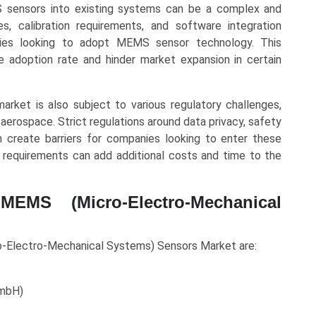
S sensors into existing systems can be a complex and
s, calibration requirements, and software integration
nies looking to adopt MEMS sensor technology. This
 adoption rate and hinder market expansion in certain
ket is also subject to various regulatory challenges,
 aerospace. Strict regulations around data privacy, safety
n create barriers for companies looking to enter these
 requirements can add additional costs and time to the
MEMS (Micro-Electro-Mechanical
o-Electro-Mechanical Systems) Sensors Market are:
GmbH)