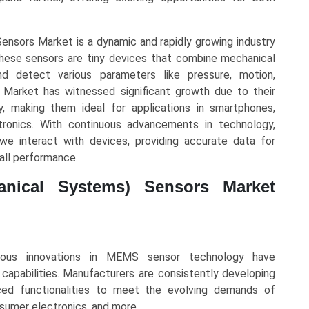
nsors Market is a dynamic and rapidly growing industry
. These sensors are tiny devices that combine mechanical
 detect various parameters like pressure, motion,
arket has witnessed significant growth due to their
cy, making them ideal for applications in smartphones,
tronics. With continuous advancements in technology,
e interact with devices, providing accurate data for
all performance.
anical Systems) Sensors Market
uous innovations in MEMS sensor technology have
 capabilities. Manufacturers are consistently developing
nced functionalities to meet the evolving demands of
nsumer electronics, and more.