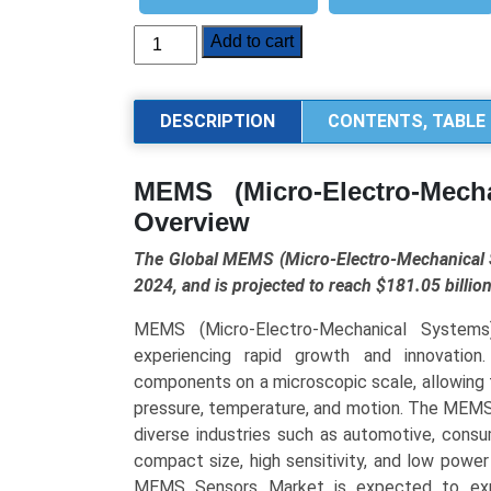
MEMS
Add to cart
(Micro-
Electro-
Mechanical
DESCRIPTION
CONTENTS, TABLE 
Systems)
Sensors
MEMS (Micro-Electro-Mech
Market
Overview
Size,
Share,
The Global MEMS (Micro-Electro-Mechanical S
Trends,
2024, and is projected to reach $181.05 billi
and
Forecast
MEMS (Micro-Electro-Mechanical Systems
(2025–
experiencing rapid growth and innovation
2034):Industry
components on a microscopic scale, allowing 
Growth
pressure, temperature, and motion. The MEMS
Analysis
diverse industries such as automotive, consu
by
compact size, high sensitivity, and low powe
Sensor
MEMS Sensors Market is expected to expan