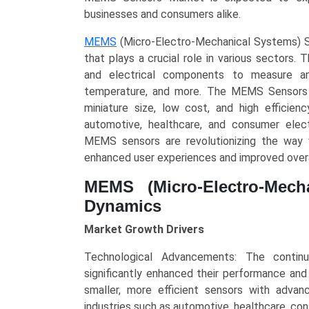
Type
businesses and consumers alike.
(Inertial
MEMS
(Micro-Electro-Mechanical Systems) Se
Sensors,
that plays a crucial role in various sectors
Pressure
and electrical components to measure and
Sensors,
temperature, and more. The MEMS Sensors M
Microphones,
miniature size, low cost, and high efficien
Temperature
automotive, healthcare, and consumer elec
Sensors),
MEMS sensors are revolutionizing the way w
Application
enhanced user experiences and improved over
(Consumer
Electronics,
MEMS (Micro-Electro-Mech
Automotive,
Dynamics
Industrial,
Healthcare,
Market Growth Drivers
Aerospace
Technological Advancements: The contin
&
significantly enhanced their performance and
Defense),
smaller, more efficient sensors with adva
and
industries such as automotive, healthcare, co