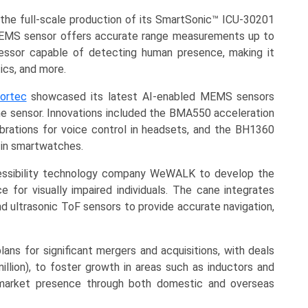
he full-scale production of its SmartSonic™ ICU-30201
s MEMS sensor offers accurate range measurements up to
ssor capable of detecting human presence, making it
ics, and more.
ortec
showcased its latest AI-enabled MEMS sensors
the sensor. Innovations included the BMA550 acceleration
brations for voice control in headsets, and the BH1360
 in smartwatches.
essibility technology company WeWALK to develop the
 for visually impaired individuals. The cane integrates
ultrasonic ToF sensors to provide accurate navigation,
ns for significant mergers and acquisitions, with deals
illion), to foster growth in areas such as inductors and
market presence through both domestic and overseas