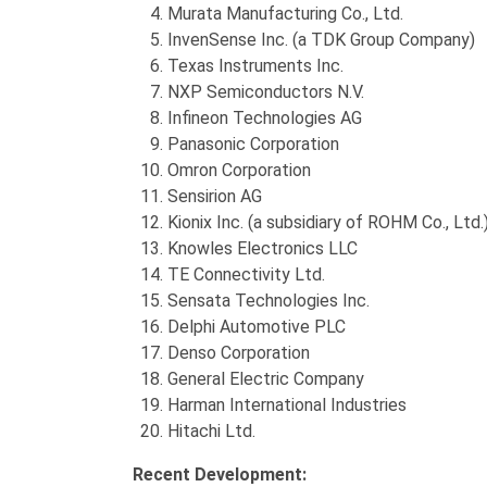
Murata Manufacturing Co., Ltd.
InvenSense Inc. (a TDK Group Company)
Texas Instruments Inc.
NXP Semiconductors N.V.
Infineon Technologies AG
Panasonic Corporation
Omron Corporation
Sensirion AG
Kionix Inc. (a subsidiary of ROHM Co., Ltd.
Knowles Electronics LLC
TE Connectivity Ltd.
Sensata Technologies Inc.
Delphi Automotive PLC
Denso Corporation
General Electric Company
Harman International Industries
Hitachi Ltd.
Recent Development: