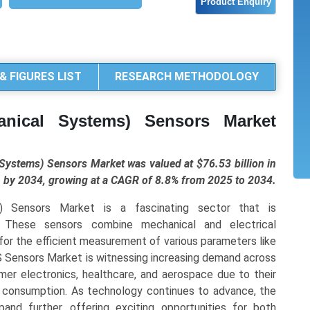
& FIGURES LIST
RESEARCH METHODOLOGY
anical Systems) Sensors Market
ystems) Sensors Market was valued at $76.53 billion in
on by 2034, growing at a CAGR of 8.8% from 2025 to 2034.
) Sensors Market is a fascinating sector that is
. These sensors combine mechanical and electrical
for the efficient measurement of various parameters like
 Sensors Market is witnessing increasing demand across
mer electronics, healthcare, and aerospace due to their
r consumption. As technology continues to advance, the
d further, offering exciting opportunities for both