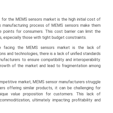
ts for the MEMS sensors market is the high initial cost of
lex manufacturing process of MEMS sensors make them
e points for consumers. This cost barrier can limit the
, especially those with tight budget constraints.
nge facing the MEMS sensors market is the lack of
ons and technologies, there is a lack of unified standards
ufacturers to ensure compatibility and interoperability.
 growth of the market and lead to fragmentation among
 competitive market, MEMS sensor manufacturers struggle
ers offering similar products, it can be challenging for
que value proposition for customers. This lack of
ommoditization, ultimately impacting profitability and