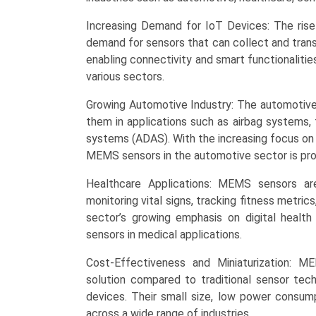
Regional
Trends
Increasing Demand for IoT Devices: The rise
(North
demand for sensors that can collect and transm
America,
enabling connectivity and smart functionalitie
Asia-
various sectors.
Pacific,
Europe,
Growing Automotive Industry: The automotive 
LAMEA),
them in applications such as airbag systems, 
Competitive
systems (ADAS). With the increasing focus on
Landscape,
MEMS sensors in the automotive sector is pro
and
Healthcare Applications: MEMS sensors ar
Market
monitoring vital signs, tracking fitness metri
Opportunities.
sector’s growing emphasis on digital heal
quantity
sensors in medical applications.
Cost-Effectiveness and Miniaturization: M
solution compared to traditional sensor tec
devices. Their small size, low power consum
across a wide range of industries.