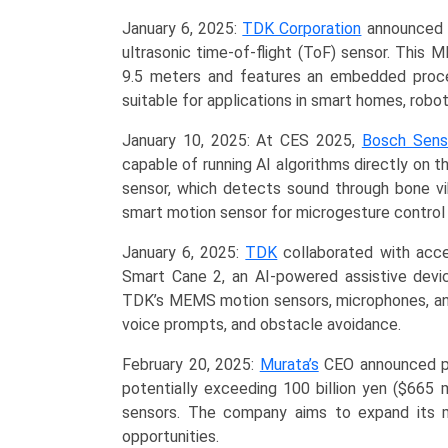
January 6, 2025:
TDK Corporation
announced t
ultrasonic time-of-flight (ToF) sensor. Thi
9.5 meters and features an embedded proce
suitable for applications in smart homes, robot
January 10, 2025: At CES 2025,
Bosch Sens
capable of running AI algorithms directly on 
sensor, which detects sound through bone vi
smart motion sensor for microgesture control
January 6, 2025:
TDK
collaborated with acc
Smart Cane 2, an AI-powered assistive device
TDK’s MEMS motion sensors, microphones, and 
voice prompts, and obstacle avoidance.
February 20, 2025:
Murata’s
CEO announced pla
potentially exceeding 100 billion yen ($665 m
sensors. The company aims to expand its 
opportunities.