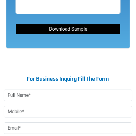
For Business Inquiry Fill the Form