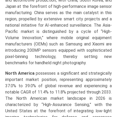
and automotive production, with China, South Korea, and
Japan at the forefront of high-performance image sensor
manufacturing. China serves as the main catalyst in this
region, propelled by extensive smart city projects and a
national initiative for AI-enhanced surveillance. The Asia-
Pacific market is distinguished by a cycle of “High-
Volume Innovation,” where mobile original equipment
manufacturers (OEMs) such as Samsung and Xiaomi are
introducing 200MP sensors equipped with sophisticated
pixel-binning technology, thereby setting new
benchmarks for handheld night photography.
North America
possesses a significant and strategically
important market position, representing approximately
37.0% to 39.0% of global revenue and experiencing a
notable CAGR of 11.4% to 11.8% projected through 2033.
The North American market landscape in 2026 is
characterized by “High-Assurance Sensing,” with the
United States at the forefront of integrating low-light