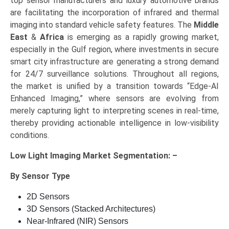
top sensor manufacturers and luxury automotive brands
are facilitating the incorporation of infrared and thermal
imaging into standard vehicle safety features. The
Middle
East
&
Africa
is emerging as a rapidly growing market,
especially in the Gulf region, where investments in secure
smart city infrastructure are generating a strong demand
for 24/7 surveillance solutions. Throughout all regions,
the market is unified by a transition towards “Edge-AI
Enhanced Imaging,” where sensors are evolving from
merely capturing light to interpreting scenes in real-time,
thereby providing actionable intelligence in low-visibility
conditions.
Low Light Imaging Market Segmentation: –
By Sensor Type
2D Sensors
3D Sensors (Stacked Architectures)
Near-Infrared (NIR) Sensors