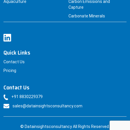
Aquaculture
Carbon Emissions and
Capture
Carbonate Minerals
Quick Links
Contact Us
Pricing
Contact Us
+91 8830229379
sales@datainsightsconsultancy.com
© Datainsightsconsultancy All Rights Reserved.