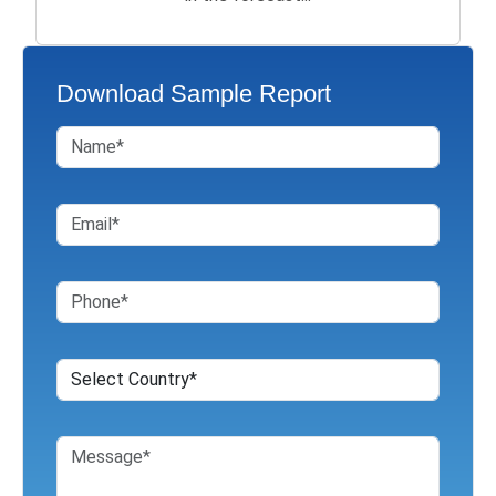
Download Sample Report