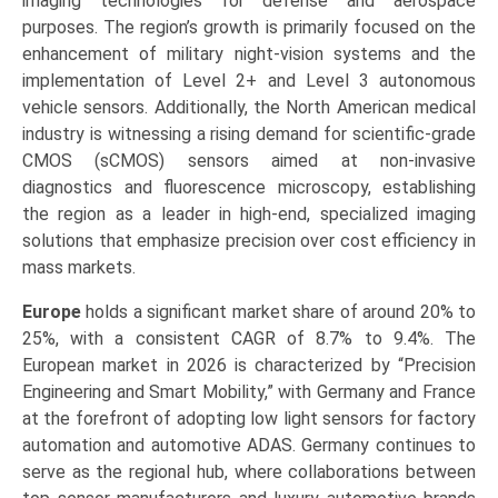
imaging technologies for defense and aerospace
purposes. The region’s growth is primarily focused on the
enhancement of military night-vision systems and the
implementation of Level 2+ and Level 3 autonomous
vehicle sensors. Additionally, the North American medical
industry is witnessing a rising demand for scientific-grade
CMOS (sCMOS) sensors aimed at non-invasive
diagnostics and fluorescence microscopy, establishing
the region as a leader in high-end, specialized imaging
solutions that emphasize precision over cost efficiency in
mass markets.
Europe
holds a significant market share of around 20% to
25%, with a consistent CAGR of 8.7% to 9.4%. The
European market in 2026 is characterized by “Precision
Engineering and Smart Mobility,” with Germany and France
at the forefront of adopting low light sensors for factory
automation and automotive ADAS. Germany continues to
serve as the regional hub, where collaborations between