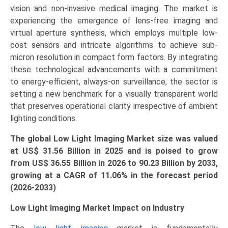
vision and non-invasive medical imaging. The market is
Regional
experiencing the emergence of lens-free imaging and
Outlook,
virtual aperture synthesis, which employs multiple low-
and
cost sensors and intricate algorithms to achieve sub-
Forecast
micron resolution in compact form factors. By integrating
(2026–
these technological advancements with a commitment
2033)
to energy-efficient, always-on surveillance, the sector is
quantity
setting a new benchmark for a visually transparent world
that preserves operational clarity irrespective of ambient
lighting conditions.
The global Low Light Imaging Market size was valued
at US$
31.56 Billion in 2025 and is poised to grow
from US$ 36.55 Billion in 2026 to
90.23
Billion by 2033,
growing at a CAGR of
11.06
% in the forecast period
(2026-2033)
Low Light Imaging Market Impact on Industry