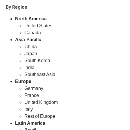
By Region
North America
United States
Canada
Asia-Pacific
China
Japan
South Korea
India
Southeast Asia
Europe
Germany
France
United Kingdom
Italy
Rest of Europe
Latin America