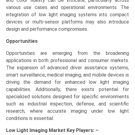
and color fidelity can be intricate, particularly across
various use cases and operational environments. The
integration of low light imaging systems into compact
devices or multi-sensor platforms may also introduce
design and performance compromises.
Opportunities
Opportunities are emerging from the broadening
applications in both professional and consumer markets.
The expansion of advanced driver assistance systems,
smart surveillance, medical imaging, and mobile devices is
driving the demand for enhanced low light imaging
capabilities. Additionally, there exists potential for
specialized solutions designed for specific environments
such as industrial inspection, defense, and scientific
research, where accurate imaging under low light
conditions is essential.
Low Light Imaging Market Key
Players: –