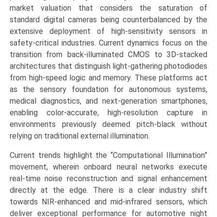
sCMOS,
market valuation that considers the saturation of
EMCCD),
standard digital cameras being counterbalanced by the
by
extensive deployment of high-sensitivity sensors in
Application
safety-critical industries. Current dynamics focus on the
(Security
transition from back-illuminated CMOS to 3D-stacked
&
architectures that distinguish light-gathering photodiodes
Surveillance,
from high-speed logic and memory. These platforms act
Automotive,
as the sensory foundation for autonomous systems,
Consumer
medical diagnostics, and next-generation smartphones,
Electronics,
enabling color-accurate, high-resolution capture in
Medical
environments previously deemed pitch-black without
&
relying on traditional external illumination.
Life
Current trends highlight the “Computational Illumination”
Sciences,
movement, wherein onboard neural networks execute
Military
real-time noise reconstruction and signal enhancement
&
directly at the edge. There is a clear industry shift
Defense)
towards NIR-enhanced and mid-infrared sensors, which
Growth,
deliver exceptional performance for automotive night
Demand,