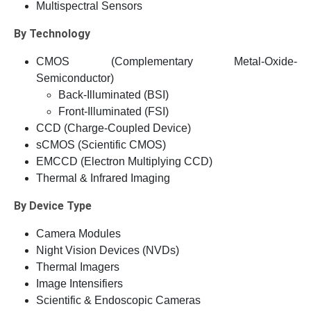
Multispectral Sensors
By Technology
CMOS (Complementary Metal-Oxide-
Semiconductor)
Back-Illuminated (BSI)
Front-Illuminated (FSI)
CCD (Charge-Coupled Device)
sCMOS (Scientific CMOS)
EMCCD (Electron Multiplying CCD)
Thermal & Infrared Imaging
By Device Type
Camera Modules
Night Vision Devices (NVDs)
Thermal Imagers
Image Intensifiers
Scientific & Endoscopic Cameras