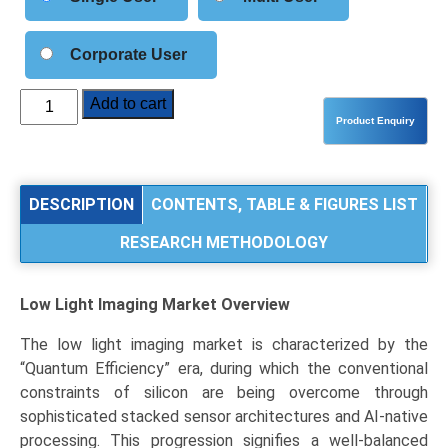
Corporate User
Low
Add to cart
Light
Imaging
Market
Size,
DESCRIPTION
CONTENTS, TABLE & FIGURES LIST
Share,
RESEARCH METHODOLOGY
Industry
Trends
&
Low Light Imaging Market
Overview
Segmentation
Analysis
The low light imaging market is characterized by the
by
“Quantum Efficiency” era, during which the conventional
Type
constraints of silicon are being overcome through
(CMOS,
sophisticated stacked sensor architectures and AI-native
CCD,
processing. This progression signifies a well-balanced