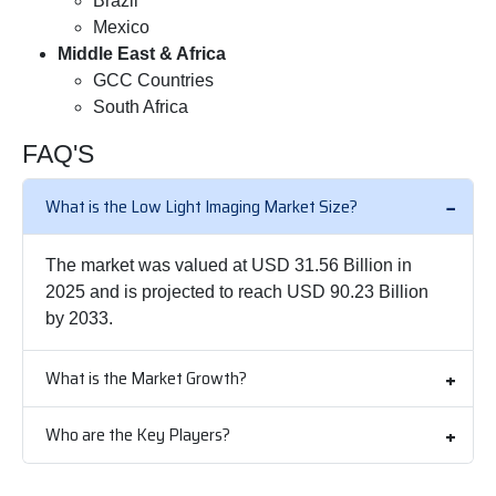
Brazil
Mexico
Middle East & Africa
GCC Countries
South Africa
FAQ'S
What is the Low Light Imaging Market Size?
The market was valued at USD 31.56 Billion in
2025 and is projected to reach USD 90.23 Billion
by 2033.
What is the Market Growth?
Who are the Key Players?