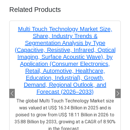
Related Products
Multi Touch Technology Market Size,
Share, Industry Trends &
Segmentation Analysis by Type
(Capacitive, Resistive, Infrared, Optical
Imaging, Surface Acoustic Wave), by
Application (Consumer Electronics,
Retail, Automotive, Healthcare,
Education, Industrial), Growth,
Demand, Regional Outlook, and
Forecast (2026–2033)
The global Multi Touch Technology Market size
was valued at US$ 16.34 Billion in 2025 and is
poised to grow from US$ 18.11 Billion in 2026 to
35.88 Billion by 2033, growing at a CAGR of 8.90%
in the forecast...