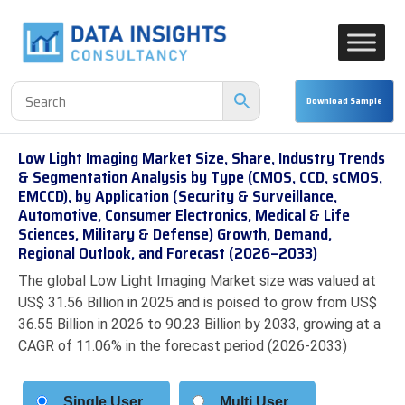
Low Light Imaging Market Size, Share, Industry Trends
& Segmentation Analysis by Type (CMOS, CCD, sCMOS,
EMCCD), by Application (Security & Surveillance,
Automotive, Consumer Electronics, Medical & Life
Sciences, Military & Defense) Growth, Demand,
Regional Outlook, and Forecast (2026–2033)
The global Low Light Imaging Market size was valued at
US$ 31.56 Billion in 2025 and is poised to grow from US$
36.55 Billion in 2026 to 90.23 Billion by 2033, growing at a
CAGR of 11.06% in the forecast period (2026-2033)
Single User
Multi User