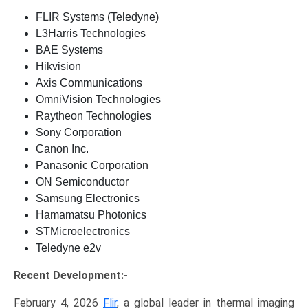
FLIR Systems (Teledyne)
L3Harris Technologies
BAE Systems
Hikvision
Axis Communications
OmniVision Technologies
Raytheon Technologies
Sony Corporation
Canon Inc.
Panasonic Corporation
ON Semiconductor
Samsung Electronics
Hamamatsu Photonics
STMicroelectronics
Teledyne e2v
Recent Development:-
February 4, 2026
Flir
, a global leader in thermal imaging