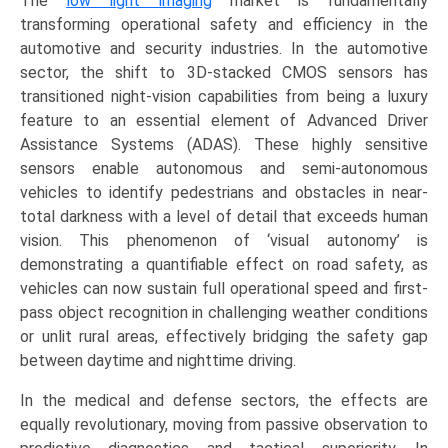
The
low light imaging
market is fundamentally
transforming operational safety and efficiency in the
automotive and security industries. In the automotive
sector, the shift to 3D-stacked CMOS sensors has
transitioned night-vision capabilities from being a luxury
feature to an essential element of Advanced Driver
Assistance Systems (ADAS). These highly sensitive
sensors enable autonomous and semi-autonomous
vehicles to identify pedestrians and obstacles in near-
total darkness with a level of detail that exceeds human
vision. This phenomenon of ‘visual autonomy’ is
demonstrating a quantifiable effect on road safety, as
vehicles can now sustain full operational speed and first-
pass object recognition in challenging weather conditions
or unlit rural areas, effectively bridging the safety gap
between daytime and nighttime driving.
In the medical and defense sectors, the effects are
equally revolutionary, moving from passive observation to