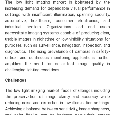
The low light imaging market is bolstered by the
increasing demand for dependable visual performance in
settings with insufficient illumination, spanning security,
automotive, healthcare, consumer electronics, and
industrial sectors. Organizations and end users
necessitate imaging systems capable of producing clear,
usable images in nighttime or low-visibility situations for
purposes such as surveillance, navigation, inspection, and
diagnostics. The rising prevalence of cameras in safety-
critical and continuous monitoring applications further
amplifies the need for consistent image quality in
challenging lighting conditions.
Challenges
The low light imaging market faces challenges including
the preservation of image clarity and accuracy while
reducing noise and distortion in low illumination settings.
Achieving a balance between sensitivity, image sharpness,