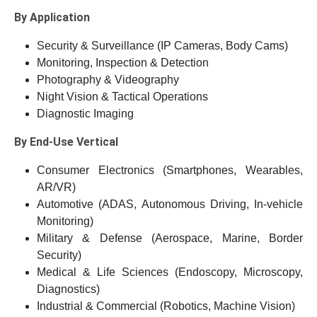
By Application
Security & Surveillance (IP Cameras, Body Cams)
Monitoring, Inspection & Detection
Photography & Videography
Night Vision & Tactical Operations
Diagnostic Imaging
By End-Use Vertical
Consumer Electronics (Smartphones, Wearables,
AR/VR)
Automotive (ADAS, Autonomous Driving, In-vehicle
Monitoring)
Military & Defense (Aerospace, Marine, Border
Security)
Medical & Life Sciences (Endoscopy, Microscopy,
Diagnostics)
Industrial & Commercial (Robotics, Machine Vision)