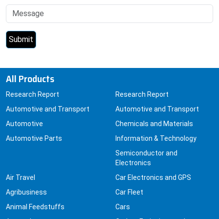
All Products
Research Report
Research Report
Automotive and Transport
Automotive and Transport
Automotive
Chemicals and Materials
Automotive Parts
Information & Technology
Semiconductor and
Electronics
Air Travel
Car Electronics and GPS
Agribusiness
Car Fleet
Animal Feedstuffs
Cars