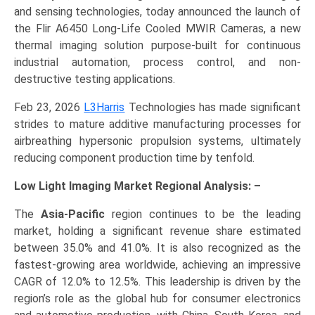
and sensing technologies, today announced the launch of
the Flir A6450 Long-Life Cooled MWIR Cameras, a new
thermal imaging solution purpose-built for continuous
industrial automation, process control, and non-
destructive testing applications.
Feb 23, 2026
L3Harris
Technologies has made significant
strides to mature additive manufacturing processes for
airbreathing hypersonic propulsion systems, ultimately
reducing component production time by tenfold.
Low Light Imaging Market Regional Analysis: –
The
Asia-Pacific
region continues to be the leading
market, holding a significant revenue share estimated
between 35.0% and 41.0%. It is also recognized as the
fastest-growing area worldwide, achieving an impressive
CAGR of 12.0% to 12.5%. This leadership is driven by the
region’s role as the global hub for consumer electronics