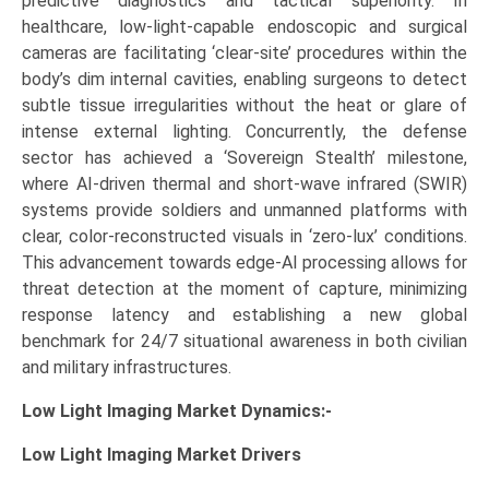
predictive diagnostics and tactical superiority. In
healthcare, low-light-capable endoscopic and surgical
cameras are facilitating ‘clear-site’ procedures within the
body’s dim internal cavities, enabling surgeons to detect
subtle tissue irregularities without the heat or glare of
intense external lighting. Concurrently, the defense
sector has achieved a ‘Sovereign Stealth’ milestone,
where AI-driven thermal and short-wave infrared (SWIR)
systems provide soldiers and unmanned platforms with
clear, color-reconstructed visuals in ‘zero-lux’ conditions.
This advancement towards edge-AI processing allows for
threat detection at the moment of capture, minimizing
response latency and establishing a new global
benchmark for 24/7 situational awareness in both civilian
and military infrastructures.
Low Light Imaging Market Dynamics:-
Low Light Imaging Market
Drivers