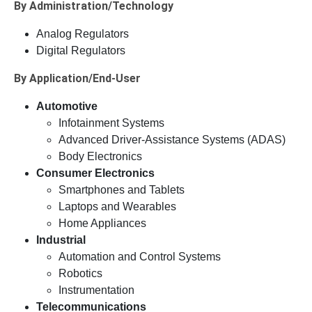
By Administration/Technology
Analog Regulators
Digital Regulators
By Application/End-User
Automotive
Infotainment Systems
Advanced Driver-Assistance Systems (ADAS)
Body Electronics
Consumer Electronics
Smartphones and Tablets
Laptops and Wearables
Home Appliances
Industrial
Automation and Control Systems
Robotics
Instrumentation
Telecommunications