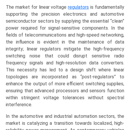
The market for linear voltage
regulators
is fundamentally
supporting the precision electronics and automotive
semiconductor sectors by supplying the essential “clean”
power required for signal-sensitive components. In the
fields of telecommunications and high-speed networking,
the influence is evident in the maintenance of data
integrity; linear regulators mitigate the high-frequency
switching noise that could disrupt sensitive radio
frequency signals and high-resolution data converters.
This necessity has led to a design shift where linear
topologies are incorporated as “post-regulators” to
enhance the output of more efficient switching supplies,
ensuring that advanced processors and sensors function
within stringent voltage tolerances without spectral
interference.
In the automotive and industrial automation sectors, the
market is catalyzing a transition towards localized, high-