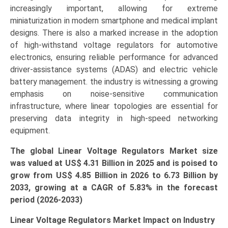
increasingly important, allowing for extreme
miniaturization in modern smartphone and medical implant
designs. There is also a marked increase in the adoption
of high-withstand voltage regulators for automotive
electronics, ensuring reliable performance for advanced
driver-assistance systems (ADAS) and electric vehicle
battery management. the industry is witnessing a growing
emphasis on noise-sensitive communication
infrastructure, where linear topologies are essential for
preserving data integrity in high-speed networking
equipment.
The global Linear Voltage Regulators Market size
was valued at US$ 4.31 Billion in 2025 and is poised to
grow from US$ 4.85 Billion in 2026 to 6.73 Billion by
2033, growing at a CAGR of 5.83% in the forecast
period (2026-2033)
Linear Voltage Regulators Market Impact on Industry