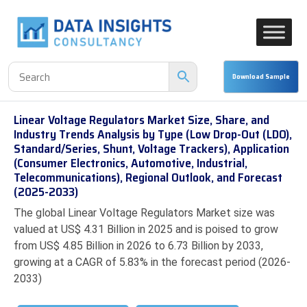
Linear Voltage Regulators Market Size, Share, and
Industry Trends Analysis by Type (Low Drop-Out (LDO),
Standard/Series, Shunt, Voltage Trackers), Application
(Consumer Electronics, Automotive, Industrial,
Telecommunications), Regional Outlook, and Forecast
(2025-2033)
The global Linear Voltage Regulators Market size was
valued at US$ 4.31 Billion in 2025 and is poised to grow
from US$ 4.85 Billion in 2026 to 6.73 Billion by 2033,
growing at a CAGR of 5.83% in the forecast period (2026-
2033)