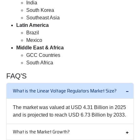
India
South Korea
Southeast Asia
Latin America
Brazil
Mexico
Middle East & Africa
GCC Countries
South Africa
FAQ'S
What is the Linear Voltage Regulators Market Size?
The market was valued at USD 4.31 Billion in 2025
and is projected to reach USD 6.73 Billion by 2033.
What is the Market Growth?