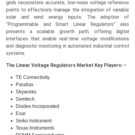
grids necessitate accurate, low-noise voltage reference
points to effectively manage the integration of variable
solar and wind energy inputs. The adoption of
“Programmable and Smart Linear Regulators” also
presents a scalable growth path, offering digital
interfaces that enable real-time voltage modifications
and diagnostic monitoring in automated industrial control
systems.
The
Linear Voltage Regulators Market Key
Players: –
TE Connectivity
Parallax
Skyworks
Semtech
Diodes Incorporated
Exar
Seiko Instrument
Texas Instruments