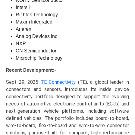
ROHM Semiconductor
Intersil
Richtek Technology
Maxim Integrated
Anaren
Analog Devices Inc.
NXP
ON Semiconductor
Microchip Technology
Recent Development:-
Sept 29, 2025
TE Connectivity
(TE), a global leader in
connectors and sensors, introduces its inside device
connectivity portfolio designed to support the evolving
needs of automotive electronic control units (ECUs) and
next-generation vehicle platforms, including software
defined vehicles. The portfolio includes board-to-board,
wire-to-board, flex-to-board and wire-to-wire connector
solutions, purpose-built for compact, high-performance