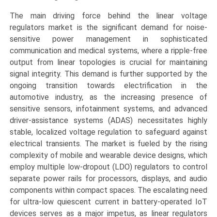
The main driving force behind the linear voltage
regulators market is the significant demand for noise-
sensitive power management in sophisticated
communication and medical systems, where a ripple-free
output from linear topologies is crucial for maintaining
signal integrity. This demand is further supported by the
ongoing transition towards electrification in the
automotive industry, as the increasing presence of
sensitive sensors, infotainment systems, and advanced
driver-assistance systems (ADAS) necessitates highly
stable, localized voltage regulation to safeguard against
electrical transients. The market is fueled by the rising
complexity of mobile and wearable device designs, which
employ multiple low-dropout (LDO) regulators to control
separate power rails for processors, displays, and audio
components within compact spaces. The escalating need
for ultra-low quiescent current in battery-operated IoT
devices serves as a major impetus, as linear regulators