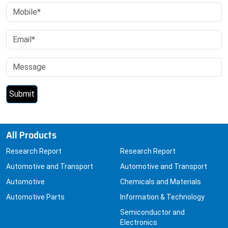
All Products
Research Report
Research Report
Automotive and Transport
Automotive and Transport
Automotive
Chemicals and Materials
Automotive Parts
Information & Technology
Semiconductor and
Electronics
Air Travel
Car Electronics and GPS