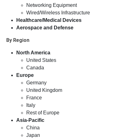
Networking Equipment
Wired/Wireless Infrastructure
Healthcare/Medical Devices
Aerospace and Defense
By Region
North America
United States
Canada
Europe
Germany
United Kingdom
France
Italy
Rest of Europe
Asia-Pacific
China
Japan