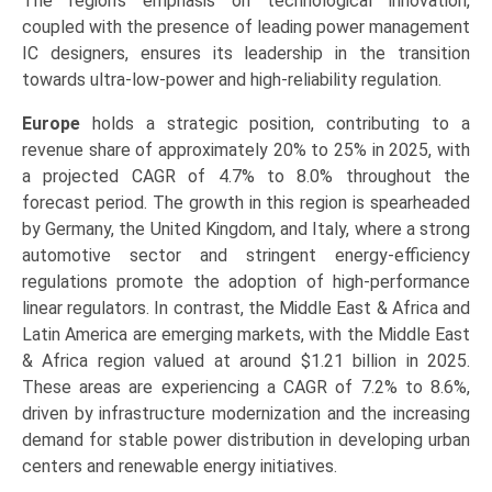
The region’s emphasis on technological innovation,
coupled with the presence of leading power management
IC designers, ensures its leadership in the transition
towards ultra-low-power and high-reliability regulation.
Europe
holds a strategic position, contributing to a
revenue share of approximately 20% to 25% in 2025, with
a projected CAGR of 4.7% to 8.0% throughout the
forecast period. The growth in this region is spearheaded
by Germany, the United Kingdom, and Italy, where a strong
automotive sector and stringent energy-efficiency
regulations promote the adoption of high-performance
linear regulators. In contrast, the Middle East & Africa and
Latin America are emerging markets, with the Middle East
& Africa region valued at around $1.21 billion in 2025.
These areas are experiencing a CAGR of 7.2% to 8.6%,
driven by infrastructure modernization and the increasing
demand for stable power distribution in developing urban
centers and renewable energy initiatives.