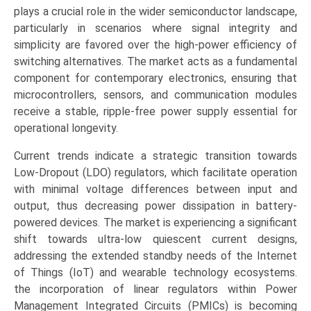
Out
plays a crucial role in the wider semiconductor landscape,
(LDO),
particularly in scenarios where signal integrity and
Standard/Series,
simplicity are favored over the high-power efficiency of
Shunt,
switching alternatives. The market acts as a fundamental
Voltage
component for contemporary electronics, ensuring that
Trackers),
microcontrollers, sensors, and communication modules
Application
receive a stable, ripple-free power supply essential for
(Consumer
operational longevity.
Electronics,
Current trends indicate a strategic transition towards
Automotive,
Low-Dropout (LDO) regulators, which facilitate operation
Industrial,
with minimal voltage differences between input and
Telecommunications),
output, thus decreasing power dissipation in battery-
Regional
powered devices. The market is experiencing a significant
Outlook,
shift towards ultra-low quiescent current designs,
and
addressing the extended standby needs of the Internet
Forecast
of Things (IoT) and wearable technology ecosystems.
(2025-
the incorporation of linear regulators within Power
2033)
Management Integrated Circuits (PMICs) is becoming
quantity