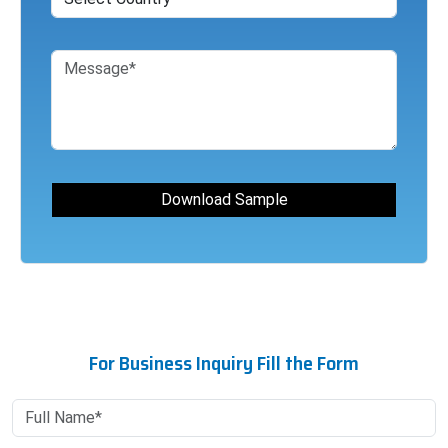
For Business Inquiry Fill the Form