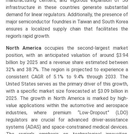
manufacturing centers, and vigorous expansion of 5G
infrastructure in these countries generate substantial
demand for linear regulators. Additionally, the presence of
major semiconductor foundries in Taiwan and South Korea
ensures a localized supply chain that facilitates the
region’s rapid growth.
North America
occupies the second-largest market
position, with an anticipated valuation of around $3.94
billion by 2025 and a revenue share estimated between
32% and 38.7%. The region is projected to experience a
consistent CAGR of 5.1% to 9.4% through 2033. The
United States serves as the primary driver of this growth,
with a specific market size forecasted at $3.09 billion in
2025. The growth in North America is marked by high-
value applications within the automotive and aerospace
industries, where premium “Low-Dropout” (LDO)
regulators are crucial for advanced driver-assistance
systems (ADAS) and space-constrained medical devices.