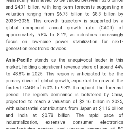
realistically estimated to be valued between $3.8 billion
and $4.31 billion, with long-term forecasts suggesting a
valuation ranging from $6.73 billion to $8.3 billion by
2033–2035. This growth trajectory is supported by a
global compound annual growth rate (CAGR) of
approximately 5.8% to 8.1%, as industries increasingly
focus on low-noise power stabilization for next-
generation electronic devices.
Asia-Pacific
stands as the unequivocal leader in this
market, holding a significant revenue share of around 44%
to 48.8% in 2025. This region is anticipated to be the
primary driver of global growth, expected to grow at the
fastest CAGR of 6.0% to 9.8% throughout the forecast
period. The region’s dominance is bolstered by China,
projected to reach a valuation of $2.16 billion in 2025,
with substantial contributions from Japan at $1.16 billion
and India at $0.78 billion. The rapid pace of
industrialization, extensive consumer electronics