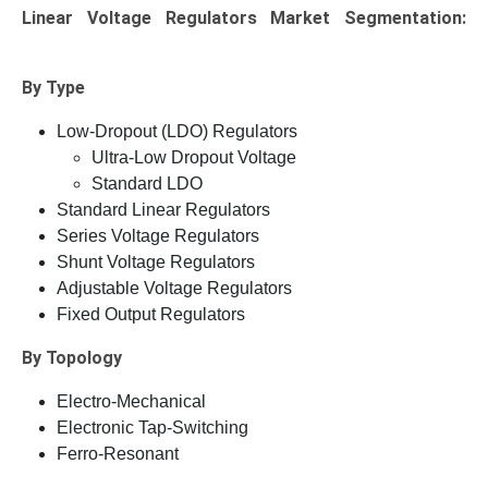
Linear Voltage Regulators Market
Segmentation:
By Type
Low-Dropout (LDO) Regulators
Ultra-Low Dropout Voltage
Standard LDO
Standard Linear Regulators
Series Voltage Regulators
Shunt Voltage Regulators
Adjustable Voltage Regulators
Fixed Output Regulators
By Topology
Electro-Mechanical
Electronic Tap-Switching
Ferro-Resonant