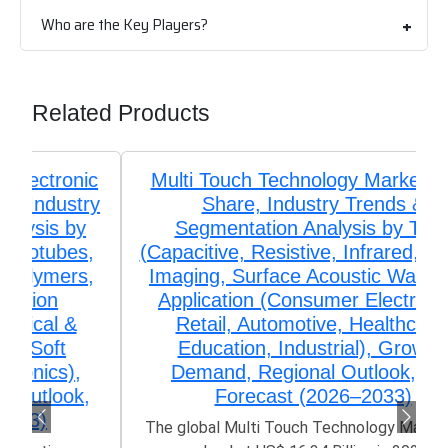
Who are the Key Players?
Related Products
Multi Touch Technology Market Size,
Share, Industry Trends &
Segmentation Analysis by Type
(Capacitive, Resistive, Infrared, Optical
Imaging, Surface Acoustic Wave), by
Application (Consumer Electronics,
Retail, Automotive, Healthcare,
Education, Industrial), Growth,
Demand, Regional Outlook, and
Forecast (2026–2033)
The global Multi Touch Technology Market size