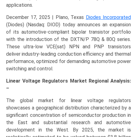
applications.
December 17, 2025 | Plano, Texas
Diodes Incorporated
(Diodes) (Nasdaq: DIOD) today announces an expansion
of its automotive-compliant bipolar transistor portfolio
with the introduction of the DXTN/P 78Q & 80Q series.
These ultra-low VCE(sat) NPN and PNP transistors
deliver industry-leading conduction efficiency and thermal
performance, optimized for demanding automotive power
switching and control.
Linear Voltage Regulators Market Regional Analysis:
–
The global market for linear voltage regulators
showcases a geographical distribution characterized by a
significant concentration of semiconductor production in
the East and substantial research and automotive
development in the West. By 2025, the market is