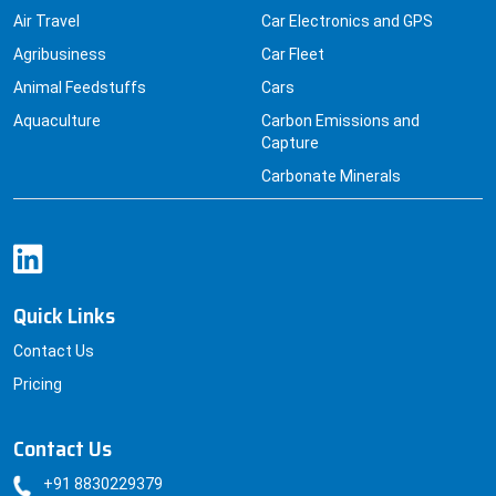
Agribusiness
Car Fleet
Animal Feedstuffs
Cars
Aquaculture
Carbon Emissions and
Capture
Carbonate Minerals
Quick Links
Contact Us
Pricing
Contact Us
+91 8830229379
sales@datainsightsconsultancy.com