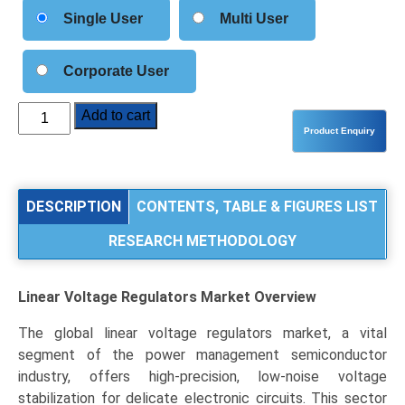
Single User
Multi User
Corporate User
Linear
Add to cart
Voltage
Regulators
Market
Size,
DESCRIPTION
CONTENTS, TABLE & FIGURES LIST
Share,
RESEARCH METHODOLOGY
and
Industry
Trends
Linear Voltage Regulators Market
Overview
Analysis
by
The global linear voltage regulators market, a vital
Type
segment of the power management semiconductor
(Low
industry, offers high-precision, low-noise voltage
Drop-
stabilization for delicate electronic circuits. This sector