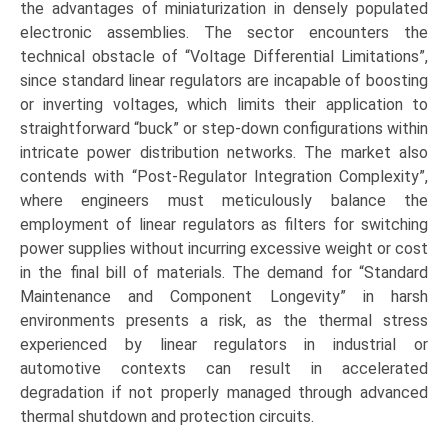
the advantages of miniaturization in densely populated
electronic assemblies. The sector encounters the
technical obstacle of “Voltage Differential Limitations”,
since standard linear regulators are incapable of boosting
or inverting voltages, which limits their application to
straightforward “buck” or step-down configurations within
intricate power distribution networks. The market also
contends with “Post-Regulator Integration Complexity”,
where engineers must meticulously balance the
employment of linear regulators as filters for switching
power supplies without incurring excessive weight or cost
in the final bill of materials. The demand for “Standard
Maintenance and Component Longevity” in harsh
environments presents a risk, as the thermal stress
experienced by linear regulators in industrial or
automotive contexts can result in accelerated
degradation if not properly managed through advanced
thermal shutdown and protection circuits.