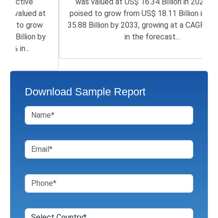
was valued at US$ 16.34 Billion in 2025 and is
poised to grow from US$ 18.11 Billion in 2026 to
35.88 Billion by 2033, growing at a CAGR of 8.90%
in the forecast...
Download Sample Report