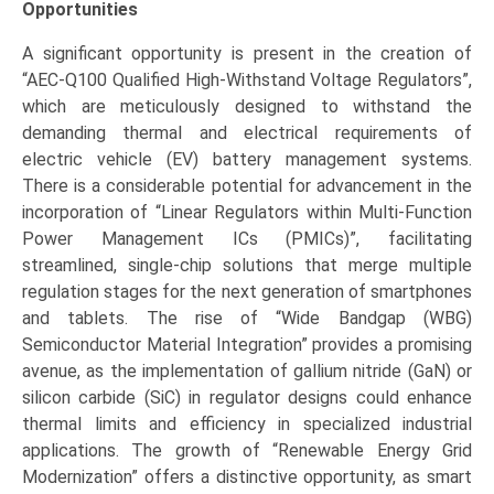
Opportunities
A significant opportunity is present in the creation of
“AEC-Q100 Qualified High-Withstand Voltage Regulators”,
which are meticulously designed to withstand the
demanding thermal and electrical requirements of
electric vehicle (EV) battery management systems.
There is a considerable potential for advancement in the
incorporation of “Linear Regulators within Multi-Function
Power Management ICs (PMICs)”, facilitating
streamlined, single-chip solutions that merge multiple
regulation stages for the next generation of smartphones
and tablets. The rise of “Wide Bandgap (WBG)
Semiconductor Material Integration” provides a promising
avenue, as the implementation of gallium nitride (GaN) or
silicon carbide (SiC) in regulator designs could enhance
thermal limits and efficiency in specialized industrial
applications. The growth of “Renewable Energy Grid
Modernization” offers a distinctive opportunity, as smart