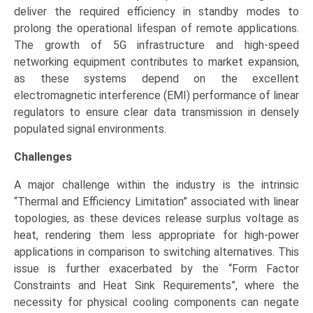
deliver the required efficiency in standby modes to
prolong the operational lifespan of remote applications.
The growth of 5G infrastructure and high-speed
networking equipment contributes to market expansion,
as these systems depend on the excellent
electromagnetic interference (EMI) performance of linear
regulators to ensure clear data transmission in densely
populated signal environments.
Challenges
A major challenge within the industry is the intrinsic
“Thermal and Efficiency Limitation” associated with linear
topologies, as these devices release surplus voltage as
heat, rendering them less appropriate for high-power
applications in comparison to switching alternatives. This
issue is further exacerbated by the “Form Factor
Constraints and Heat Sink Requirements”, where the
necessity for physical cooling components can negate