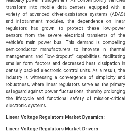
reliability power management. As contemporary vehicles
transform into mobile data centers equipped with a
variety of advanced driver-assistance systems (ADAS)
and infotainment modules, the dependence on linear
regulators has grown to protect these low-power
sensors from the severe electrical transients of the
vehicle’s main power bus. This demand is compelling
semiconductor manufacturers to innovate in thermal
management and “low-dropout” capabilities, facilitating
smaller form factors and decreased heat dissipation in
densely packed electronic control units. As a result, the
industry is witnessing a convergence of simplicity and
robustness, where linear regulators serve as the primary
safeguard against power fluctuations, thereby prolonging
the lifecycle and functional safety of mission-critical
electronic systems.
Linear Voltage Regulators Market Dynamics:
Linear Voltage Regulators Market
Drivers