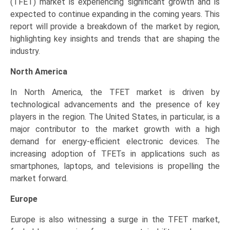
(TFET) market is experiencing significant growth and is
expected to continue expanding in the coming years. This
report will provide a breakdown of the market by region,
highlighting key insights and trends that are shaping the
industry.
North America
In North America, the TFET market is driven by
technological advancements and the presence of key
players in the region. The United States, in particular, is a
major contributor to the market growth with a high
demand for energy-efficient electronic devices. The
increasing adoption of TFETs in applications such as
smartphones, laptops, and televisions is propelling the
market forward.
Europe
Europe is also witnessing a surge in the TFET market,