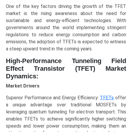
GAA),
One of the key factors driving the growth of the TFET
Application
market is the rising awareness about the need for
(Low-
sustainable and energy-efficient technologies. With
Power
governments around the world implementing stringent
Logic,
regulations to reduce energy consumption and carbon
IoT,
emissions, the adoption of TFETs is expected to witness
Mobile
a steep upward trend in the coming years.
Devices,
Biomedical),
High-Performance Tunneling Field
and
Effect Transistor (TFET) Market
Regional
Dynamics:
Trends
Market Drivers
(North
America,
Superior Performance and Energy Efficiency:
TFETs
offer
Asia-
a unique advantage over traditional MOSFETs by
Pacific,
leveraging quantum tunneling for electron transport. This
Europe,
enables TFETs to achieve significantly higher switching
LAMEA),
speeds and lower power consumption, making them an
Competitive