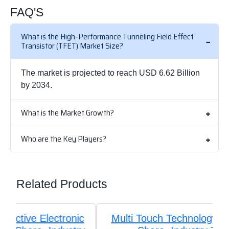
FAQ'S
What is the High-Performance Tunneling Field Effect
Transistor (TFET) Market Size?
The market is projected to reach USD 6.62 Billion
by 2034.
What is the Market Growth?
Who are the Key Players?
Related Products
Multi Touch Technology Market Size,