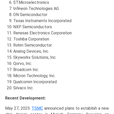
STMicroelectronics
Infineon Technologies AG
ON Semiconductor
Texas Instruments Incorporated
NXP Semiconductors
Renesas Electronics Corporation
Toshiba Corporation
Rohm Semiconductor
Analog Devices, Inc.
Skyworks Solutions, Inc.
Qorvo, Inc.
Broadcom Inc.
Micron Technology, Inc.
Qualcomm Incorporated
Silvaco Inc.
Recent Development:
May 27, 2025:
TSMC
announced plans to establish a new