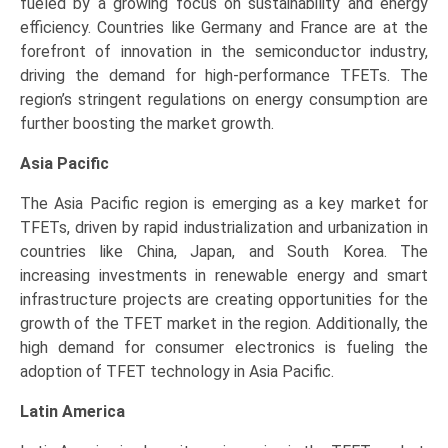
fueled by a growing focus on sustainability and energy
efficiency. Countries like Germany and France are at the
forefront of innovation in the semiconductor industry,
driving the demand for high-performance TFETs. The
region’s stringent regulations on energy consumption are
further boosting the market growth.
Asia Pacific
The Asia Pacific region is emerging as a key market for
TFETs, driven by rapid industrialization and urbanization in
countries like China, Japan, and South Korea. The
increasing investments in renewable energy and smart
infrastructure projects are creating opportunities for the
growth of the TFET market in the region. Additionally, the
high demand for consumer electronics is fueling the
adoption of TFET technology in Asia Pacific.
Latin America