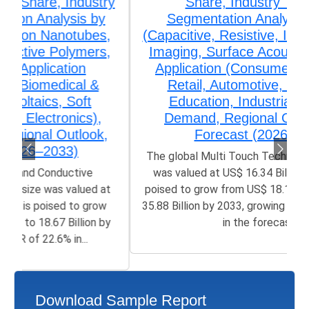
Share, Industry Trends &
Segmentation Analysis by Type
(Capacitive, Resistive, Infrared, Optical
Imaging, Surface Acoustic Wave), by
Application (Consumer Electronics,
Retail, Automotive, Healthcare,
Education, Industrial), Growth,
Demand, Regional Outlook, and
Forecast (2026–2033)
The global Multi Touch Technology Market size
was valued at US$ 16.34 Billion in 2025 and is
poised to grow from US$ 18.11 Billion in 2026 to
35.88 Billion by 2033, growing at a CAGR of 8.90%
in the forecast...
Download Sample Report