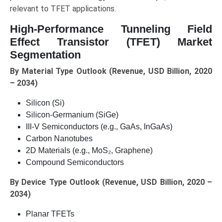
relevant to TFET applications.
High-Performance Tunneling Field
Effect Transistor (TFET) Market
Segmentation
By Material Type Outlook (Revenue, USD Billion, 2020
– 2034)
Silicon (Si)
Silicon-Germanium (SiGe)
III-V Semiconductors (e.g., GaAs, InGaAs)
Carbon Nanotubes
2D Materials (e.g., MoS₂, Graphene)
Compound Semiconductors
By Device Type Outlook (Revenue, USD Billion, 2020 –
2034)
Planar TFETs