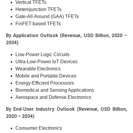
Vertical TFETs
Heterojunction TFETs
Gate-All-Around (GAA) TFETs
FinFET-based TFETs
By Application Outlook (Revenue, USD Billion, 2020 –
2034)
Low-Power Logic Circuits
Ultra-Low-Power IoT Devices
Wearable Electronics
Mobile and Portable Devices
Energy-Efficient Processors
Biomedical and Sensing Applications
Aerospace and Defense Electronics
By End-User Industry Outlook (Revenue, USD Billion,
2020 – 2034)
Consumer Electronics