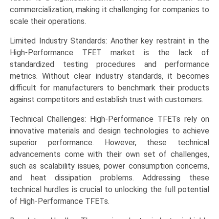
commercialization, making it challenging for companies to
scale their operations.
Limited Industry Standards: Another key restraint in the
High-Performance TFET market is the lack of
standardized testing procedures and performance
metrics. Without clear industry standards, it becomes
difficult for manufacturers to benchmark their products
against competitors and establish trust with customers.
Technical Challenges: High-Performance TFETs rely on
innovative materials and design technologies to achieve
superior performance. However, these technical
advancements come with their own set of challenges,
such as scalability issues, power consumption concerns,
and heat dissipation problems. Addressing these
technical hurdles is crucial to unlocking the full potential
of High-Performance TFETs.