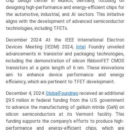
chip design center in Munich, Germany, focusing on
designing high-performance and energy-efficient chips for
the automotive, industrial, and AI sectors. This initiative
aligns with the development of advanced semiconductor
technologies, including TFETs.
December 2024: At the IEEE International Electron
Devices Meeting (IEDM) 2024,
Intel
Foundry unveiled
advancements in transistor and packaging technologies,
including the demonstration of silicon RibbonFET CMOS
transistors at a gate length of 6 nm. These innovations
aim to enhance device performance and energy
efficiency, which are pertinent to TFET development.
December 4, 2024:
GlobalFoundries
received an additional
$9.5 million in federal funding from the U.S. government
to advance the manufacturing of gallium nitride (GaN) on
silicon semiconductors at its Vermont facility. This
funding supports the company’s efforts to produce high-
performance and energy-efficient chips, which are