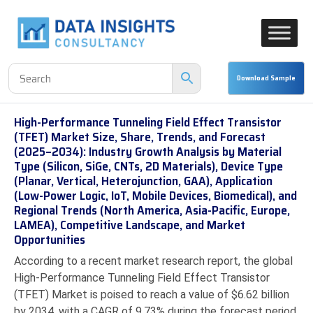
High-Performance Tunneling Field Effect Transistor
(TFET) Market Size, Share, Trends, and Forecast
(2025–2034): Industry Growth Analysis by Material
Type (Silicon, SiGe, CNTs, 2D Materials), Device Type
(Planar, Vertical, Heterojunction, GAA), Application
(Low-Power Logic, IoT, Mobile Devices, Biomedical), and
Regional Trends (North America, Asia-Pacific, Europe,
LAMEA), Competitive Landscape, and Market
Opportunities
According to a recent market research report, the global
High-Performance Tunneling Field Effect Transistor
(TFET) Market is poised to reach a value of $6.62 billion
by 2034, with a CAGR of 9.73% during the forecast period.