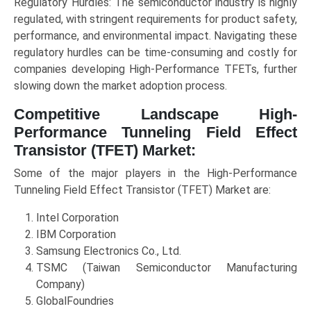
Regulatory Hurdles: The semiconductor industry is highly
regulated, with stringent requirements for product safety,
performance, and environmental impact. Navigating these
regulatory hurdles can be time-consuming and costly for
companies developing High-Performance TFETs, further
slowing down the market adoption process.
Competitive Landscape High-
Performance Tunneling Field Effect
Transistor (TFET) Market:
Some of the major players in the High-Performance
Tunneling Field Effect Transistor (TFET) Market are:
Intel Corporation
IBM Corporation
Samsung Electronics Co., Ltd.
TSMC (Taiwan Semiconductor Manufacturing
Company)
GlobalFoundries