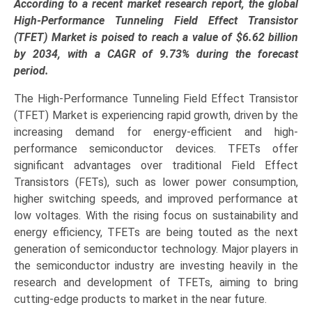
Forecast
According to a recent market research report, the global
(2025–
High-Performance Tunneling Field Effect Transistor
2034):
(TFET) Market is poised to reach a value of $6.62 billion
Industry
by 2034, with a CAGR of 9.73% during the forecast
Growth
period.
Analysis
The High-Performance Tunneling Field Effect Transistor
by
(TFET) Market is experiencing rapid growth, driven by the
Material
increasing demand for energy-efficient and high-
Type
performance semiconductor devices. TFETs offer
(Silicon,
significant advantages over traditional Field Effect
SiGe,
Transistors (FETs), such as lower power consumption,
CNTs,
higher switching speeds, and improved performance at
2D
low voltages. With the rising focus on sustainability and
Materials),
energy efficiency, TFETs are being touted as the next
Device
generation of semiconductor technology. Major players in
Type
the semiconductor industry are investing heavily in the
(Planar,
research and development of TFETs, aiming to bring
Vertical,
cutting-edge products to market in the near future.
Heterojunction,