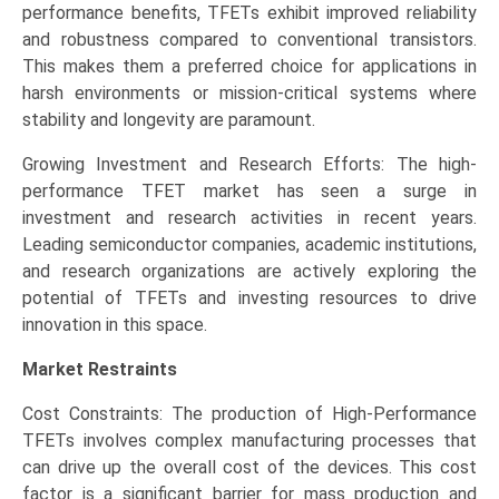
performance benefits, TFETs exhibit improved reliability
and robustness compared to conventional transistors.
This makes them a preferred choice for applications in
harsh environments or mission-critical systems where
stability and longevity are paramount.
Growing Investment and Research Efforts: The high-
performance TFET market has seen a surge in
investment and research activities in recent years.
Leading semiconductor companies, academic institutions,
and research organizations are actively exploring the
potential of TFETs and investing resources to drive
innovation in this space.
Market Restraints
Cost Constraints: The production of High-Performance
TFETs involves complex manufacturing processes that
can drive up the overall cost of the devices. This cost
factor is a significant barrier for mass production and