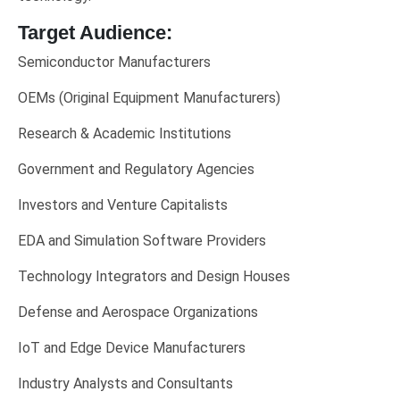
Target Audience:
Semiconductor Manufacturers
OEMs (Original Equipment Manufacturers)
Research & Academic Institutions
Government and Regulatory Agencies
Investors and Venture Capitalists
EDA and Simulation Software Providers
Technology Integrators and Design Houses
Defense and Aerospace Organizations
IoT and Edge Device Manufacturers
Industry Analysts and Consultants