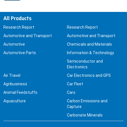
All Products
Research Report
Research Report
Automotive and Transport
Automotive and Transport
Automotive
Chemicals and Materials
Automotive Parts
Information & Technology
Semiconductor and
Electronics
Air Travel
Car Electronics and GPS
Agribusiness
Car Fleet
Animal Feedstuffs
Cars
Aquaculture
Carbon Emissions and
Capture
Carbonate Minerals