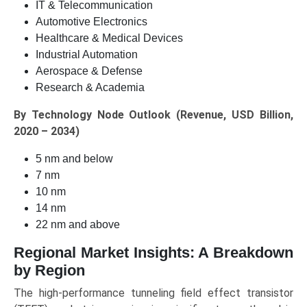
IT & Telecommunication
Automotive Electronics
Healthcare & Medical Devices
Industrial Automation
Aerospace & Defense
Research & Academia
By Technology Node Outlook (Revenue, USD Billion,
2020 – 2034)
5 nm and below
7 nm
10 nm
14 nm
22 nm and above
Regional Market Insights: A Breakdown
by Region
The high-performance tunneling field effect transistor