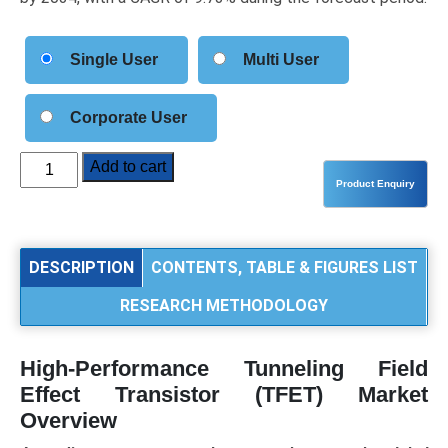
Single User
Multi User
Corporate User
High-
Add to cart
Performance
Tunneling
Field
Effect
DESCRIPTION
CONTENTS, TABLE & FIGURES LIST
Transistor
RESEARCH METHODOLOGY
(TFET)
Market
Size,
High-Performance Tunneling Field
Share,
Effect Transistor (TFET) Market
Trends,
Overview
and