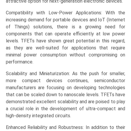
attractive option for next-generation electronic devices.
Landscape,
and
Compatibility with Low-Power Applications: With the
Market
increasing demand for portable devices and IoT (Internet
Opportunities
of Things) solutions, there is a growing need for
quantity
components that can operate efficiently at low power
levels. TFETs have shown great potential in this regard,
as they are well-suited for applications that require
minimal power consumption without compromising on
performance.
Scalability and Miniaturization: As the push for smaller,
more compact devices continues, semiconductor
manufacturers are focusing on developing technologies
that can be scaled down to nanoscale levels. TFETs have
demonstrated excellent scalability and are poised to play
a crucial role in the development of ultra-compact and
high-density integrated circuits.
Enhanced Reliability and Robustness: In addition to their