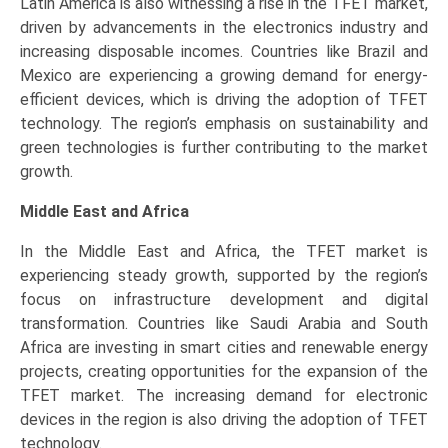
Latin America is also witnessing a rise in the TFET market,
driven by advancements in the electronics industry and
increasing disposable incomes. Countries like Brazil and
Mexico are experiencing a growing demand for energy-
efficient devices, which is driving the adoption of TFET
technology. The region’s emphasis on sustainability and
green technologies is further contributing to the market
growth.
Middle East and Africa
In the Middle East and Africa, the TFET market is
experiencing steady growth, supported by the region’s
focus on infrastructure development and digital
transformation. Countries like Saudi Arabia and South
Africa are investing in smart cities and renewable energy
projects, creating opportunities for the expansion of the
TFET market. The increasing demand for electronic
devices in the region is also driving the adoption of TFET
technology.