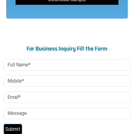
For Business Inquiry Fill the Form